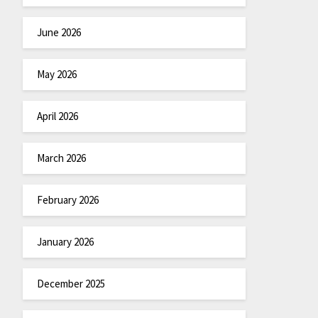
June 2026
May 2026
April 2026
March 2026
February 2026
January 2026
December 2025