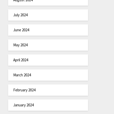
July 2024
June 2024
May 2024
April 2024
March 2024
February 2024
January 2024