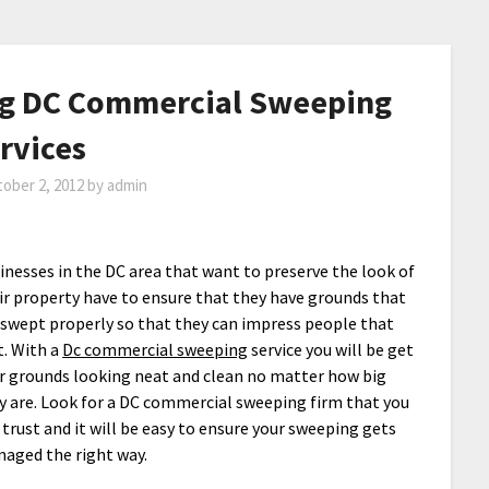
ng DC Commercial Sweeping
rvices
ober 2, 2012
by
admin
inesses in the DC area that want to preserve the look of
ir property have to ensure that they have grounds that
 swept properly so that they can impress people that
it. With a
Dc commercial sweeping
service you will be get
r grounds looking neat and clean no matter how big
y are. Look for a DC commercial sweeping firm that you
 trust and it will be easy to ensure your sweeping gets
aged the right way.