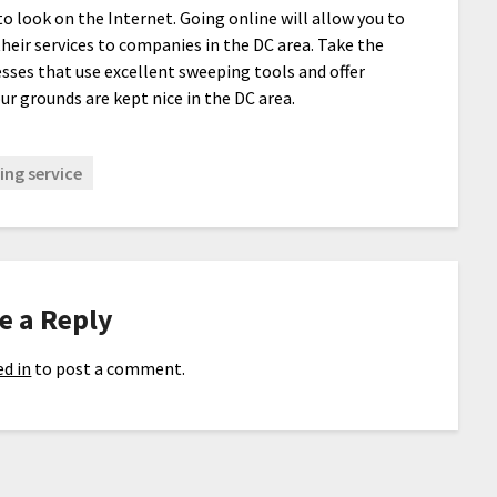
o look on the Internet. Going online will allow you to
heir services to companies in the DC area. Take the
esses that use excellent sweeping tools and offer
ur grounds are kept nice in the DC area.
ng service
e a Reply
d in
to post a comment.