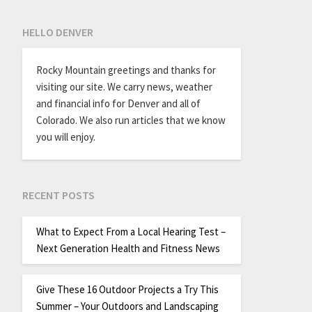
HELLO DENVER
Rocky Mountain greetings and thanks for
visiting our site. We carry news, weather
and financial info for Denver and all of
Colorado. We also run articles that we know
you will enjoy.
RECENT POSTS
What to Expect From a Local Hearing Test –
Next Generation Health and Fitness News
Give These 16 Outdoor Projects a Try This
Summer – Your Outdoors and Landscaping