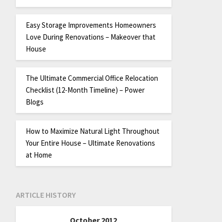
Easy Storage Improvements Homeowners
Love During Renovations – Makeover that
House
The Ultimate Commercial Office Relocation
Checklist (12-Month Timeline) – Power
Blogs
How to Maximize Natural Light Throughout
Your Entire House – Ultimate Renovations
at Home
ARTICLE HISTORY
October 2012