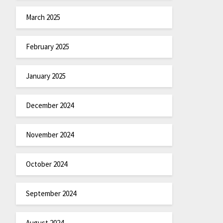
March 2025
February 2025
January 2025
December 2024
November 2024
October 2024
September 2024
August 2024