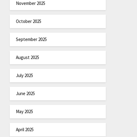
November 2025
October 2025
September 2025
August 2025
July 2025
June 2025
May 2025
April 2025