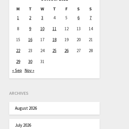
M
T
W
T
F
S
S
1
2
3
4
5
6
7
8
9
10
11
12
13
14
15
16
17
18
19
20
21
22
23
24
25
26
27
28
29
30
31
« Sep
Nov »
ARCHIVES
August 2026
July 2026