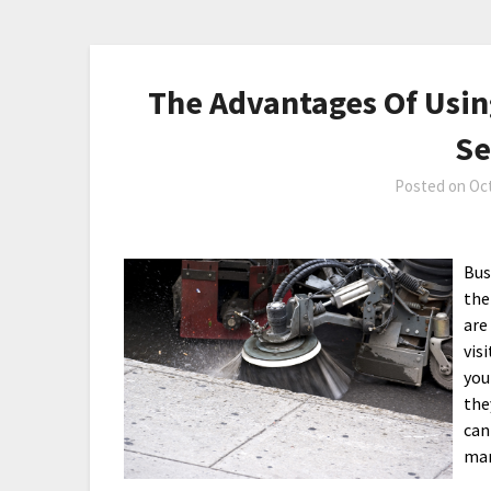
The Advantages Of Usi
Se
Posted on
Oct
Bus
the
are
vis
you
the
can
man