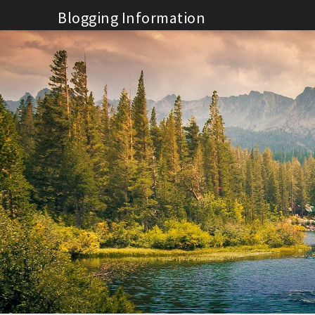
Skip
Blogging Information
to
content