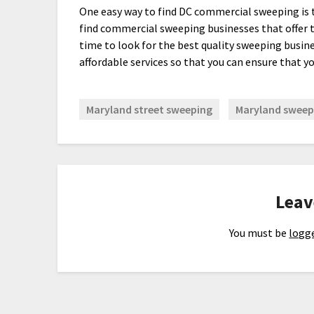
One easy way to find DC commercial sweeping is t
find commercial sweeping businesses that offer t
time to look for the best quality sweeping busin
affordable services so that you can ensure that yo
Maryland street sweeping
Maryland sweepi
Leav
You must be
logge