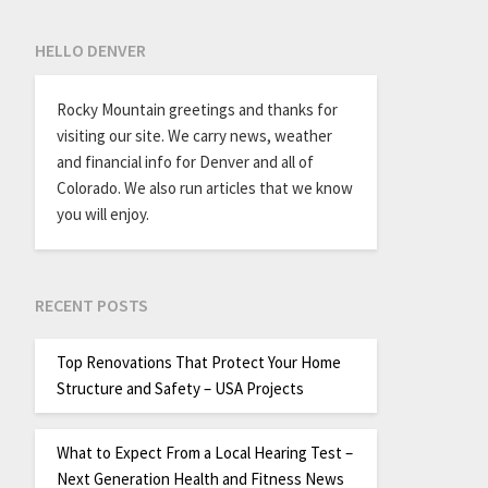
HELLO DENVER
Rocky Mountain greetings and thanks for
visiting our site. We carry news, weather
and financial info for Denver and all of
Colorado. We also run articles that we know
you will enjoy.
RECENT POSTS
Top Renovations That Protect Your Home
Structure and Safety – USA Projects
What to Expect From a Local Hearing Test –
Next Generation Health and Fitness News