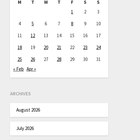
M
T
W
T
F
S
S
1
2
3
4
5
6
7
8
9
10
11
12
13
14
15
16
17
18
19
20
21
22
23
24
25
26
27
28
29
30
31
« Feb
Apr »
ARCHIVES
August 2026
July 2026