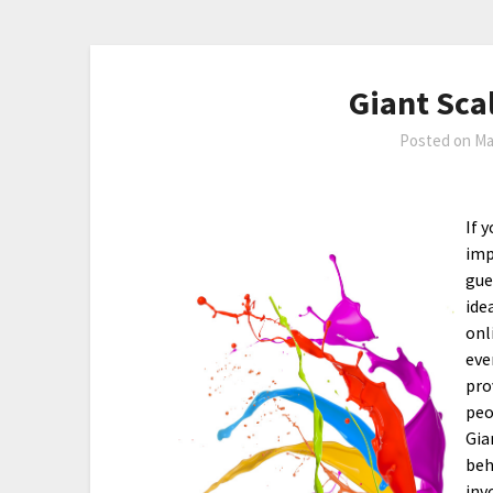
Giant Sca
Posted on
Ma
If 
imp
gue
ide
onl
eve
pro
peo
Gia
beh
inv