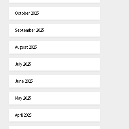
October 2025
September 2025
August 2025
July 2025
June 2025
May 2025
April 2025