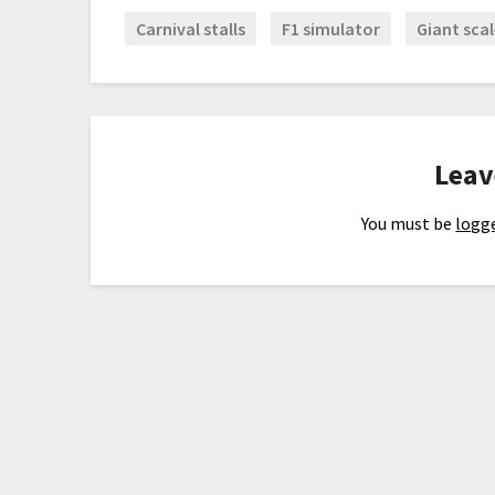
Carnival stalls
F1 simulator
Giant scal
Leav
You must be
logge