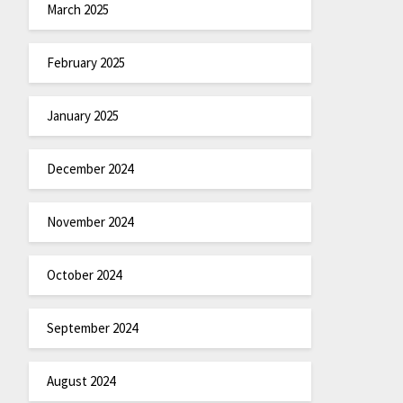
March 2025
February 2025
January 2025
December 2024
November 2024
October 2024
September 2024
August 2024