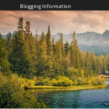
Skip
Blogging Information
to
content