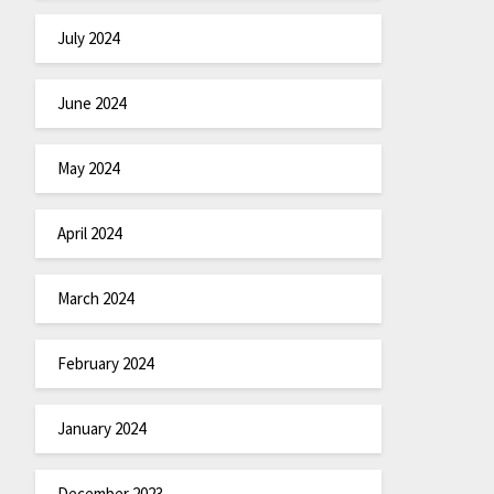
July 2024
June 2024
May 2024
April 2024
March 2024
February 2024
January 2024
December 2023