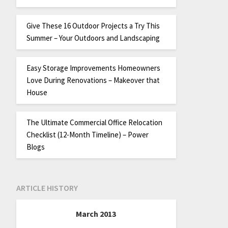
Give These 16 Outdoor Projects a Try This
Summer – Your Outdoors and Landscaping
Easy Storage Improvements Homeowners
Love During Renovations – Makeover that
House
The Ultimate Commercial Office Relocation
Checklist (12-Month Timeline) – Power
Blogs
ARTICLE HISTORY
March 2013