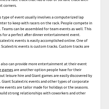
ht corners.
s type of event usually involves a computerized lap
nter to keep with racers on the rack. People compete in
. Teams can be assembled for team events as well. This
s for a perfect after dinner entertainment event.
alextric events is easily accomplished online. One of
Scalextric events is custom tracks. Custom tracks are
le also can provide more entertainment at their event
le games
are another option people have for their
ut leisure hire and Giant games are easily discovered by
. Giant Scalextric events and other types of corporate
me events are tailor made for holidays or the seasons.
build strong relationships with coworkers and other