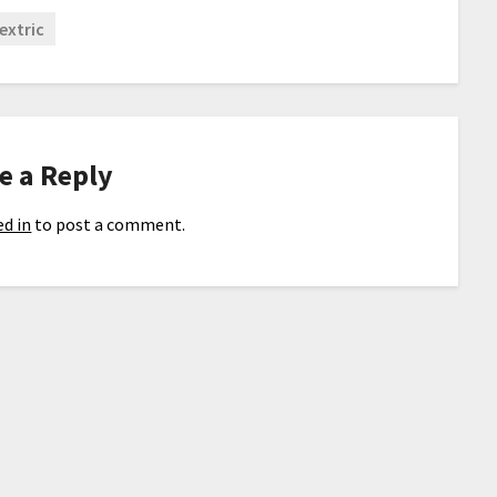
extric
e a Reply
d in
to post a comment.