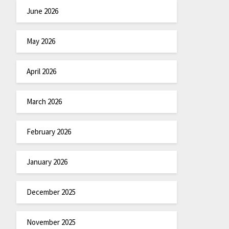
June 2026
May 2026
April 2026
March 2026
February 2026
January 2026
December 2025
November 2025