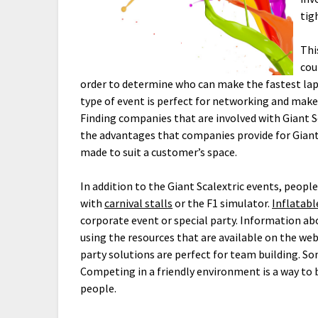
tig
Thi
cou
order to determine who can make the fastest lap
type of event is perfect for networking and make
Finding companies that are involved with Giant Sc
the advantages that companies provide for Giant 
made to suit a customer’s space.
In addition to the Giant Scalextric events, peop
with
carnival stalls
or the F1 simulator.
Inflatab
corporate event or special party. Information abo
using the resources that are available on the web
party solutions are perfect for team building. So
Competing in a friendly environment is a way to 
people.