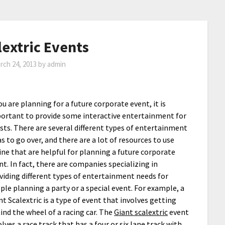
lextric Events
rch 24, 2013
by
admin
you are planning for a future corporate event, it is
ortant to provide some interactive entertainment for
sts. There are several different types of entertainment
as to go over, and there are a lot of resources to use
ine that are helpful for planning a future corporate
nt. In fact, there are companies specializing in
viding different types of entertainment needs for
ple planning a party or a special event. For example, a
nt Scalextric is a type of event that involves getting
ind the wheel of a racing car. The
Giant scalextric
event
olves a race track that has a four or six lane track with