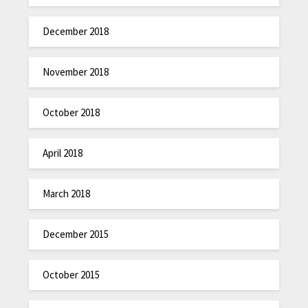
December 2018
November 2018
October 2018
April 2018
March 2018
December 2015
October 2015