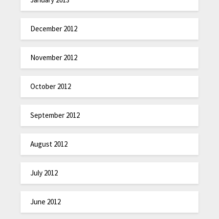
December 2012
November 2012
October 2012
September 2012
August 2012
July 2012
June 2012