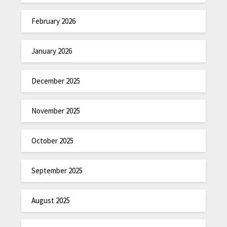
February 2026
January 2026
December 2025
November 2025
October 2025
September 2025
August 2025