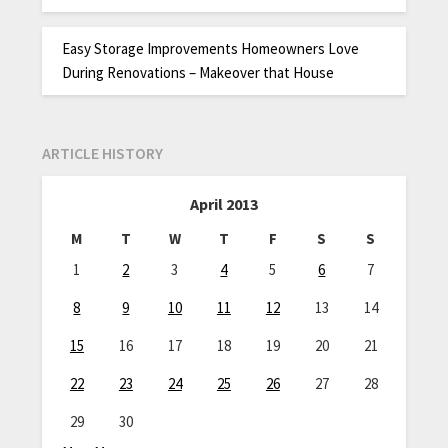
Easy Storage Improvements Homeowners Love
During Renovations – Makeover that House
ARTICLE HISTORY
April 2013
M
T
W
T
F
S
S
1
2
3
4
5
6
7
8
9
10
11
12
13
14
15
16
17
18
19
20
21
22
23
24
25
26
27
28
29
30