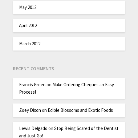
May 2012
April 2012
March 2012
RECENT COMMENTS
Francis Green
on
Make Ordering Cheques an Easy
Process!
Zoey Dixon
on
Edible Blossoms and Exotic Foods
Lewis Delgado
on
Stop Being Scared of the Dentist
and Just Go!