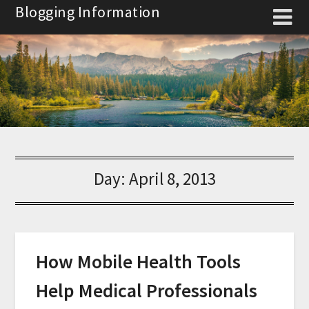
Skip
Blogging Information
to
content
Day:
April 8, 2013
How Mobile Health Tools
Help Medical Professionals