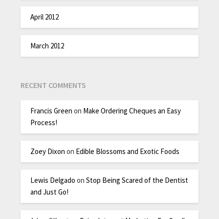
April 2012
March 2012
RECENT COMMENTS
Francis Green
on
Make Ordering Cheques an Easy
Process!
Zoey Dixon
on
Edible Blossoms and Exotic Foods
Lewis Delgado
on
Stop Being Scared of the Dentist
and Just Go!