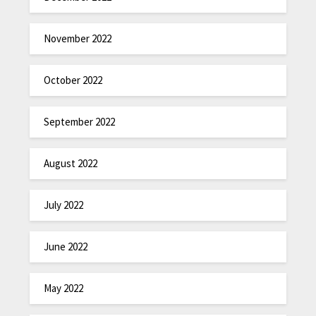
November 2022
October 2022
September 2022
August 2022
July 2022
June 2022
May 2022