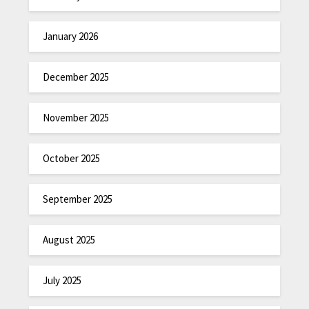
January 2026
December 2025
November 2025
October 2025
September 2025
August 2025
July 2025