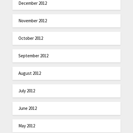
December 2012
November 2012
October 2012
September 2012
August 2012
July 2012
June 2012
May 2012