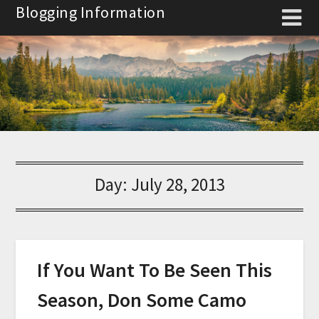
Skip
Blogging Information
to
content
Day:
July 28, 2013
If You Want To Be Seen This
Season, Don Some Camo