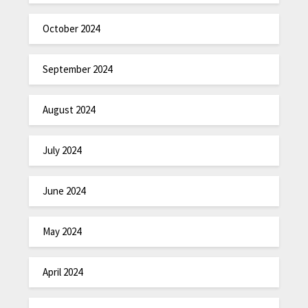
October 2024
September 2024
August 2024
July 2024
June 2024
May 2024
April 2024