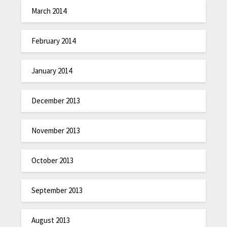
March 2014
February 2014
January 2014
December 2013
November 2013
October 2013
September 2013
August 2013