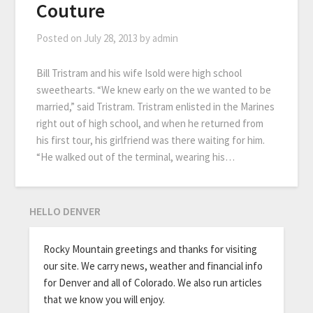
Couture
Posted on
July 28, 2013
by
admin
Bill Tristram and his wife Isold were high school
sweethearts. “We knew early on the we wanted to be
married,” said Tristram. Tristram enlisted in the Marines
right out of high school, and when he returned from
his first tour, his girlfriend was there waiting for him.
“He walked out of the terminal, wearing his…
HELLO DENVER
Rocky Mountain greetings and thanks for visiting
our site. We carry news, weather and financial info
for Denver and all of Colorado. We also run articles
that we know you will enjoy.