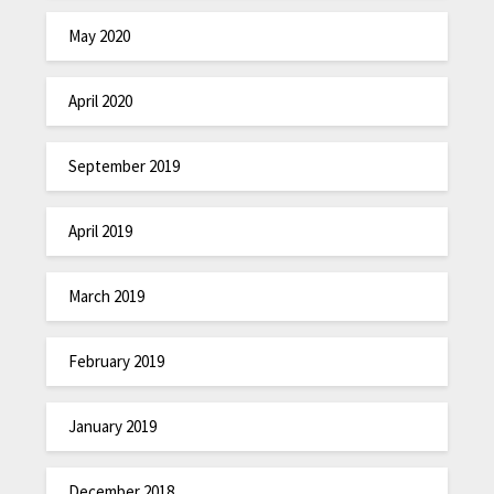
May 2020
April 2020
September 2019
April 2019
March 2019
February 2019
January 2019
December 2018