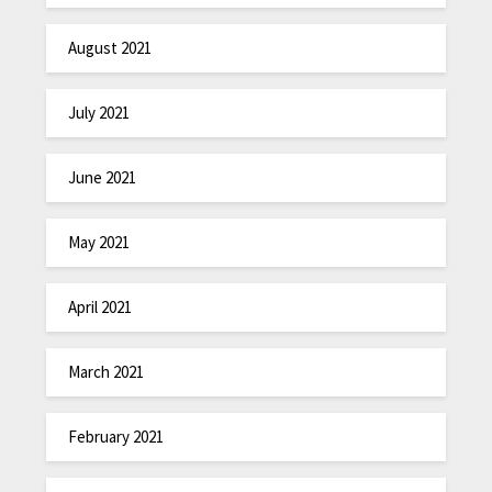
August 2021
July 2021
June 2021
May 2021
April 2021
March 2021
February 2021