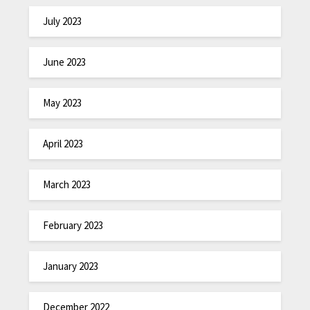
July 2023
June 2023
May 2023
April 2023
March 2023
February 2023
January 2023
December 2022