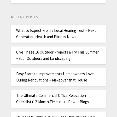
RECENT POSTS
What to Expect From a Local Hearing Test – Next
Generation Health and Fitness News
Give These 16 Outdoor Projects a Try This Summer
– Your Outdoors and Landscaping
Easy Storage Improvements Homeowners Love
During Renovations – Makeover that House
The Ultimate Commercial Office Relocation
Checklist (12-Month Timeline) – Power Blogs