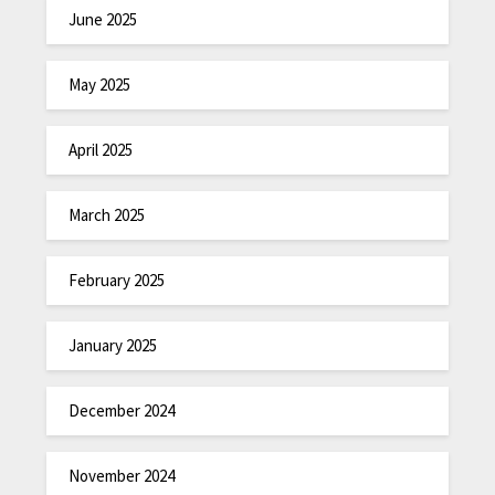
June 2025
May 2025
April 2025
March 2025
February 2025
January 2025
December 2024
November 2024