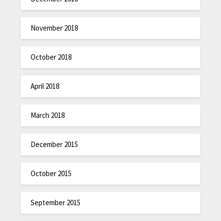
November 2018
October 2018
April 2018
March 2018
December 2015
October 2015
September 2015