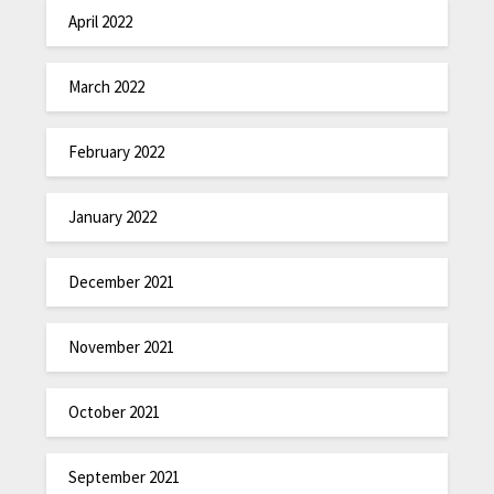
April 2022
March 2022
February 2022
January 2022
December 2021
November 2021
October 2021
September 2021