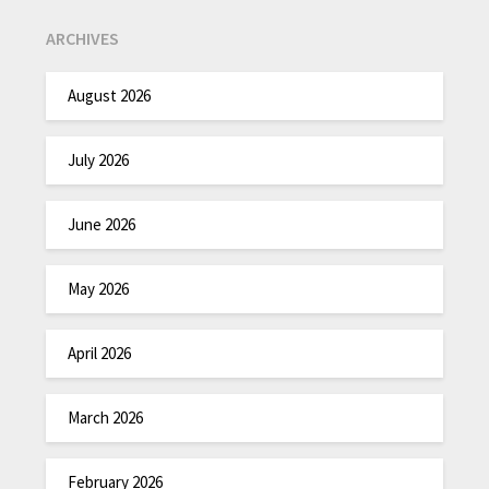
ARCHIVES
August 2026
July 2026
June 2026
May 2026
April 2026
March 2026
February 2026