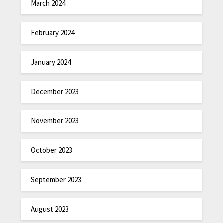
March 2024
February 2024
January 2024
December 2023
November 2023
October 2023
September 2023
August 2023