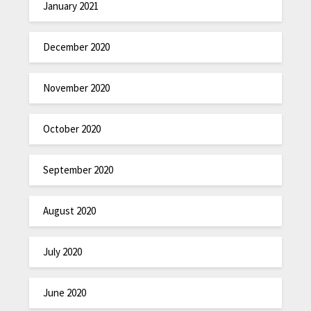
January 2021
December 2020
November 2020
October 2020
September 2020
August 2020
July 2020
June 2020