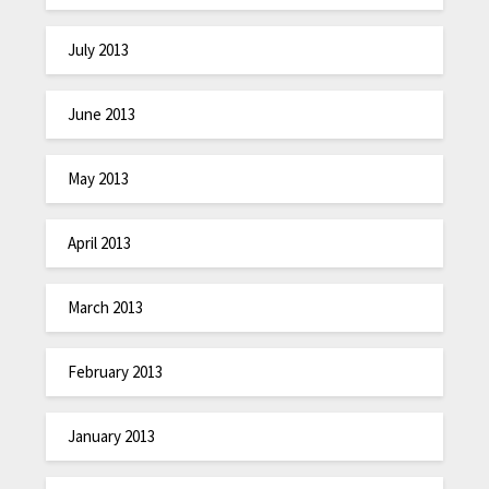
July 2013
June 2013
May 2013
April 2013
March 2013
February 2013
January 2013