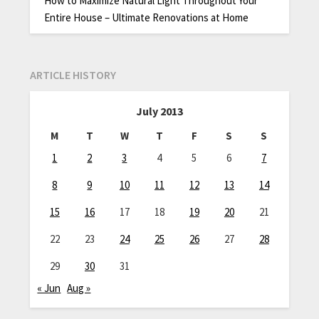
How to Maximize Natural Light Throughout Your
Entire House – Ultimate Renovations at Home
ARTICLE HISTORY
July 2013
M
T
W
T
F
S
S
1
2
3
4
5
6
7
8
9
10
11
12
13
14
15
16
17
18
19
20
21
22
23
24
25
26
27
28
29
30
31
« Jun
Aug »