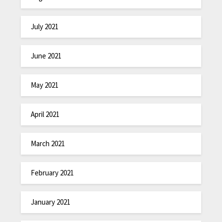
July 2021
June 2021
May 2021
April 2021
March 2021
February 2021
January 2021