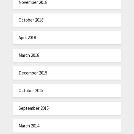
November 2018
October 2018
April 2018
March 2018
December 2015
October 2015
September 2015
March 2014