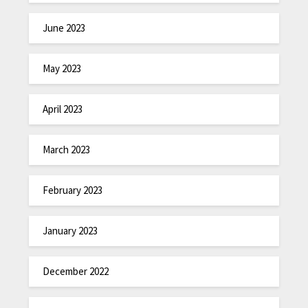
June 2023
May 2023
April 2023
March 2023
February 2023
January 2023
December 2022