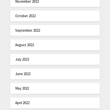
November 2022
October 2022
September 2022
August 2022
July 2022
June 2022
May 2022
April 2022