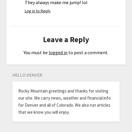
They always make me jump! lol
Log in to Reply
Leave a Reply
You must be
logged in
to post a comment.
HELLO DENVER
Rocky Mountain greetings and thanks for visiting
our site. We carry news, weather and financial info
for Denver and all of Colorado. We also run articles
that we know you will enjoy.