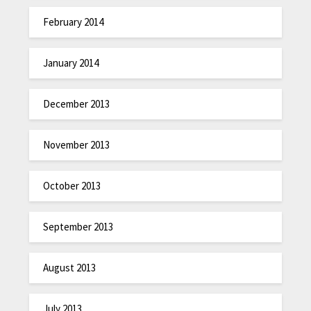
February 2014
January 2014
December 2013
November 2013
October 2013
September 2013
August 2013
July 2013