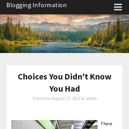
Skip
Blogging Information
to
content
Choices You Didn’t Know
You Had
Posted on
August 27, 2013
by
admin
There