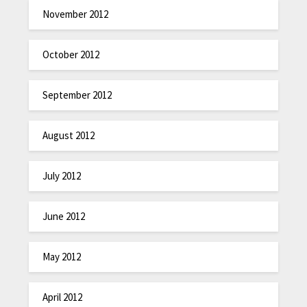
November 2012
October 2012
September 2012
August 2012
July 2012
June 2012
May 2012
April 2012