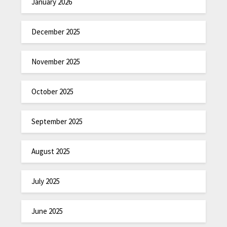
January 2026
December 2025
November 2025
October 2025
September 2025
August 2025
July 2025
June 2025