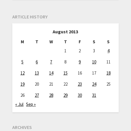
ARTICLE HISTORY
August 2013
M
T
W
T
F
S
S
1
2
3
4
5
6
7
8
9
10
11
12
13
14
15
16
17
18
19
20
21
22
23
24
25
26
27
28
29
30
31
« Jul
Sep »
ARCHIVES