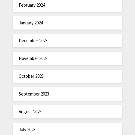
February 2024
January 2024
December 2023
November 2023
October 2023
September 2023
August 2023
July 2023