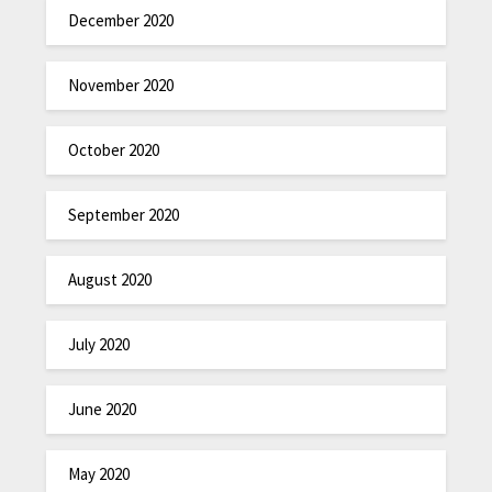
December 2020
November 2020
October 2020
September 2020
August 2020
July 2020
June 2020
May 2020