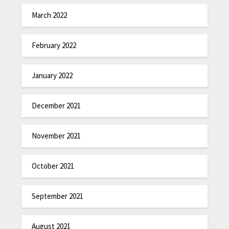
March 2022
February 2022
January 2022
December 2021
November 2021
October 2021
September 2021
August 2021