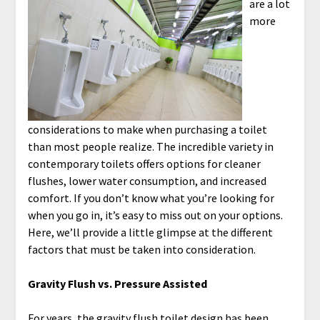
are a lot
more
considerations to make when purchasing a toilet
than most people realize. The incredible variety in
contemporary toilets offers options for cleaner
flushes, lower water consumption, and increased
comfort. If you don’t know what you’re looking for
when you go in, it’s easy to miss out on your options.
Here, we’ll provide a little glimpse at the different
factors that must be taken into consideration.
Gravity Flush vs. Pressure Assisted
For years, the gravity flush toilet design has been