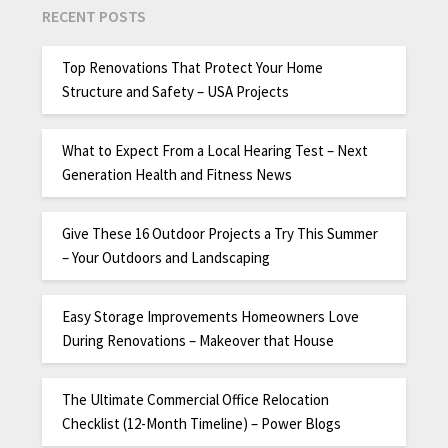
RECENT POSTS
Top Renovations That Protect Your Home
Structure and Safety – USA Projects
What to Expect From a Local Hearing Test – Next
Generation Health and Fitness News
Give These 16 Outdoor Projects a Try This Summer
– Your Outdoors and Landscaping
Easy Storage Improvements Homeowners Love
During Renovations – Makeover that House
The Ultimate Commercial Office Relocation
Checklist (12-Month Timeline) – Power Blogs