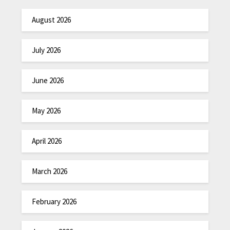
August 2026
July 2026
June 2026
May 2026
April 2026
March 2026
February 2026