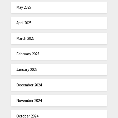
May 2025
April 2025
March 2025
February 2025
January 2025
December 2024
November 2024
October 2024