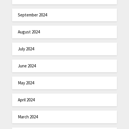
September 2024
August 2024
July 2024
June 2024
May 2024
April 2024
March 2024