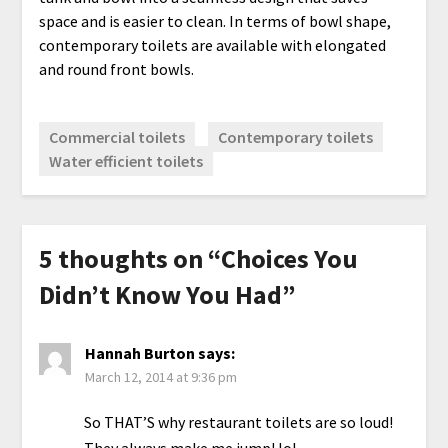
space and is easier to clean. In terms of bowl shape,
contemporary toilets are available with elongated
and round front bowls.
Commercial toilets
Contemporary toilets
Water efficient toilets
5 thoughts on “
Choices You
Didn’t Know You Had
”
Hannah Burton
says:
March 12, 2014 at 9:36 pm
So THAT’S why restaurant toilets are so loud!
They always make me jump! lol