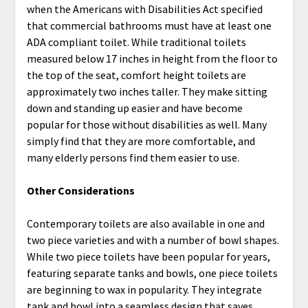
when the Americans with Disabilities Act specified
that commercial bathrooms must have at least one
ADA compliant toilet. While traditional toilets
measured below 17 inches in height from the floor to
the top of the seat, comfort height toilets are
approximately two inches taller. They make sitting
down and standing up easier and have become
popular for those without disabilities as well. Many
simply find that they are more comfortable, and
many elderly persons find them easier to use.
Other Considerations
Contemporary toilets are also available in one and
two piece varieties and with a number of bowl shapes.
While two piece toilets have been popular for years,
featuring separate tanks and bowls, one piece toilets
are beginning to wax in popularity. They integrate
tank and bowl into a seamless design that saves