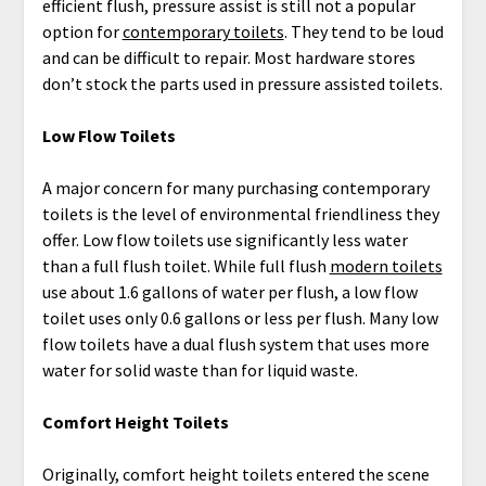
efficient flush, pressure assist is still not a popular
option for
contemporary toilets
. They tend to be loud
and can be difficult to repair. Most hardware stores
don’t stock the parts used in pressure assisted toilets.
Low Flow Toilets
A major concern for many purchasing contemporary
toilets is the level of environmental friendliness they
offer. Low flow toilets use significantly less water
than a full flush toilet. While full flush
modern toilets
use about 1.6 gallons of water per flush, a low flow
toilet uses only 0.6 gallons or less per flush. Many low
flow toilets have a dual flush system that uses more
water for solid waste than for liquid waste.
Comfort Height Toilets
Originally, comfort height toilets entered the scene