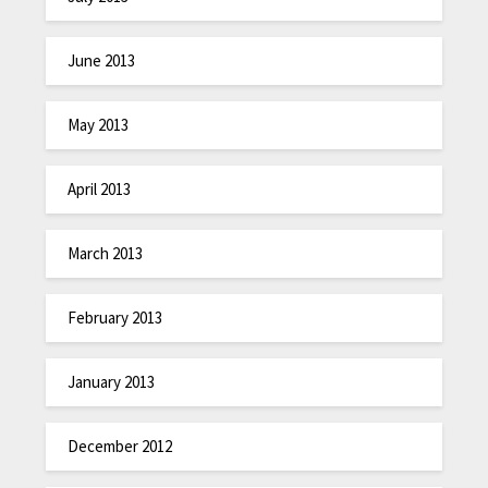
June 2013
May 2013
April 2013
March 2013
February 2013
January 2013
December 2012