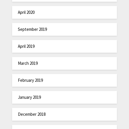
April 2020
September 2019
April 2019
March 2019
February 2019
January 2019
December 2018