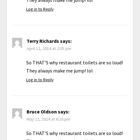
Log in to Reply
Terry Richards
says:
April 12, 2014 at 2:05 pm
So THAT’S why restaurant toilets are so loud!
They always make me jump! lol
Log in to Reply
Bruce Oldson
says:
May 12, 2014 at 6:16 pm
So THAT’S why restaurant toilets are so loud!