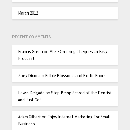
March 2012
RECENT COMMENTS
Francis Green
on
Make Ordering Cheques an Easy
Process!
Zoey Dixon
on
Edible Blossoms and Exotic Foods
Lewis Delgado
on
Stop Being Scared of the Dentist
and Just Go!
Adam Gilbert
on
Enjoy Internet Marketing For Small
Business