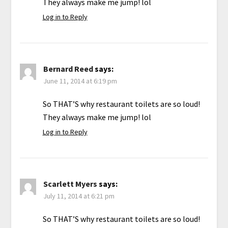
They always make me jump! lol
Log in to Reply
Bernard Reed
says:
June 11, 2014 at 6:19 pm
So THAT’S why restaurant toilets are so loud!
They always make me jump! lol
Log in to Reply
Scarlett Myers
says:
July 11, 2014 at 6:21 pm
So THAT’S why restaurant toilets are so loud!