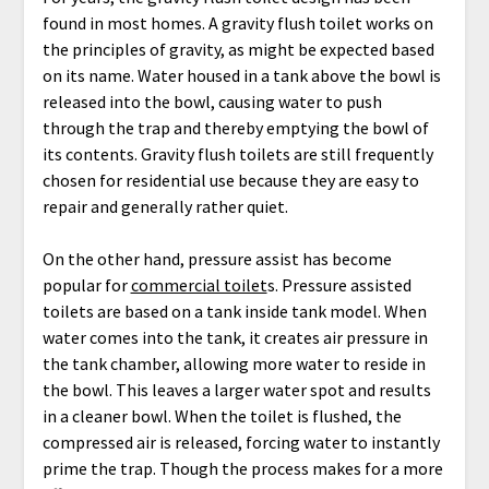
found in most homes. A gravity flush toilet works on
the principles of gravity, as might be expected based
on its name. Water housed in a tank above the bowl is
released into the bowl, causing water to push
through the trap and thereby emptying the bowl of
its contents. Gravity flush toilets are still frequently
chosen for residential use because they are easy to
repair and generally rather quiet.
On the other hand, pressure assist has become
popular for
commercial toilet
s. Pressure assisted
toilets are based on a tank inside tank model. When
water comes into the tank, it creates air pressure in
the tank chamber, allowing more water to reside in
the bowl. This leaves a larger water spot and results
in a cleaner bowl. When the toilet is flushed, the
compressed air is released, forcing water to instantly
prime the trap. Though the process makes for a more