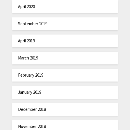
April 2020
September 2019
April 2019
March 2019
February 2019
January 2019
December 2018
November 2018