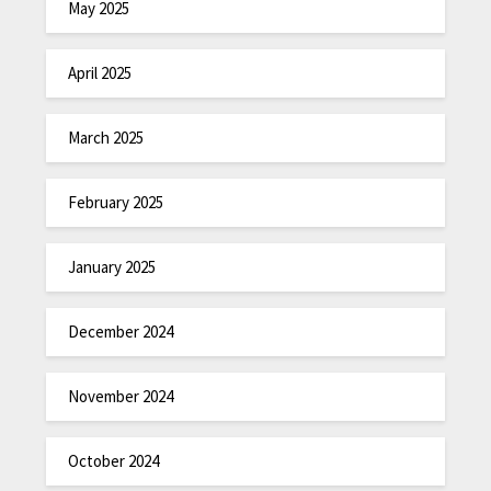
May 2025
April 2025
March 2025
February 2025
January 2025
December 2024
November 2024
October 2024