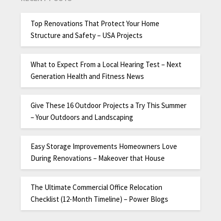
Top Renovations That Protect Your Home
Structure and Safety – USA Projects
What to Expect From a Local Hearing Test – Next
Generation Health and Fitness News
Give These 16 Outdoor Projects a Try This Summer
– Your Outdoors and Landscaping
Easy Storage Improvements Homeowners Love
During Renovations – Makeover that House
The Ultimate Commercial Office Relocation
Checklist (12-Month Timeline) – Power Blogs