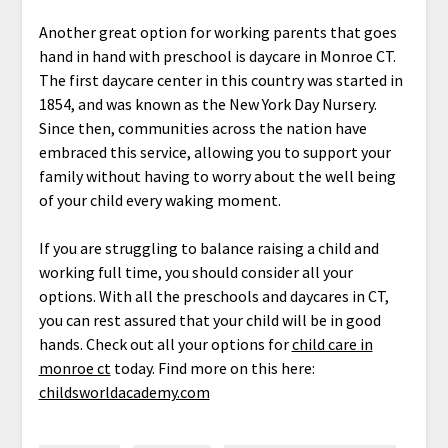
Another great option for working parents that goes
hand in hand with preschool is daycare in Monroe CT.
The first daycare center in this country was started in
1854, and was known as the New York Day Nursery.
Since then, communities across the nation have
embraced this service, allowing you to support your
family without having to worry about the well being
of your child every waking moment.
If you are struggling to balance raising a child and
working full time, you should consider all your
options. With all the preschools and daycares in CT,
you can rest assured that your child will be in good
hands. Check out all your options for
child care in
monroe ct
today. Find more on this here:
childsworldacademy.com