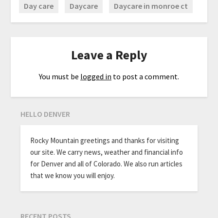
Day care
Daycare
Daycare in monroe ct
Leave a Reply
You must be
logged in
to post a comment.
HELLO DENVER
Rocky Mountain greetings and thanks for visiting
our site. We carry news, weather and financial info
for Denver and all of Colorado. We also run articles
that we know you will enjoy.
RECENT POSTS