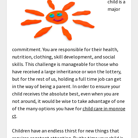
child is a
major
commitment. You are responsible for their health,
nutrition, clothing, skill development, and social
skills. This challenge is manageable for those who
have received a large inheritance or won the lottery,
but for the rest of us, holding a full time job can get
in the way of being a parent. In order to ensure your
child receives the absolute best, even when you are
not around, it would be wise to take advantage of one
of the many options you have for
child care in monroe
ct
.
Children have an endless thirst for new things that