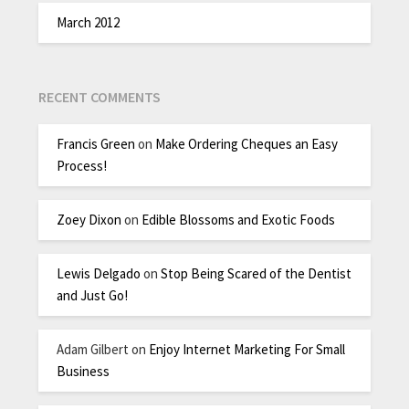
March 2012
RECENT COMMENTS
Francis Green
on
Make Ordering Cheques an Easy
Process!
Zoey Dixon
on
Edible Blossoms and Exotic Foods
Lewis Delgado
on
Stop Being Scared of the Dentist
and Just Go!
Adam Gilbert
on
Enjoy Internet Marketing For Small
Business