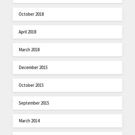
October 2018
April 2018
March 2018
December 2015
October 2015
September 2015
March 2014