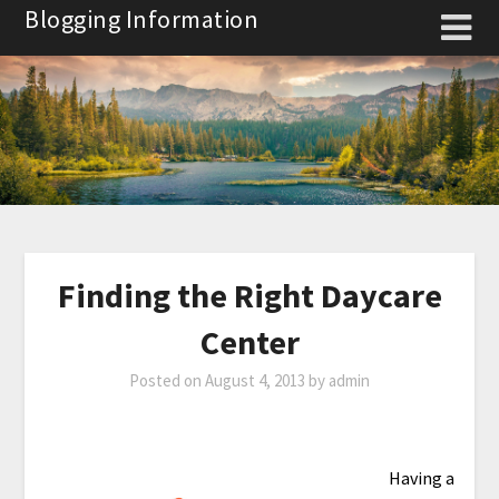
Skip
Blogging Information
to
content
Finding the Right Daycare
Center
Posted on
August 4, 2013
by
admin
Having a