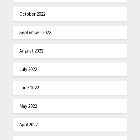
October 2022
September 2022
August 2022
July 2022
June 2022
May 2022
April 2022