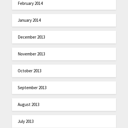
February 2014
January 2014
December 2013
November 2013
October 2013
September 2013
August 2013
July 2013