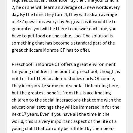
requires constant attention. By the time your child is
2, he or she will learn an average of 5 new words every
day. By the time they turn 4, they will ask an average
of 437 questions every day. As great as it would be to
guarantee you will be there to answer each one, you
have to put food on the table, too. The solution is
something that has become a standard part of the
great childcare Monroe CT has to offer.
Preschool in Monroe CT offers a great environment
for young children. The point of preschool, though, is
not to start their academic studies early. Of course,
they incorporate some mild scholastic learning here,
but the greatest benefit from this is acclimating
children to the social interactions that come with the
educational settings they will be immersed in for the
next 17 years. Even if you have all the time in the
world, this is a very important aspect of the life of a
young child that can only be fulfilled by their peers.