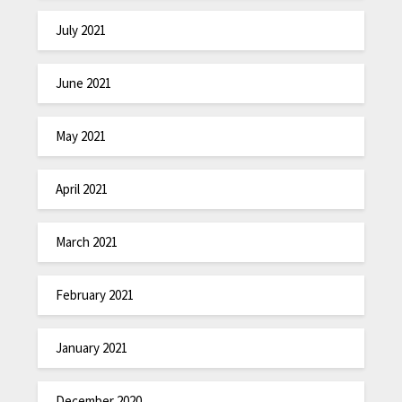
July 2021
June 2021
May 2021
April 2021
March 2021
February 2021
January 2021
December 2020