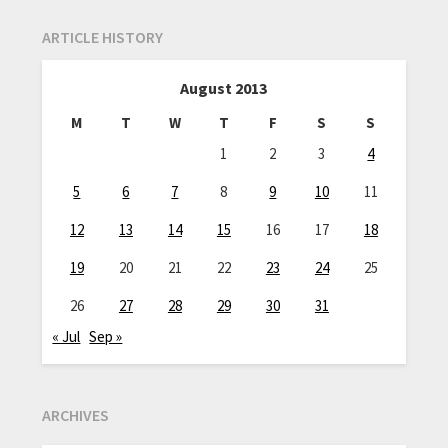
ARTICLE HISTORY
August 2013
M
T
W
T
F
S
S
1
2
3
4
5
6
7
8
9
10
11
12
13
14
15
16
17
18
19
20
21
22
23
24
25
26
27
28
29
30
31
« Jul
Sep »
ARCHIVES