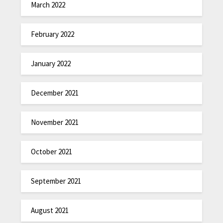
March 2022
February 2022
January 2022
December 2021
November 2021
October 2021
September 2021
August 2021