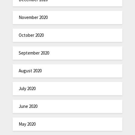
November 2020
October 2020
September 2020
August 2020
July 2020
June 2020
May 2020