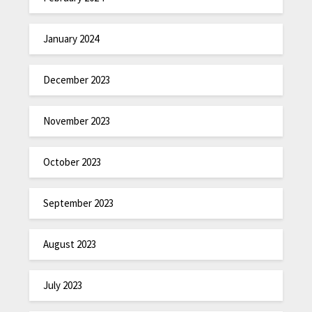
January 2024
December 2023
November 2023
October 2023
September 2023
August 2023
July 2023