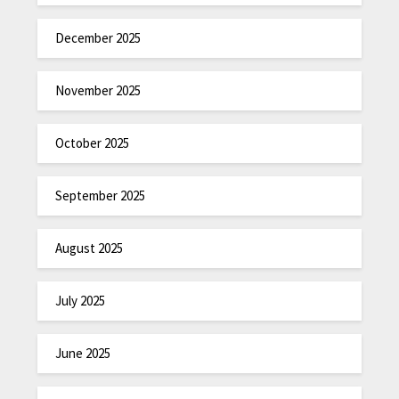
December 2025
November 2025
October 2025
September 2025
August 2025
July 2025
June 2025