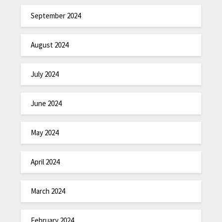
September 2024
August 2024
July 2024
June 2024
May 2024
April 2024
March 2024
February 2024