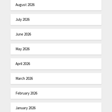
August 2026
July 2026
June 2026
May 2026
April 2026
March 2026
February 2026
January 2026