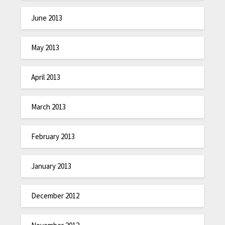
June 2013
May 2013
April 2013
March 2013
February 2013
January 2013
December 2012