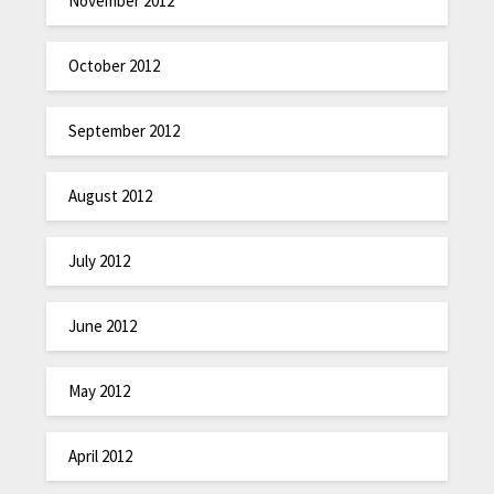
November 2012
October 2012
September 2012
August 2012
July 2012
June 2012
May 2012
April 2012