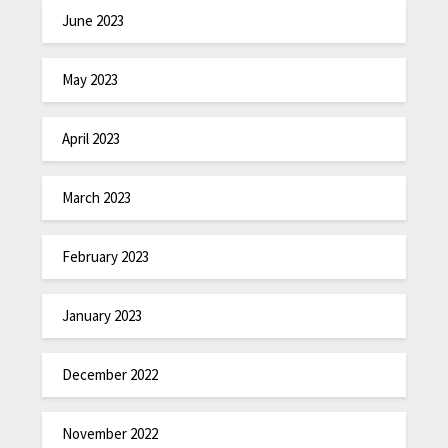
June 2023
May 2023
April 2023
March 2023
February 2023
January 2023
December 2022
November 2022