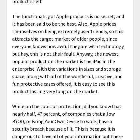
product itself.
The functionality of Apple products is no secret, and
it has been said to be the best. Also, Apple prides
themselves on being extremely user friendly, so this
attracts the target market of older people, since
everyone knows how awful they are with technology,
but hey, this is not their fault. Anyway, the newest
popular product on the market is the iPad in the
enterprise. With the variations in sizes and storage
space, along with all of the wonderful, creative, and
fun protective cases offered, it is easy to see this
product lasting very long on the market.
While on the topic of protection, did you know that
nearly half, 47 percent, of companies that allow
BYOD, or Bring Your Own Device to work, have a
security breach because of it. This is because it is
dangerous to have all of your information out there