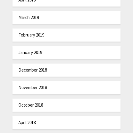
March 2019
February 2019
January 2019
December 2018
November 2018
October 2018
April 2018