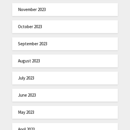
November 2023
October 2023
September 2023
August 2023
July 2023
June 2023
May 2023
April 2023