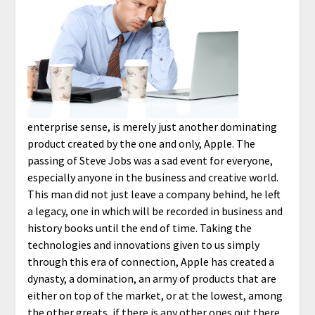
enterprise sense, is merely just another dominating
product created by the one and only, Apple. The
passing of Steve Jobs was a sad event for everyone,
especially anyone in the business and creative world.
This man did not just leave a company behind, he left
a legacy, one in which will be recorded in business and
history books until the end of time. Taking the
technologies and innovations given to us simply
through this era of connection, Apple has created a
dynasty, a domination, an army of products that are
either on top of the market, or at the lowest, among
the other greats, if there is any other ones out there.