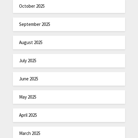
October 2025
September 2025
August 2025
July 2025
June 2025
May 2025
April 2025
March 2025