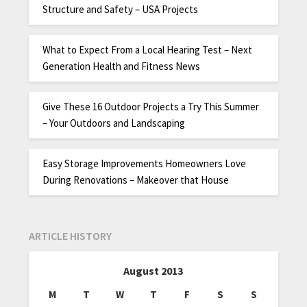
Structure and Safety – USA Projects
What to Expect From a Local Hearing Test – Next
Generation Health and Fitness News
Give These 16 Outdoor Projects a Try This Summer
– Your Outdoors and Landscaping
Easy Storage Improvements Homeowners Love
During Renovations – Makeover that House
ARTICLE HISTORY
August 2013
M
T
W
T
F
S
S