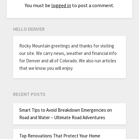
You must be
logged in
to post a comment.
HELLO DENVER
Rocky Mountain greetings and thanks for visiting
our site. We carry news, weather and financial info
for Denver and all of Colorado. We also run articles
that we know you will enjoy.
RECENT POSTS
Smart Tips to Avoid Breakdown Emergencies on
Road and Water – Ultimate Road Adventures
Top Renovations That Protect Your Home