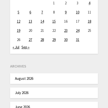
1
2
3
4
5
6
7
8
9
10
11
12
13
14
15
16
17
18
19
20
21
22
23
24
25
26
27
28
29
30
31
« Jul
Sep »
ARCHIVES
August 2026
July 2026
June 2026