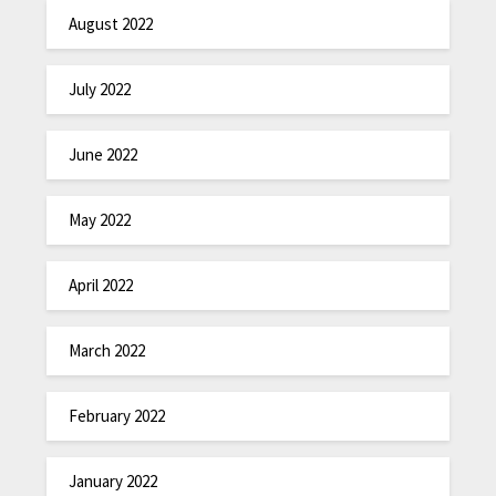
August 2022
July 2022
June 2022
May 2022
April 2022
March 2022
February 2022
January 2022