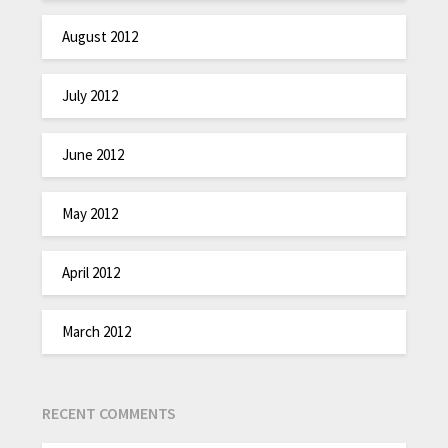
August 2012
July 2012
June 2012
May 2012
April 2012
March 2012
RECENT COMMENTS