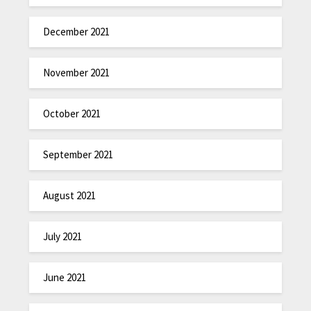
December 2021
November 2021
October 2021
September 2021
August 2021
July 2021
June 2021