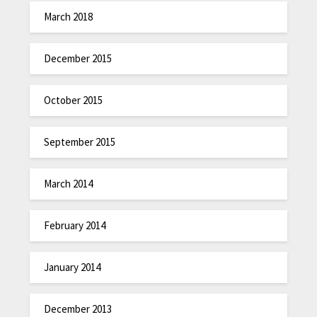
March 2018
December 2015
October 2015
September 2015
March 2014
February 2014
January 2014
December 2013