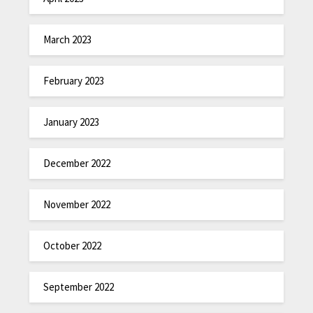
March 2023
February 2023
January 2023
December 2022
November 2022
October 2022
September 2022