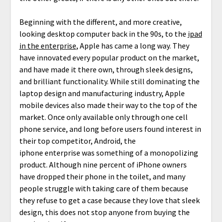
Beginning with the different, and more creative,
looking desktop computer back in the 90s, to the
ipad
in the enterprise
, Apple has came a long way. They
have innovated every popular product on the market,
and have made it there own, through sleek designs,
and brilliant functionality. While still dominating the
laptop design and manufacturing industry, Apple
mobile devices also made their way to the top of the
market. Once only available only through one cell
phone service, and long before users found interest in
their top competitor, Android, the
iphone enterprise was something of a monopolizing
product. Although nine percent of iPhone owners
have dropped their phone in the toilet, and many
people struggle with taking care of them because
they refuse to get a case because they love that sleek
design, this does not stop anyone from buying the