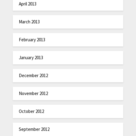
April 2013
March 2013
February 2013
January 2013
December 2012
November 2012
October 2012
September 2012