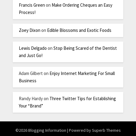
Francis Green
on
Make Ordering Cheques an Easy
Process!
Zoey Dixon
on
Edible Blossoms and Exotic Foods
Lewis Delgado
on
Stop Being Scared of the Dentist
and Just Go!
Adam Gilbert
on
Enjoy Internet Marketing For Small
Business
Randy Hardy
on
Three Twitter Tips for Establishing
Your “Brand”
©2026 Blogging Information
| Powered by
Superb Themes