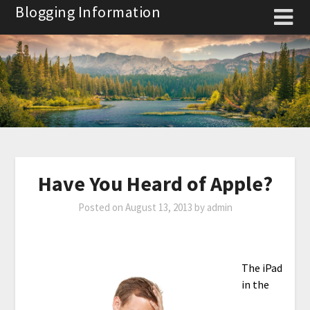
Skip
Blogging Information
to
content
Have You Heard of Apple?
Posted on
August 13, 2013
by
admin
The iPad
in the