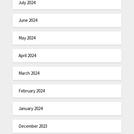
July 2024
June 2024
May 2024
April 2024
March 2024
February 2024
January 2024
December 2023