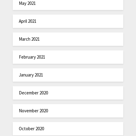
May 2021
April 2021
March 2021
February 2021
January 2021
December 2020
November 2020
October 2020