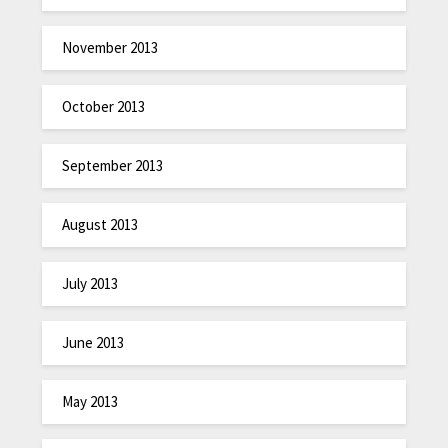
November 2013
October 2013
September 2013
August 2013
July 2013
June 2013
May 2013