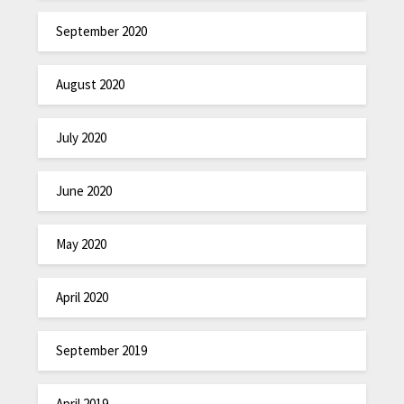
September 2020
August 2020
July 2020
June 2020
May 2020
April 2020
September 2019
April 2019