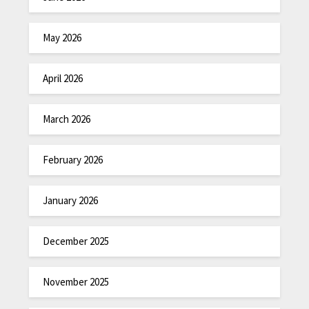
May 2026
April 2026
March 2026
February 2026
January 2026
December 2025
November 2025