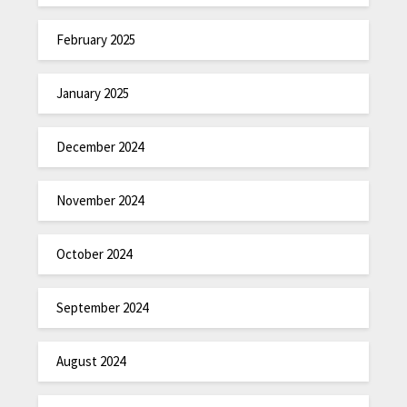
February 2025
January 2025
December 2024
November 2024
October 2024
September 2024
August 2024