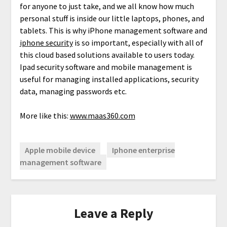
for anyone to just take, and we all know how much
personal stuff is inside our little laptops, phones, and
tablets. This is why iPhone management software and
iphone security
is so important, especially with all of
this cloud based solutions available to users today.
Ipad security software and mobile management is
useful for managing installed applications, security
data, managing passwords etc.
More like this:
www.maas360.com
Apple mobile device
Iphone enterprise
management software
Leave a Reply