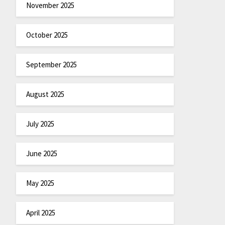
November 2025
October 2025
September 2025
August 2025
July 2025
June 2025
May 2025
April 2025