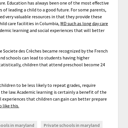
ure. Education has always been one of the most effective
s of leading a child to a good future. For some parents,
ered very valuable resources in that they provide these
ild care facilities in Columbia,
MD such as long day care
demic learning and social experiences that will better
the Societe des Crèches became recognized by the French
 and schools can lead to students having higher
tatistically, children that attend preschool become 24
.
ildren to be less likely to repeat grades, require
 the law. Academic learning is certainly a benefit of the
al experiences that children can gain can better prepare
 like this.
hools in maryland
Private schools in maryland