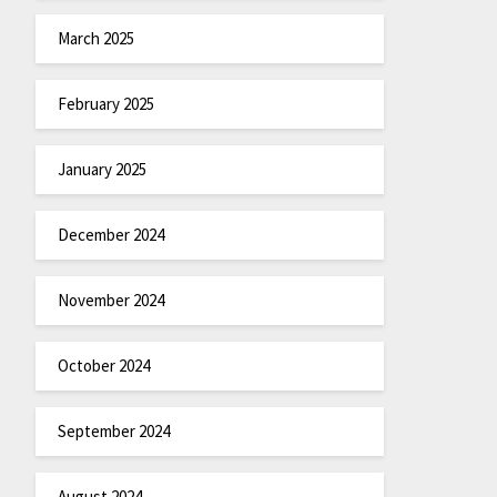
March 2025
February 2025
January 2025
December 2024
November 2024
October 2024
September 2024
August 2024