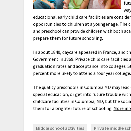
fut
way
educational early child care facilities are consid
opportunities to children at a younger age. The ch
and preschool can provide children with both aca
prepare them for future schooling.
In about 1840, daycare appeared in France, and 
Government in 1869. Private child care facilities
graduation rates and acceptance into colleges. S
percent more likely to attend a four year college
The quality preschools in Columbia MD may lead ch
special education, or get into future trouble with
childcare facilities in Columbia, MD, but the soci
them for a brighter future of schooling.
More info
Middle school activities
Private middle sc