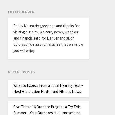
HELLO DENVER
Rocky Mountain greetings and thanks for
visiting our site. We carry news, weather
and financial info for Denver and all of
Colorado. We also run articles that we know
you will enjoy.
RECENT POSTS
What to Expect From a Local Hearing Test –
Next Generation Health and Fitness News
Give These 16 Outdoor Projects a Try This
Summer – Your Outdoors and Landscaping