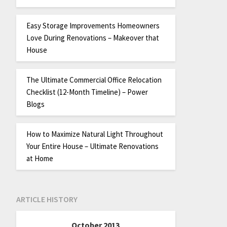
Easy Storage Improvements Homeowners
Love During Renovations – Makeover that
House
The Ultimate Commercial Office Relocation
Checklist (12-Month Timeline) – Power
Blogs
How to Maximize Natural Light Throughout
Your Entire House – Ultimate Renovations
at Home
ARTICLE HISTORY
October 2013