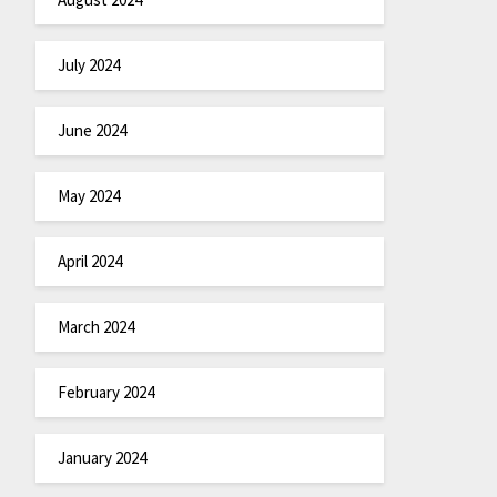
July 2024
June 2024
May 2024
April 2024
March 2024
February 2024
January 2024