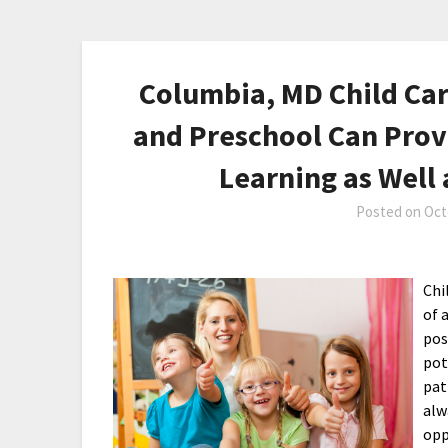
Columbia, MD Child Car
and Preschool Can Prov
Learning as Well 
Posted on
Oct
Chi
of 
pos
pot
pat
alw
opp