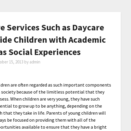
e Services Such as Daycare
ide Children with Academic
as Social Experiences
ober 15, 2013
by
admin
ldren are often regarded as such important components
a society because of the limitless potential that they
sess. When children are very young, they have such
ential to grow up to be anything, depending on the
h that they take in life. Parents of young children will
ays be focused on providing them with all of the
ortunities available to ensure that they have a bright