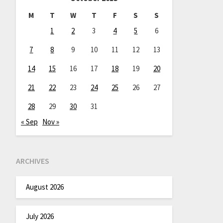
M
T
W
T
F
S
S
1
2
3
4
5
6
7
8
9
10
11
12
13
14
15
16
17
18
19
20
21
22
23
24
25
26
27
28
29
30
31
« Sep
Nov »
ARCHIVES
August 2026
July 2026