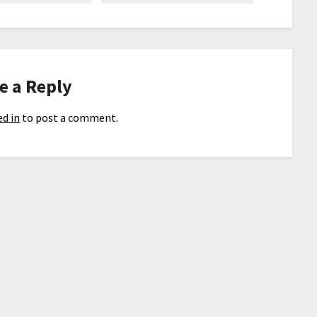
e a Reply
d in
to post a comment.