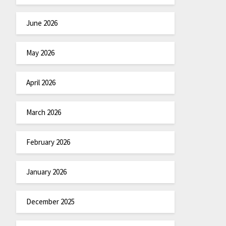
June 2026
May 2026
April 2026
March 2026
February 2026
January 2026
December 2025