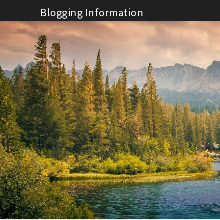
Skip
Blogging Information
to
content