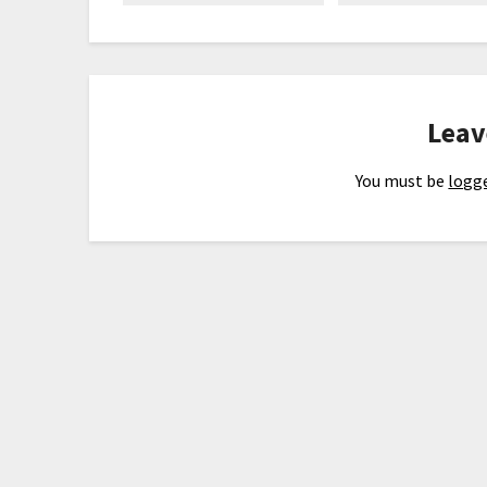
Leav
You must be
logge