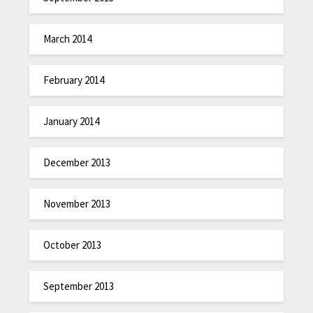
March 2014
February 2014
January 2014
December 2013
November 2013
October 2013
September 2013