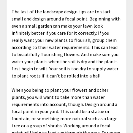
The last of the landscape design tips are to start
small and design around a focal point. Beginning with
even a small garden can make your lawn look
infinitely better if you care for it correctly. If you
really want your new plants to flourish, group them
according to their water requirements. This can lead
to beautifully flourishing flowers. And make sure you
water your plants when the soil is dry and the plants
first begin to wilt. Your soil is too dry to supply water
to plant roots if it can’t be rolled into a ball.
When you being to plant your flowers and other
plants, you will want to take more than water
requirements into account, though. Design around a
focal point in your yard. This could be a statue or
fountain, or something more natural such as a large
tree or a group of shrubs. Working around a focal
point will help to lead eye through the area.
For more,