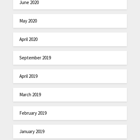
June 2020
May 2020
April 2020
September 2019
April 2019
March 2019
February 2019
January 2019