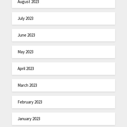
August 2023
July 2023
June 2023
May 2023
April 2023
March 2023
February 2023
January 2023