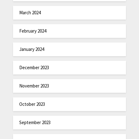
March 2024
February 2024
January 2024
December 2023
November 2023
October 2023
September 2023