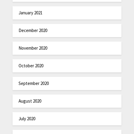
January 2021
December 2020
November 2020
October 2020
September 2020
August 2020
July 2020