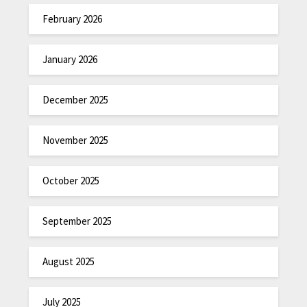
February 2026
January 2026
December 2025
November 2025
October 2025
September 2025
August 2025
July 2025