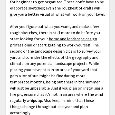
for beginner to get organized. These don’t have to be
elaborate sketches; even the roughest of drafts will
give you a better visual of what will work on your lawn.
After you figure out what you want, and make a few
rough sketches, there is still more to do before you
start looking for your
home and landscape design
professional
or start getting to work yourself. The
second of the landscape design tips is to survey your
yard and consider the effects of the geography and
climate on any potential landscape projects. While
placing your new patio in an area of your yard that
gets a lot of sun might be fine during more
temperate months, being out there in the summer
will just be unbearable. And if you plan on installing a
fire pit, ensure that it’s not in an area where the wind
regularly whips up. Also keep in mind that these
things change throughout the year and plan
accordingly.