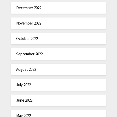
December 2022
November 2022
October 2022
September 2022
August 2022
July 2022
June 2022
May 2022