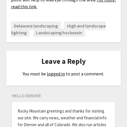
read this link.
Delaware landscaping
High end landscape
lighting
Landscaping hockessin
Leave a Reply
You must be
logged in
to post a comment.
HELLO DENVER
Rocky Mountain greetings and thanks for visiting
our site. We carry news, weather and financial info
for Denver and all of Colorado. We also run articles