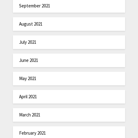
September 2021
August 2021
July 2021
June 2021
May 2021
April 2021
March 2021
February 2021