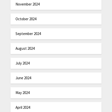
November 2024
October 2024
September 2024
August 2024
July 2024
June 2024
May 2024
April 2024