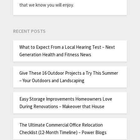
that we know you will enjoy.
RECENT POSTS
What to Expect From a Local Hearing Test – Next
Generation Health and Fitness News
Give These 16 Outdoor Projects a Try This Summer
– Your Outdoors and Landscaping
Easy Storage Improvements Homeowners Love
During Renovations – Makeover that House
The Ultimate Commercial Office Relocation
Checklist (12-Month Timeline) – Power Blogs