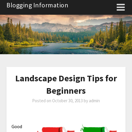
Skip
Blogging Information
to
content
Landscape Design Tips for
Beginners
Posted on
October 30, 2013
by
admin
Good