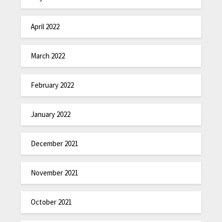
April 2022
March 2022
February 2022
January 2022
December 2021
November 2021
October 2021