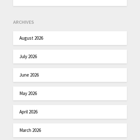
ARCHIVES
August 2026
July 2026
June 2026
May 2026
April 2026
March 2026