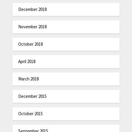
December 2018
November 2018
October 2018
April 2018
March 2018
December 2015
October 2015
September 2015