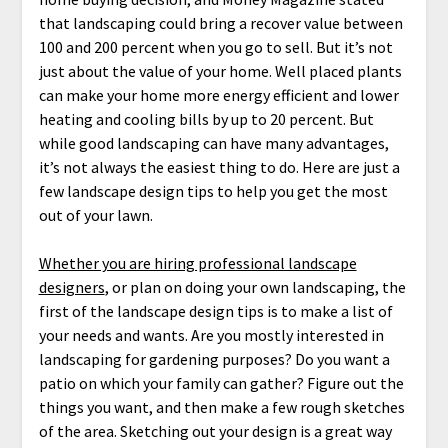
that landscaping could bring a recover value between
100 and 200 percent when you go to sell. But it’s not
just about the value of your home. Well placed plants
can make your home more energy efficient and lower
heating and cooling bills by up to 20 percent. But
while good landscaping can have many advantages,
it’s not always the easiest thing to do. Here are just a
few landscape design tips to help you get the most
out of your lawn.
Whether you are hiring professional landscape
designers
, or plan on doing your own landscaping, the
first of the landscape design tips is to make a list of
your needs and wants. Are you mostly interested in
landscaping for gardening purposes? Do you want a
patio on which your family can gather? Figure out the
things you want, and then make a few rough sketches
of the area. Sketching out your design is a great way