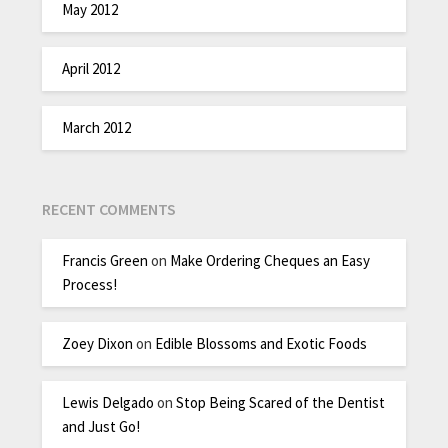
May 2012
April 2012
March 2012
RECENT COMMENTS
Francis Green
on
Make Ordering Cheques an Easy
Process!
Zoey Dixon
on
Edible Blossoms and Exotic Foods
Lewis Delgado
on
Stop Being Scared of the Dentist
and Just Go!