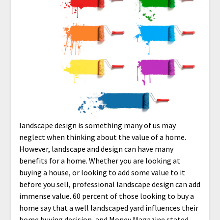
landscape design is something many of us may
neglect when thinking about the value of a home.
However, landscape and design can have many
benefits for a home. Whether you are looking at
buying a house, or looking to add some value to it
before you sell, professional landscape design can add
immense value. 60 percent of those looking to buy a
home say that a well landscaped yard influences their
home buying decision, and Money Magazine stated