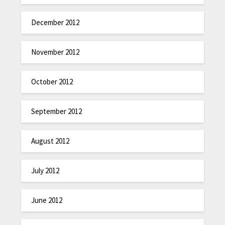
December 2012
November 2012
October 2012
September 2012
August 2012
July 2012
June 2012