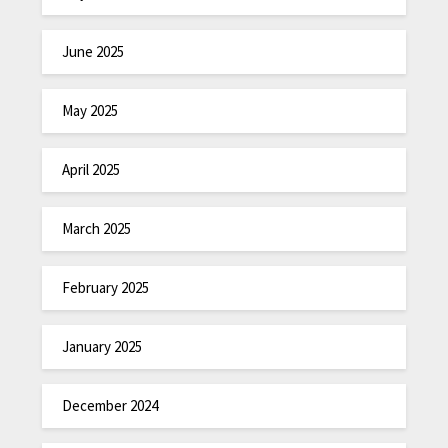
June 2025
May 2025
April 2025
March 2025
February 2025
January 2025
December 2024