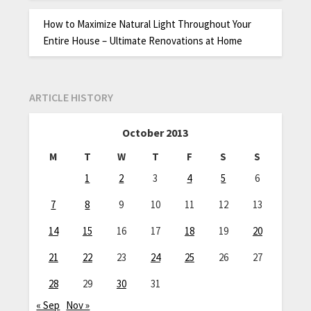
How to Maximize Natural Light Throughout Your
Entire House – Ultimate Renovations at Home
ARTICLE HISTORY
October 2013
M
T
W
T
F
S
S
1
2
3
4
5
6
7
8
9
10
11
12
13
14
15
16
17
18
19
20
21
22
23
24
25
26
27
28
29
30
31
« Sep
Nov »