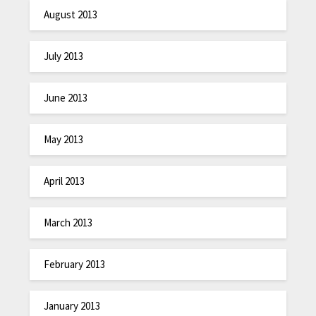
August 2013
July 2013
June 2013
May 2013
April 2013
March 2013
February 2013
January 2013