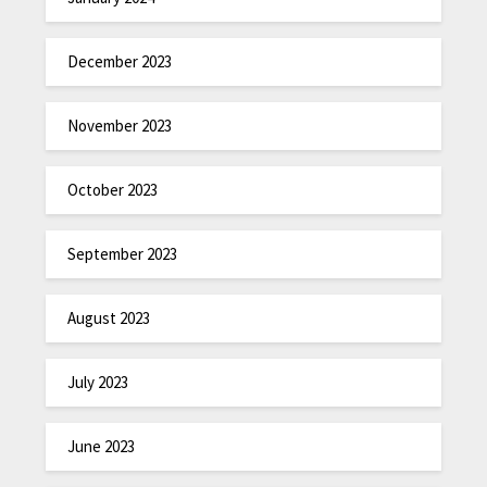
December 2023
November 2023
October 2023
September 2023
August 2023
July 2023
June 2023