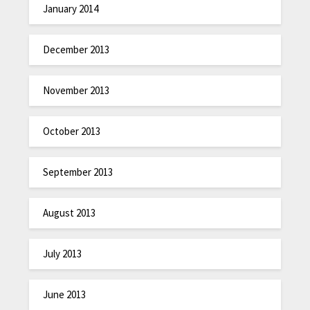
January 2014
December 2013
November 2013
October 2013
September 2013
August 2013
July 2013
June 2013