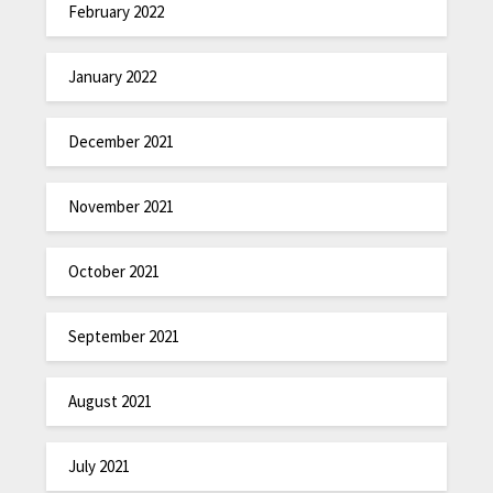
February 2022
January 2022
December 2021
November 2021
October 2021
September 2021
August 2021
July 2021