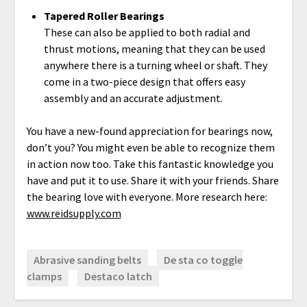
Tapered Roller Bearings
These can also be applied to both radial and
thrust motions, meaning that they can be used
anywhere there is a turning wheel or shaft. They
come in a two-piece design that offers easy
assembly and an accurate adjustment.
You have a new-found appreciation for bearings now,
don’t you? You might even be able to recognize them
in action now too. Take this fantastic knowledge you
have and put it to use. Share it with your friends. Share
the bearing love with everyone. More research here:
www.reidsupply.com
Abrasive sanding belts
De sta co toggle
clamps
Destaco latch