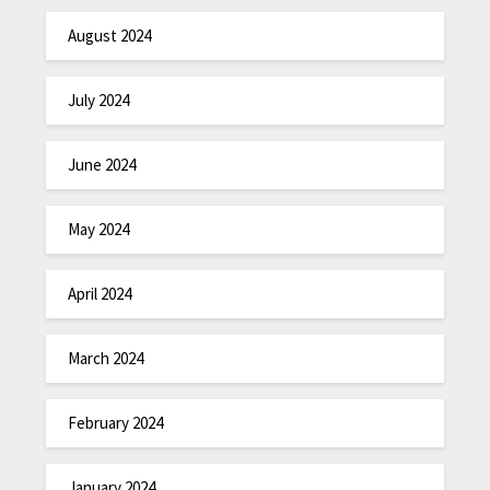
August 2024
July 2024
June 2024
May 2024
April 2024
March 2024
February 2024
January 2024