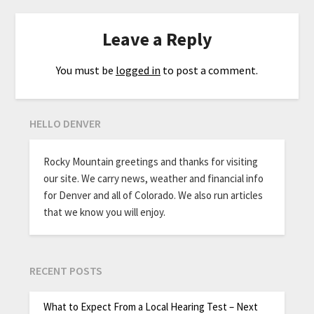
Leave a Reply
You must be
logged in
to post a comment.
HELLO DENVER
Rocky Mountain greetings and thanks for visiting
our site. We carry news, weather and financial info
for Denver and all of Colorado. We also run articles
that we know you will enjoy.
RECENT POSTS
What to Expect From a Local Hearing Test – Next