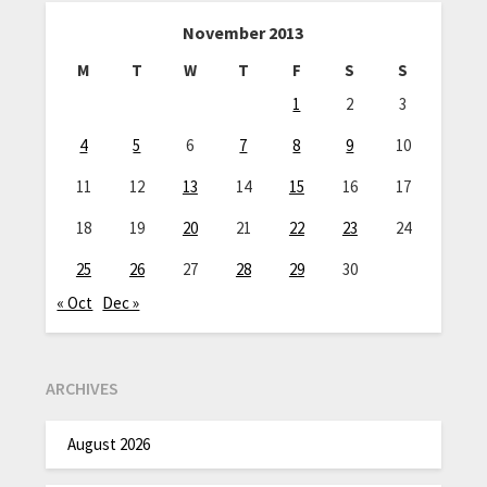
November 2013
M
T
W
T
F
S
S
1
2
3
4
5
6
7
8
9
10
11
12
13
14
15
16
17
18
19
20
21
22
23
24
25
26
27
28
29
30
« Oct
Dec »
ARCHIVES
August 2026