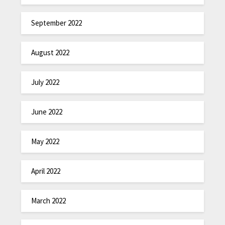
September 2022
August 2022
July 2022
June 2022
May 2022
April 2022
March 2022