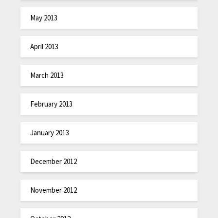
May 2013
April 2013
March 2013
February 2013
January 2013
December 2012
November 2012