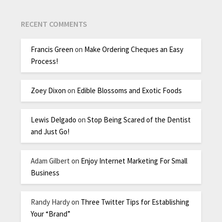
RECENT COMMENTS
Francis Green
on
Make Ordering Cheques an Easy
Process!
Zoey Dixon
on
Edible Blossoms and Exotic Foods
Lewis Delgado
on
Stop Being Scared of the Dentist
and Just Go!
Adam Gilbert
on
Enjoy Internet Marketing For Small
Business
Randy Hardy
on
Three Twitter Tips for Establishing
Your “Brand”