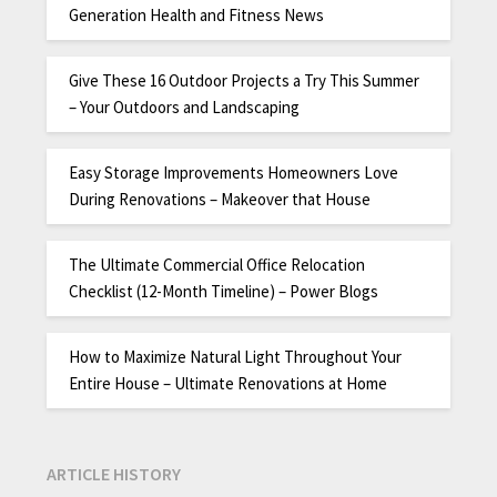
Generation Health and Fitness News
Give These 16 Outdoor Projects a Try This Summer
– Your Outdoors and Landscaping
Easy Storage Improvements Homeowners Love
During Renovations – Makeover that House
The Ultimate Commercial Office Relocation
Checklist (12-Month Timeline) – Power Blogs
How to Maximize Natural Light Throughout Your
Entire House – Ultimate Renovations at Home
ARTICLE HISTORY