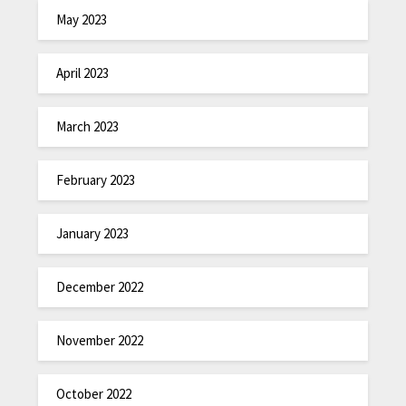
May 2023
April 2023
March 2023
February 2023
January 2023
December 2022
November 2022
October 2022