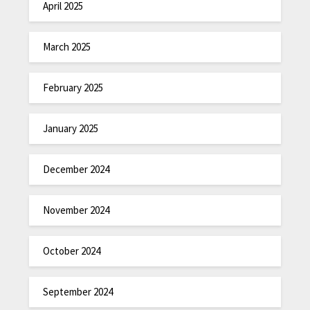
April 2025
March 2025
February 2025
January 2025
December 2024
November 2024
October 2024
September 2024