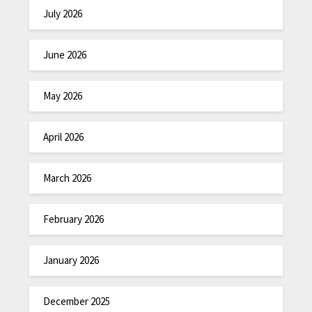
July 2026
June 2026
May 2026
April 2026
March 2026
February 2026
January 2026
December 2025