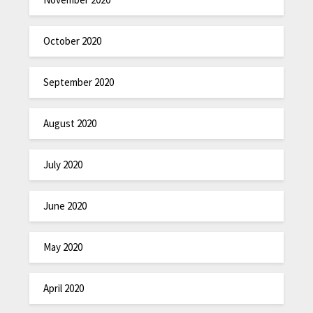
October 2020
September 2020
August 2020
July 2020
June 2020
May 2020
April 2020