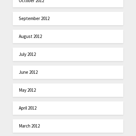
October 2012
September 2012
August 2012
July 2012
June 2012
May 2012
April 2012
March 2012