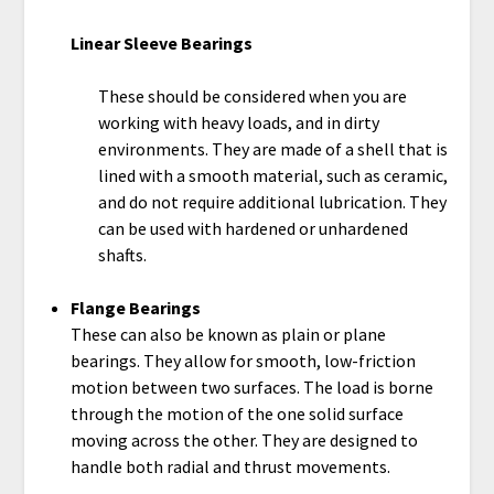
Linear Sleeve Bearings
These should be considered when you are
working with heavy loads, and in dirty
environments. They are made of a shell that is
lined with a smooth material, such as ceramic,
and do not require additional lubrication. They
can be used with hardened or unhardened
shafts.
Flange Bearings
These can also be known as plain or plane
bearings. They allow for smooth, low-friction
motion between two surfaces. The load is borne
through the motion of the one solid surface
moving across the other. They are designed to
handle both radial and thrust movements.