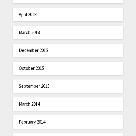
April 2018
March 2018
December 2015
October 2015
September 2015
March 2014
February 2014