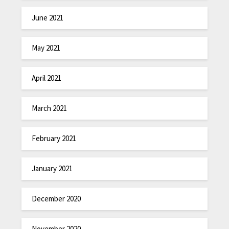
June 2021
May 2021
April 2021
March 2021
February 2021
January 2021
December 2020
November 2020