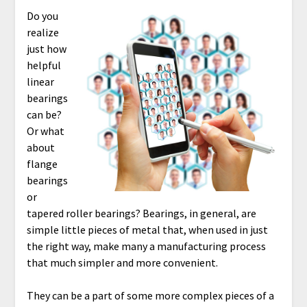
Do you
realize
just how
helpful
linear
bearings
can be?
Or what
about
flange
bearings
or
tapered roller bearings? Bearings, in general, are
simple little pieces of metal that, when used in just
the right way, make many a manufacturing process
that much simpler and more convenient.
They can be a part of some more complex pieces of a