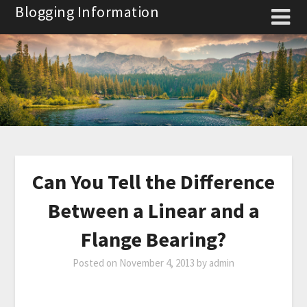
Skip
Blogging Information
to
content
Can You Tell the Difference
Between a Linear and a
Flange Bearing?
Posted on
November 4, 2013
by
admin