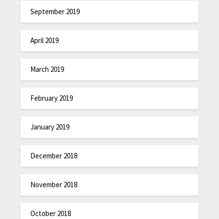
September 2019
April 2019
March 2019
February 2019
January 2019
December 2018
November 2018
October 2018