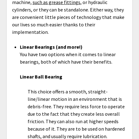
machine,
such as grease fittings
, or hydraulic
cylinders, or they can be standalone. Either way, they
are convenient little pieces of technology that make
our lives so much easier thanks to their
implementation.
Linear Bearings (and more!)
You have two options when it comes to linear
bearings, both of which have their benefits.
Linear Ball Bearing
This choice offers a smooth, straight-
line/linear motion in an environment that is
debris-free. They require less force to operate
due to the fact that they create less overall
friction. They can also run at higher speeds
because of it. They are to be used on hardened
shafts, and usually require lubrication.