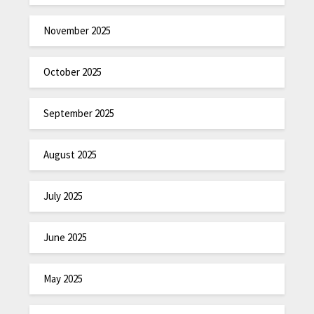
November 2025
October 2025
September 2025
August 2025
July 2025
June 2025
May 2025