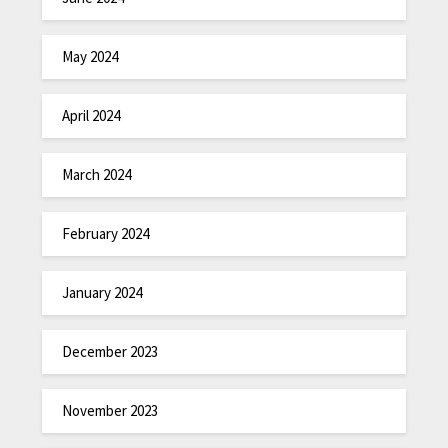
May 2024
April 2024
March 2024
February 2024
January 2024
December 2023
November 2023