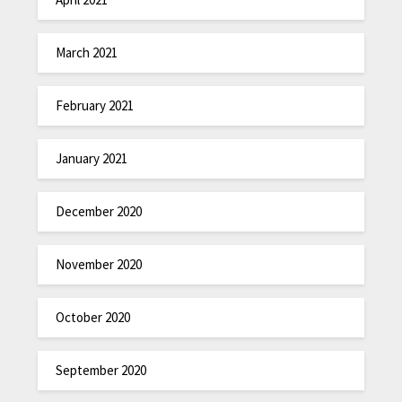
March 2021
February 2021
January 2021
December 2020
November 2020
October 2020
September 2020