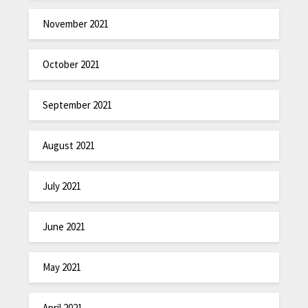
November 2021
October 2021
September 2021
August 2021
July 2021
June 2021
May 2021
April 2021