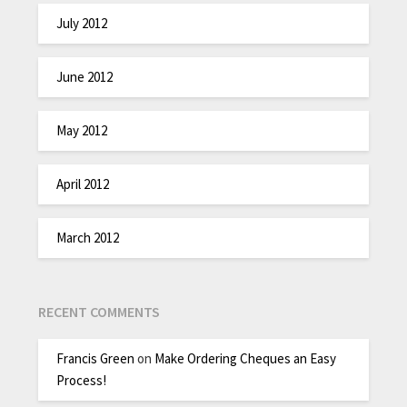
July 2012
June 2012
May 2012
April 2012
March 2012
RECENT COMMENTS
Francis Green
on
Make Ordering Cheques an Easy
Process!