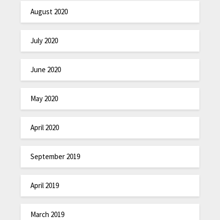
August 2020
July 2020
June 2020
May 2020
April 2020
September 2019
April 2019
March 2019