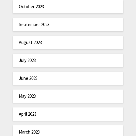
October 2023
September 2023
August 2023
July 2023
June 2023
May 2023
April 2023
March 2023