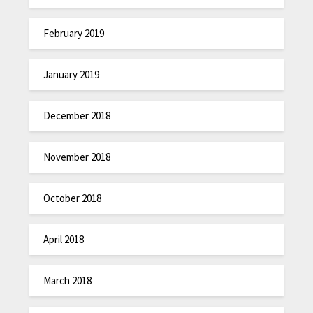
February 2019
January 2019
December 2018
November 2018
October 2018
April 2018
March 2018