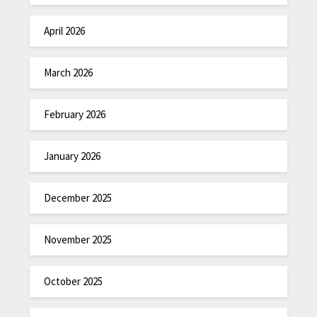
April 2026
March 2026
February 2026
January 2026
December 2025
November 2025
October 2025