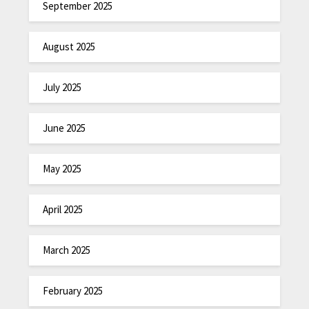
September 2025
August 2025
July 2025
June 2025
May 2025
April 2025
March 2025
February 2025