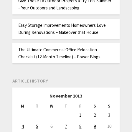
Give These 16 Outdoor Projects a Try This Summer
– Your Outdoors and Landscaping
Easy Storage Improvements Homeowners Love
During Renovations – Makeover that House
The Ultimate Commercial Office Relocation
Checklist (12-Month Timeline) – Power Blogs
ARTICLE HISTORY
November 2013
M
T
W
T
F
S
S
1
2
3
4
5
6
7
8
9
10