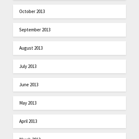
October 2013
September 2013
August 2013
July 2013
June 2013
May 2013
April 2013