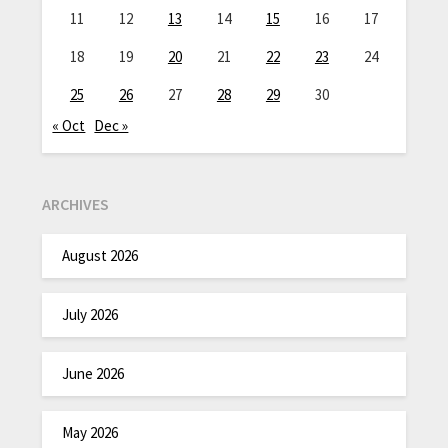
11
12
13
14
15
16
17
18
19
20
21
22
23
24
25
26
27
28
29
30
« Oct
Dec »
ARCHIVES
August 2026
July 2026
June 2026
May 2026