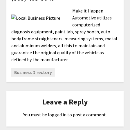
Make it Happen
Automotive utilizes
computerized
diagnosis equipment, paint lab, spray booth, auto
body frame straighteners, measuring systems, metal
and aluminum welders, all this to maintain and
guarantee the original quality of the vehicle as
defined by the manufacturer.
Business Directory
Leave a Reply
You must be
logged in
to post a comment.