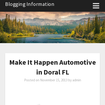
Skip
Blogging Information
to
content
Make It Happen Automotive
in Doral FL
Posted on
November 15, 2013
by
admin