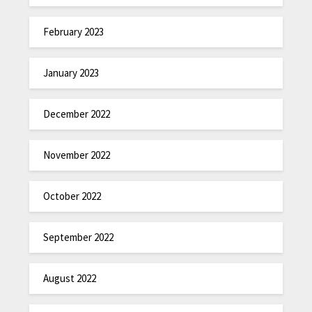
February 2023
January 2023
December 2022
November 2022
October 2022
September 2022
August 2022