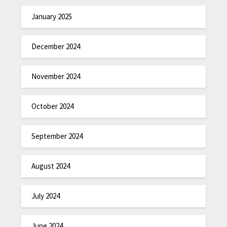
January 2025
December 2024
November 2024
October 2024
September 2024
August 2024
July 2024
June 2024