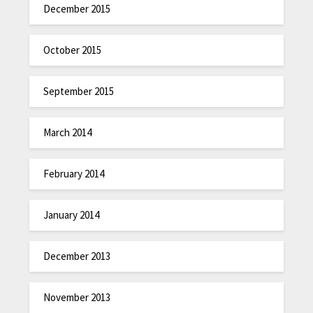
December 2015
October 2015
September 2015
March 2014
February 2014
January 2014
December 2013
November 2013