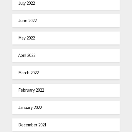
July 2022
June 2022
May 2022
April 2022
March 2022
February 2022
January 2022
December 2021