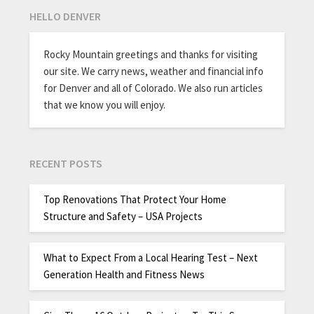
HELLO DENVER
Rocky Mountain greetings and thanks for visiting
our site. We carry news, weather and financial info
for Denver and all of Colorado. We also run articles
that we know you will enjoy.
RECENT POSTS
Top Renovations That Protect Your Home
Structure and Safety – USA Projects
What to Expect From a Local Hearing Test – Next
Generation Health and Fitness News