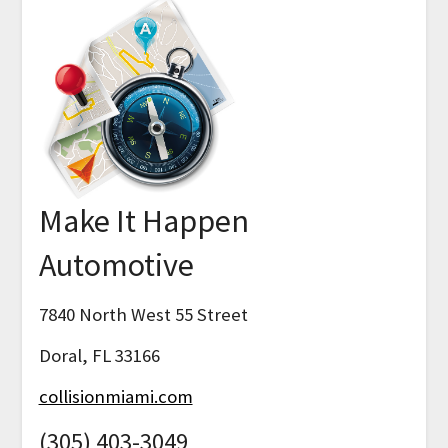
Make It Happen
Automotive
7840 North West 55 Street
Doral, FL 33166
collisionmiami.com
(305) 403-3049