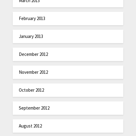
March 2013
February 2013
January 2013
December 2012
November 2012
October 2012
September 2012
August 2012