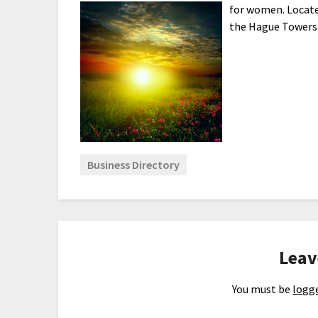
for women. Locat
the Hague Towers
Business Directory
Leav
You must be
logge