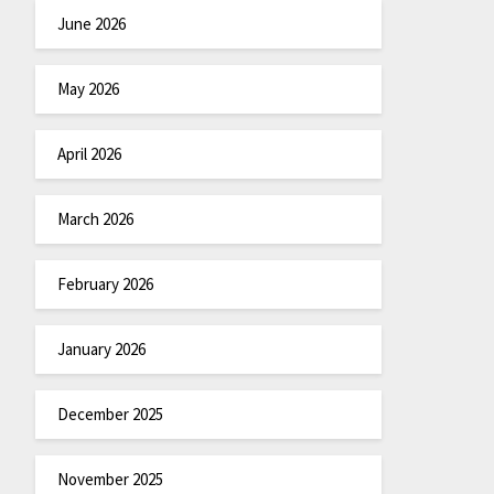
June 2026
May 2026
April 2026
March 2026
February 2026
January 2026
December 2025
November 2025