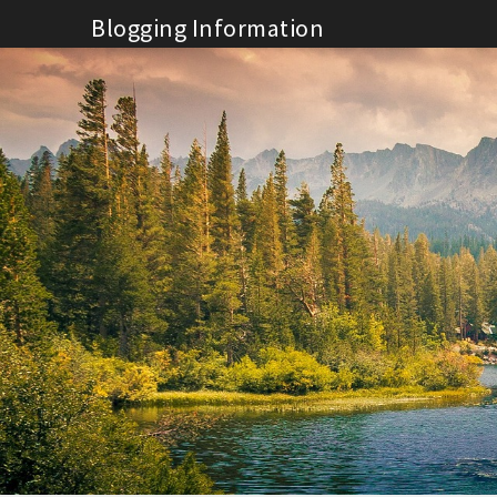
Skip
Blogging Information
to
content