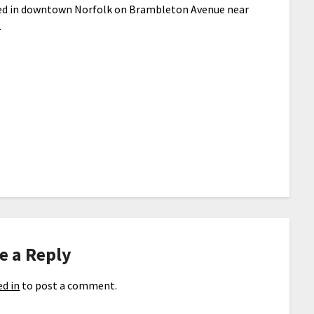
ed in downtown Norfolk on Brambleton Avenue near
.
e a Reply
d in
to post a comment.