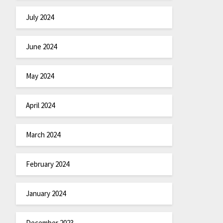
July 2024
June 2024
May 2024
April 2024
March 2024
February 2024
January 2024
December 2023