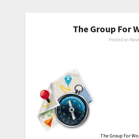
The Group For 
Posted on
Nove
The Group For Wom