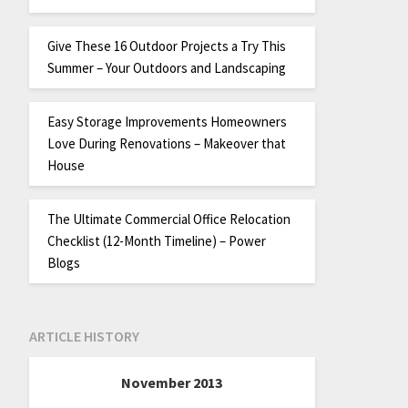
Give These 16 Outdoor Projects a Try This
Summer – Your Outdoors and Landscaping
Easy Storage Improvements Homeowners
Love During Renovations – Makeover that
House
The Ultimate Commercial Office Relocation
Checklist (12-Month Timeline) – Power
Blogs
ARTICLE HISTORY
November 2013