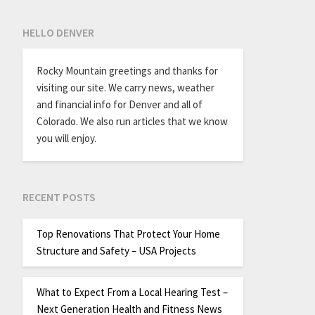
HELLO DENVER
Rocky Mountain greetings and thanks for
visiting our site. We carry news, weather
and financial info for Denver and all of
Colorado. We also run articles that we know
you will enjoy.
RECENT POSTS
Top Renovations That Protect Your Home
Structure and Safety – USA Projects
What to Expect From a Local Hearing Test –
Next Generation Health and Fitness News