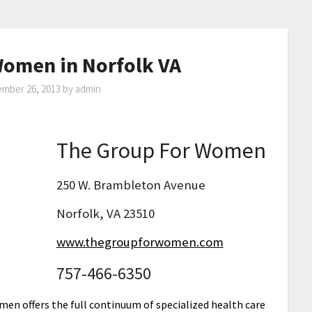
Women in Norfolk VA
mber 26, 2013
by
admin
The Group For Women
250 W. Brambleton Avenue
Norfolk, VA 23510
www.thegroupforwomen.com
757-466-6350
en offers the full continuum of specialized health care