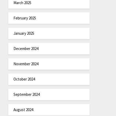
March 2025
February 2025
January 2025
December 2024
November 2024
October 2024
September 2024
August 2024