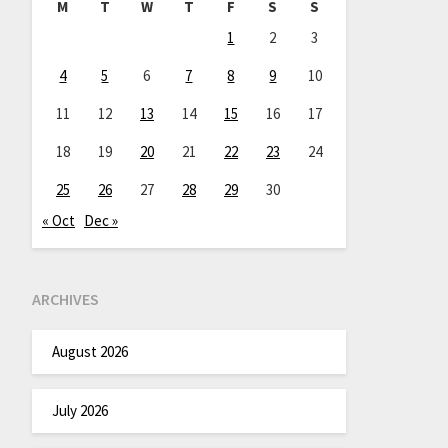
M
T
W
T
F
S
S
1
2
3
4
5
6
7
8
9
10
11
12
13
14
15
16
17
18
19
20
21
22
23
24
25
26
27
28
29
30
« Oct
Dec »
ARCHIVES
August 2026
July 2026