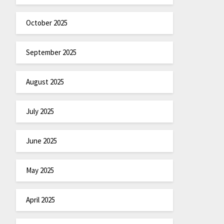
October 2025
September 2025
August 2025
July 2025
June 2025
May 2025
April 2025