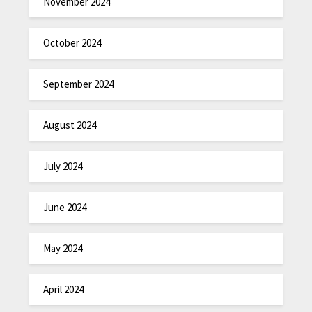
November 2024
October 2024
September 2024
August 2024
July 2024
June 2024
May 2024
April 2024