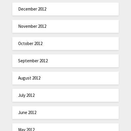
December 2012
November 2012
October 2012
September 2012
August 2012
July 2012
June 2012
May 2012