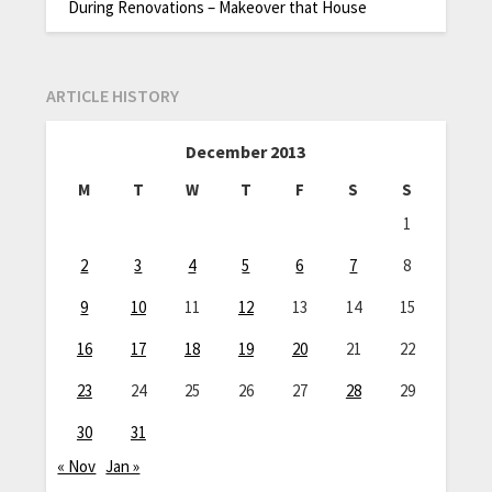
During Renovations – Makeover that House
ARTICLE HISTORY
December 2013
M
T
W
T
F
S
S
1
2
3
4
5
6
7
8
9
10
11
12
13
14
15
16
17
18
19
20
21
22
23
24
25
26
27
28
29
30
31
« Nov
Jan »