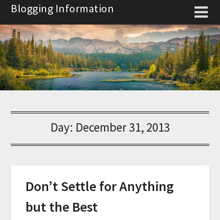
Skip
Blogging Information
to
content
Day:
December 31, 2013
Don’t Settle for Anything
but the Best