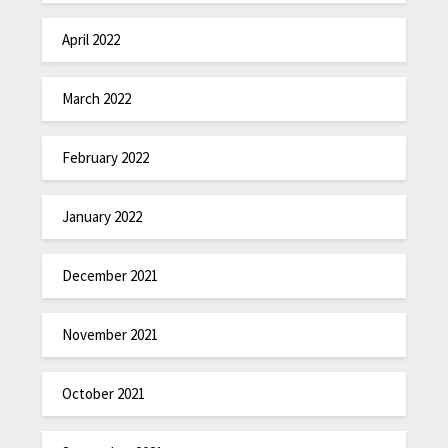
April 2022
March 2022
February 2022
January 2022
December 2021
November 2021
October 2021