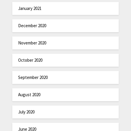
January 2021
December 2020
November 2020
October 2020
September 2020
August 2020
July 2020
June 2020