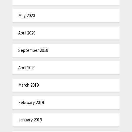
May 2020
April 2020
September 2019
April 2019
March 2019
February 2019
January 2019