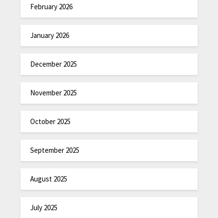
February 2026
January 2026
December 2025
November 2025
October 2025
September 2025
August 2025
July 2025