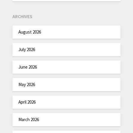
ARCHIVES
August 2026
July 2026
June 2026
May 2026
April 2026
March 2026