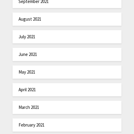
September 2021
August 2021
July 2021
June 2021
May 2021
April 2021
March 2021
February 2021