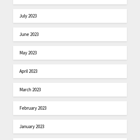
July 2023
June 2023
May 2023
April 2023
March 2023
February 2023
January 2023