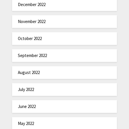
December 2022
November 2022
October 2022
September 2022
August 2022
July 2022
June 2022
May 2022