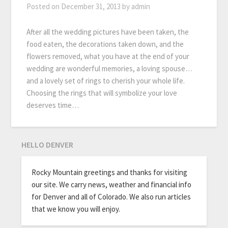
Posted on
December 31, 2013
by
admin
After all the wedding pictures have been taken, the
food eaten, the decorations taken down, and the
flowers removed, what you have at the end of your
wedding are wonderful memories, a loving spouse…
and a lovely set of rings to cherish your whole life.
Choosing the rings that will symbolize your love
deserves time…
HELLO DENVER
Rocky Mountain greetings and thanks for visiting
our site. We carry news, weather and financial info
for Denver and all of Colorado. We also run articles
that we know you will enjoy.