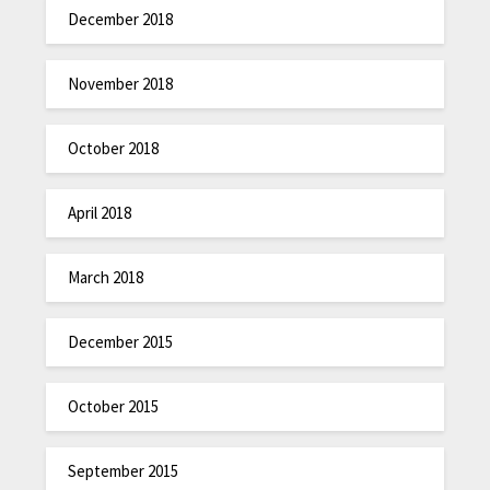
December 2018
November 2018
October 2018
April 2018
March 2018
December 2015
October 2015
September 2015