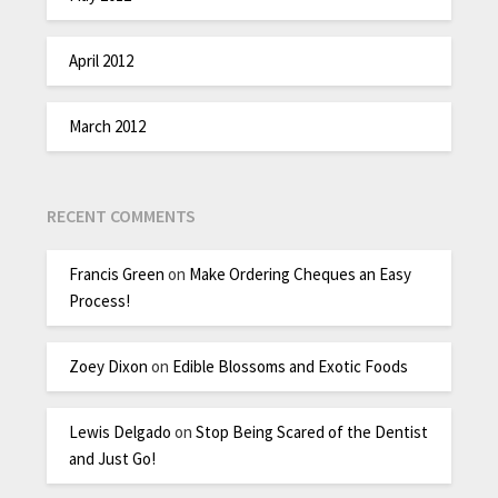
April 2012
March 2012
RECENT COMMENTS
Francis Green
on
Make Ordering Cheques an Easy
Process!
Zoey Dixon
on
Edible Blossoms and Exotic Foods
Lewis Delgado
on
Stop Being Scared of the Dentist
and Just Go!