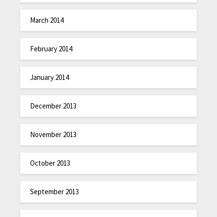
March 2014
February 2014
January 2014
December 2013
November 2013
October 2013
September 2013