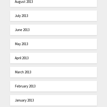
August 2013
July 2013
June 2013
May 2013
April 2013
March 2013
February 2013
January 2013