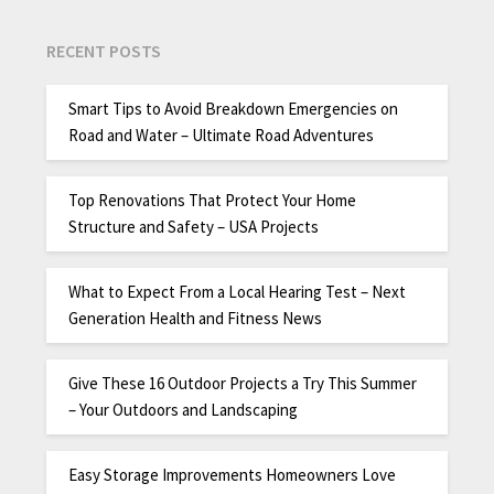
RECENT POSTS
Smart Tips to Avoid Breakdown Emergencies on
Road and Water – Ultimate Road Adventures
Top Renovations That Protect Your Home
Structure and Safety – USA Projects
What to Expect From a Local Hearing Test – Next
Generation Health and Fitness News
Give These 16 Outdoor Projects a Try This Summer
– Your Outdoors and Landscaping
Easy Storage Improvements Homeowners Love