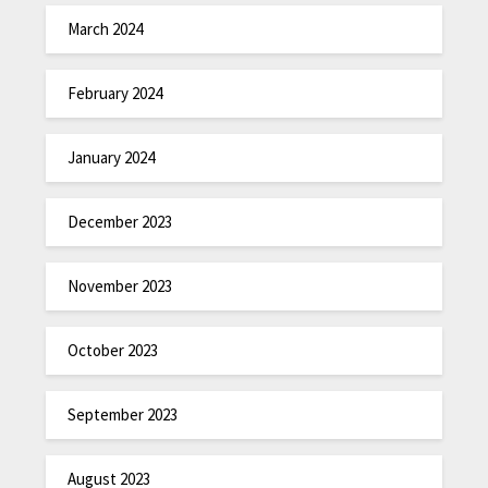
March 2024
February 2024
January 2024
December 2023
November 2023
October 2023
September 2023
August 2023