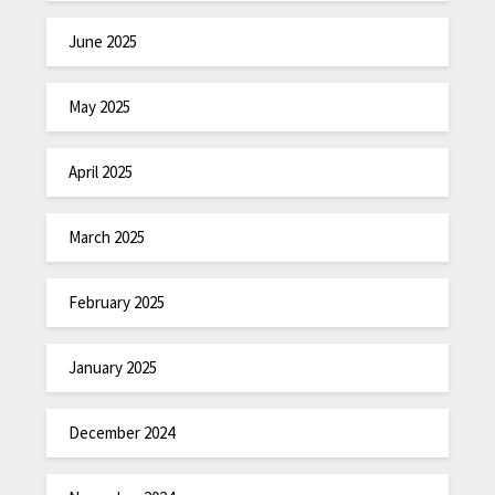
June 2025
May 2025
April 2025
March 2025
February 2025
January 2025
December 2024