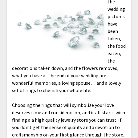
the
wedding
pictures
have
been
taken,
the food
eaten,
the
decorations taken down, and the flowers removed,
what you have at the end of your wedding are
wonderful memories, a loving spouse… and a lovely
set of rings to cherish your whole life.
Choosing the rings that will symbolize your love
deserves time and consideration, and it all starts with
finding a a high quality jewelry store you can trust. If
you don’t get the sense of quality and a devotion to
craftsmanship on your first glance through the store,