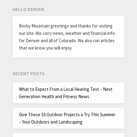
HELLO DENVER
Rocky Mountain greetings and thanks for visiting
our site. We carry news, weather and financial info
for Denver and all of Colorado. We also run articles
that we know you will enjoy.
RECENT POSTS
What to Expect From a Local Hearing Test – Next
Generation Health and Fitness News
Give These 16 Outdoor Projects a Try This Summer
– Your Outdoors and Landscaping