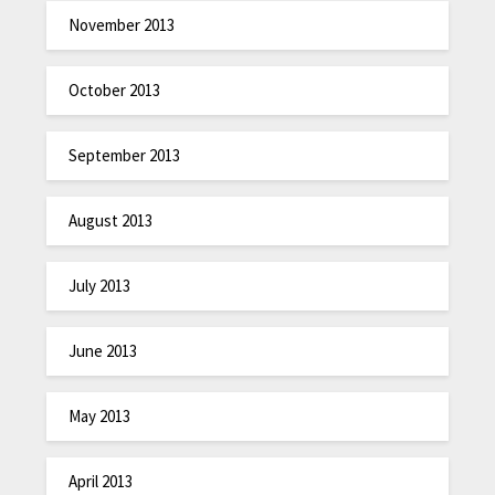
November 2013
October 2013
September 2013
August 2013
July 2013
June 2013
May 2013
April 2013