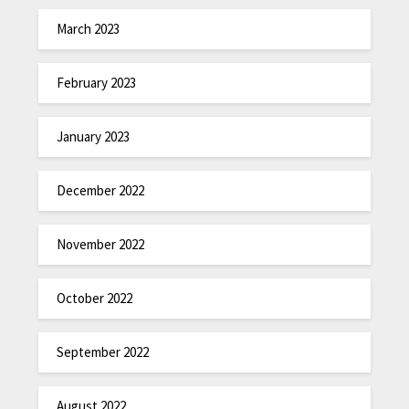
March 2023
February 2023
January 2023
December 2022
November 2022
October 2022
September 2022
August 2022