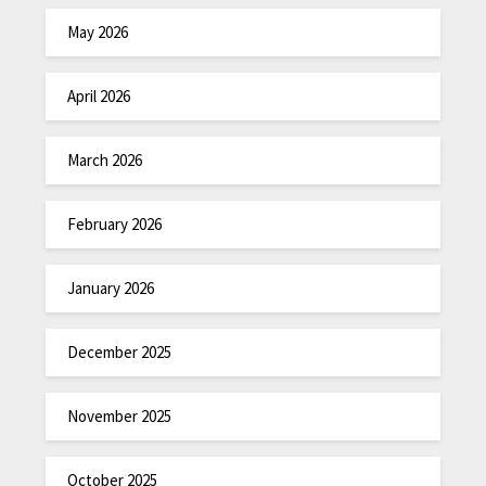
May 2026
April 2026
March 2026
February 2026
January 2026
December 2025
November 2025
October 2025