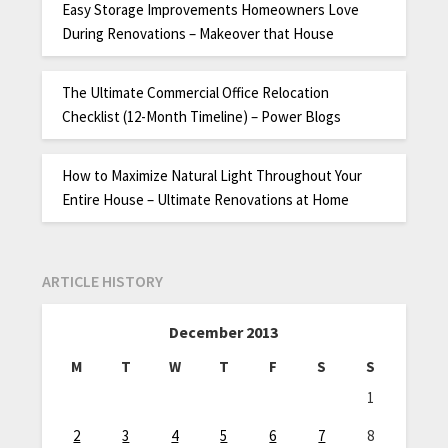
Easy Storage Improvements Homeowners Love
During Renovations – Makeover that House
The Ultimate Commercial Office Relocation
Checklist (12-Month Timeline) – Power Blogs
How to Maximize Natural Light Throughout Your
Entire House – Ultimate Renovations at Home
ARTICLE HISTORY
December 2013
M
T
W
T
F
S
S
1
2
3
4
5
6
7
8