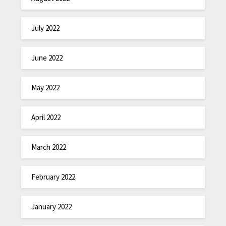
July 2022
June 2022
May 2022
April 2022
March 2022
February 2022
January 2022