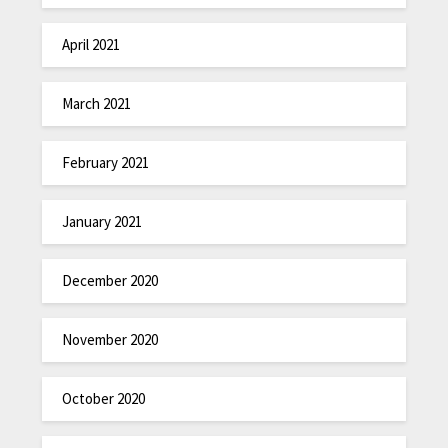
April 2021
March 2021
February 2021
January 2021
December 2020
November 2020
October 2020