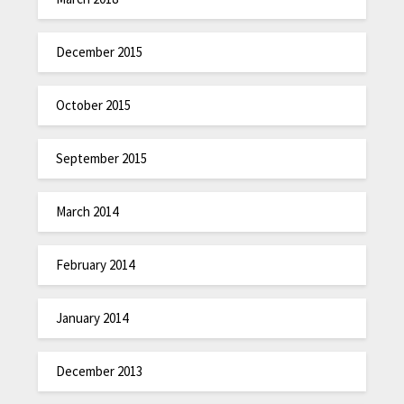
December 2015
October 2015
September 2015
March 2014
February 2014
January 2014
December 2013