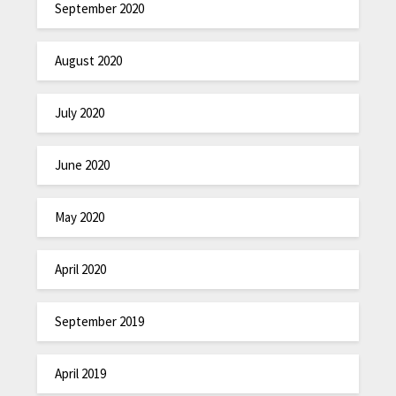
September 2020
August 2020
July 2020
June 2020
May 2020
April 2020
September 2019
April 2019