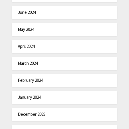
June 2024
May 2024
April 2024
March 2024
February 2024
January 2024
December 2023