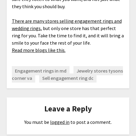
they think you should buy.
There are many stores selling engagement rings and
wedding rings
, but only one store has that perfect
ring for you. Take the time to find it, and it will bring a
smile to your face the rest of your life.
Read more blogs like this.
Engagement rings in md
Jewelry stores tysons
corner va
Sell engagement ring dc
Leave a Reply
You must be
logged in
to post a comment.