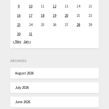
9
10
11
12
13
14
15
16
17
18
19
20
21
22
23
24
25
26
27
28
29
30
31
« Nov
Jan »
ARCHIVES
August 2026
July 2026
June 2026