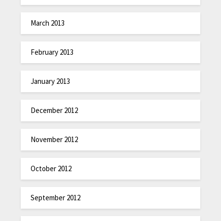
March 2013
February 2013
January 2013
December 2012
November 2012
October 2012
September 2012