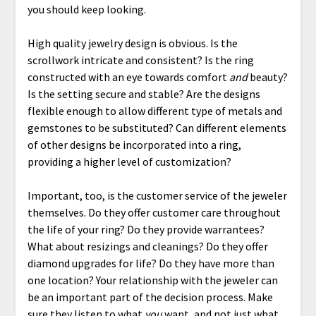
you should keep looking.
High quality jewelry design is obvious. Is the
scrollwork intricate and consistent? Is the ring
constructed with an eye towards comfort
and
beauty?
Is the setting secure and stable? Are the designs
flexible enough to allow different type of metals and
gemstones to be substituted? Can different elements
of other designs be incorporated into a ring,
providing a higher level of customization?
Important, too, is the customer service of the jeweler
themselves. Do they offer customer care throughout
the life of your ring? Do they provide warrantees?
What about resizings and cleanings? Do they offer
diamond upgrades for life? Do they have more than
one location? Your relationship with the jeweler can
be an important part of the decision process. Make
sure they listen to what
you
want, and not just what