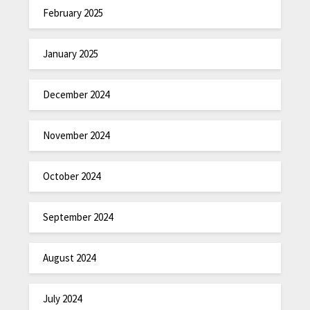
February 2025
January 2025
December 2024
November 2024
October 2024
September 2024
August 2024
July 2024