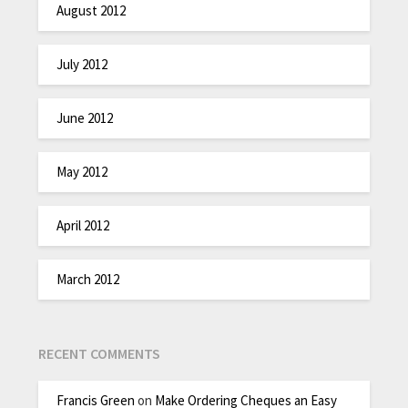
August 2012
July 2012
June 2012
May 2012
April 2012
March 2012
RECENT COMMENTS
Francis Green
on
Make Ordering Cheques an Easy