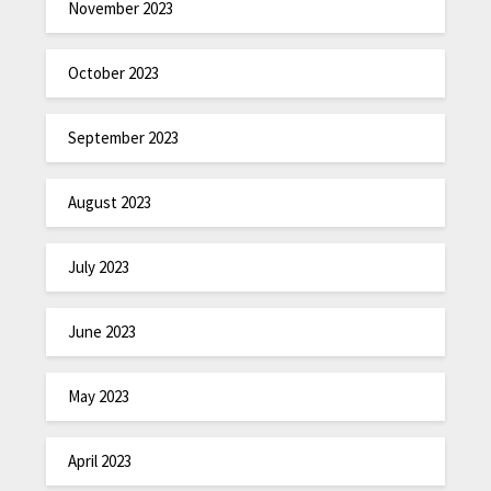
November 2023
October 2023
September 2023
August 2023
July 2023
June 2023
May 2023
April 2023