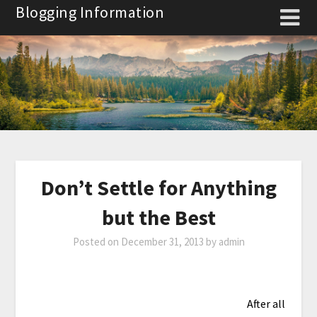
Skip
Blogging Information
to
content
Don’t Settle for Anything
but the Best
Posted on
December 31, 2013
by
admin
After all