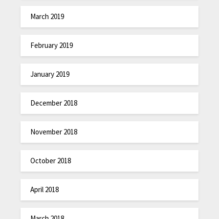
March 2019
February 2019
January 2019
December 2018
November 2018
October 2018
April 2018
March 2018