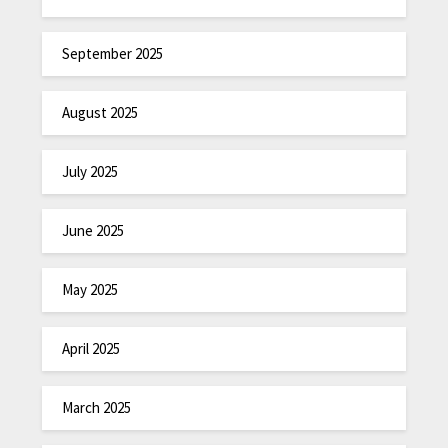
September 2025
August 2025
July 2025
June 2025
May 2025
April 2025
March 2025