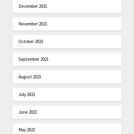
December 2021
November 2021
October 2021
September 2021
August 2021
July 2021
June 2021
May 2021