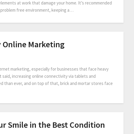
r elements at work that damage your home. It’s recommended
 a problem free environment, keeping a…
y Online Marketing
ternet marketing, especially for businesses that face heavy
 said, increasing online connectivity via tablets and
than ever, and on top of that, brick and mortar stores face
r Smile in the Best Condition