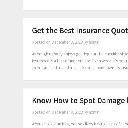
Get the Best Insurance Quot
Posted on
December 3, 2013
by
admin
Although nobody enjoys getting out the checkbook a
insurance is a fact of modern life. Even when it’s not r
to not at least invest in some cheap homeowners insur
Know How to Spot Damage i
Posted on
December 3, 2013
by
admin
After a big storm hits, nobody likes having to pay for