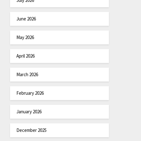
July 2026
June 2026
May 2026
April 2026
March 2026
February 2026
January 2026
December 2025