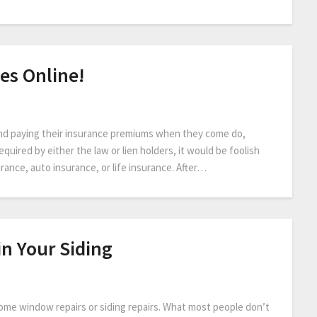
es Online!
nd paying their insurance premiums when they come do,
equired by either the law or lien holders, it would be foolish
ance, auto insurance, or life insurance. After…
n Your Siding
 home window repairs or siding repairs. What most people don’t