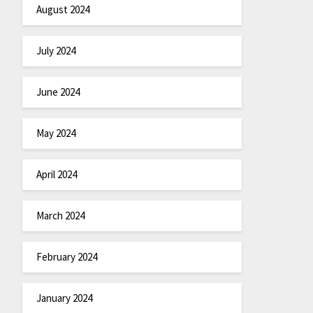
August 2024
July 2024
June 2024
May 2024
April 2024
March 2024
February 2024
January 2024