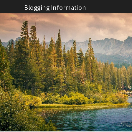
Skip
Blogging Information
to
content