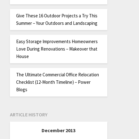
Give These 16 Outdoor Projects a Try This
Summer – Your Outdoors and Landscaping
Easy Storage Improvements Homeowners
Love During Renovations – Makeover that
House
The Ultimate Commercial Office Relocation
Checklist (12-Month Timeline) – Power
Blogs
ARTICLE HISTORY
December 2013