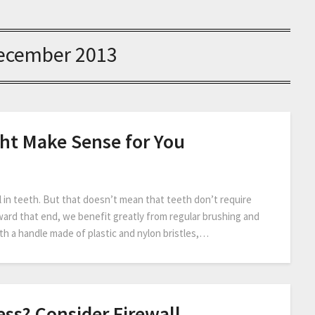
ecember 2013
ht Make Sense for You
 in teeth. But that doesn’t mean that teeth don’t require
oward that end, we benefit greatly from regular brushing and
th a handle made of plastic and nylon bristles,…
ss? Consider Firewall