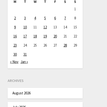
M
T
W
T
F
S
S
1
2
3
4
5
6
7
8
9
10
11
12
13
14
15
16
17
18
19
20
21
22
23
24
25
26
27
28
29
30
31
« Nov
Jan »
ARCHIVES
August 2026