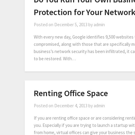
Protection for Your Networ
Posted on
December 5, 2013
by
admin
With every new day, Google identifies 9,500 websites 
compromised, along with those that are specifically 
business’s network security has been infiltrated, it c
to be restored. With…
Renting Office Space
Posted on
December 4, 2013
by
admin
If you are renting office space or are considering renti
you. Especially if you are trying to launch a startup wi
from home, virtual offices can give your business the 