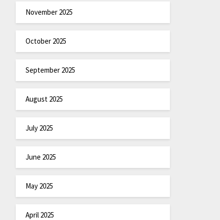
November 2025
October 2025
September 2025
August 2025
July 2025
June 2025
May 2025
April 2025