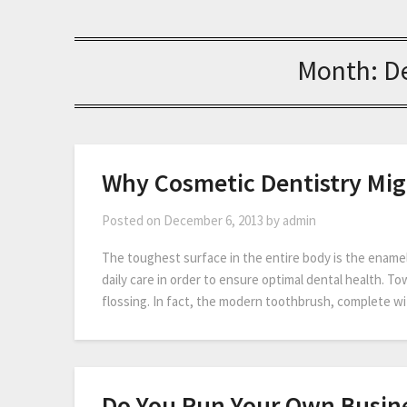
Month:
D
Why Cosmetic Dentistry Mig
Posted on
December 6, 2013
by
admin
The toughest surface in the entire body is the enamel
daily care in order to ensure optimal dental health. T
flossing. In fact, the modern toothbrush, complete wi
Do You Run Your Own Busine