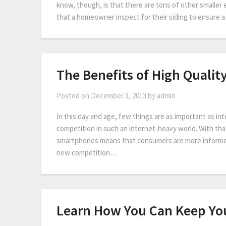
know, though, is that there are tons of other smalle
that a homeowner inspect for their siding to ensure
The Benefits of High Qualit
Posted on
December 3, 2013
by
admin
In this day and age, few things are as important as in
competition in such an internet-heavy world. With that
smartphones means that consumers are more informed 
new competition…
Learn How You Can Keep You