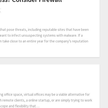
k
that pose threats, including reputable sites that have been
meant to infect unsuspecting systems with malware. If a
an take close to an entire year for the company’s reputation
ng office space, virtual offices may be a viable alternative for
th remote clients, a online startup, or are simply trying to work
scope and flexibility that…