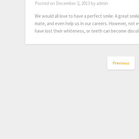
Posted on
December 2, 2013
by
admin
We would all love to have a perfect smile. A great smil
mate, and even help us in our careers. However, not e
have lost their whiteness, or teeth can become disco
Previous