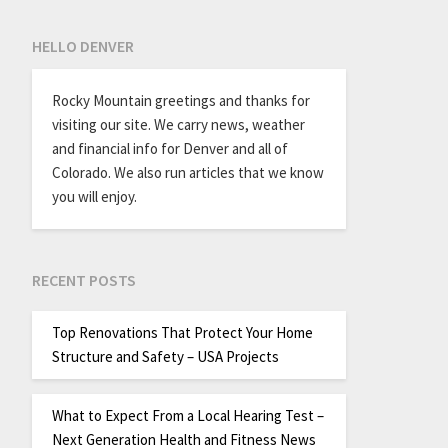
HELLO DENVER
Rocky Mountain greetings and thanks for
visiting our site. We carry news, weather
and financial info for Denver and all of
Colorado. We also run articles that we know
you will enjoy.
RECENT POSTS
Top Renovations That Protect Your Home
Structure and Safety – USA Projects
What to Expect From a Local Hearing Test –
Next Generation Health and Fitness News