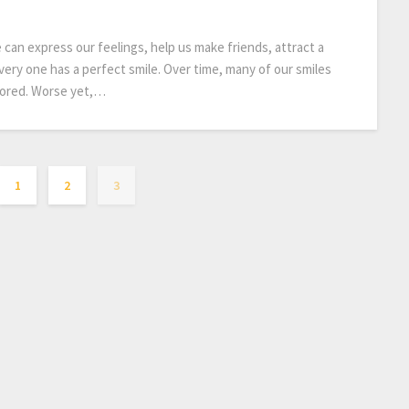
e can express our feelings, help us make friends, attract a
very one has a perfect smile. Over time, many of our smiles
lored. Worse yet,…
1
2
3