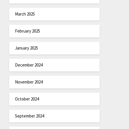
March 2025
February 2025
January 2025
December 2024
November 2024
October 2024
September 2024