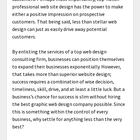
professional web site design has the power to make
either a positive impression on prospective
customers. That being said, less than stellar web
design can just as easily drive away potential
customers.
By enlisting the services of a top web design
consulting firm, businesses can position themselves
to expand their businesses exponentially. However,
that takes more than superior website design;
success requires a combination of wise decision,
timeliness, skill, drive, and at least a little luck. But a
business’s chance for success is slim without hiring
the best graphic web design company possible. Since
this is something within the control of every
business, why settle for anything less than the very
best?