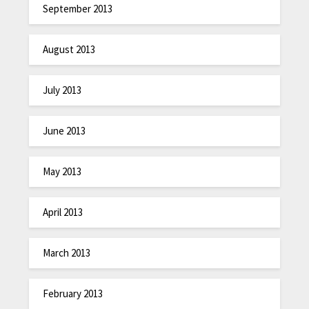
September 2013
August 2013
July 2013
June 2013
May 2013
April 2013
March 2013
February 2013