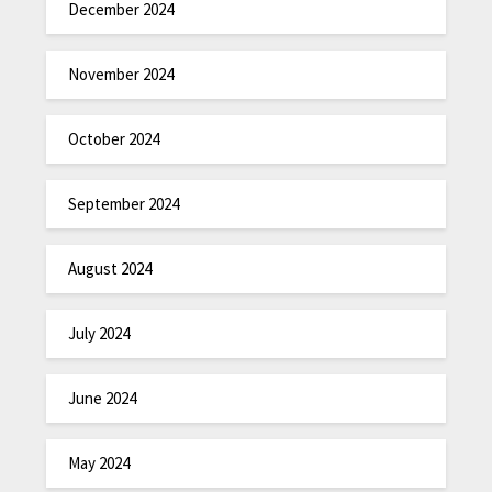
December 2024
November 2024
October 2024
September 2024
August 2024
July 2024
June 2024
May 2024