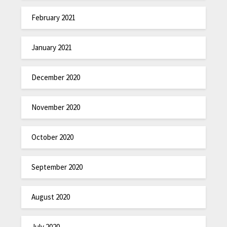
February 2021
January 2021
December 2020
November 2020
October 2020
September 2020
August 2020
July 2020