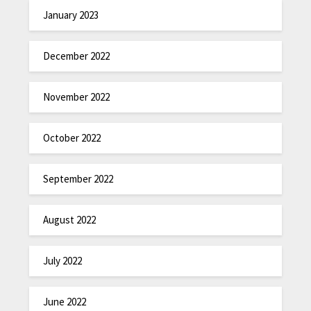
January 2023
December 2022
November 2022
October 2022
September 2022
August 2022
July 2022
June 2022