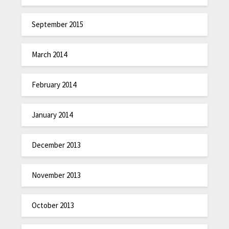
September 2015
March 2014
February 2014
January 2014
December 2013
November 2013
October 2013