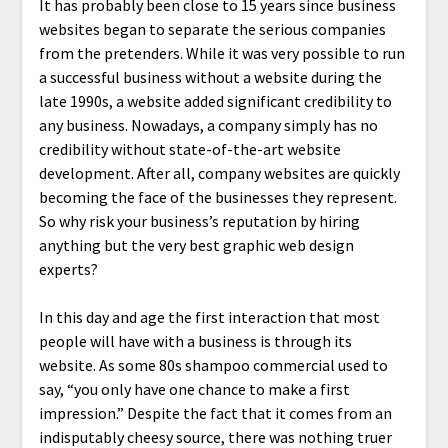
It has probably been close to 15 years since business
websites began to separate the serious companies
from the pretenders. While it was very possible to run
a successful business without a website during the
late 1990s, a website added significant credibility to
any business. Nowadays, a company simply has no
credibility without state-of-the-art website
development. After all, company websites are quickly
becoming the face of the businesses they represent.
So why risk your business’s reputation by hiring
anything but the very best graphic web design
experts?
In this day and age the first interaction that most
people will have with a business is through its
website. As some 80s shampoo commercial used to
say, “you only have one chance to make a first
impression.” Despite the fact that it comes from an
indisputably cheesy source, there was nothing truer