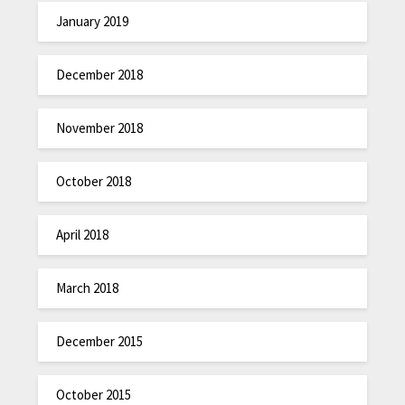
January 2019
December 2018
November 2018
October 2018
April 2018
March 2018
December 2015
October 2015