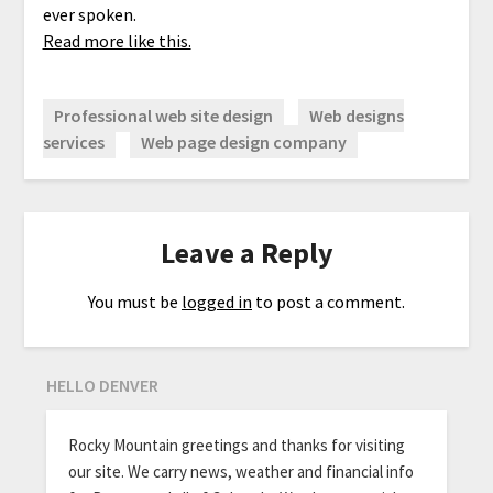
ever spoken.
Read more like this.
Professional web site design
Web designs
services
Web page design company
Leave a Reply
You must be
logged in
to post a comment.
HELLO DENVER
Rocky Mountain greetings and thanks for visiting
our site. We carry news, weather and financial info