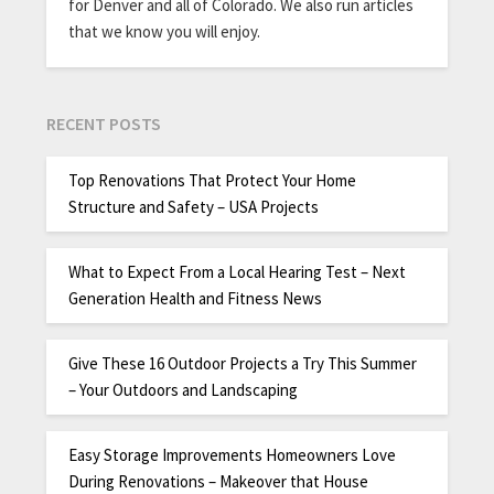
for Denver and all of Colorado. We also run articles
that we know you will enjoy.
RECENT POSTS
Top Renovations That Protect Your Home
Structure and Safety – USA Projects
What to Expect From a Local Hearing Test – Next
Generation Health and Fitness News
Give These 16 Outdoor Projects a Try This Summer
– Your Outdoors and Landscaping
Easy Storage Improvements Homeowners Love
During Renovations – Makeover that House