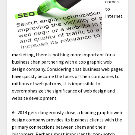
comes
to
internet
marketing, there is nothing more important for a
business than partnering with a top graphic web
design company. Considering that business web pages
have quickly become the faces of their companies to
millions of web patrons, it is impossible to
overemphasize the significance of web design and
website development.
As 2014 gets dangerously close, a leading graphic web
design company provides its business clients with the
primary connections between them and their
customers. Perhaps most importantly, top-notch