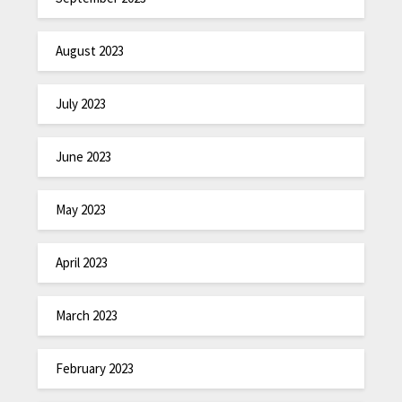
August 2023
July 2023
June 2023
May 2023
April 2023
March 2023
February 2023