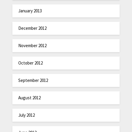
January 2013
December 2012
November 2012
October 2012
September 2012
August 2012
July 2012