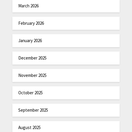
March 2026
February 2026
January 2026
December 2025
November 2025
October 2025
September 2025
August 2025