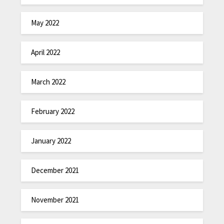
May 2022
April 2022
March 2022
February 2022
January 2022
December 2021
November 2021