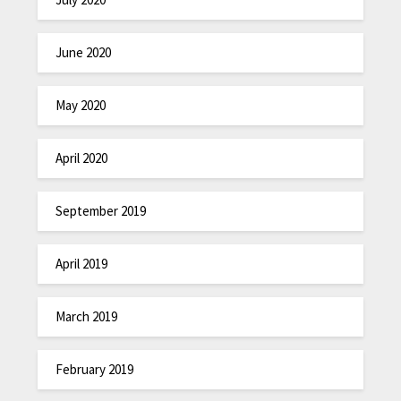
June 2020
May 2020
April 2020
September 2019
April 2019
March 2019
February 2019