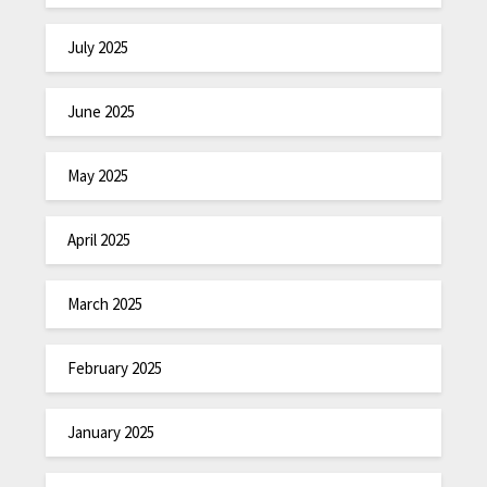
July 2025
June 2025
May 2025
April 2025
March 2025
February 2025
January 2025