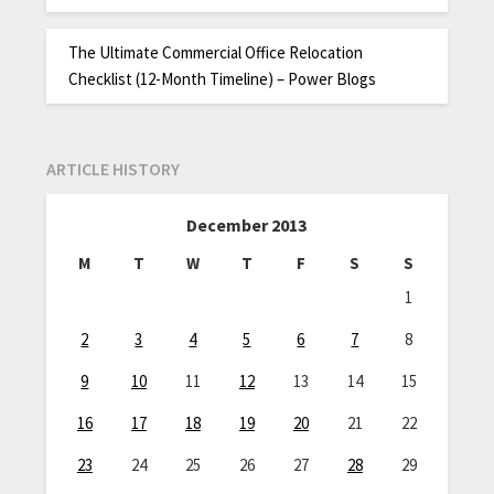
The Ultimate Commercial Office Relocation
Checklist (12-Month Timeline) – Power Blogs
ARTICLE HISTORY
December 2013
M
T
W
T
F
S
S
1
2
3
4
5
6
7
8
9
10
11
12
13
14
15
16
17
18
19
20
21
22
23
24
25
26
27
28
29