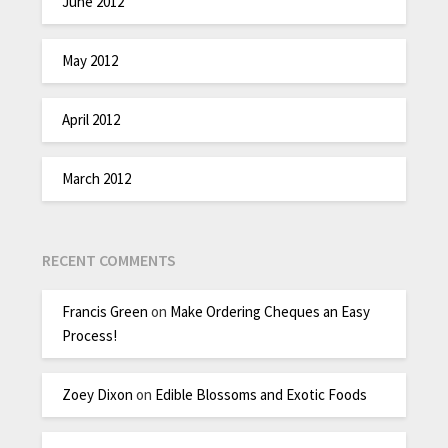
June 2012
May 2012
April 2012
March 2012
RECENT COMMENTS
Francis Green
on
Make Ordering Cheques an Easy
Process!
Zoey Dixon
on
Edible Blossoms and Exotic Foods