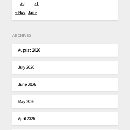
30
31
« Nov
Jan »
ARCHIVES
August 2026
July 2026
June 2026
May 2026
April 2026