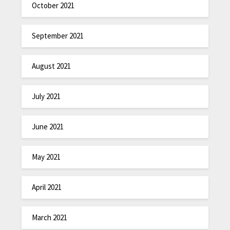
October 2021
September 2021
August 2021
July 2021
June 2021
May 2021
April 2021
March 2021