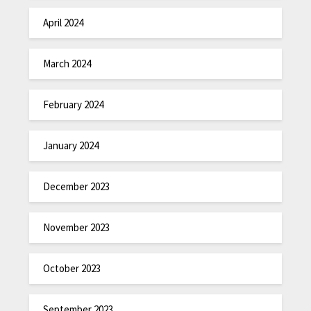
April 2024
March 2024
February 2024
January 2024
December 2023
November 2023
October 2023
September 2023