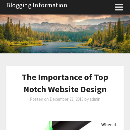
Skip
Blogging Information
to
content
The Importance of Top
Notch Website Design
Posted on
December 23, 2013
by
admin
When it