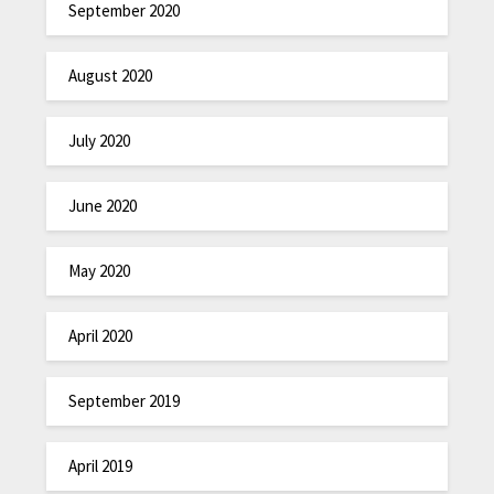
September 2020
August 2020
July 2020
June 2020
May 2020
April 2020
September 2019
April 2019