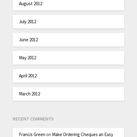
August 2012
July 2012
June 2012
May 2012
April 2012
March 2012
RECENT COMMENTS
Francis Green
on
Make Ordering Cheques an Easy