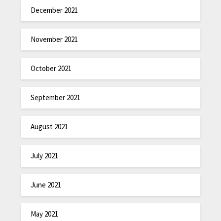
December 2021
November 2021
October 2021
September 2021
August 2021
July 2021
June 2021
May 2021