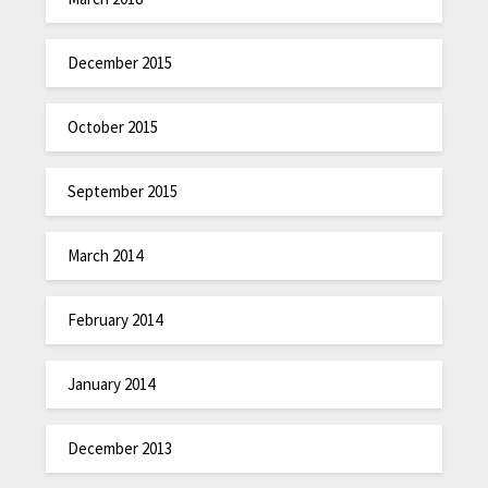
December 2015
October 2015
September 2015
March 2014
February 2014
January 2014
December 2013