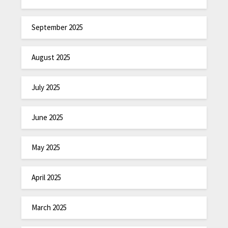
September 2025
August 2025
July 2025
June 2025
May 2025
April 2025
March 2025