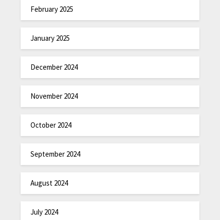
February 2025
January 2025
December 2024
November 2024
October 2024
September 2024
August 2024
July 2024