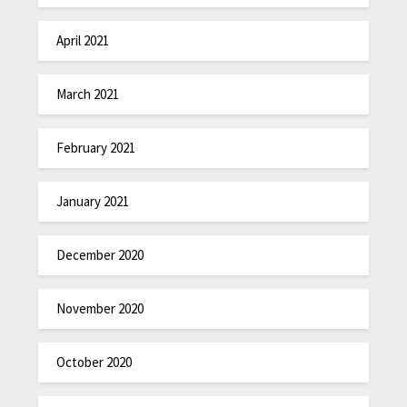
April 2021
March 2021
February 2021
January 2021
December 2020
November 2020
October 2020