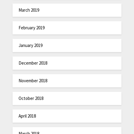
March 2019
February 2019
January 2019
December 2018
November 2018
October 2018
April 2018
March 2018