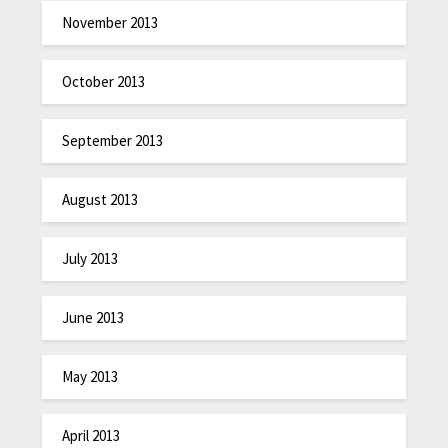
November 2013
October 2013
September 2013
August 2013
July 2013
June 2013
May 2013
April 2013