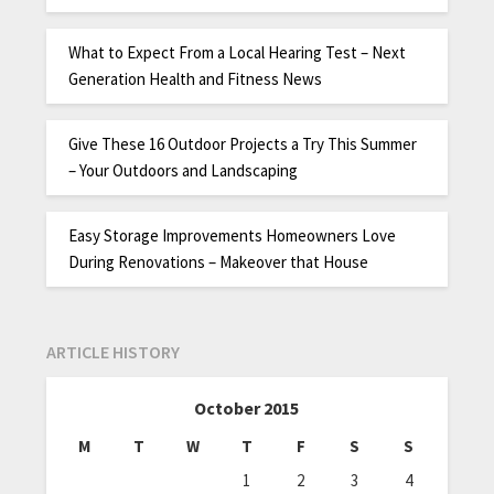
What to Expect From a Local Hearing Test – Next
Generation Health and Fitness News
Give These 16 Outdoor Projects a Try This Summer
– Your Outdoors and Landscaping
Easy Storage Improvements Homeowners Love
During Renovations – Makeover that House
ARTICLE HISTORY
October 2015
M
T
W
T
F
S
S
1
2
3
4