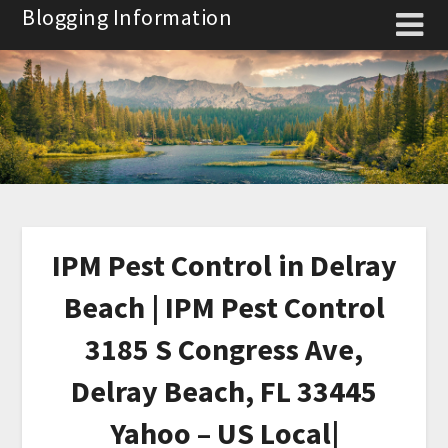
Skip
Blogging Information
to
content
IPM Pest Control in Delray
Beach | IPM Pest Control
3185 S Congress Ave,
Delray Beach, FL 33445
Yahoo – US Local|