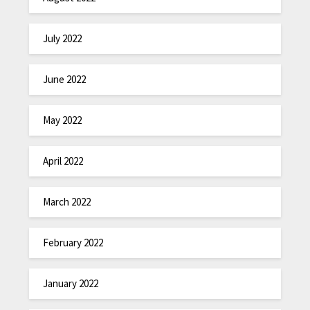
July 2022
June 2022
May 2022
April 2022
March 2022
February 2022
January 2022