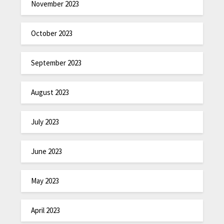
November 2023
October 2023
September 2023
August 2023
July 2023
June 2023
May 2023
April 2023