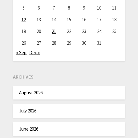
5
6
7
8
9
10
11
12
13
14
15
16
17
18
19
20
21
22
23
24
25
26
27
28
29
30
31
« Sep
Dec »
ARCHIVES
August 2026
July 2026
June 2026