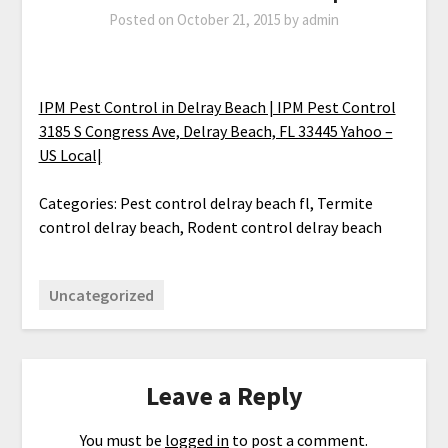
Posted on
October 21, 2015
by
admin
IPM Pest Control in Delray Beach | IPM Pest Control
3185 S Congress Ave, Delray Beach, FL 33445 Yahoo –
US Local|
Categories: Pest control delray beach fl, Termite
control delray beach, Rodent control delray beach
Uncategorized
Leave a Reply
You must be
logged in
to post a comment.