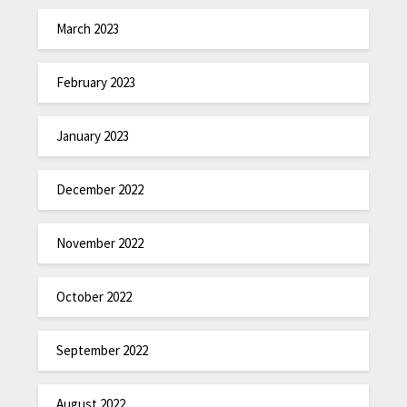
March 2023
February 2023
January 2023
December 2022
November 2022
October 2022
September 2022
August 2022