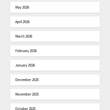
May 2026
April 2026
March 2026
February 2026
January 2026
December 2025
November 2025
October 2025