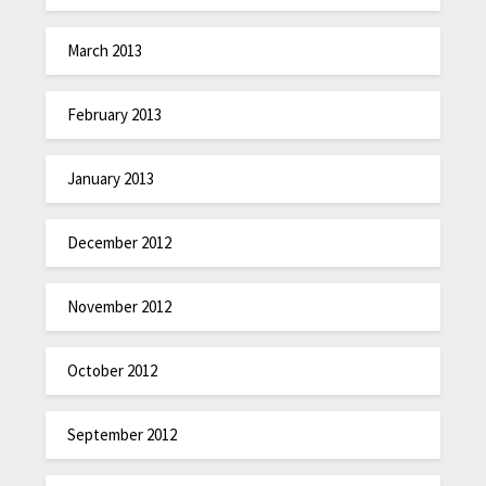
March 2013
February 2013
January 2013
December 2012
November 2012
October 2012
September 2012