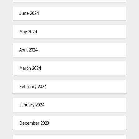
June 2024
May 2024
April 2024
March 2024
February 2024
January 2024
December 2023