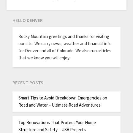
HELLO DENVER
Rocky Mountain greetings and thanks for visiting
our site. We carry news, weather and financial info
for Denver and all of Colorado. We also run articles
that we know you will enjoy.
RECENT POSTS
Smart Tips to Avoid Breakdown Emergencies on
Road and Water – Ultimate Road Adventures
Top Renovations That Protect Your Home
Structure and Safety – USA Projects