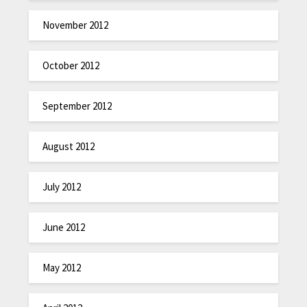
November 2012
October 2012
September 2012
August 2012
July 2012
June 2012
May 2012