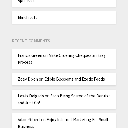
April 2012
March 2012
RECENT COMMENTS
Francis Green
on
Make Ordering Cheques an Easy
Process!
Zoey Dixon
on
Edible Blossoms and Exotic Foods
Lewis Delgado
on
Stop Being Scared of the Dentist
and Just Go!
Adam Gilbert
on
Enjoy Internet Marketing For Small
Business