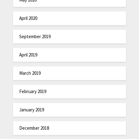
April 2020
September 2019
April 2019
March 2019
February 2019
January 2019
December 2018