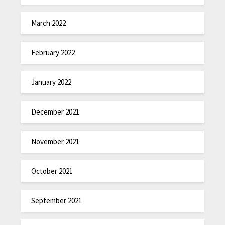
March 2022
February 2022
January 2022
December 2021
November 2021
October 2021
September 2021