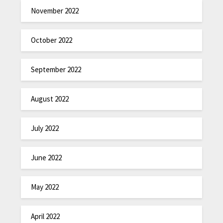
November 2022
October 2022
September 2022
August 2022
July 2022
June 2022
May 2022
April 2022