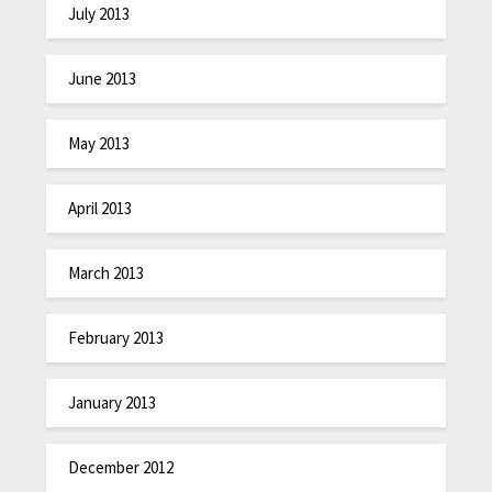
July 2013
June 2013
May 2013
April 2013
March 2013
February 2013
January 2013
December 2012