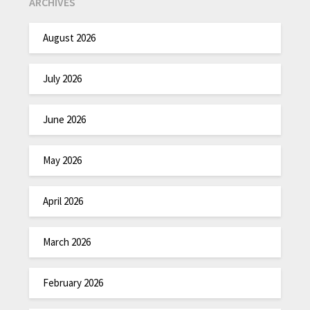
ARCHIVES
August 2026
July 2026
June 2026
May 2026
April 2026
March 2026
February 2026