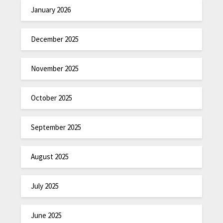
January 2026
December 2025
November 2025
October 2025
September 2025
August 2025
July 2025
June 2025