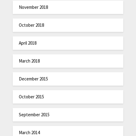
November 2018
October 2018
April 2018
March 2018
December 2015
October 2015
September 2015
March 2014