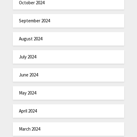
October 2024
September 2024
August 2024
July 2024
June 2024
May 2024
April 2024
March 2024