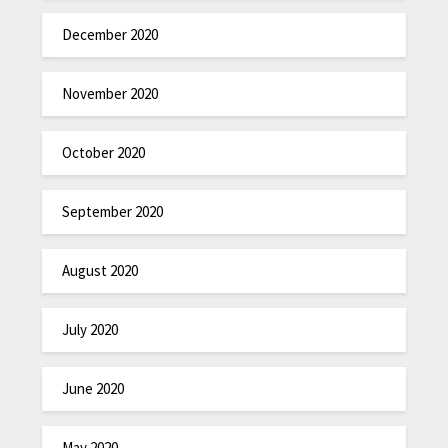
December 2020
November 2020
October 2020
September 2020
August 2020
July 2020
June 2020
May 2020