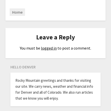
Home
Leave a Reply
You must be
logged in
to post a comment.
HELLO DENVER
Rocky Mountain greetings and thanks for visiting
our site. We carry news, weather and financial info
for Denver and all of Colorado. We also run articles
that we know you will enjoy.