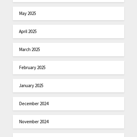
May 2025
April 2025
March 2025
February 2025
January 2025
December 2024
November 2024