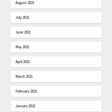
August 2021
July 2021
June 2021
May 2021
April 2021
March 2021
February 2021
January 2021