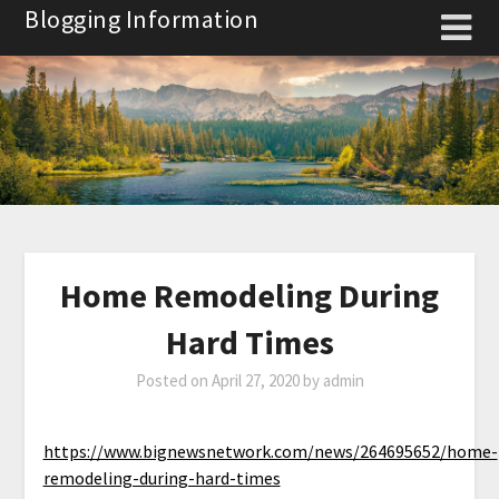
Skip
Blogging Information
to
content
Home Remodeling During
Hard Times
Posted on
April 27, 2020
by
admin
https://www.bignewsnetwork.com/news/264695652/home-
remodeling-during-hard-times