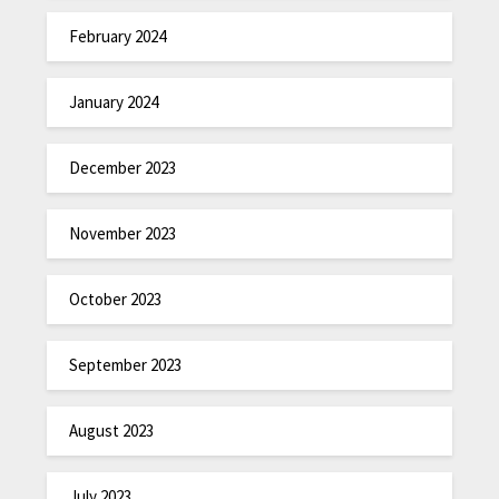
February 2024
January 2024
December 2023
November 2023
October 2023
September 2023
August 2023
July 2023