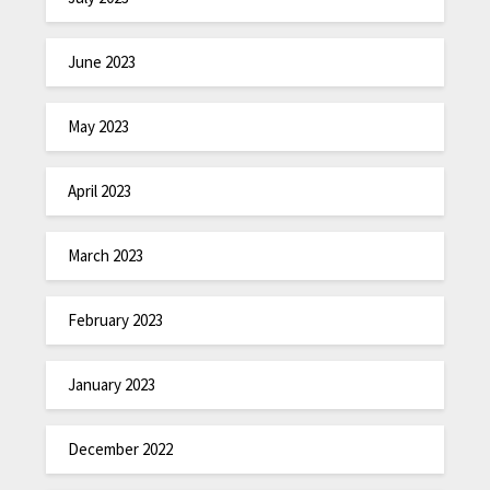
June 2023
May 2023
April 2023
March 2023
February 2023
January 2023
December 2022