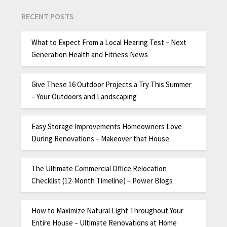
RECENT POSTS
What to Expect From a Local Hearing Test – Next
Generation Health and Fitness News
Give These 16 Outdoor Projects a Try This Summer
– Your Outdoors and Landscaping
Easy Storage Improvements Homeowners Love
During Renovations – Makeover that House
The Ultimate Commercial Office Relocation
Checklist (12-Month Timeline) – Power Blogs
How to Maximize Natural Light Throughout Your
Entire House – Ultimate Renovations at Home