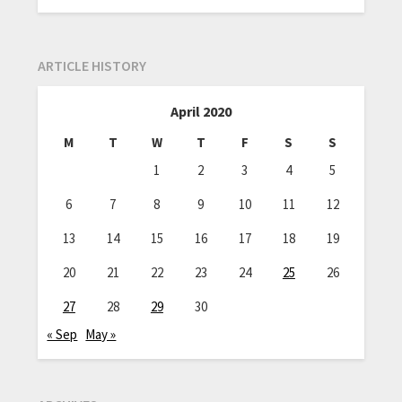
ARTICLE HISTORY
April 2020
M
T
W
T
F
S
S
1
2
3
4
5
6
7
8
9
10
11
12
13
14
15
16
17
18
19
20
21
22
23
24
25
26
27
28
29
30
« Sep
May »