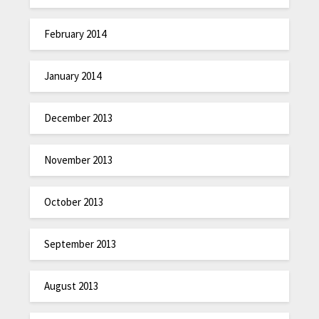
February 2014
January 2014
December 2013
November 2013
October 2013
September 2013
August 2013