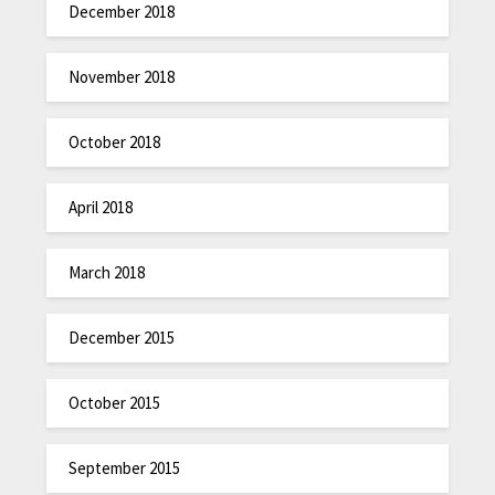
December 2018
November 2018
October 2018
April 2018
March 2018
December 2015
October 2015
September 2015