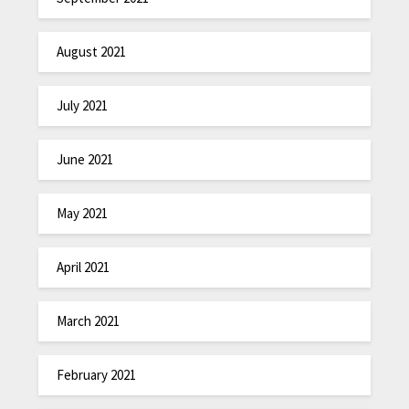
August 2021
July 2021
June 2021
May 2021
April 2021
March 2021
February 2021