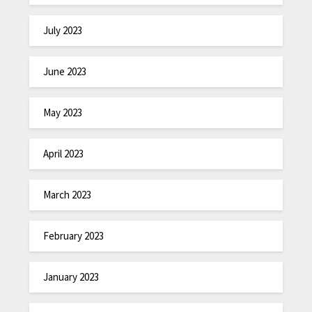
July 2023
June 2023
May 2023
April 2023
March 2023
February 2023
January 2023