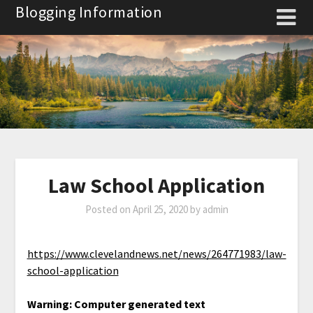
Skip
Blogging Information
to
content
Law School Application
Posted on
April 25, 2020
by
admin
https://www.clevelandnews.net/news/264771983/law-
school-application
Warning: Computer generated text