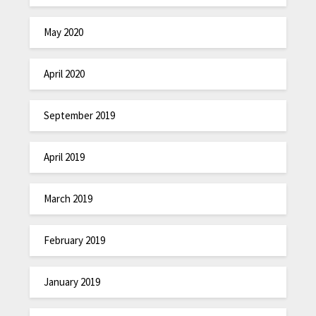
May 2020
April 2020
September 2019
April 2019
March 2019
February 2019
January 2019