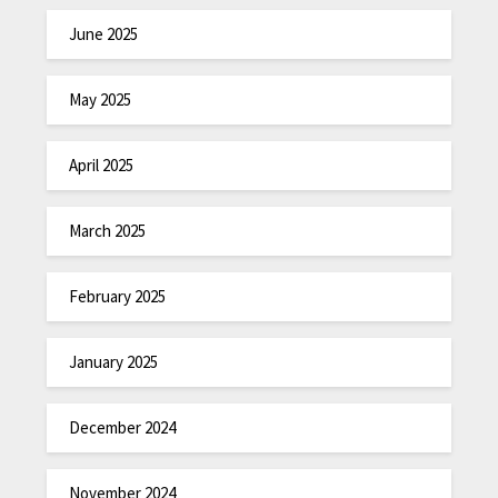
June 2025
May 2025
April 2025
March 2025
February 2025
January 2025
December 2024
November 2024