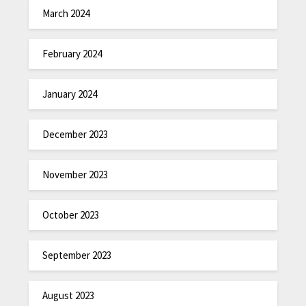
March 2024
February 2024
January 2024
December 2023
November 2023
October 2023
September 2023
August 2023