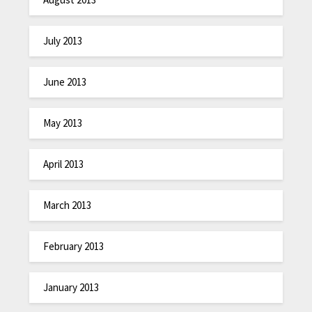
July 2013
June 2013
May 2013
April 2013
March 2013
February 2013
January 2013