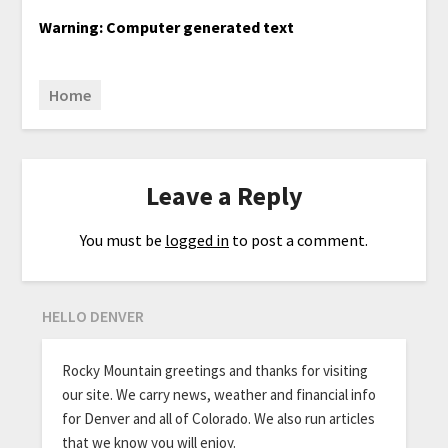
Warning: Computer generated text
Home
Leave a Reply
You must be
logged in
to post a comment.
HELLO DENVER
Rocky Mountain greetings and thanks for visiting
our site. We carry news, weather and financial info
for Denver and all of Colorado. We also run articles
that we know you will enjoy.