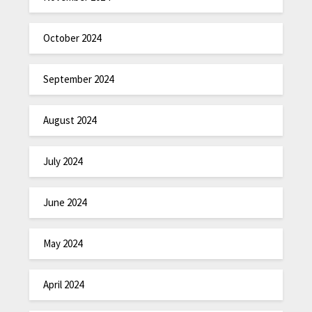
October 2024
September 2024
August 2024
July 2024
June 2024
May 2024
April 2024