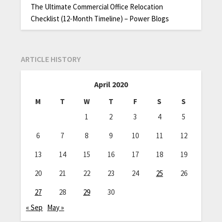
The Ultimate Commercial Office Relocation
Checklist (12-Month Timeline) – Power Blogs
ARTICLE HISTORY
April 2020
M
T
W
T
F
S
S
1
2
3
4
5
6
7
8
9
10
11
12
13
14
15
16
17
18
19
20
21
22
23
24
25
26
27
28
29
30
« Sep
May »