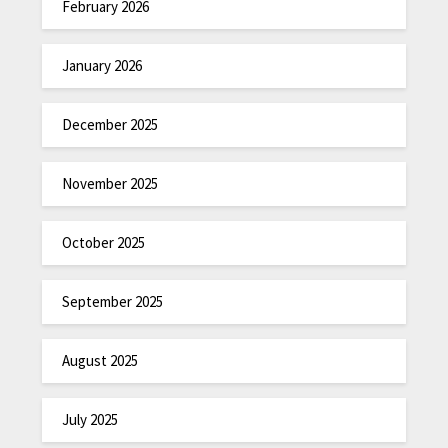
February 2026
January 2026
December 2025
November 2025
October 2025
September 2025
August 2025
July 2025