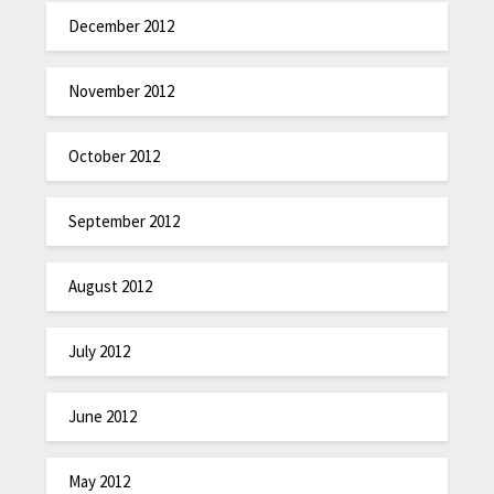
December 2012
November 2012
October 2012
September 2012
August 2012
July 2012
June 2012
May 2012