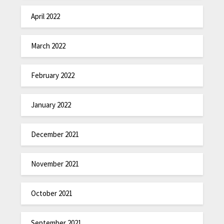
April 2022
March 2022
February 2022
January 2022
December 2021
November 2021
October 2021
September 2021