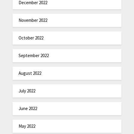
December 2022
November 2022
October 2022
September 2022
August 2022
July 2022
June 2022
May 2022