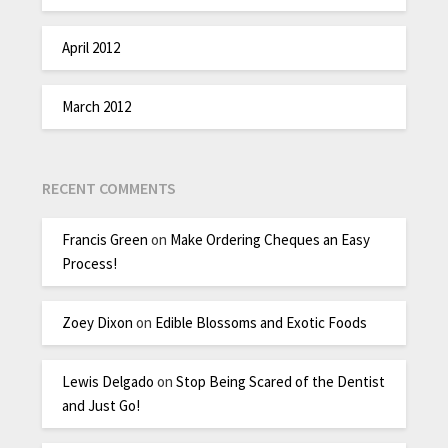
April 2012
March 2012
RECENT COMMENTS
Francis Green
on
Make Ordering Cheques an Easy
Process!
Zoey Dixon
on
Edible Blossoms and Exotic Foods
Lewis Delgado
on
Stop Being Scared of the Dentist
and Just Go!