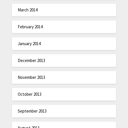
March 2014
February 2014
January 2014
December 2013
November 2013
October 2013
September 2013
August 2013