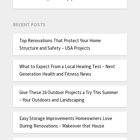
RECENT POSTS
Top Renovations That Protect Your Home
Structure and Safety – USA Projects
What to Expect From a Local Hearing Test – Next
Generation Health and Fitness News
Give These 16 Outdoor Projects a Try This Summer
– Your Outdoors and Landscaping
Easy Storage Improvements Homeowners Love
During Renovations – Makeover that House