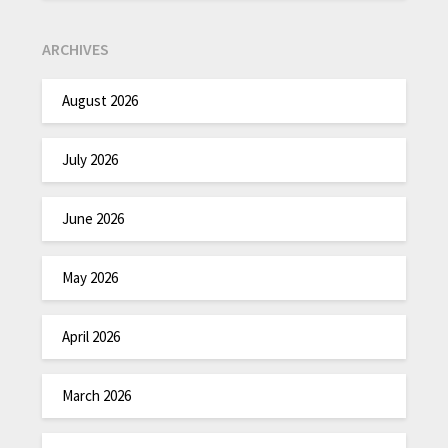
ARCHIVES
August 2026
July 2026
June 2026
May 2026
April 2026
March 2026