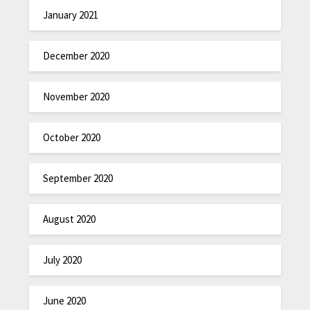
January 2021
December 2020
November 2020
October 2020
September 2020
August 2020
July 2020
June 2020