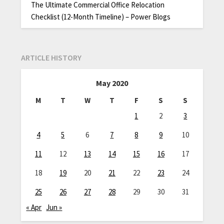
The Ultimate Commercial Office Relocation
Checklist (12-Month Timeline) – Power Blogs
ARTICLE HISTORY
May 2020
M
T
W
T
F
S
S
1
2
3
4
5
6
7
8
9
10
11
12
13
14
15
16
17
18
19
20
21
22
23
24
25
26
27
28
29
30
31
« Apr
Jun »