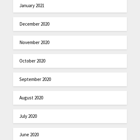
January 2021
December 2020
November 2020
October 2020
September 2020
August 2020
July 2020
June 2020