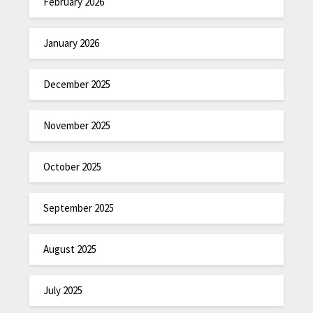
February 2026
January 2026
December 2025
November 2025
October 2025
September 2025
August 2025
July 2025