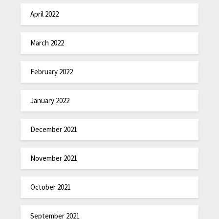
April 2022
March 2022
February 2022
January 2022
December 2021
November 2021
October 2021
September 2021