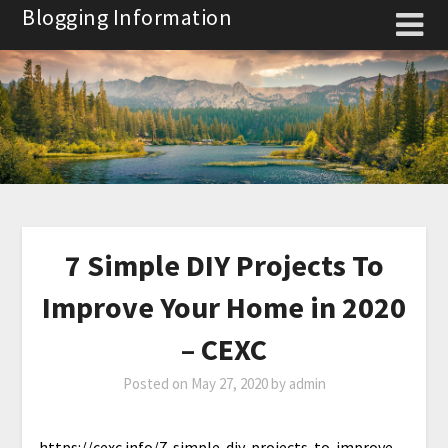
Skip
Blogging Information
to
content
7 Simple DIY Projects To
Improve Your Home in 2020
– CEXC
Posted on
May 27, 2020
by
admin
https://cexc.info/7-simple-diy-projects-to-improve-