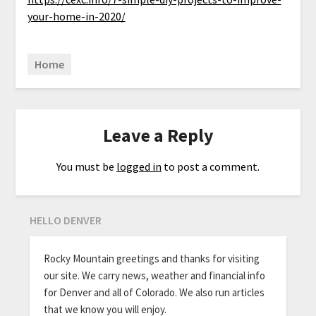
your-home-in-2020/
Home
Leave a Reply
You must be
logged in
to post a comment.
HELLO DENVER
Rocky Mountain greetings and thanks for visiting
our site. We carry news, weather and financial info
for Denver and all of Colorado. We also run articles
that we know you will enjoy.