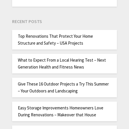
RECENT POSTS
Top Renovations That Protect Your Home
Structure and Safety – USA Projects
What to Expect From a Local Hearing Test – Next
Generation Health and Fitness News
Give These 16 Outdoor Projects a Try This Summer
– Your Outdoors and Landscaping
Easy Storage Improvements Homeowners Love
During Renovations – Makeover that House