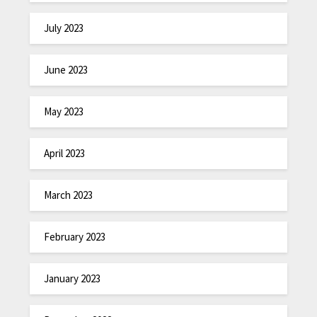
July 2023
June 2023
May 2023
April 2023
March 2023
February 2023
January 2023