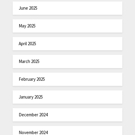
June 2025
May 2025
April 2025
March 2025
February 2025
January 2025
December 2024
November 2024