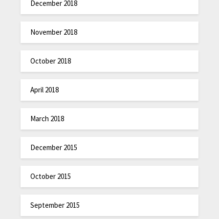
December 2018
November 2018
October 2018
April 2018
March 2018
December 2015
October 2015
September 2015