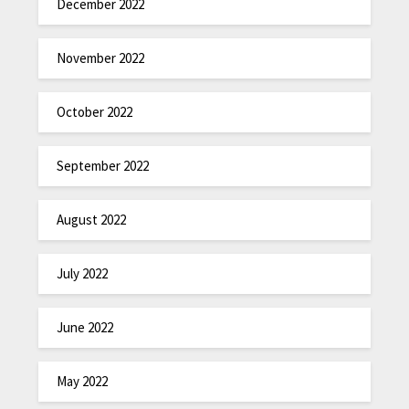
December 2022
November 2022
October 2022
September 2022
August 2022
July 2022
June 2022
May 2022