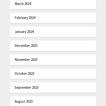
March 2024
February 2024
January 2024
December 2023
November 2023
October 2023
September 2023
August 2023