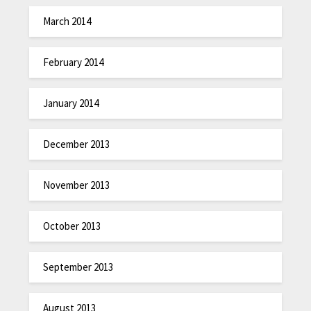
March 2014
February 2014
January 2014
December 2013
November 2013
October 2013
September 2013
August 2013