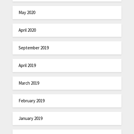
May 2020
April 2020
September 2019
April 2019
March 2019
February 2019
January 2019