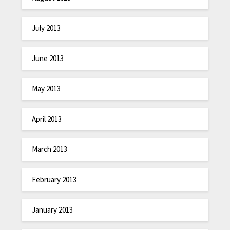
July 2013
June 2013
May 2013
April 2013
March 2013
February 2013
January 2013