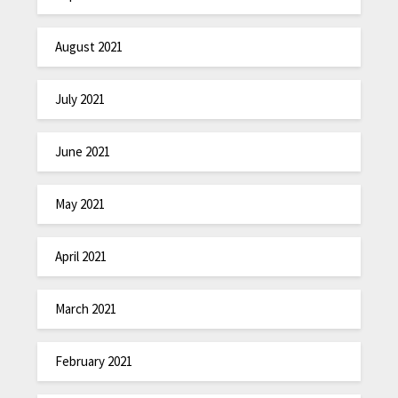
August 2021
July 2021
June 2021
May 2021
April 2021
March 2021
February 2021