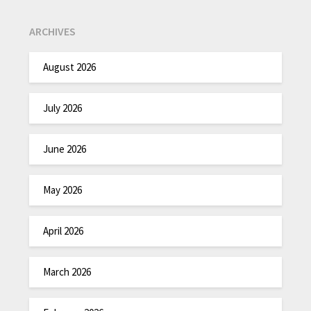
ARCHIVES
August 2026
July 2026
June 2026
May 2026
April 2026
March 2026