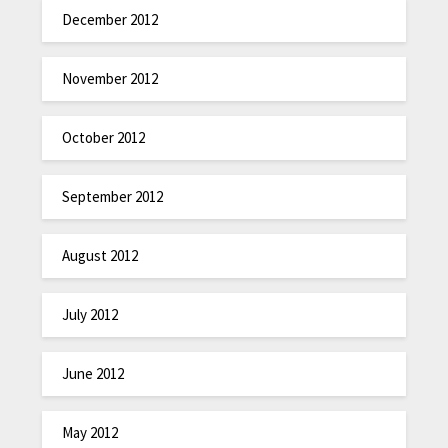
December 2012
November 2012
October 2012
September 2012
August 2012
July 2012
June 2012
May 2012