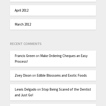
April 2012
March 2012
RECENT COMMENTS
Francis Green
on
Make Ordering Cheques an Easy
Process!
Zoey Dixon
on
Edible Blossoms and Exotic Foods
Lewis Delgado
on
Stop Being Scared of the Dentist
and Just Go!