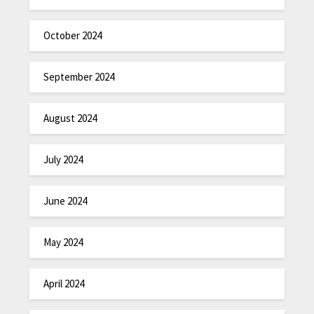
October 2024
September 2024
August 2024
July 2024
June 2024
May 2024
April 2024