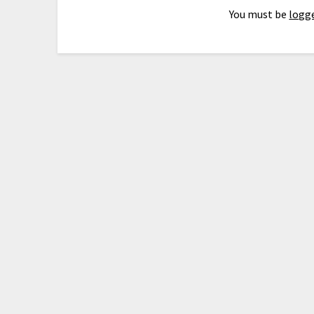
You must be
logge