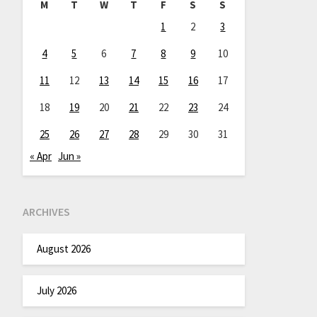
M
T
W
T
F
S
S
1
2
3
4
5
6
7
8
9
10
11
12
13
14
15
16
17
18
19
20
21
22
23
24
25
26
27
28
29
30
31
« Apr
Jun »
ARCHIVES
August 2026
July 2026