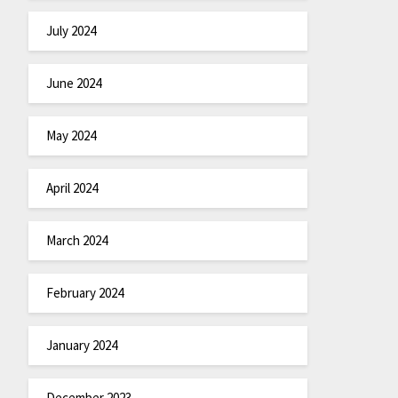
July 2024
June 2024
May 2024
April 2024
March 2024
February 2024
January 2024
December 2023