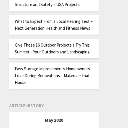
Structure and Safety – USA Projects
What to Expect From a Local Hearing Test –
Next Generation Health and Fitness News
Give These 16 Outdoor Projects a Try This
Summer – Your Outdoors and Landscaping
Easy Storage Improvements Homeowners
Love During Renovations – Makeover that
House
ARTICLE HISTORY
May 2020