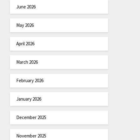
June 2026
May 2026
April 2026
March 2026
February 2026
January 2026
December 2025
November 2025