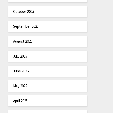
October 2025
September 2025
August 2025
July 2025
June 2025
May 2025
April 2025