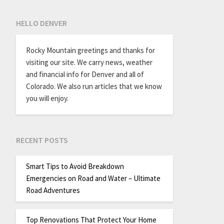
HELLO DENVER
Rocky Mountain greetings and thanks for
visiting our site. We carry news, weather
and financial info for Denver and all of
Colorado. We also run articles that we know
you will enjoy.
RECENT POSTS
Smart Tips to Avoid Breakdown
Emergencies on Road and Water – Ultimate
Road Adventures
Top Renovations That Protect Your Home