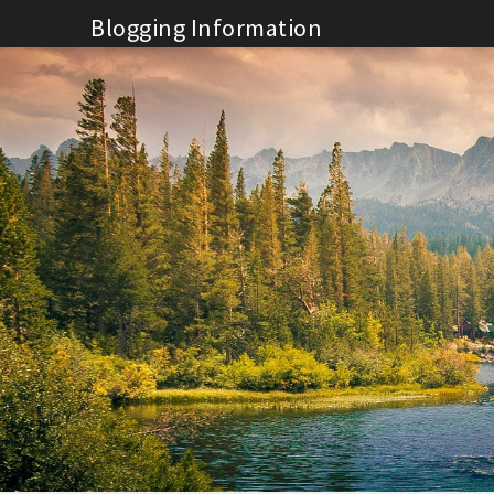
Skip
Blogging Information
to
content