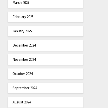
March 2025
February 2025
January 2025
December 2024
November 2024
October 2024
September 2024
August 2024