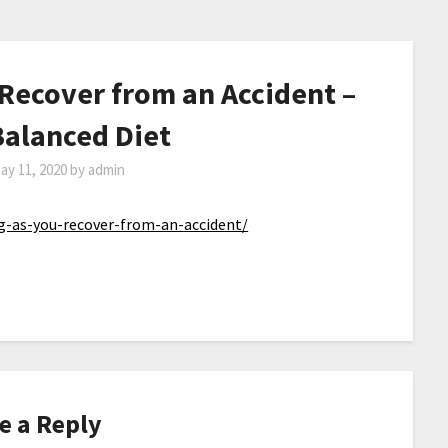
 Recover from an Accident –
Balanced Diet
ay 11, 2020
by
admin
ng-as-you-recover-from-an-accident/
e a Reply