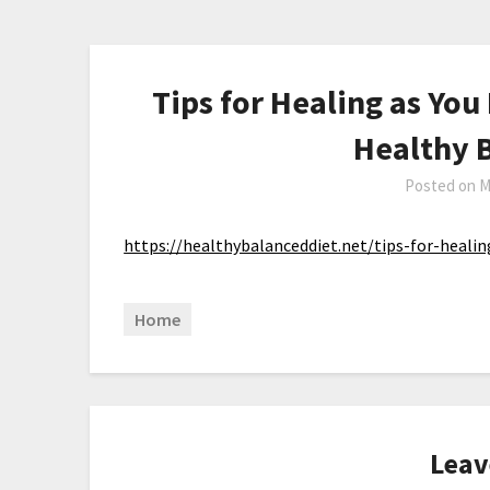
Tips for Healing as You
Healthy 
Posted on
M
https://healthybalanceddiet.net/tips-for-heali
Home
Leav