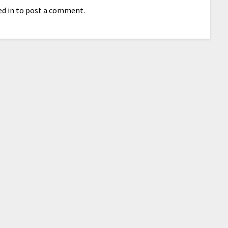
d in
to post a comment.