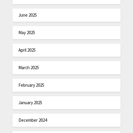
June 2025
May 2025
April 2025
March 2025
February 2025
January 2025
December 2024