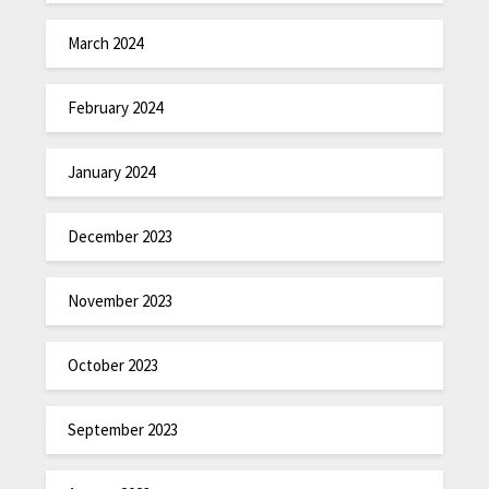
March 2024
February 2024
January 2024
December 2023
November 2023
October 2023
September 2023