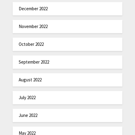
December 2022
November 2022
October 2022
September 2022
August 2022
July 2022
June 2022
May 2022