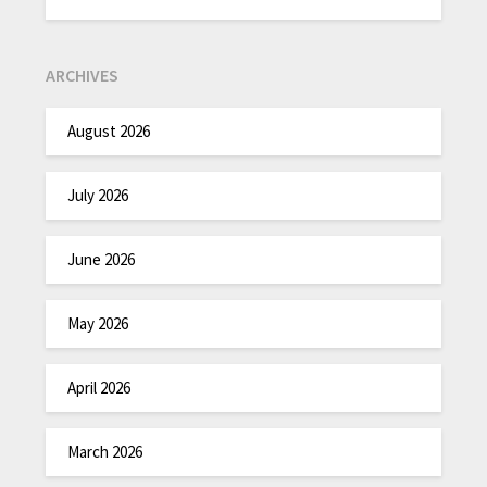
ARCHIVES
August 2026
July 2026
June 2026
May 2026
April 2026
March 2026