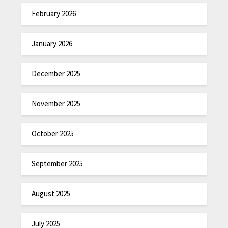
February 2026
January 2026
December 2025
November 2025
October 2025
September 2025
August 2025
July 2025