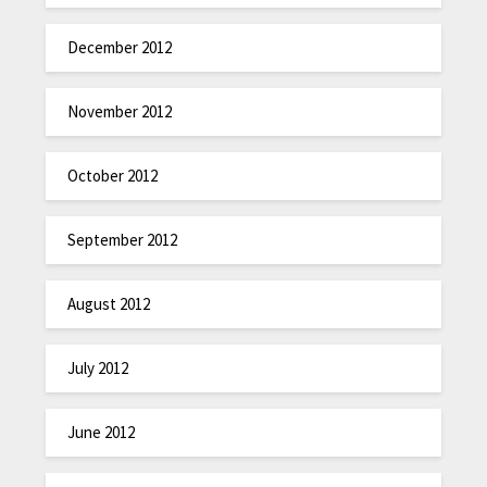
December 2012
November 2012
October 2012
September 2012
August 2012
July 2012
June 2012