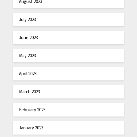
August 2023
July 2023
June 2023
May 2023
April 2023
March 2023
February 2023
January 2023