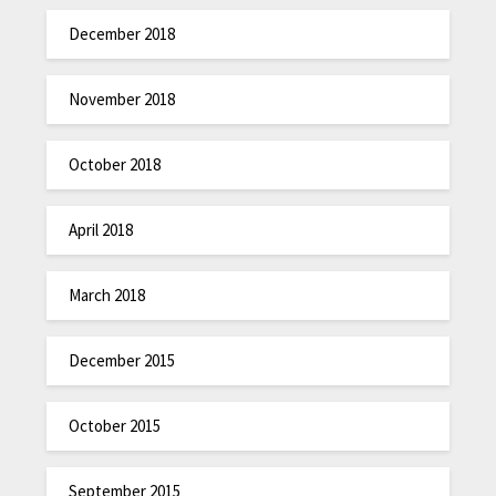
December 2018
November 2018
October 2018
April 2018
March 2018
December 2015
October 2015
September 2015