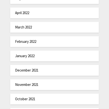
April 2022
March 2022
February 2022
January 2022
December 2021
November 2021
October 2021