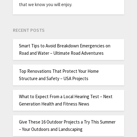
that we know you will enjoy.
RECENT POSTS
Smart Tips to Avoid Breakdown Emergencies on
Road and Water – Ultimate Road Adventures
Top Renovations That Protect Your Home
Structure and Safety – USA Projects
What to Expect From a Local Hearing Test – Next
Generation Health and Fitness News
Give These 16 Outdoor Projects a Try This Summer
– Your Outdoors and Landscaping