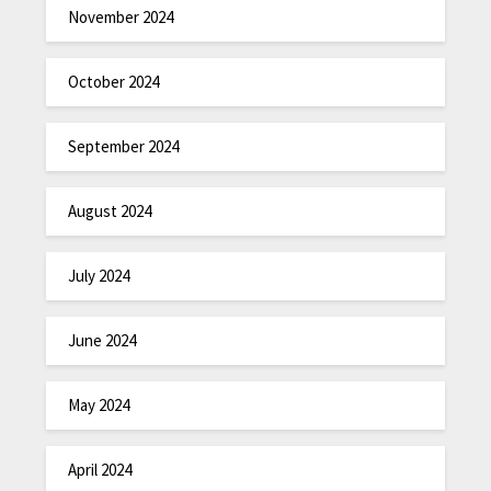
November 2024
October 2024
September 2024
August 2024
July 2024
June 2024
May 2024
April 2024