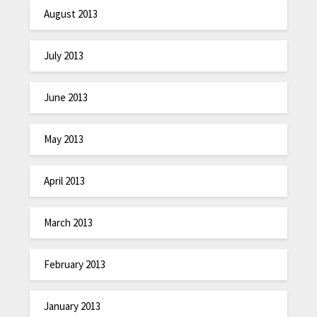
August 2013
July 2013
June 2013
May 2013
April 2013
March 2013
February 2013
January 2013