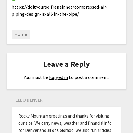
https://doityourselfrepair.net/compressed-air-
piping-design-is-all-in-the-pipe/
Home
Leave a Reply
You must be
logged in
to post a comment.
HELLO DENVER
Rocky Mountain greetings and thanks for visiting
our site. We carry news, weather and financial info
for Denver and all of Colorado. We also run articles