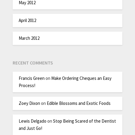
May 2012
April 2012
March 2012
RECENT COMMENTS
Francis Green
on
Make Ordering Cheques an Easy
Process!
Zoey Dixon
on
Edible Blossoms and Exotic Foods
Lewis Delgado
on
Stop Being Scared of the Dentist
and Just Go!