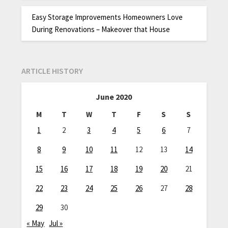
Easy Storage Improvements Homeowners Love
During Renovations – Makeover that House
ARTICLE HISTORY
June 2020
M
T
W
T
F
S
S
1
2
3
4
5
6
7
8
9
10
11
12
13
14
15
16
17
18
19
20
21
22
23
24
25
26
27
28
29
30
« May
Jul »