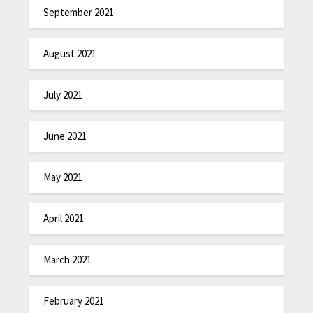
September 2021
August 2021
July 2021
June 2021
May 2021
April 2021
March 2021
February 2021