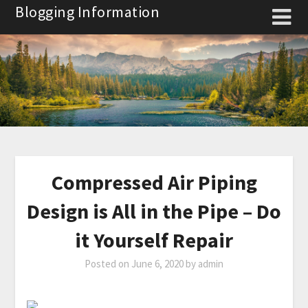
Skip
Blogging Information
to
content
Compressed Air Piping
Design is All in the Pipe – Do
it Yourself Repair
Posted on
June 6, 2020
by
admin