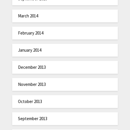
March 2014
February 2014
January 2014
December 2013
November 2013
October 2013
September 2013