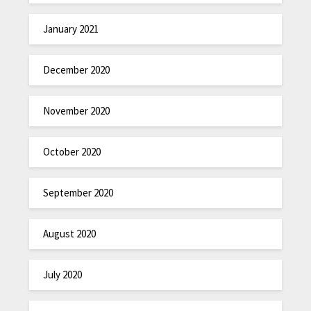
January 2021
December 2020
November 2020
October 2020
September 2020
August 2020
July 2020