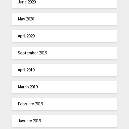
June 2020
May 2020
April 2020
September 2019
April 2019
March 2019
February 2019
January 2019