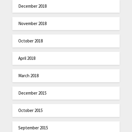
December 2018
November 2018
October 2018
April 2018
March 2018
December 2015
October 2015
September 2015