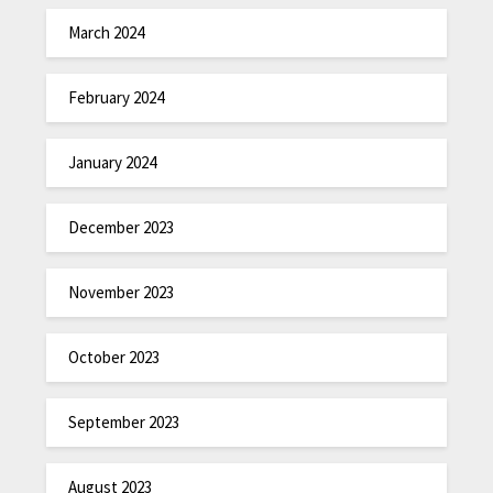
March 2024
February 2024
January 2024
December 2023
November 2023
October 2023
September 2023
August 2023