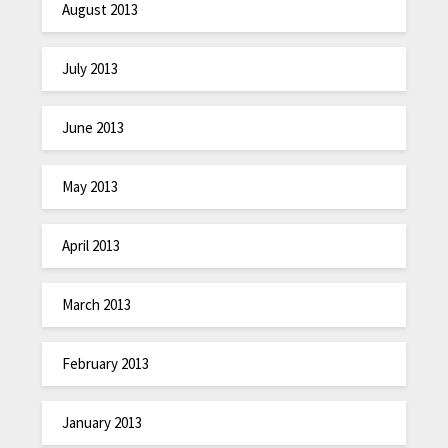
August 2013
July 2013
June 2013
May 2013
April 2013
March 2013
February 2013
January 2013