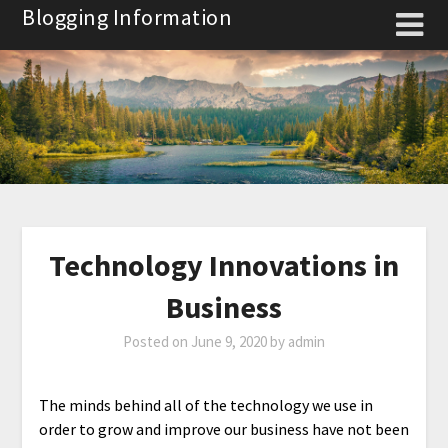
Skip
Blogging Information
to
content
Technology Innovations in
Business
Posted on
June 9, 2020
by
admin
The minds behind all of the technology we use in
order to grow and improve our business have not been