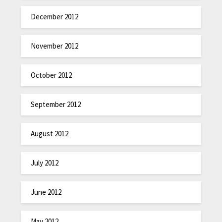
December 2012
November 2012
October 2012
September 2012
August 2012
July 2012
June 2012
May 2012