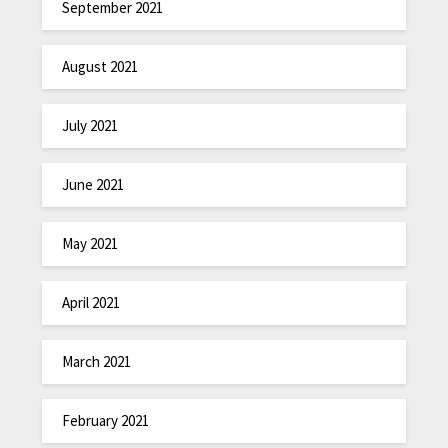
September 2021
August 2021
July 2021
June 2021
May 2021
April 2021
March 2021
February 2021