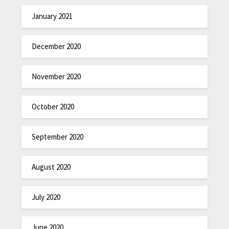
January 2021
December 2020
November 2020
October 2020
September 2020
August 2020
July 2020
June 2020