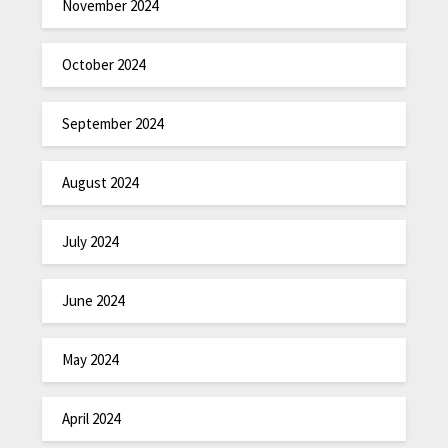
November 2024
October 2024
September 2024
August 2024
July 2024
June 2024
May 2024
April 2024