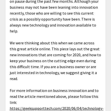
on pause during the past few months. Although your
business may not have been leaning into innovation
recently, those who are willing to see this current
crisis as a possibly opportunity have been. There is
always new technology and innovation available to
help.
We were thinking about this when we came across
this great article online. This piece lays out the great
new innovations that are coming for 2020, and how to
keep your business on the cutting edge even during
this difficult time. If you are a business owner or are
just interested in technology, we suggest giving it a
read.
For more information on business innovation and to
read the article mentioned above, please follow this
link:
https://geeksupporttech.com/2020/06/04/technology-