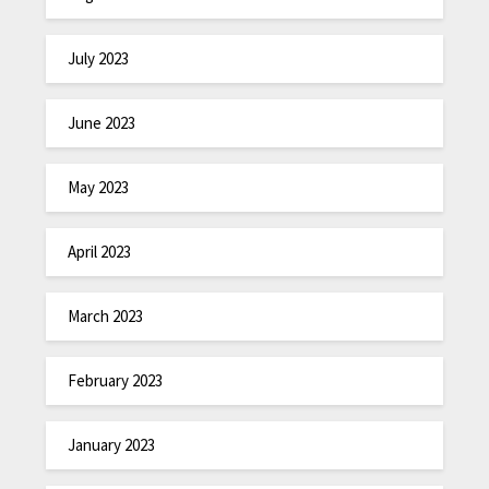
July 2023
June 2023
May 2023
April 2023
March 2023
February 2023
January 2023