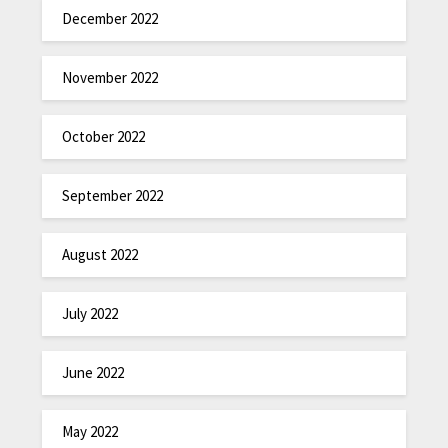
December 2022
November 2022
October 2022
September 2022
August 2022
July 2022
June 2022
May 2022