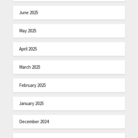
June 2025
May 2025
April 2025
March 2025
February 2025
January 2025
December 2024