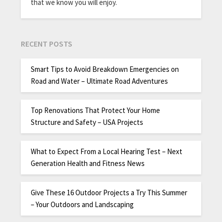
that we know you will enjoy.
RECENT POSTS
Smart Tips to Avoid Breakdown Emergencies on
Road and Water – Ultimate Road Adventures
Top Renovations That Protect Your Home
Structure and Safety – USA Projects
What to Expect From a Local Hearing Test – Next
Generation Health and Fitness News
Give These 16 Outdoor Projects a Try This Summer
– Your Outdoors and Landscaping