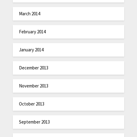
March 2014
February 2014
January 2014
December 2013
November 2013
October 2013
September 2013