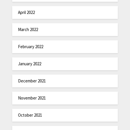
April 2022
March 2022
February 2022
January 2022
December 2021
November 2021
October 2021