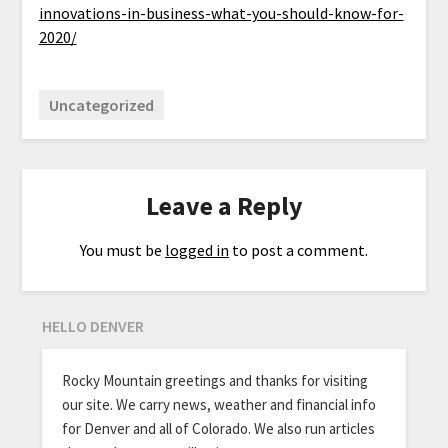
innovations-in-business-what-you-should-know-for-
2020/
Uncategorized
Leave a Reply
You must be
logged in
to post a comment.
HELLO DENVER
Rocky Mountain greetings and thanks for visiting
our site. We carry news, weather and financial info
for Denver and all of Colorado. We also run articles