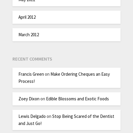
April 2012
March 2012
RECENT COMMENTS
Francis Green
on
Make Ordering Cheques an Easy
Process!
Zoey Dixon
on
Edible Blossoms and Exotic Foods
Lewis Delgado
on
Stop Being Scared of the Dentist
and Just Go!