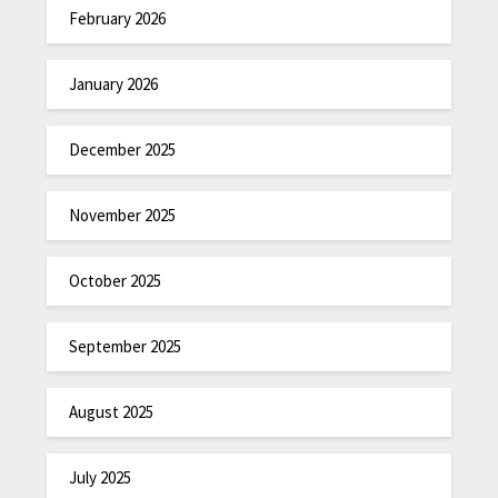
February 2026
January 2026
December 2025
November 2025
October 2025
September 2025
August 2025
July 2025