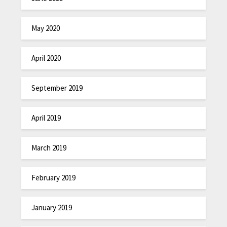
May 2020
April 2020
September 2019
April 2019
March 2019
February 2019
January 2019