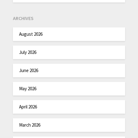
ARCHIVES
August 2026
July 2026
June 2026
May 2026
April 2026
March 2026