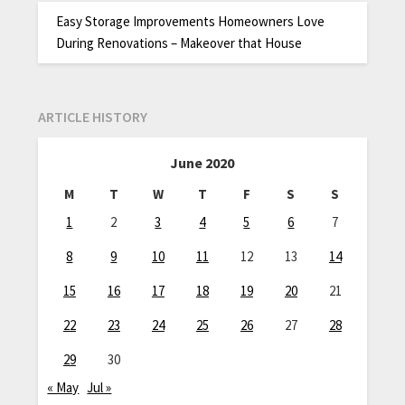
Easy Storage Improvements Homeowners Love
During Renovations – Makeover that House
ARTICLE HISTORY
June 2020
M
T
W
T
F
S
S
1
2
3
4
5
6
7
8
9
10
11
12
13
14
15
16
17
18
19
20
21
22
23
24
25
26
27
28
29
30
« May
Jul »