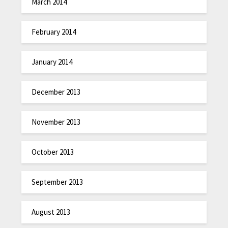
March 2014
February 2014
January 2014
December 2013
November 2013
October 2013
September 2013
August 2013