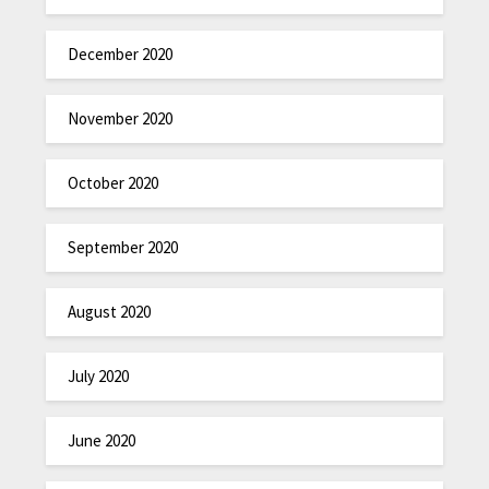
December 2020
November 2020
October 2020
September 2020
August 2020
July 2020
June 2020