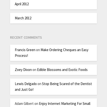
April 2012
March 2012
RECENT COMMENTS
Francis Green
on
Make Ordering Cheques an Easy
Process!
Zoey Dixon
on
Edible Blossoms and Exotic Foods
Lewis Delgado
on
Stop Being Scared of the Dentist
and Just Go!
Adam Gilbert
on
Enjoy Internet Marketing For Small