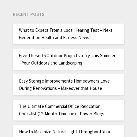
RECENT POSTS
What to Expect From a Local Hearing Test – Next
Generation Health and Fitness News
Give These 16 Outdoor Projects a Try This Summer
– Your Outdoors and Landscaping
Easy Storage Improvements Homeowners Love
During Renovations – Makeover that House
The Ultimate Commercial Office Relocation
Checklist (12-Month Timeline) – Power Blogs
How to Maximize Natural Light Throughout Your