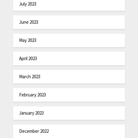
July 2023
June 2023
May 2023
April 2023
March 2023
February 2023
January 2023
December 2022