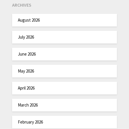
ARCHIVES
August 2026
July 2026
June 2026
May 2026
April 2026
March 2026
February 2026