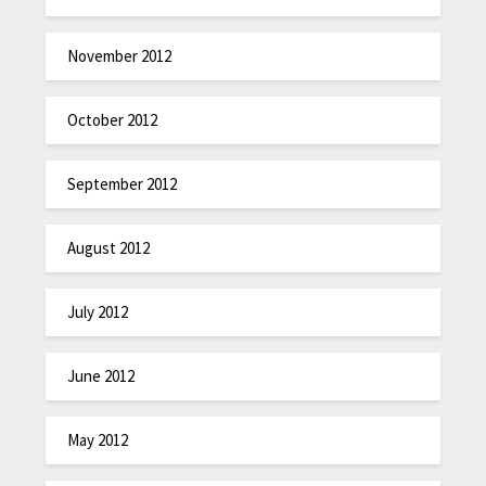
November 2012
October 2012
September 2012
August 2012
July 2012
June 2012
May 2012