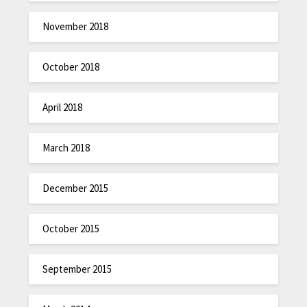
November 2018
October 2018
April 2018
March 2018
December 2015
October 2015
September 2015