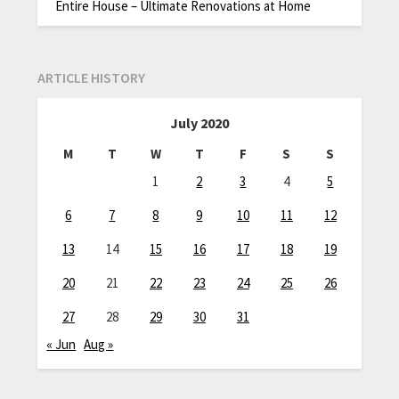
Entire House – Ultimate Renovations at Home
ARTICLE HISTORY
July 2020
M
T
W
T
F
S
S
1
2
3
4
5
6
7
8
9
10
11
12
13
14
15
16
17
18
19
20
21
22
23
24
25
26
27
28
29
30
31
« Jun
Aug »