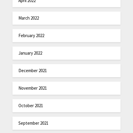
April 2022
March 2022
February 2022
January 2022
December 2021
November 2021
October 2021
September 2021