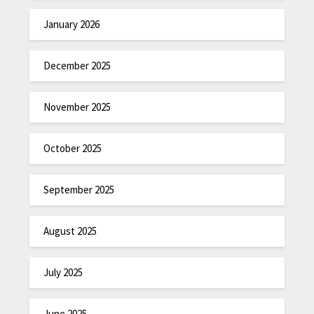
January 2026
December 2025
November 2025
October 2025
September 2025
August 2025
July 2025
June 2025