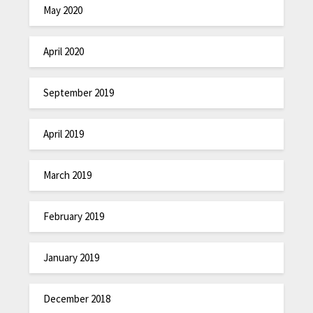
May 2020
April 2020
September 2019
April 2019
March 2019
February 2019
January 2019
December 2018