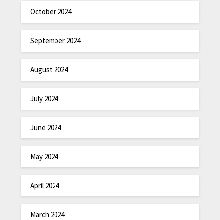
October 2024
September 2024
August 2024
July 2024
June 2024
May 2024
April 2024
March 2024