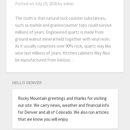
Posted on
July 10, 2020
by
admin
The truth is that natural rock counter substances,
such as marble and granitecounter tops could survive
millions of years. Engineered quartz is made from
ground walnut mineral held together with vinyl resin.
As it usually comprises over 90% rock, quartz may like
wise last millions of years. Kitchen cabinets May Also
be manufactured from Various…
HELLO DENVER
Rocky Mountain greetings and thanks for visiting
our site. We carry news, weather and financial info
for Denver and all of Colorado. We also run articles
that we know you will enjoy.