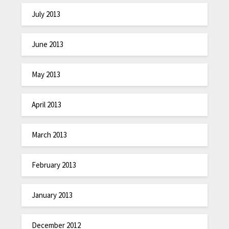
July 2013
June 2013
May 2013
April 2013
March 2013
February 2013
January 2013
December 2012