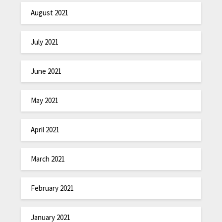
August 2021
July 2021
June 2021
May 2021
April 2021
March 2021
February 2021
January 2021