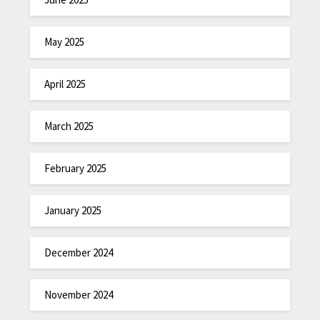
May 2025
April 2025
March 2025
February 2025
January 2025
December 2024
November 2024