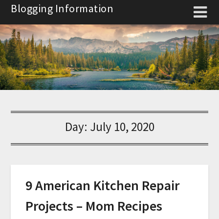
Skip
Blogging Information
to
content
Day:
July 10, 2020
9 American Kitchen Repair
Projects – Mom Recipes