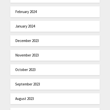
February 2024
January 2024
December 2023
November 2023
October 2023
September 2023
August 2023