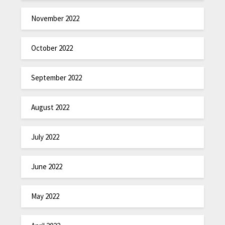
November 2022
October 2022
September 2022
August 2022
July 2022
June 2022
May 2022