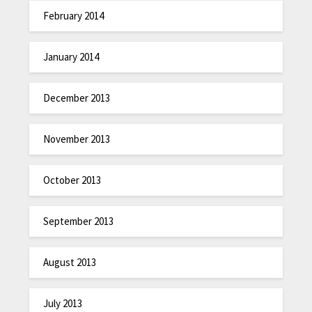
February 2014
January 2014
December 2013
November 2013
October 2013
September 2013
August 2013
July 2013