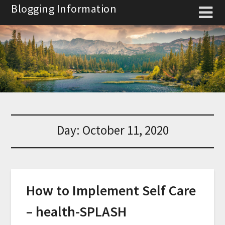
Skip
Blogging Information
to
content
Day:
October 11, 2020
How to Implement Self Care
– health-SPLASH