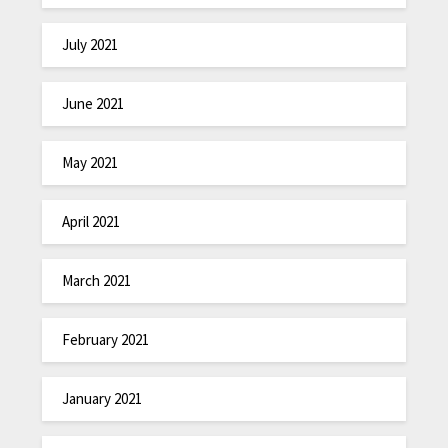
July 2021
June 2021
May 2021
April 2021
March 2021
February 2021
January 2021