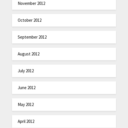
November 2012
October 2012
September 2012
August 2012
July 2012
June 2012
May 2012
April 2012