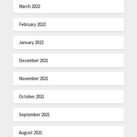
March 2022
February 2022
January 2022
December 2021
November 2021
October 2021
September 2021
August 2021