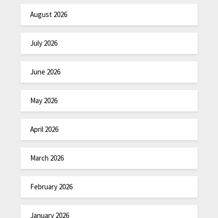
August 2026
July 2026
June 2026
May 2026
April 2026
March 2026
February 2026
January 2026