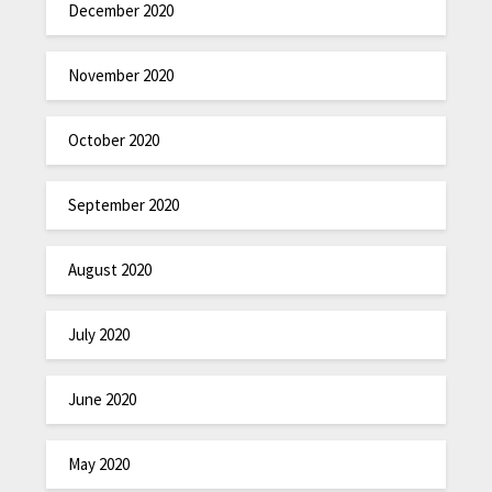
December 2020
November 2020
October 2020
September 2020
August 2020
July 2020
June 2020
May 2020