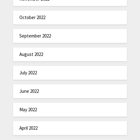
October 2022
September 2022
August 2022
July 2022
June 2022
May 2022
April 2022