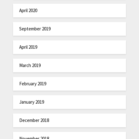
April 2020
September 2019
April 2019
March 2019
February 2019
January 2019
December 2018
November 2018