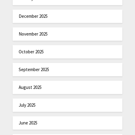
December 2025
November 2025
October 2025
September 2025
August 2025
July 2025
June 2025