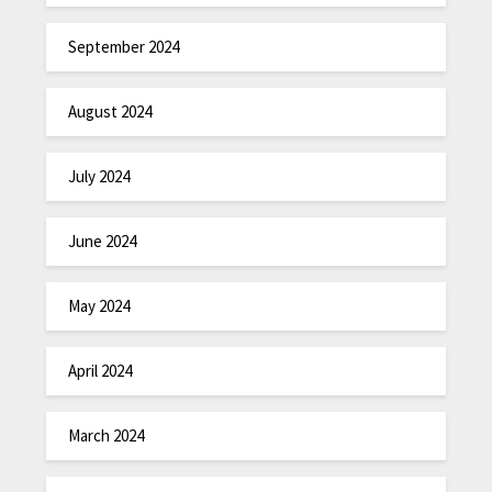
September 2024
August 2024
July 2024
June 2024
May 2024
April 2024
March 2024