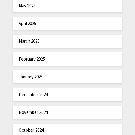
May 2025
April 2025
March 2025
February 2025
January 2025
December 2024
November 2024
October 2024