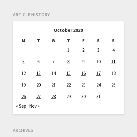
ARTICLE HISTORY
October 2020
M
T
W
T
F
S
S
1
2
3
4
5
6
7
8
9
10
11
12
13
14
15
16
17
18
19
20
21
22
23
24
25
26
27
28
29
30
31
« Sep
Nov »
ARCHIVES