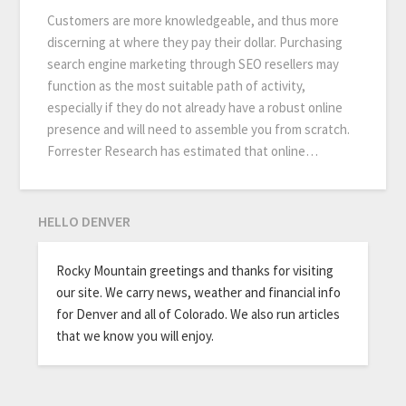
Customers are more knowledgeable, and thus more
discerning at where they pay their dollar. Purchasing
search engine marketing through SEO resellers may
function as the most suitable path of activity,
especially if they do not already have a robust online
presence and will need to assemble you from scratch.
Forrester Research has estimated that online…
HELLO DENVER
Rocky Mountain greetings and thanks for visiting
our site. We carry news, weather and financial info
for Denver and all of Colorado. We also run articles
that we know you will enjoy.