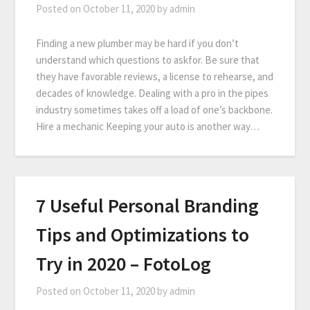
Posted on
October 11, 2020
by
admin
Finding a new plumber may be hard if you don’t
understand which questions to askfor. Be sure that
they have favorable reviews, a license to rehearse, and
decades of knowledge. Dealing with a pro in the pipes
industry sometimes takes off a load of one’s backbone.
Hire a mechanic Keeping your auto is another way…
7 Useful Personal Branding
Tips and Optimizations to
Try in 2020 – FotoLog
Posted on
October 11, 2020
by
admin