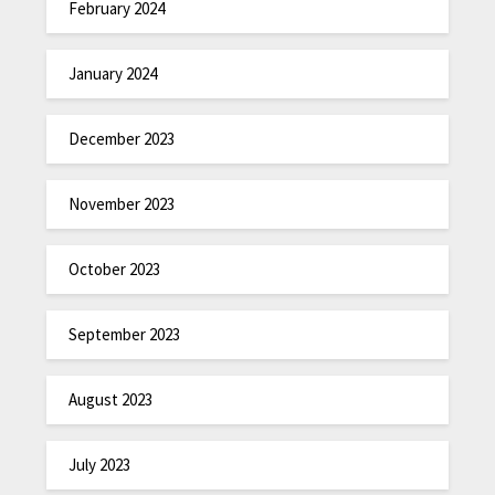
February 2024
January 2024
December 2023
November 2023
October 2023
September 2023
August 2023
July 2023