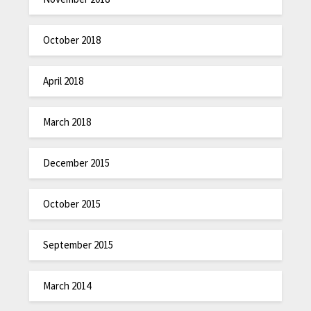
October 2018
April 2018
March 2018
December 2015
October 2015
September 2015
March 2014