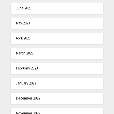
June 2023
May 2023
April 2023
March 2023
February 2023
January 2023
December 2022
November 2022