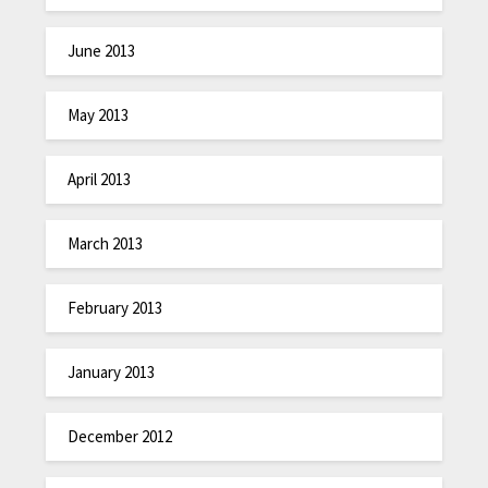
June 2013
May 2013
April 2013
March 2013
February 2013
January 2013
December 2012