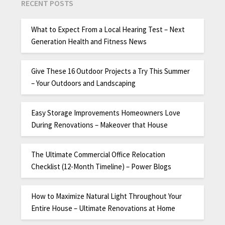
RECENT POSTS
What to Expect From a Local Hearing Test – Next
Generation Health and Fitness News
Give These 16 Outdoor Projects a Try This Summer
– Your Outdoors and Landscaping
Easy Storage Improvements Homeowners Love
During Renovations – Makeover that House
The Ultimate Commercial Office Relocation
Checklist (12-Month Timeline) – Power Blogs
How to Maximize Natural Light Throughout Your
Entire House – Ultimate Renovations at Home