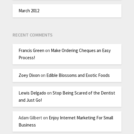
March 2012
RECENT COMMENTS
Francis Green
on
Make Ordering Cheques an Easy
Process!
Zoey Dixon
on
Edible Blossoms and Exotic Foods
Lewis Delgado
on
Stop Being Scared of the Dentist
and Just Go!
Adam Gilbert
on
Enjoy Internet Marketing For Small
Business