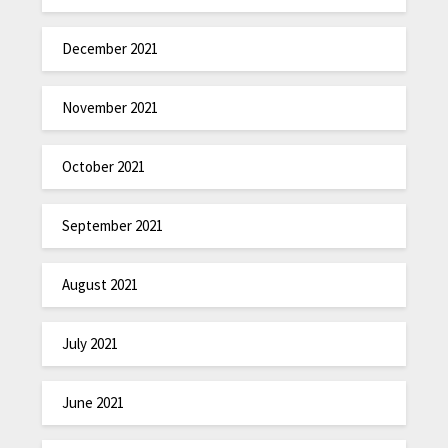
December 2021
November 2021
October 2021
September 2021
August 2021
July 2021
June 2021