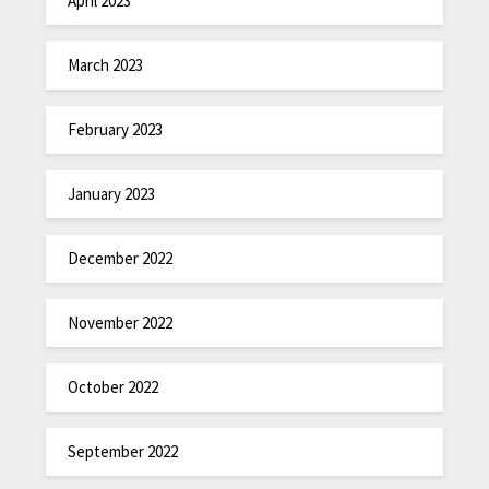
April 2023
March 2023
February 2023
January 2023
December 2022
November 2022
October 2022
September 2022