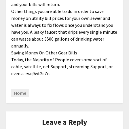
and your bills will return.
Other things you are able to do in order to save
money on utility bill prices for your own sewer and
water is always to fix flows once you understand you
have you. A leaky faucet that drips every single minute
can waste about 3500 gallons of drinking water
annually.
Saving Money On Other Gear Bills
Today, the Majority of People cover some sort of
cable, satellite, net Support, streaming Support, or
even a. rwq9wt2e7n.
Home
Leave a Reply