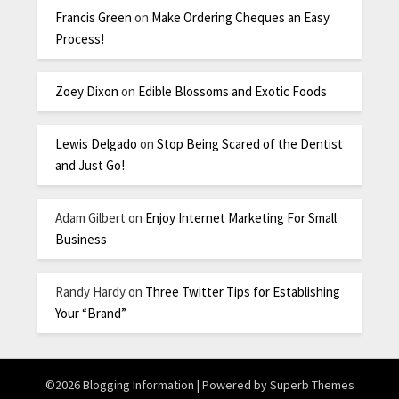
Francis Green
on
Make Ordering Cheques an Easy
Process!
Zoey Dixon
on
Edible Blossoms and Exotic Foods
Lewis Delgado
on
Stop Being Scared of the Dentist
and Just Go!
Adam Gilbert
on
Enjoy Internet Marketing For Small
Business
Randy Hardy
on
Three Twitter Tips for Establishing
Your “Brand”
©2026 Blogging Information
| Powered by
Superb Themes