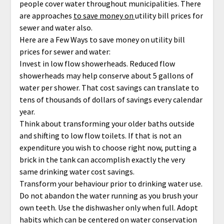
people cover water throughout municipalities. There
are approaches
to save money on
utility bill prices for
sewer and water also.
Here are a Few Ways to save money on utility bill
prices for sewer and water:
Invest in low flow showerheads. Reduced flow
showerheads may help conserve about 5 gallons of
water per shower. That cost savings can translate to
tens of thousands of dollars of savings every calendar
year.
Think about transforming your older baths outside
and shifting to low flow toilets. If that is not an
expenditure you wish to choose right now, putting a
brick in the tank can accomplish exactly the very
same drinking water cost savings.
Transform your behaviour prior to drinking water use.
Do not abandon the water running as you brush your
own teeth. Use the dishwasher only when full. Adopt
habits which can be centered on water conservation