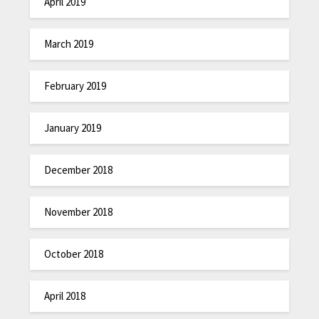
April 2019
March 2019
February 2019
January 2019
December 2018
November 2018
October 2018
April 2018