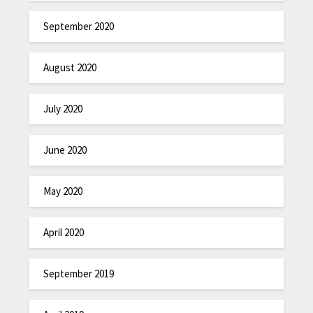
September 2020
August 2020
July 2020
June 2020
May 2020
April 2020
September 2019