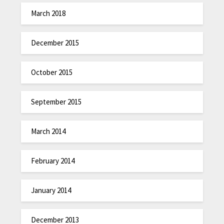
March 2018
December 2015
October 2015
September 2015
March 2014
February 2014
January 2014
December 2013