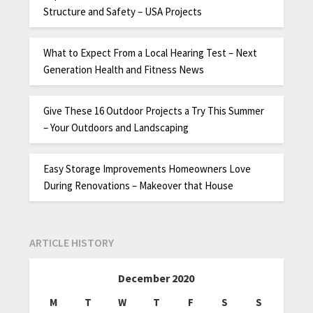
Structure and Safety – USA Projects
What to Expect From a Local Hearing Test – Next
Generation Health and Fitness News
Give These 16 Outdoor Projects a Try This Summer
– Your Outdoors and Landscaping
Easy Storage Improvements Homeowners Love
During Renovations – Makeover that House
ARTICLE HISTORY
December 2020
M
T
W
T
F
S
S