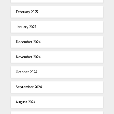
February 2025
January 2025
December 2024
November 2024
October 2024
September 2024
August 2024