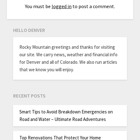
You must be
logged in
to post a comment.
HELLO DENVER
Rocky Mountain greetings and thanks for visiting
our site. We carry news, weather and financial info
for Denver and all of Colorado. We also run articles
that we know you will enjoy.
RECENT POSTS
Smart Tips to Avoid Breakdown Emergencies on
Road and Water – Ultimate Road Adventures
Top Renovations That Protect Your Home