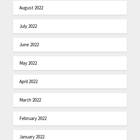
August 2022
July 2022
June 2022
May 2022
April 2022
March 2022
February 2022
January 2022