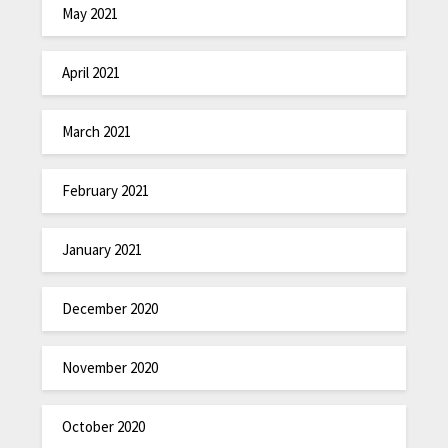
May 2021
April 2021
March 2021
February 2021
January 2021
December 2020
November 2020
October 2020