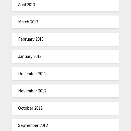
April 2013
March 2013
February 2013
January 2013
December 2012
November 2012
October 2012
September 2012