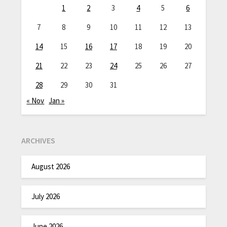
1
2
3
4
5
6
7
8
9
10
11
12
13
14
15
16
17
18
19
20
21
22
23
24
25
26
27
28
29
30
31
« Nov
Jan »
ARCHIVES
August 2026
July 2026
June 2026