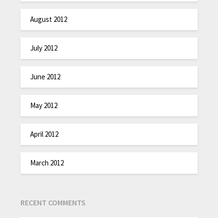
August 2012
July 2012
June 2012
May 2012
April 2012
March 2012
RECENT COMMENTS