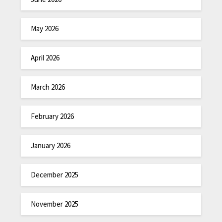
May 2026
April 2026
March 2026
February 2026
January 2026
December 2025
November 2025