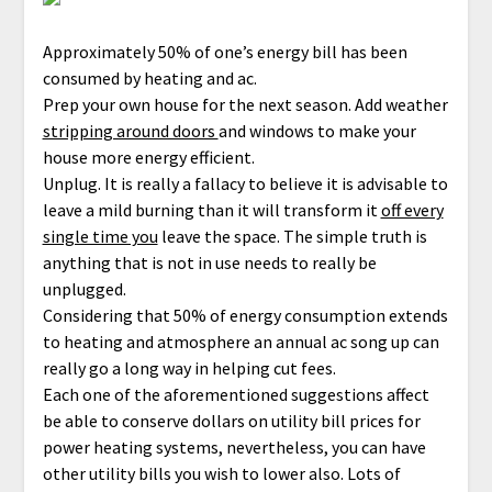
Approximately 50% of one’s energy bill has been
consumed by heating and ac.
Prep your own house for the next season. Add weather
stripping around doors
and windows to make your
house more energy efficient.
Unplug. It is really a fallacy to believe it is advisable to
leave a mild burning than it will transform it
off every
single time you
leave the space. The simple truth is
anything that is not in use needs to really be
unplugged.
Considering that 50% of energy consumption extends
to heating and atmosphere an annual ac song up can
really go a long way in helping cut fees.
Each one of the aforementioned suggestions affect
be able to conserve dollars on utility bill prices for
power heating systems, nevertheless, you can have
other utility bills you wish to lower also. Lots of