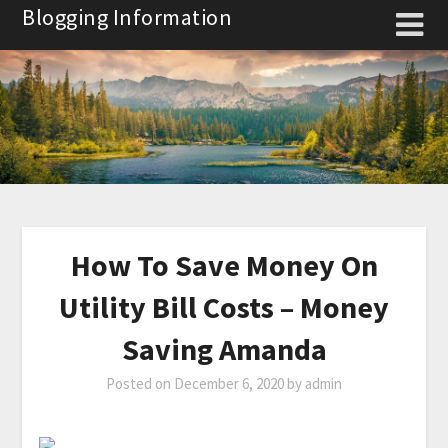
Skip
Blogging Information
to
content
How To Save Money On
Utility Bill Costs – Money
Saving Amanda
Posted on
December 6, 2020
by
admin