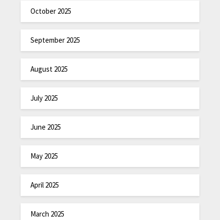
October 2025
September 2025
August 2025
July 2025
June 2025
May 2025
April 2025
March 2025