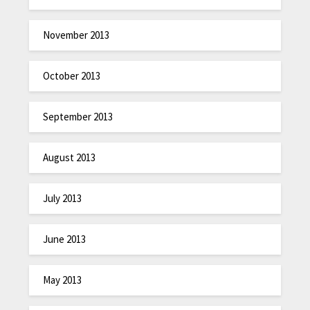
November 2013
October 2013
September 2013
August 2013
July 2013
June 2013
May 2013