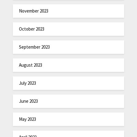
November 2023
October 2023
September 2023
August 2023
July 2023
June 2023
May 2023