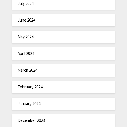
July 2024
June 2024
May 2024
April 2024
March 2024
February 2024
January 2024
December 2023