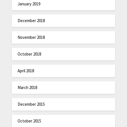
January 2019
December 2018
November 2018
October 2018
April 2018
March 2018
December 2015
October 2015