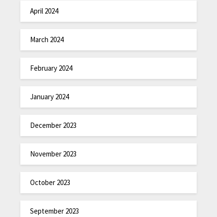
April 2024
March 2024
February 2024
January 2024
December 2023
November 2023
October 2023
September 2023