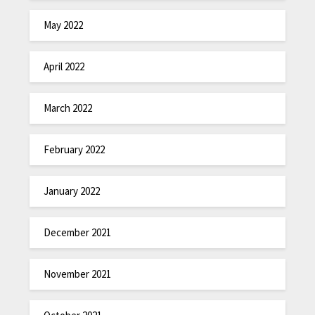
May 2022
April 2022
March 2022
February 2022
January 2022
December 2021
November 2021