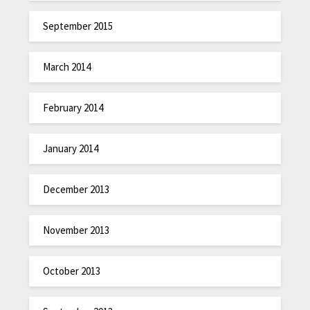
September 2015
March 2014
February 2014
January 2014
December 2013
November 2013
October 2013