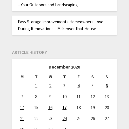
– Your Outdoors and Landscaping
Easy Storage Improvements Homeowners Love
During Renovations – Makeover that House
ARTICLE HISTORY
December 2020
M
T
W
T
F
S
S
1
2
3
4
5
6
7
8
9
10
11
12
13
14
15
16
17
18
19
20
21
22
23
24
25
26
27