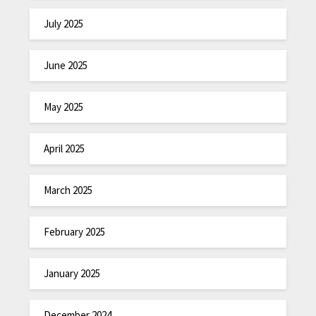
July 2025
June 2025
May 2025
April 2025
March 2025
February 2025
January 2025
December 2024