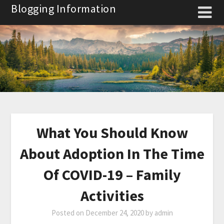
Skip
Blogging Information
to
content
What You Should Know
About Adoption In The Time
Of COVID-19 – Family
Activities
Posted on
December 24, 2020
by
admin