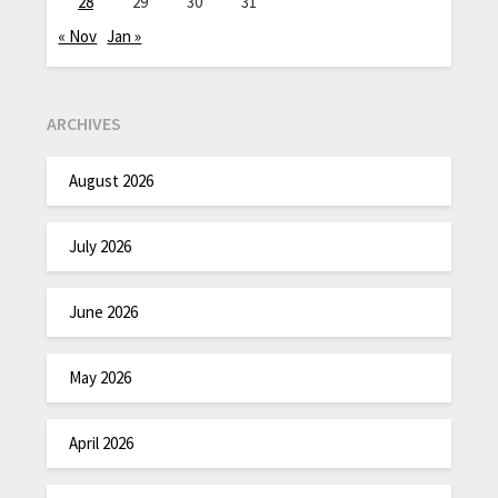
28
29
30
31
« Nov
Jan »
ARCHIVES
August 2026
July 2026
June 2026
May 2026
April 2026