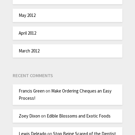
May 2012
April 2012
March 2012
RECENT COMMENTS
Francis Green
on
Make Ordering Cheques an Easy
Process!
Zoey Dixon
on
Edible Blossoms and Exotic Foods
Lewis Delgado
on
Stop Being Scared of the Dentist