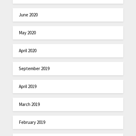
June 2020
May 2020
April 2020
September 2019
April 2019
March 2019
February 2019