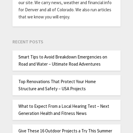
our site. We carry news, weather and financial info
for Denver and all of Colorado. We also run articles
that we know you will enjoy.
RECENT POSTS
Smart Tips to Avoid Breakdown Emergencies on
Road and Water – Ultimate Road Adventures
Top Renovations That Protect Your Home
Structure and Safety – USA Projects
What to Expect From a Local Hearing Test – Next
Generation Health and Fitness News
Give These 16 Outdoor Projects a Try This Summer