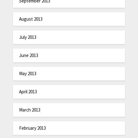
September 2013
August 2013
July 2013
June 2013
May 2013
April 2013
March 2013
February 2013