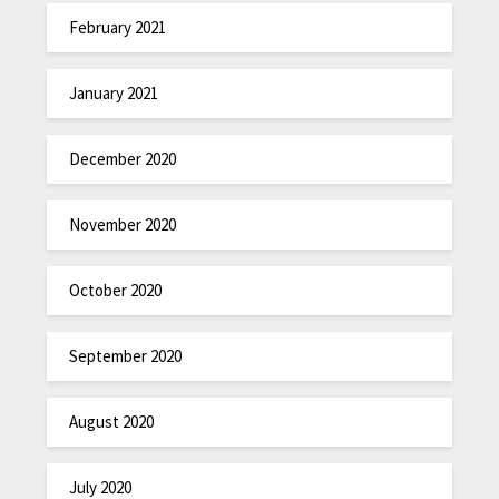
February 2021
January 2021
December 2020
November 2020
October 2020
September 2020
August 2020
July 2020