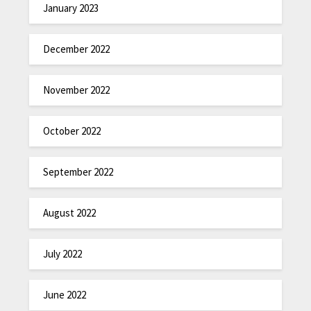
January 2023
December 2022
November 2022
October 2022
September 2022
August 2022
July 2022
June 2022