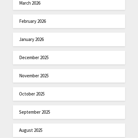
March 2026
February 2026
January 2026
December 2025
November 2025
October 2025
September 2025
August 2025