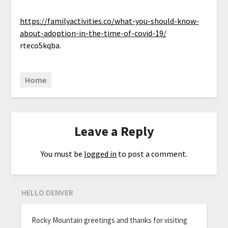
https://familyactivities.co/what-you-should-know-
about-adoption-in-the-time-of-covid-19/
rteco5kqba.
Home
Leave a Reply
You must be
logged in
to post a comment.
HELLO DENVER
Rocky Mountain greetings and thanks for visiting