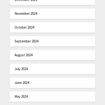
November 2024
October 2024
September 2024
August 2024
July 2024
June 2024
May 2024