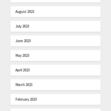
August 2023
July 2023
June 2023
May 2023
April 2023
March 2023
February 2023