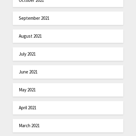
October 2021
September 2021
August 2021
July 2021
June 2021
May 2021
April 2021
March 2021