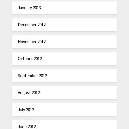
January 2013
December 2012
November 2012
October 2012
September 2012
August 2012
July 2012
June 2012