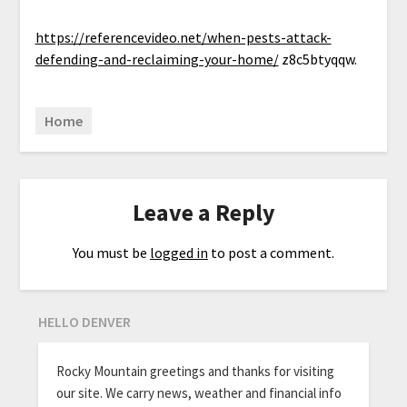
https://referencevideo.net/when-pests-attack-
defending-and-reclaiming-your-home/
z8c5btyqqw.
Home
Leave a Reply
You must be
logged in
to post a comment.
HELLO DENVER
Rocky Mountain greetings and thanks for visiting
our site. We carry news, weather and financial info