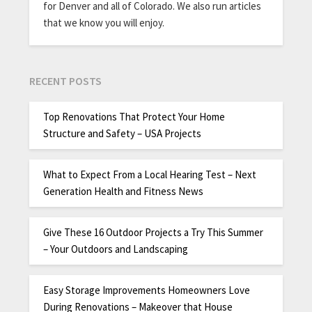
for Denver and all of Colorado. We also run articles
that we know you will enjoy.
RECENT POSTS
Top Renovations That Protect Your Home
Structure and Safety – USA Projects
What to Expect From a Local Hearing Test – Next
Generation Health and Fitness News
Give These 16 Outdoor Projects a Try This Summer
– Your Outdoors and Landscaping
Easy Storage Improvements Homeowners Love
During Renovations – Makeover that House