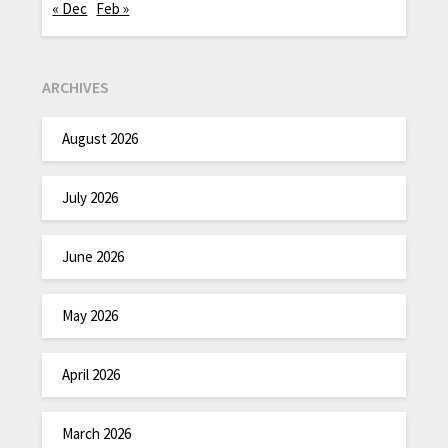
« Dec
Feb »
ARCHIVES
August 2026
July 2026
June 2026
May 2026
April 2026
March 2026