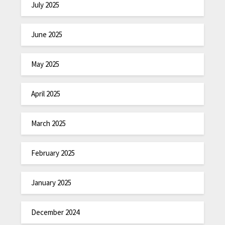
July 2025
June 2025
May 2025
April 2025
March 2025
February 2025
January 2025
December 2024