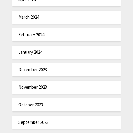
March 2024
February 2024
January 2024
December 2023
November 2023
October 2023
September 2023