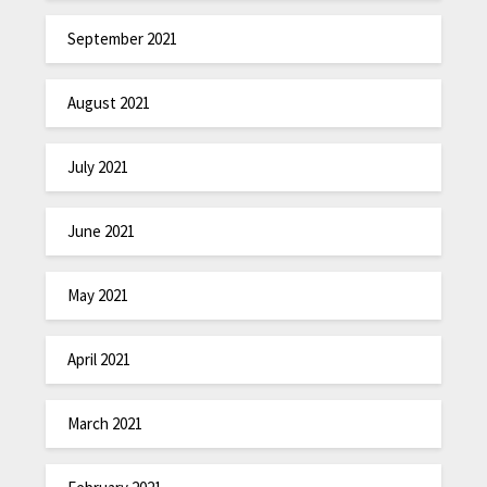
September 2021
August 2021
July 2021
June 2021
May 2021
April 2021
March 2021