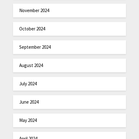
November 2024
October 2024
September 2024
August 2024
July 2024
June 2024
May 2024
April 2024