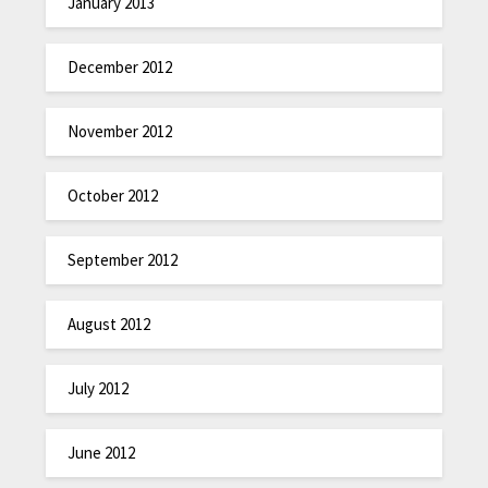
January 2013
December 2012
November 2012
October 2012
September 2012
August 2012
July 2012
June 2012