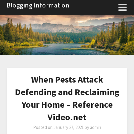
Skip
Blogging Information
to
content
When Pests Attack
Defending and Reclaiming
Your Home – Reference
Video.net
Posted on
January 27, 2021
by
admin