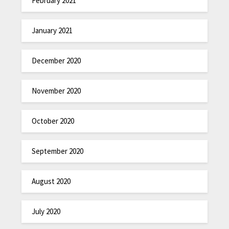
February 2021
January 2021
December 2020
November 2020
October 2020
September 2020
August 2020
July 2020