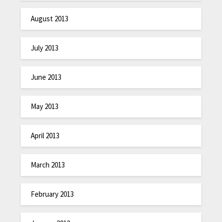
August 2013
July 2013
June 2013
May 2013
April 2013
March 2013
February 2013