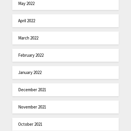
May 2022
April 2022
March 2022
February 2022
January 2022
December 2021
November 2021
October 2021