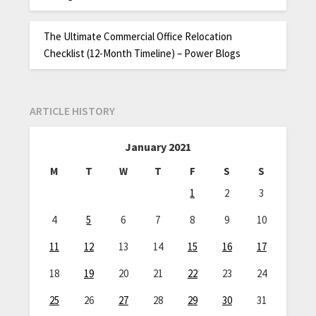
The Ultimate Commercial Office Relocation
Checklist (12-Month Timeline) – Power Blogs
ARTICLE HISTORY
January 2021
M
T
W
T
F
S
S
1
2
3
4
5
6
7
8
9
10
11
12
13
14
15
16
17
18
19
20
21
22
23
24
25
26
27
28
29
30
31