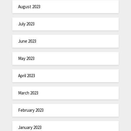
August 2023
July 2023
June 2023
May 2023
April 2023
March 2023
February 2023
January 2023