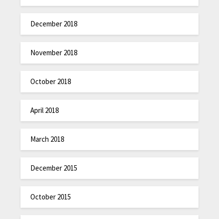
December 2018
November 2018
October 2018
April 2018
March 2018
December 2015
October 2015