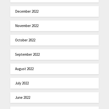
December 2022
November 2022
October 2022
September 2022
August 2022
July 2022
June 2022