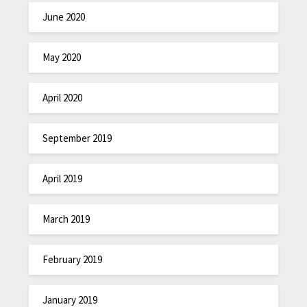
June 2020
May 2020
April 2020
September 2019
April 2019
March 2019
February 2019
January 2019