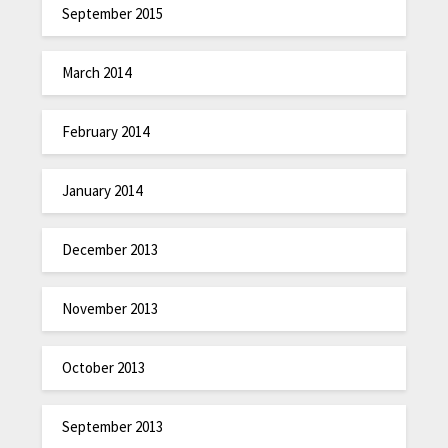
September 2015
March 2014
February 2014
January 2014
December 2013
November 2013
October 2013
September 2013