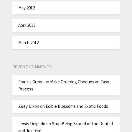
May 2012
April 2012
March 2012
RECENT COMMENTS
Francis Green
on
Make Ordering Cheques an Easy
Process!
Zoey Dixon
on
Edible Blossoms and Exotic Foods
Lewis Delgado
on
Stop Being Scared of the Dentist
and Just Go!