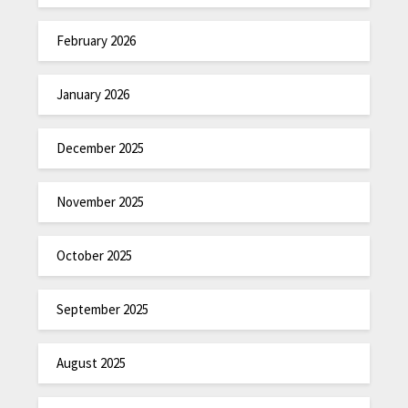
February 2026
January 2026
December 2025
November 2025
October 2025
September 2025
August 2025