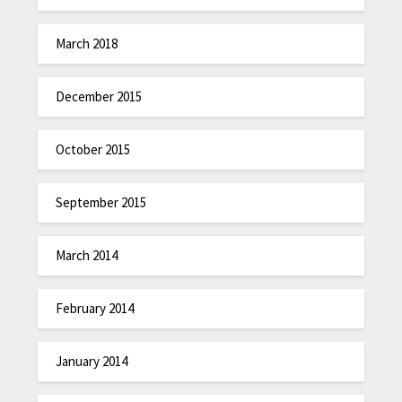
March 2018
December 2015
October 2015
September 2015
March 2014
February 2014
January 2014