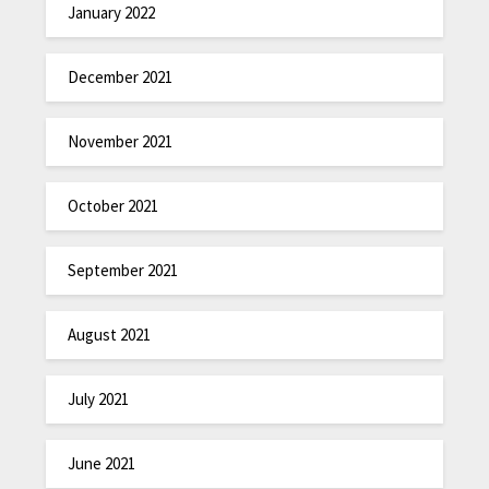
January 2022
December 2021
November 2021
October 2021
September 2021
August 2021
July 2021
June 2021