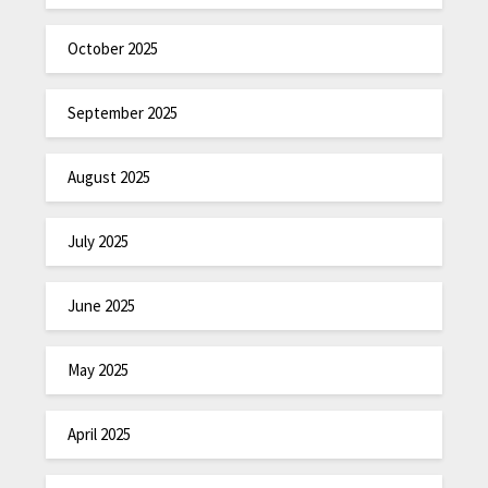
October 2025
September 2025
August 2025
July 2025
June 2025
May 2025
April 2025