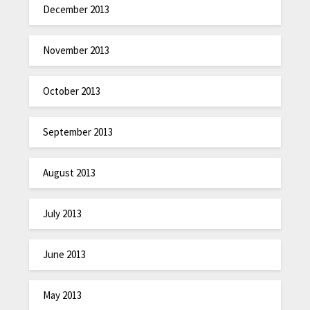
December 2013
November 2013
October 2013
September 2013
August 2013
July 2013
June 2013
May 2013