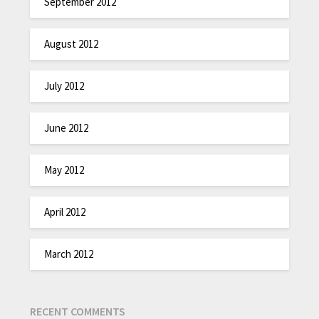
September 2012
August 2012
July 2012
June 2012
May 2012
April 2012
March 2012
RECENT COMMENTS