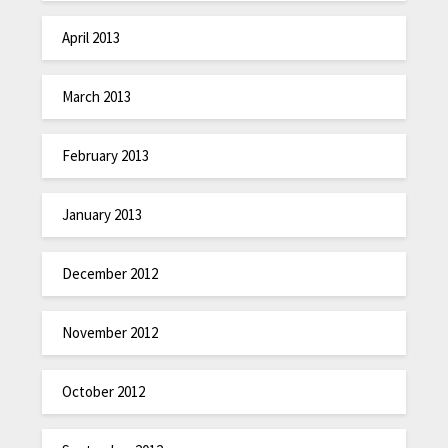
April 2013
March 2013
February 2013
January 2013
December 2012
November 2012
October 2012