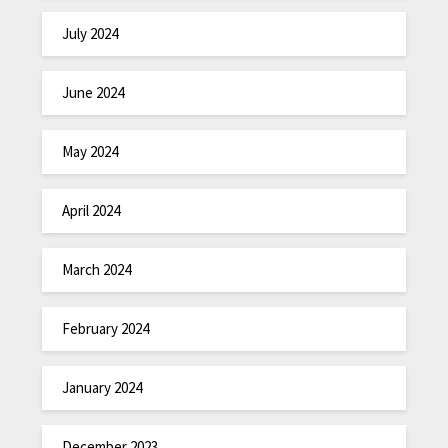
July 2024
June 2024
May 2024
April 2024
March 2024
February 2024
January 2024
December 2023