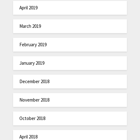
April 2019
March 2019
February 2019
January 2019
December 2018
November 2018
October 2018
April 2018