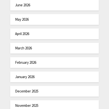
June 2026
May 2026
April 2026
March 2026
February 2026
January 2026
December 2025
November 2025