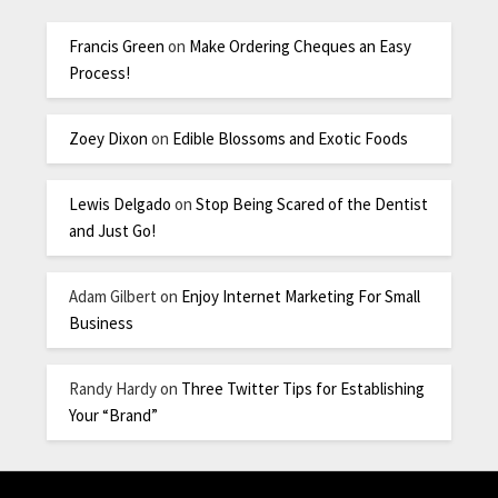
Francis Green
on
Make Ordering Cheques an Easy
Process!
Zoey Dixon
on
Edible Blossoms and Exotic Foods
Lewis Delgado
on
Stop Being Scared of the Dentist
and Just Go!
Adam Gilbert
on
Enjoy Internet Marketing For Small
Business
Randy Hardy
on
Three Twitter Tips for Establishing
Your “Brand”