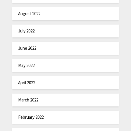
August 2022
July 2022
June 2022
May 2022
April 2022
March 2022
February 2022