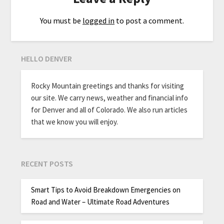
You must be
logged in
to post a comment.
HELLO DENVER
Rocky Mountain greetings and thanks for visiting
our site. We carry news, weather and financial info
for Denver and all of Colorado. We also run articles
that we know you will enjoy.
RECENT POSTS
Smart Tips to Avoid Breakdown Emergencies on
Road and Water – Ultimate Road Adventures