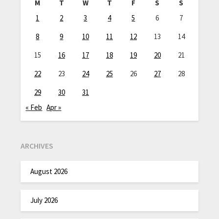
M
T
W
T
F
S
S
1
2
3
4
5
6
7
8
9
10
11
12
13
14
15
16
17
18
19
20
21
22
23
24
25
26
27
28
29
30
31
« Feb
Apr »
ARCHIVES
August 2026
July 2026