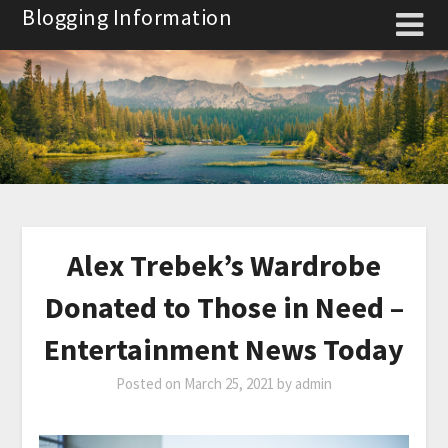
Skip
Blogging Information
to
content
Alex Trebek’s Wardrobe
Donated to Those in Need –
Entertainment News Today
Posted on
March 25, 2021
by
admin