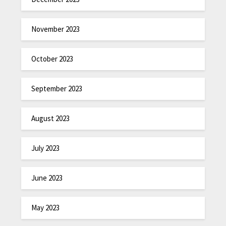
November 2023
October 2023
September 2023
August 2023
July 2023
June 2023
May 2023