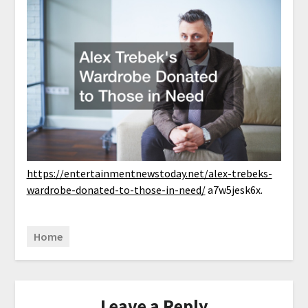
https://entertainmentnewstoday.net/alex-trebeks-
wardrobe-donated-to-those-in-need/
a7w5jesk6x.
Home
Leave a Reply