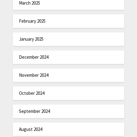
March 2025
February 2025
January 2025
December 2024
November 2024
October 2024
September 2024
August 2024