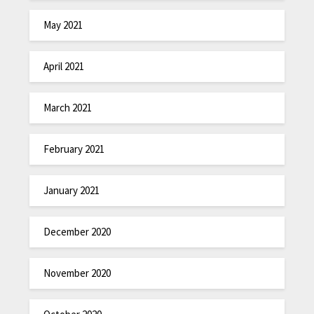
May 2021
April 2021
March 2021
February 2021
January 2021
December 2020
November 2020