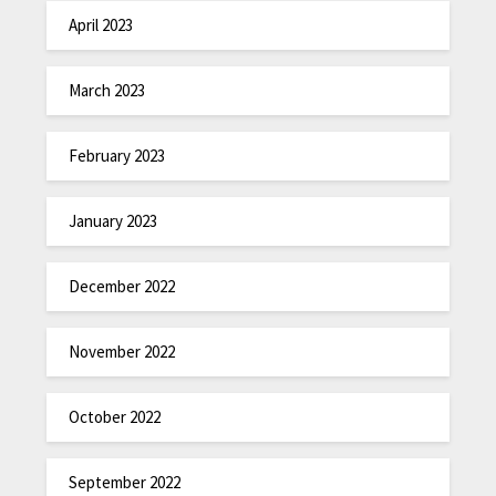
April 2023
March 2023
February 2023
January 2023
December 2022
November 2022
October 2022
September 2022