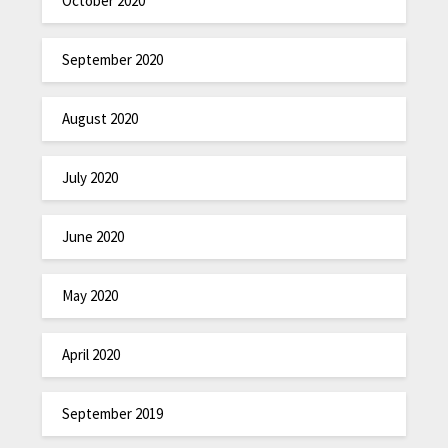
October 2020
September 2020
August 2020
July 2020
June 2020
May 2020
April 2020
September 2019