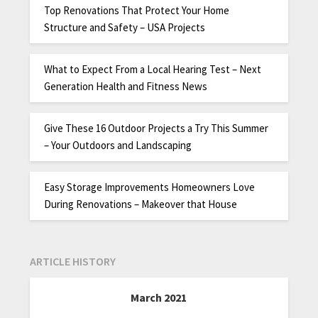
Top Renovations That Protect Your Home
Structure and Safety – USA Projects
What to Expect From a Local Hearing Test – Next
Generation Health and Fitness News
Give These 16 Outdoor Projects a Try This Summer
– Your Outdoors and Landscaping
Easy Storage Improvements Homeowners Love
During Renovations – Makeover that House
ARTICLE HISTORY
March 2021