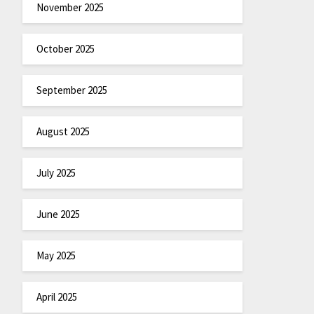
November 2025
October 2025
September 2025
August 2025
July 2025
June 2025
May 2025
April 2025