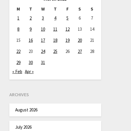
M
T
W
T
F
S
S
1
2
3
4
5
6
7
8
9
10
11
12
13
14
15
16
17
18
19
20
21
22
23
24
25
26
27
28
29
30
31
« Feb
Apr »
ARCHIVES
August 2026
July 2026