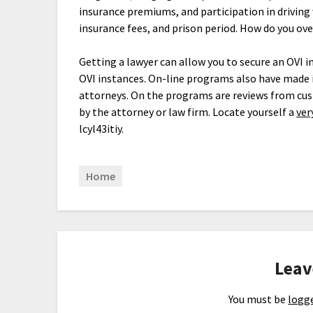
insurance premiums, and participation in driving
insurance fees, and prison period. How do you ov
Getting a lawyer can allow you to secure an OVI i
OVI instances. On-line programs also have made 
attorneys. On the programs are reviews from cus
by the attorney or law firm. Locate yourself a
ver
lcyl43itiy.
Home
Leav
You must be
logge