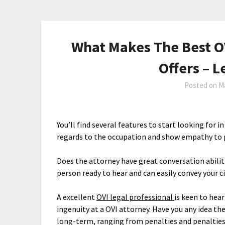
What Makes The Best O
Offers – 
Posted on
Ma
You’ll find several features to start looking for 
regards to the occupation and show empathy to 
Does the attorney have great conversation abili
person ready to hear and can easily convey your c
A excellent
OVI legal professional
is keen to hea
ingenuity at a OVI attorney. Have you any idea th
long-term, ranging from penalties and penalties