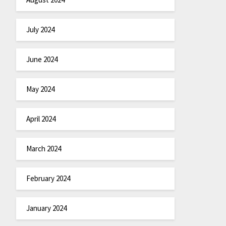
July 2024
June 2024
May 2024
April 2024
March 2024
February 2024
January 2024