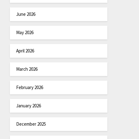
June 2026
May 2026
April 2026
March 2026
February 2026
January 2026
December 2025