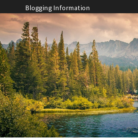
Skip
Blogging Information
to
content