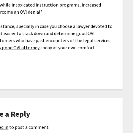
 while intoxicated instruction programs, increased
ercome an OVI denial?
nstance, specially in case you choose a lawyer devoted to
it easier to track down and determine good OVI
tomers who have past encounters of the legal services
y good OVI attorney
today at your own comfort.
e a Reply
d in
to post a comment.