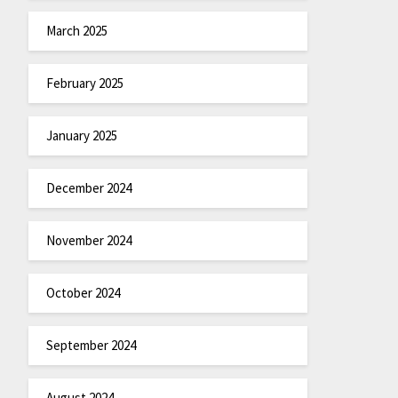
March 2025
February 2025
January 2025
December 2024
November 2024
October 2024
September 2024
August 2024