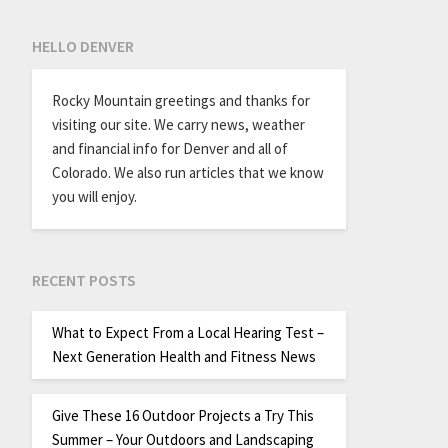
HELLO DENVER
Rocky Mountain greetings and thanks for
visiting our site. We carry news, weather
and financial info for Denver and all of
Colorado. We also run articles that we know
you will enjoy.
RECENT POSTS
What to Expect From a Local Hearing Test –
Next Generation Health and Fitness News
Give These 16 Outdoor Projects a Try This
Summer – Your Outdoors and Landscaping