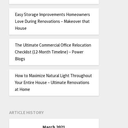
Easy Storage Improvements Homeowners
Love During Renovations – Makeover that
House
The Ultimate Commercial Office Relocation
Checklist (12-Month Timeline) – Power
Blogs
How to Maximize Natural Light Throughout
Your Entire House – Ultimate Renovations
at Home
ARTICLE HISTORY
March 2021