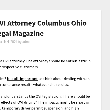
VI Attorney Columbus Ohio
Legal Magazine
rch 4, 2021
by
admin
in a OVI attorney. The attorney should be enthusiastic in
prospective customers.
ties?
It is all-important
to think about dealing with an
ircumstance results whatever the results.
r and understands the OVI legislation . There should be
e effects of OVI driving? The impacts might be short or
, temporary driver permit suspension, and high