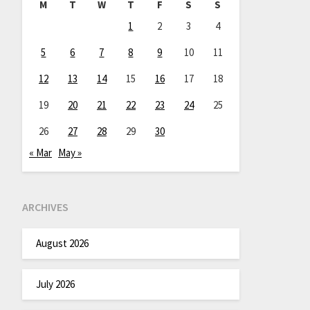
M
T
W
T
F
S
S
1
2
3
4
5
6
7
8
9
10
11
12
13
14
15
16
17
18
19
20
21
22
23
24
25
26
27
28
29
30
« Mar
May »
ARCHIVES
August 2026
July 2026