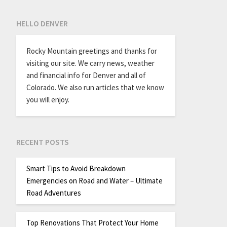
HELLO DENVER
Rocky Mountain greetings and thanks for
visiting our site. We carry news, weather
and financial info for Denver and all of
Colorado. We also run articles that we know
you will enjoy.
RECENT POSTS
Smart Tips to Avoid Breakdown
Emergencies on Road and Water – Ultimate
Road Adventures
Top Renovations That Protect Your Home