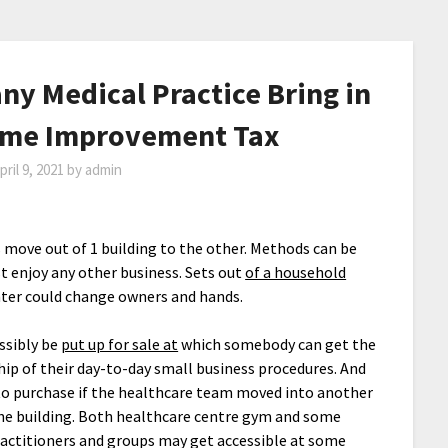
any Medical Practice Bring in
Home Improvement Tax
pril 9, 2021
by
admin
 move out of 1 building to the other. Methods can be
t enjoy any other business. Sets out
of a household
nter could change owners and hands.
ssibly be
put up for sale at
which somebody can get the
ip of their day-to-day small business procedures. And
to purchase if the healthcare team moved into another
he building. Both healthcare centre gym and some
ractitioners and groups may get accessible at some