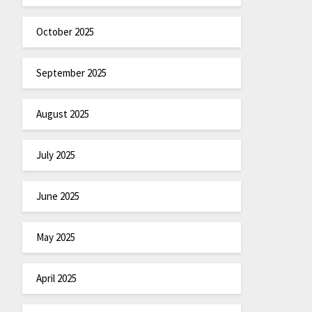
October 2025
September 2025
August 2025
July 2025
June 2025
May 2025
April 2025