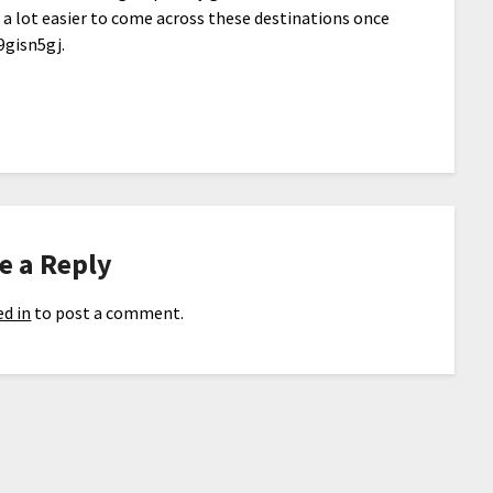
t a lot easier to come across these destinations once
9gisn5gj.
e a Reply
d in
to post a comment.