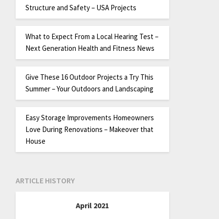
Structure and Safety – USA Projects
What to Expect From a Local Hearing Test –
Next Generation Health and Fitness News
Give These 16 Outdoor Projects a Try This
Summer – Your Outdoors and Landscaping
Easy Storage Improvements Homeowners
Love During Renovations – Makeover that
House
ARTICLE HISTORY
April 2021