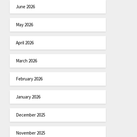
June 2026
May 2026
April 2026
March 2026
February 2026
January 2026
December 2025
November 2025