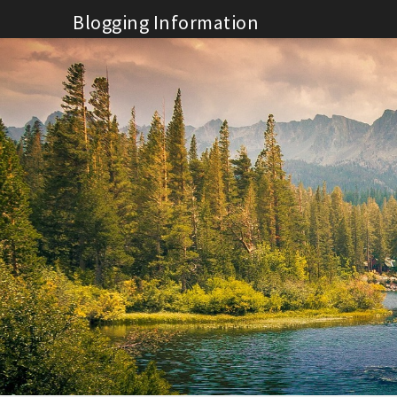
Skip
Blogging Information
to
content