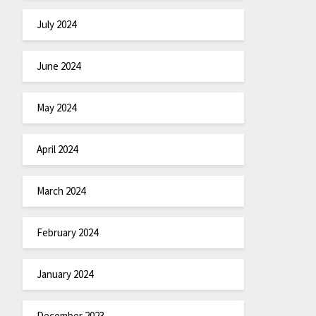
July 2024
June 2024
May 2024
April 2024
March 2024
February 2024
January 2024
December 2023