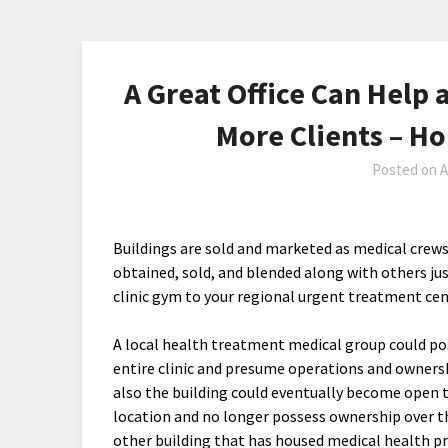
A Great Office Can Help 
More Clients – 
Posted on
A
Buildings are sold and marketed as medical crews
obtained, sold, and blended along with others jus
clinic gym to your regional urgent treatment ce
A local health treatment medical group could po
entire clinic and presume operations and ownersh
also the building could eventually become open 
location and no longer possess ownership over t
other building that has housed medical health p