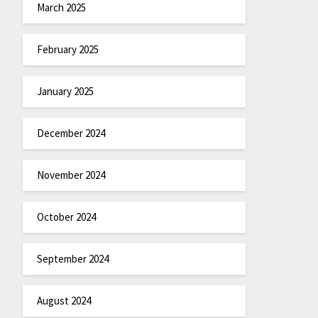
March 2025
February 2025
January 2025
December 2024
November 2024
October 2024
September 2024
August 2024