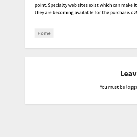
point. Specialty web sites exist which can make i
they are becoming available for the purchase. oz
Home
Leav
You must be
logge