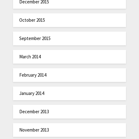
December 2015
October 2015
September 2015
March 2014
February 2014
January 2014
December 2013
November 2013