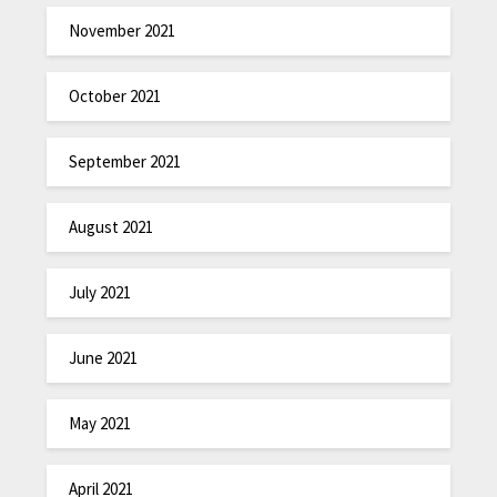
November 2021
October 2021
September 2021
August 2021
July 2021
June 2021
May 2021
April 2021