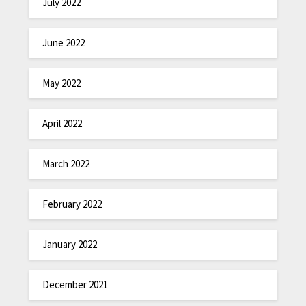
July 2022
June 2022
May 2022
April 2022
March 2022
February 2022
January 2022
December 2021