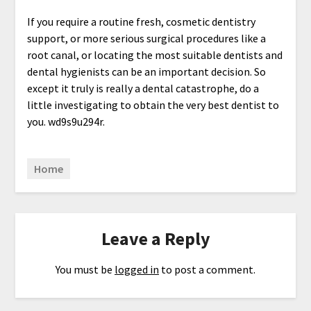
If you require a routine fresh, cosmetic dentistry
support, or more serious surgical procedures like a
root canal, or locating the most suitable dentists and
dental hygienists can be an important decision. So
except it truly is really a dental catastrophe, do a
little investigating to obtain the very best dentist to
you. wd9s9u294r.
Home
Leave a Reply
You must be
logged in
to post a comment.