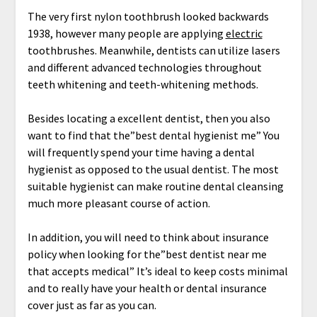
The very first nylon toothbrush looked backwards
1938, however many people are applying
electric
toothbrushes. Meanwhile, dentists can utilize lasers
and different advanced technologies throughout
teeth whitening and teeth-whitening methods.
Besides locating a excellent dentist, then you also
want to find that the”best dental hygienist me” You
will frequently spend your time having a dental
hygienist as opposed to the usual dentist. The most
suitable hygienist can make routine dental cleansing
much more pleasant course of action.
In addition, you will need to think about insurance
policy when looking for the”best dentist near me
that accepts medical” It’s ideal to keep costs minimal
and to really have your health or dental insurance
cover just as far as you can.