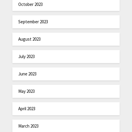
October 2023
September 2023
August 2023
July 2023
June 2023
May 2023
April 2023
March 2023