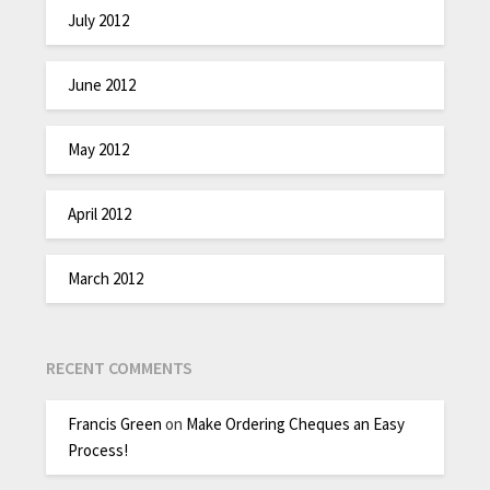
July 2012
June 2012
May 2012
April 2012
March 2012
RECENT COMMENTS
Francis Green
on
Make Ordering Cheques an Easy
Process!