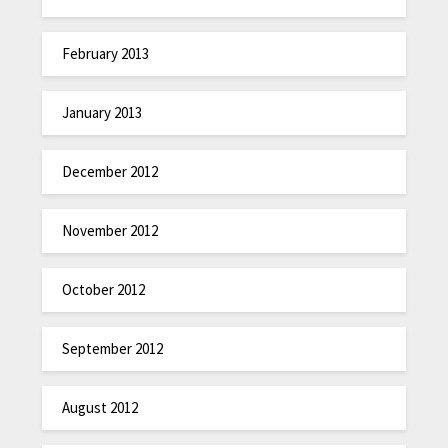
February 2013
January 2013
December 2012
November 2012
October 2012
September 2012
August 2012