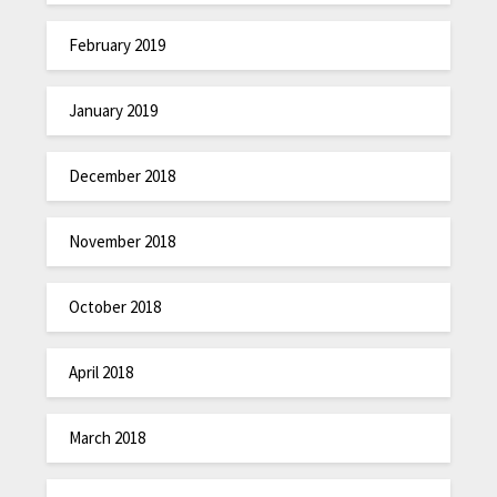
February 2019
January 2019
December 2018
November 2018
October 2018
April 2018
March 2018