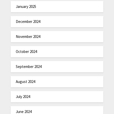
January 2025
December 2024
November 2024
October 2024
September 2024
August 2024
July 2024
June 2024