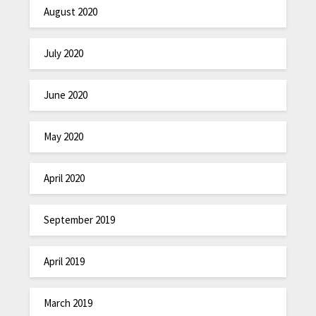
August 2020
July 2020
June 2020
May 2020
April 2020
September 2019
April 2019
March 2019