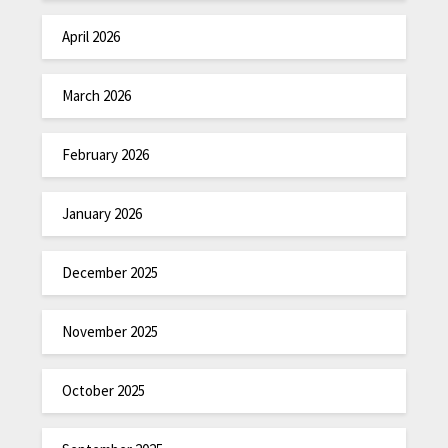
April 2026
March 2026
February 2026
January 2026
December 2025
November 2025
October 2025