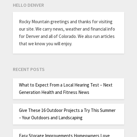
HELLO DENVER
Rocky Mountain greetings and thanks for visiting
our site. We carry news, weather and financial info
for Denver and all of Colorado. We also run articles
that we know you will enjoy.
RECENT POSTS
What to Expect From a Local Hearing Test – Next
Generation Health and Fitness News
Give These 16 Outdoor Projects a Try This Summer
– Your Outdoors and Landscaping
Easy Storage Improvements Homeowners Love