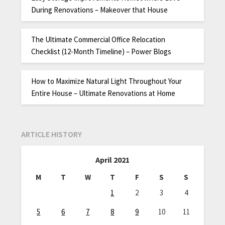
During Renovations – Makeover that House
The Ultimate Commercial Office Relocation
Checklist (12-Month Timeline) – Power Blogs
How to Maximize Natural Light Throughout Your
Entire House – Ultimate Renovations at Home
ARTICLE HISTORY
April 2021
M
T
W
T
F
S
S
1
2
3
4
5
6
7
8
9
10
11