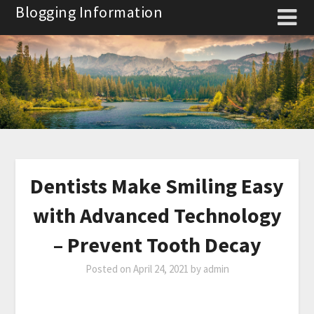
Skip
Blogging Information
to
content
Dentists Make Smiling Easy
with Advanced Technology
– Prevent Tooth Decay
Posted on
April 24, 2021
by
admin