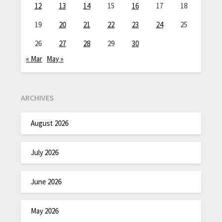
12
13
14
15
16
17
18
19
20
21
22
23
24
25
26
27
28
29
30
« Mar
May »
ARCHIVES
August 2026
July 2026
June 2026
May 2026