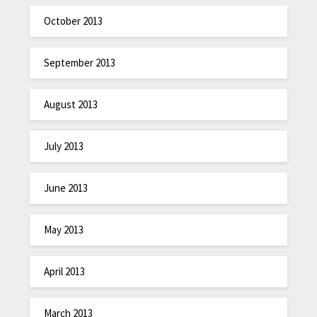
October 2013
September 2013
August 2013
July 2013
June 2013
May 2013
April 2013
March 2013