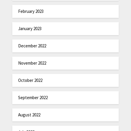
February 2023
January 2023
December 2022
November 2022
October 2022
September 2022
August 2022