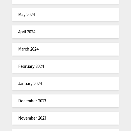
May 2024
April 2024
March 2024
February 2024
January 2024
December 2023
November 2023