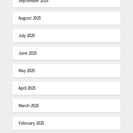
September 2025
August 2025
July 2025
June 2025
May 2025
April 2025
March 2025
February 2025