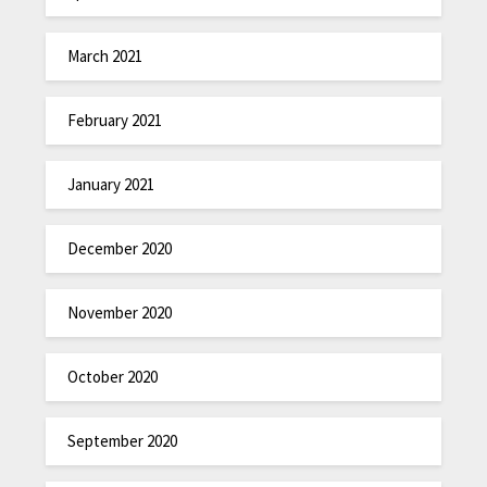
March 2021
February 2021
January 2021
December 2020
November 2020
October 2020
September 2020