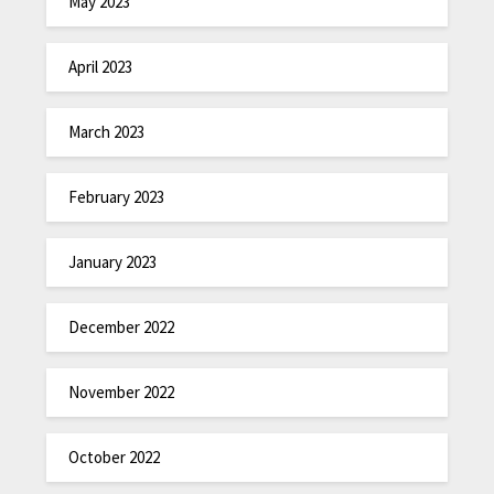
May 2023
April 2023
March 2023
February 2023
January 2023
December 2022
November 2022
October 2022