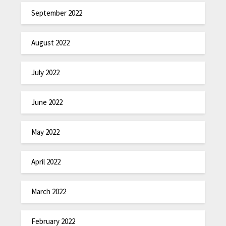
September 2022
August 2022
July 2022
June 2022
May 2022
April 2022
March 2022
February 2022