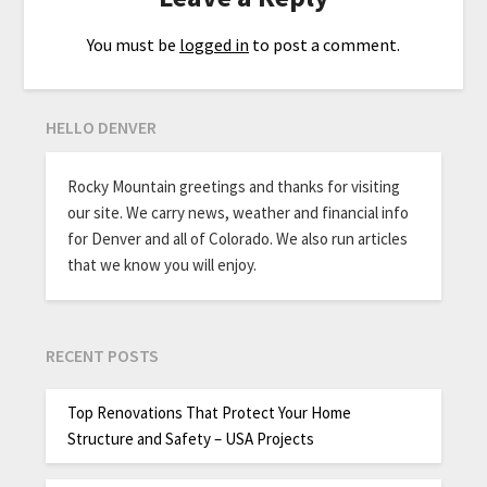
You must be
logged in
to post a comment.
HELLO DENVER
Rocky Mountain greetings and thanks for visiting
our site. We carry news, weather and financial info
for Denver and all of Colorado. We also run articles
that we know you will enjoy.
RECENT POSTS
Top Renovations That Protect Your Home
Structure and Safety – USA Projects