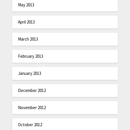
May 2013
April 2013
March 2013
February 2013
January 2013
December 2012
November 2012
October 2012