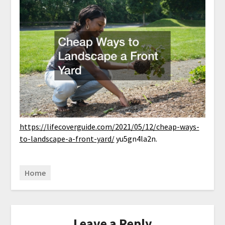
https://lifecoverguide.com/2021/05/12/cheap-ways-
to-landscape-a-front-yard/
yu5gn4la2n.
Home
Leave a Reply