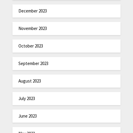
December 2023
November 2023
October 2023
September 2023
August 2023
July 2023
June 2023