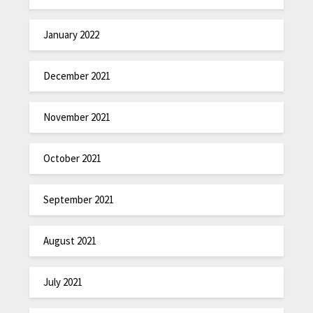
January 2022
December 2021
November 2021
October 2021
September 2021
August 2021
July 2021