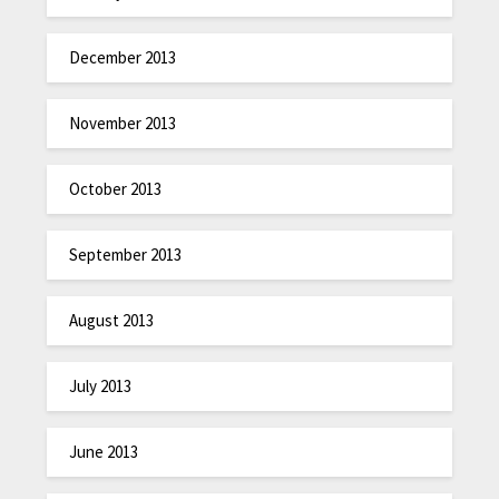
December 2013
November 2013
October 2013
September 2013
August 2013
July 2013
June 2013