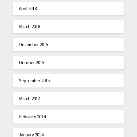
April 2018
March 2018
December 2015
October 2015
September 2015
March 2014
February 2014
January 2014