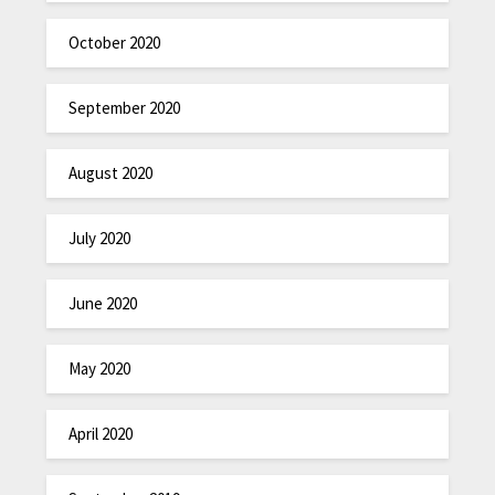
October 2020
September 2020
August 2020
July 2020
June 2020
May 2020
April 2020