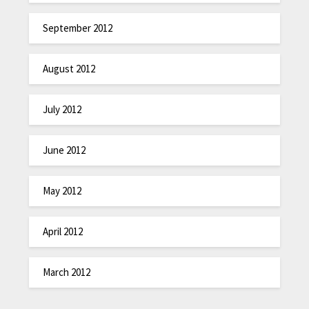
September 2012
August 2012
July 2012
June 2012
May 2012
April 2012
March 2012