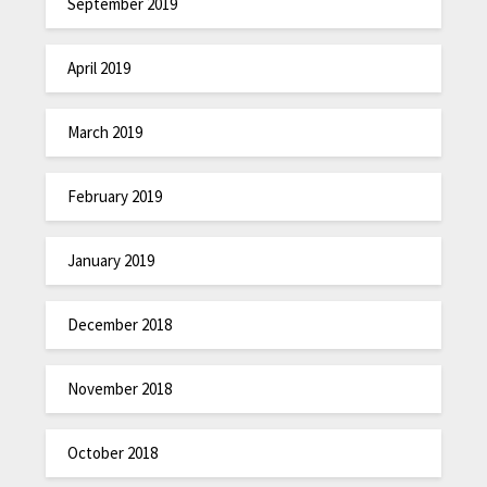
September 2019
April 2019
March 2019
February 2019
January 2019
December 2018
November 2018
October 2018