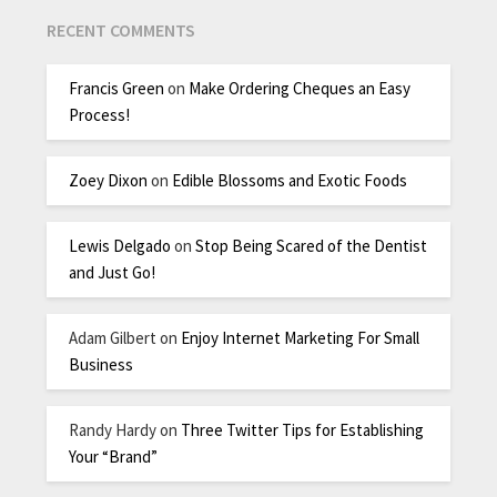
RECENT COMMENTS
Francis Green
on
Make Ordering Cheques an Easy
Process!
Zoey Dixon
on
Edible Blossoms and Exotic Foods
Lewis Delgado
on
Stop Being Scared of the Dentist
and Just Go!
Adam Gilbert
on
Enjoy Internet Marketing For Small
Business
Randy Hardy
on
Three Twitter Tips for Establishing
Your “Brand”