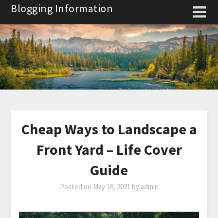
Skip
Blogging Information
to
content
Cheap Ways to Landscape a
Front Yard – Life Cover
Guide
Posted on
May 18, 2021
by
admin