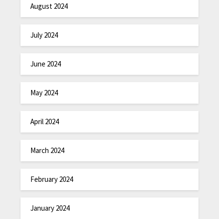
August 2024
July 2024
June 2024
May 2024
April 2024
March 2024
February 2024
January 2024