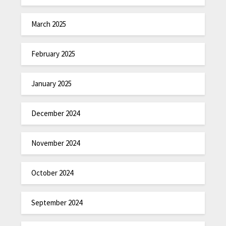
March 2025
February 2025
January 2025
December 2024
November 2024
October 2024
September 2024