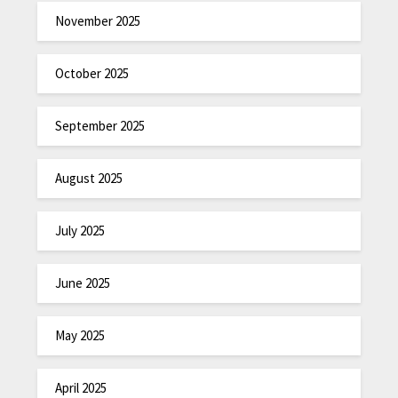
November 2025
October 2025
September 2025
August 2025
July 2025
June 2025
May 2025
April 2025