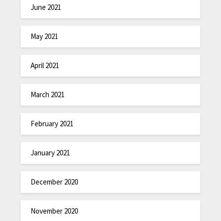
June 2021
May 2021
April 2021
March 2021
February 2021
January 2021
December 2020
November 2020