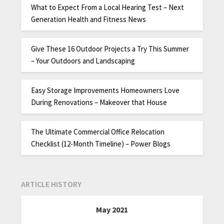
What to Expect From a Local Hearing Test – Next
Generation Health and Fitness News
Give These 16 Outdoor Projects a Try This Summer
– Your Outdoors and Landscaping
Easy Storage Improvements Homeowners Love
During Renovations – Makeover that House
The Ultimate Commercial Office Relocation
Checklist (12-Month Timeline) – Power Blogs
ARTICLE HISTORY
May 2021