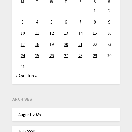
M
T
W
T
F
S
S
1
2
3
4
5
6
7
8
9
10
11
12
13
14
15
16
17
18
19
20
21
22
23
24
25
26
27
28
29
30
31
« Apr
Jun »
ARCHIVES
August 2026
July 2026