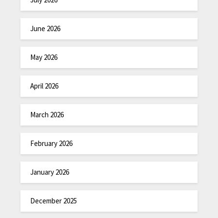
June 2026
May 2026
April 2026
March 2026
February 2026
January 2026
December 2025