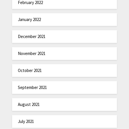
February 2022
January 2022
December 2021
November 2021
October 2021
September 2021
August 2021
July 2021