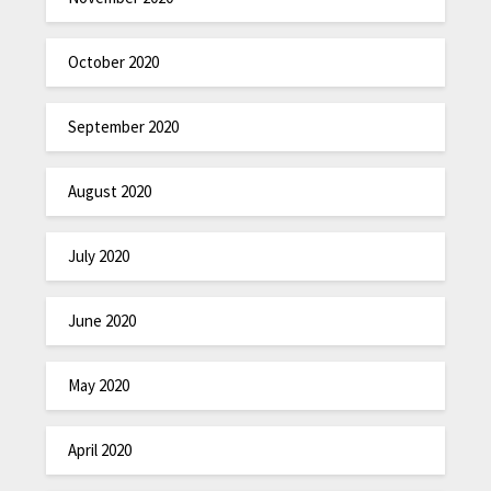
October 2020
September 2020
August 2020
July 2020
June 2020
May 2020
April 2020