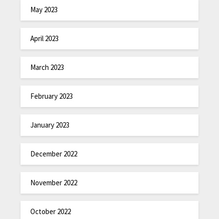
May 2023
April 2023
March 2023
February 2023
January 2023
December 2022
November 2022
October 2022