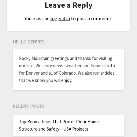
Leave a Reply
You must be
logged in
to post a comment.
HELLO DENVER
Rocky Mountain greetings and thanks for visiting
our site. We carry news, weather and financial info
for Denver and all of Colorado. We also run articles
that we know you will enjoy.
RECENT POSTS
Top Renovations That Protect Your Home
Structure and Safety – USA Projects