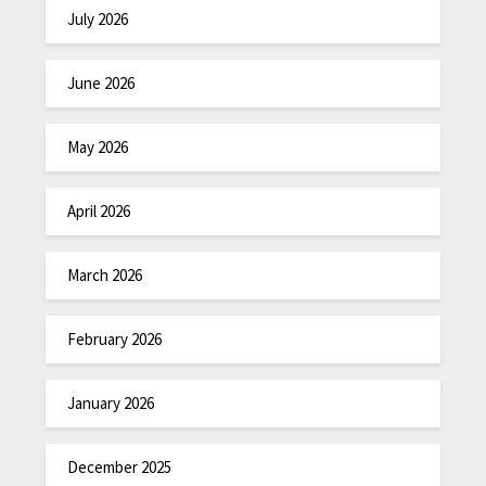
July 2026
June 2026
May 2026
April 2026
March 2026
February 2026
January 2026
December 2025