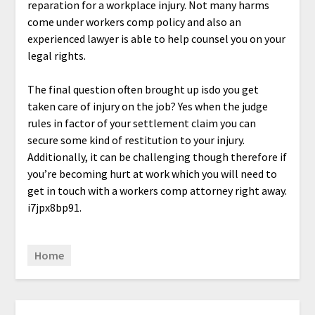
reparation for a workplace injury. Not many harms
come under workers comp policy and also an
experienced lawyer is able to help counsel you on your
legal rights.
The final question often brought up isdo you get
taken care of injury on the job? Yes when the judge
rules in factor of your settlement claim you can
secure some kind of restitution to your injury.
Additionally, it can be challenging though therefore if
you’re becoming hurt at work which you will need to
get in touch with a workers comp attorney right away.
i7jpx8bp91.
Home