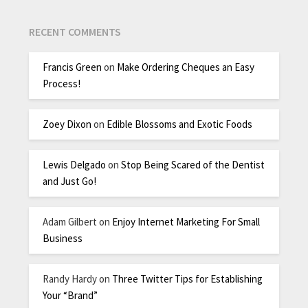
RECENT COMMENTS
Francis Green
on
Make Ordering Cheques an Easy
Process!
Zoey Dixon
on
Edible Blossoms and Exotic Foods
Lewis Delgado
on
Stop Being Scared of the Dentist
and Just Go!
Adam Gilbert
on
Enjoy Internet Marketing For Small
Business
Randy Hardy
on
Three Twitter Tips for Establishing
Your “Brand”