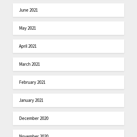
June 2021
May 2021
April 2021
March 2021
February 2021
January 2021
December 2020
November 2020