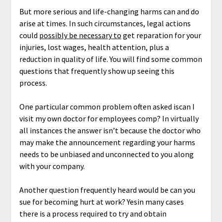
But more serious and life-changing harms can and do
arise at times. In such circumstances, legal actions
could
possibly be necessary to
get reparation for your
injuries, lost wages, health attention, plus a
reduction in quality of life. You will find some common
questions that frequently show up seeing this
process.
One particular common problem often asked iscan I
visit my own doctor for employees comp? In virtually
all instances the answer isn’t because the doctor who
may make the announcement regarding your harms
needs to be unbiased and unconnected to you along
with your company.
Another question frequently heard would be can you
sue for becoming hurt at work? Yesin many cases
there is a process required to try and obtain