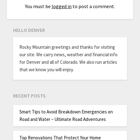
You must be
logged in
to post a comment.
HELLO DENVER
Rocky Mountain greetings and thanks for visiting
our site. We carry news, weather and financial info
for Denver and all of Colorado. We also run articles
that we know you will enjoy.
RECENT POSTS
Smart Tips to Avoid Breakdown Emergencies on
Road and Water – Ultimate Road Adventures
Top Renovations That Protect Your Home