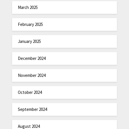
March 2025
February 2025
January 2025
December 2024
November 2024
October 2024
September 2024
August 2024