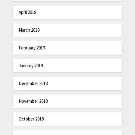
April 2019
March 2019
February 2019
January 2019
December 2018
November 2018
October 2018