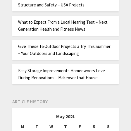
Structure and Safety – USA Projects
What to Expect From a Local Hearing Test – Next
Generation Health and Fitness News
Give These 16 Outdoor Projects a Try This Summer
– Your Outdoors and Landscaping
Easy Storage Improvements Homeowners Love
During Renovations – Makeover that House
ARTICLE HISTORY
May 2021
M
T
W
T
F
S
S