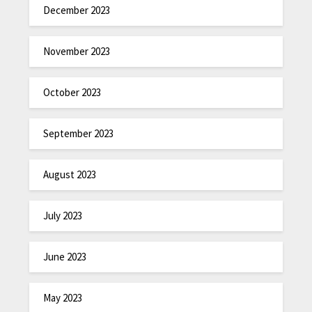
December 2023
November 2023
October 2023
September 2023
August 2023
July 2023
June 2023
May 2023