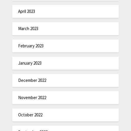
April 2023
March 2023
February 2023
January 2023
December 2022
November 2022
October 2022