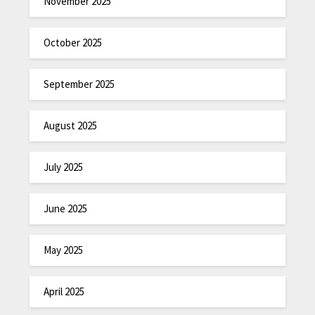
November 2025
October 2025
September 2025
August 2025
July 2025
June 2025
May 2025
April 2025