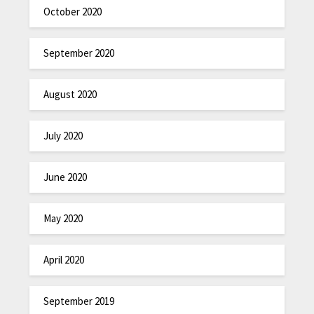
October 2020
September 2020
August 2020
July 2020
June 2020
May 2020
April 2020
September 2019