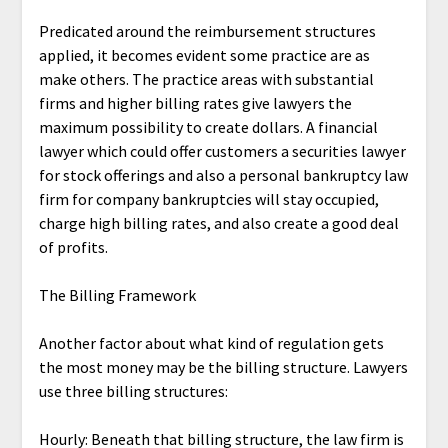
Predicated around the reimbursement structures
applied, it becomes evident some practice are as
make others. The practice areas with substantial
firms and higher billing rates give lawyers the
maximum possibility to create dollars. A financial
lawyer which could offer customers a securities lawyer
for stock offerings and also a personal bankruptcy law
firm for company bankruptcies will stay occupied,
charge high billing rates, and also create a good deal
of profits.
The Billing Framework
Another factor about what kind of regulation gets
the most money may be the billing structure. Lawyers
use three billing structures:
Hourly: Beneath that billing structure, the law firm is