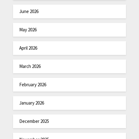
June 2026
May 2026
April 2026
March 2026
February 2026
January 2026
December 2025