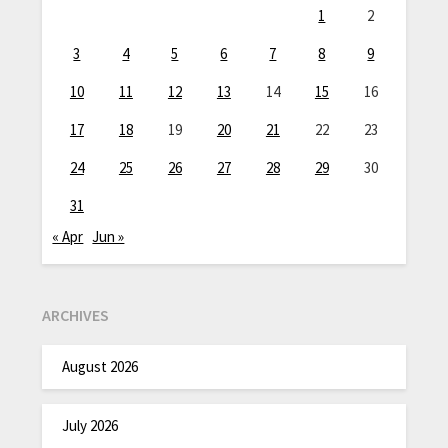
1
2
3
4
5
6
7
8
9
10
11
12
13
14
15
16
17
18
19
20
21
22
23
24
25
26
27
28
29
30
31
« Apr
Jun »
ARCHIVES
August 2026
July 2026