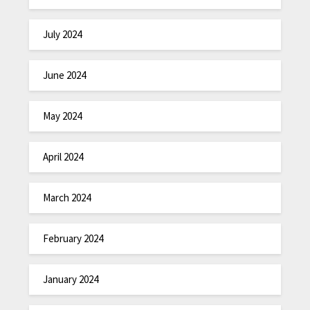
July 2024
June 2024
May 2024
April 2024
March 2024
February 2024
January 2024