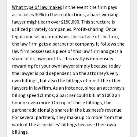
What type of law makes
In the event the firm pays
associates 30% in their collections, a hard-working
lawyer might earn over $150,000. This structure is
utilized privately companies. Profit-sharing: Once
legal counsel accomplishes the surface of the firm,
the law firm gets a partner or company. It follows the
law firm possesses a piece of this law firm and gets a
share of its own profits. This really is immensely
rewarding for your own lawyer simply because today
the lawyer is paid dependent on the attorney’s very
own billings, but also the billings of most the other
lawyers in law firm. As an instance, since an attorney’s
billing speed climbs, a partner could bill at $1000 an
hour or even more. On top of these billings, the
partner additionally shares in the business’s revenue.
For several partners, they make up to more from the
work of the associates’ billings because their own
billings.