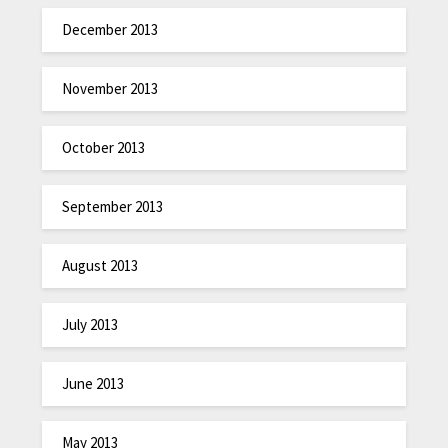
December 2013
November 2013
October 2013
September 2013
August 2013
July 2013
June 2013
May 2013