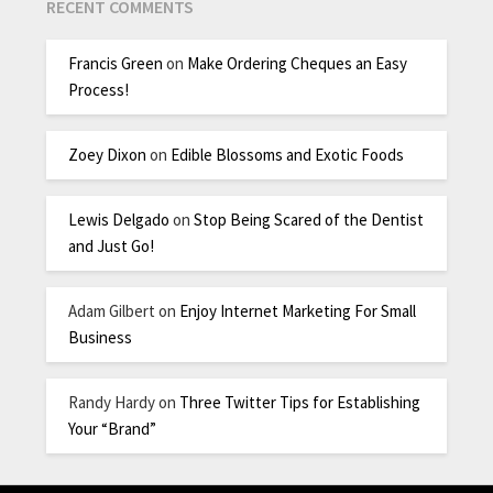
RECENT COMMENTS
Francis Green
on
Make Ordering Cheques an Easy
Process!
Zoey Dixon
on
Edible Blossoms and Exotic Foods
Lewis Delgado
on
Stop Being Scared of the Dentist
and Just Go!
Adam Gilbert
on
Enjoy Internet Marketing For Small
Business
Randy Hardy
on
Three Twitter Tips for Establishing
Your “Brand”