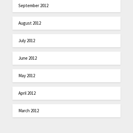
September 2012
August 2012
July 2012
June 2012
May 2012
April 2012
March 2012