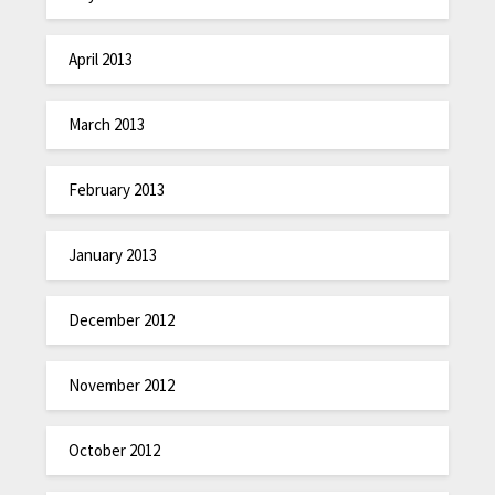
April 2013
March 2013
February 2013
January 2013
December 2012
November 2012
October 2012