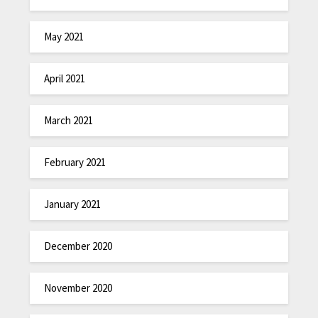
May 2021
April 2021
March 2021
February 2021
January 2021
December 2020
November 2020