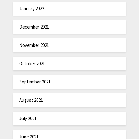
January 2022
December 2021
November 2021
October 2021
September 2021
August 2021
July 2021
June 2021