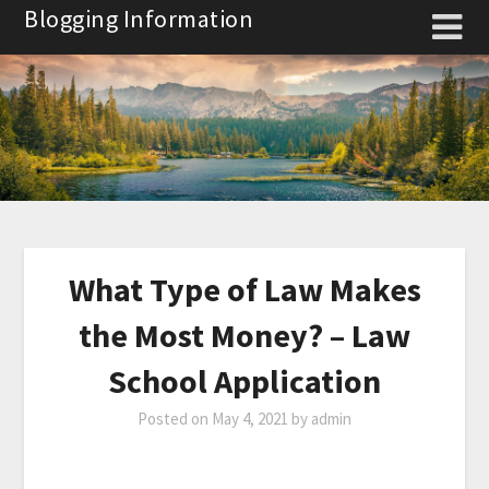
Skip
Blogging Information
to
content
What Type of Law Makes
the Most Money? – Law
School Application
Posted on
May 4, 2021
by
admin