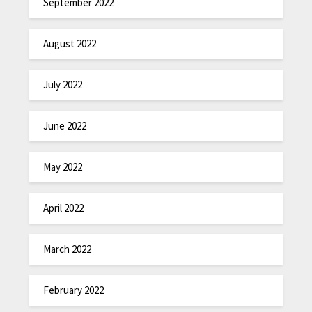
September 2022
August 2022
July 2022
June 2022
May 2022
April 2022
March 2022
February 2022