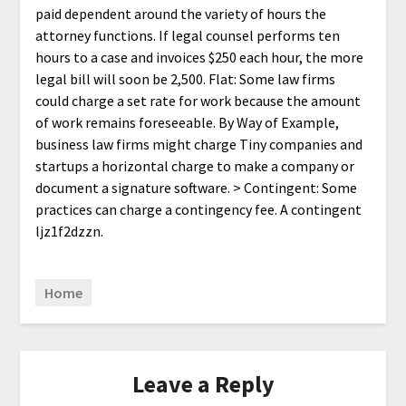
paid dependent around the variety of hours the
attorney functions. If legal counsel performs ten
hours to a case and invoices $250 each hour, the more
legal bill will soon be 2,500. Flat: Some law firms
could charge a set rate for work because the amount
of work remains foreseeable. By Way of Example,
business law firms might charge Tiny companies and
startups a horizontal charge to make a company or
document a signature software. > Contingent: Some
practices can charge a contingency fee. A contingent
ljz1f2dzzn.
Home
Leave a Reply