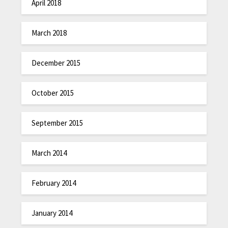
April 2018
March 2018
December 2015
October 2015
September 2015
March 2014
February 2014
January 2014