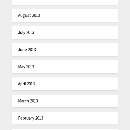
August 2013
July 2013
June 2013
May 2013
April 2013
March 2013
February 2013