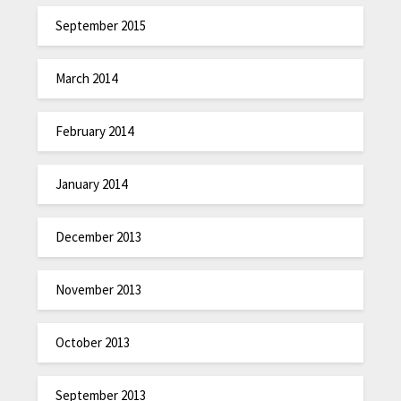
September 2015
March 2014
February 2014
January 2014
December 2013
November 2013
October 2013
September 2013