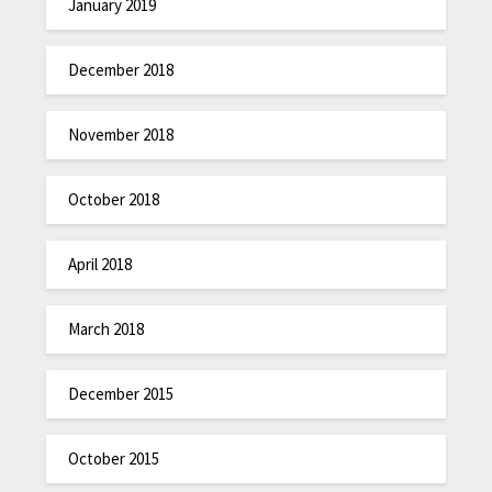
January 2019
December 2018
November 2018
October 2018
April 2018
March 2018
December 2015
October 2015