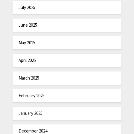
July 2025
June 2025
May 2025
April 2025
March 2025
February 2025
January 2025
December 2024