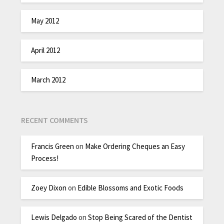
May 2012
April 2012
March 2012
RECENT COMMENTS
Francis Green
on
Make Ordering Cheques an Easy
Process!
Zoey Dixon
on
Edible Blossoms and Exotic Foods
Lewis Delgado
on
Stop Being Scared of the Dentist