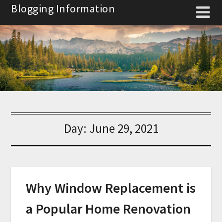
Skip
Blogging Information
to
content
Day:
June 29, 2021
Why Window Replacement is
a Popular Home Renovation