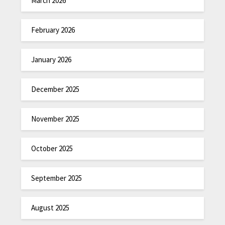
March 2026
February 2026
January 2026
December 2025
November 2025
October 2025
September 2025
August 2025