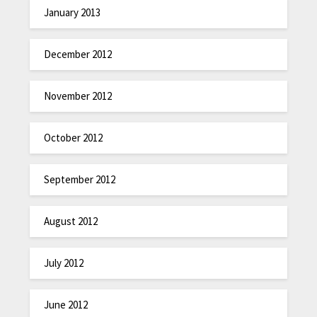
January 2013
December 2012
November 2012
October 2012
September 2012
August 2012
July 2012
June 2012