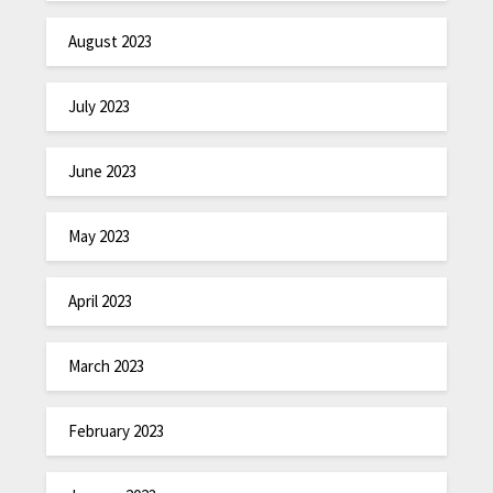
August 2023
July 2023
June 2023
May 2023
April 2023
March 2023
February 2023