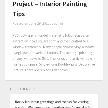
Project – Interior Painting
Tips
Posted on
June 29, 2021
by
admin
PVC (poly vinyl chloride) material is full of glass after
extraction into a square form and then crafted to a
window framework. Many people choose vinyl window
eyeglasses for various factors. The average price tag
of vinyl windows is $550. The Kinds of plastic window
frames comprise: Single-hung Double-hung Decorative
Picture There are replacing windows…
HELLO DENVER
Rocky Mountain greetings and thanks for visiting
our site. We carry news, weather and financial info