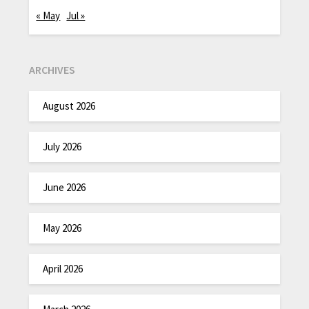
« May
Jul »
ARCHIVES
August 2026
July 2026
June 2026
May 2026
April 2026