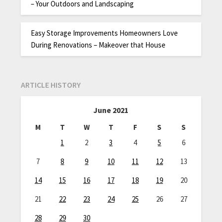
– Your Outdoors and Landscaping
Easy Storage Improvements Homeowners Love
During Renovations – Makeover that House
ARTICLE HISTORY
June 2021
M
T
W
T
F
S
S
1
2
3
4
5
6
7
8
9
10
11
12
13
14
15
16
17
18
19
20
21
22
23
24
25
26
27
28
29
30