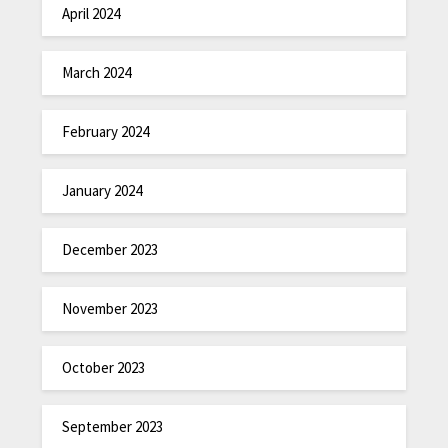
April 2024
March 2024
February 2024
January 2024
December 2023
November 2023
October 2023
September 2023