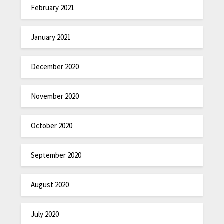
February 2021
January 2021
December 2020
November 2020
October 2020
September 2020
August 2020
July 2020