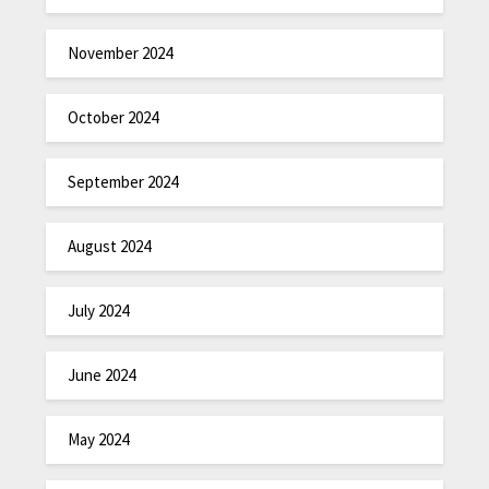
November 2024
October 2024
September 2024
August 2024
July 2024
June 2024
May 2024