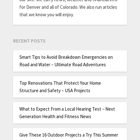
for Denver and all of Colorado. We also run articles
that we know you will enjoy.
RECENT POSTS
Smart Tips to Avoid Breakdown Emergencies on
Road and Water – Ultimate Road Adventures
Top Renovations That Protect Your Home
Structure and Safety – USA Projects
What to Expect From a Local Hearing Test – Next
Generation Health and Fitness News
Give These 16 Outdoor Projects a Try This Summer