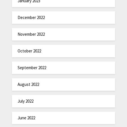
January 2023
December 2022
November 2022
October 2022
September 2022
August 2022
July 2022
June 2022