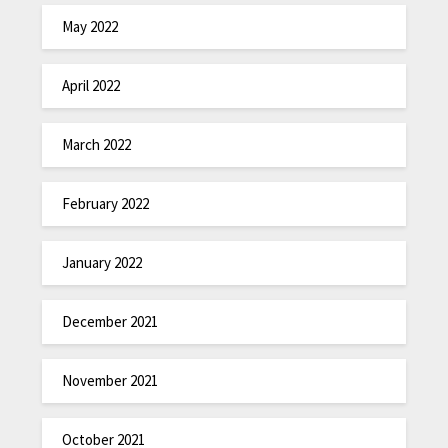
May 2022
April 2022
March 2022
February 2022
January 2022
December 2021
November 2021
October 2021