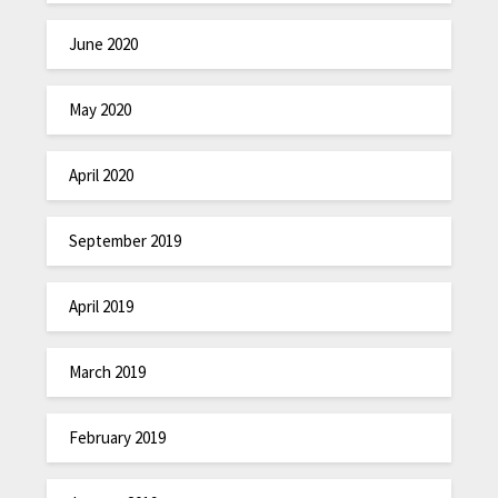
June 2020
May 2020
April 2020
September 2019
April 2019
March 2019
February 2019