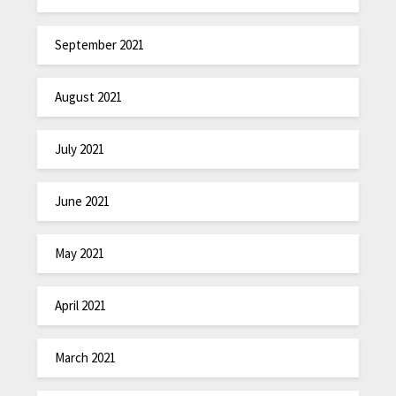
September 2021
August 2021
July 2021
June 2021
May 2021
April 2021
March 2021