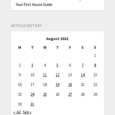
Your First House Guide
ARTICLE HISTORY
August 2021
M
T
W
T
F
S
S
1
2
3
4
5
6
7
8
9
10
11
12
13
14
15
16
17
18
19
20
21
22
23
24
25
26
27
28
29
30
31
« Jul
Sep »