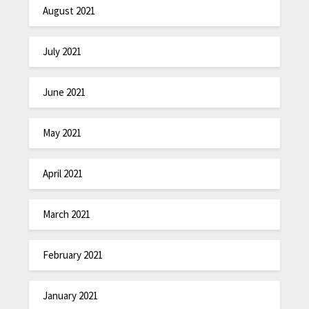
August 2021
July 2021
June 2021
May 2021
April 2021
March 2021
February 2021
January 2021