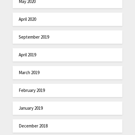
May 2020
April 2020
September 2019
April 2019
March 2019
February 2019
January 2019
December 2018