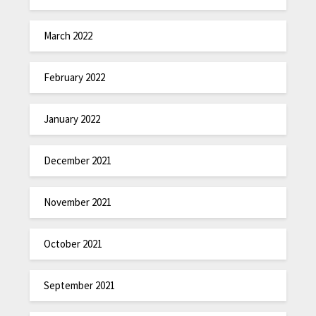
March 2022
February 2022
January 2022
December 2021
November 2021
October 2021
September 2021