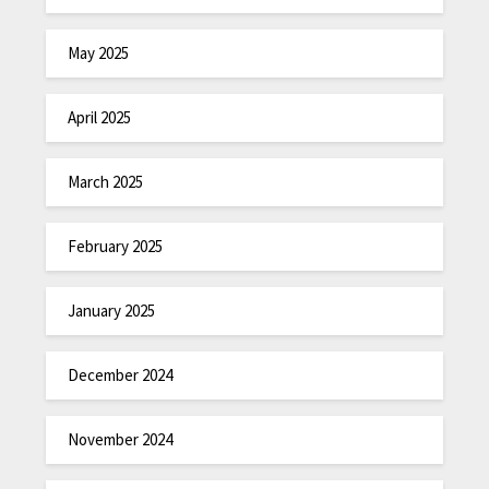
May 2025
April 2025
March 2025
February 2025
January 2025
December 2024
November 2024