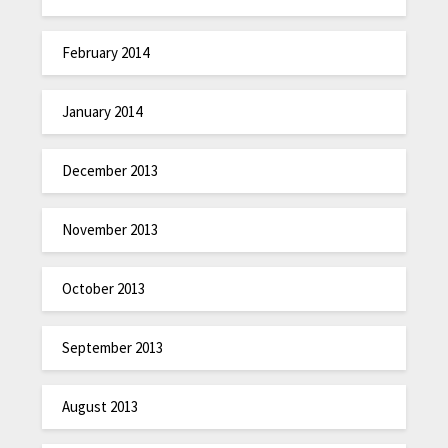
February 2014
January 2014
December 2013
November 2013
October 2013
September 2013
August 2013