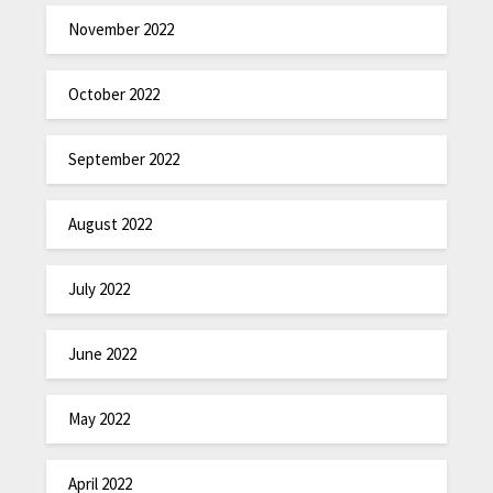
November 2022
October 2022
September 2022
August 2022
July 2022
June 2022
May 2022
April 2022