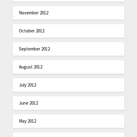
November 2012
October 2012
September 2012
August 2012
July 2012
June 2012
May 2012