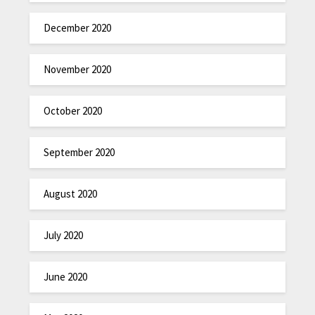
December 2020
November 2020
October 2020
September 2020
August 2020
July 2020
June 2020