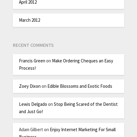
April 2012
March 2012
RECENT COMMENTS
Francis Green
on
Make Ordering Cheques an Easy
Process!
Zoey Dixon
on
Edible Blossoms and Exotic Foods
Lewis Delgado
on
Stop Being Scared of the Dentist
and Just Go!
Adam Gilbert
on
Enjoy Internet Marketing For Small
Business