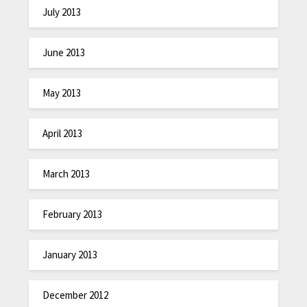
July 2013
June 2013
May 2013
April 2013
March 2013
February 2013
January 2013
December 2012