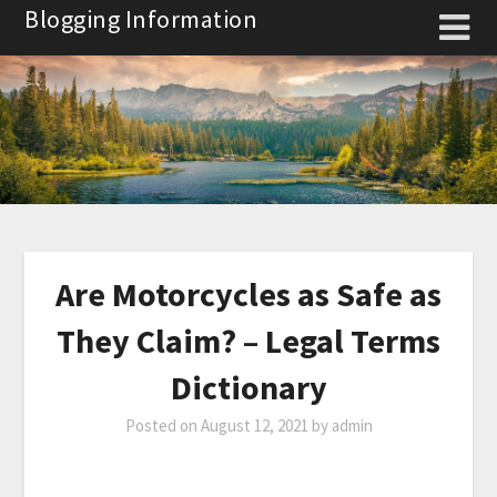
Skip
Blogging Information
to
content
Are Motorcycles as Safe as
They Claim? – Legal Terms
Dictionary
Posted on
August 12, 2021
by
admin