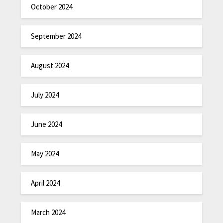
October 2024
September 2024
August 2024
July 2024
June 2024
May 2024
April 2024
March 2024