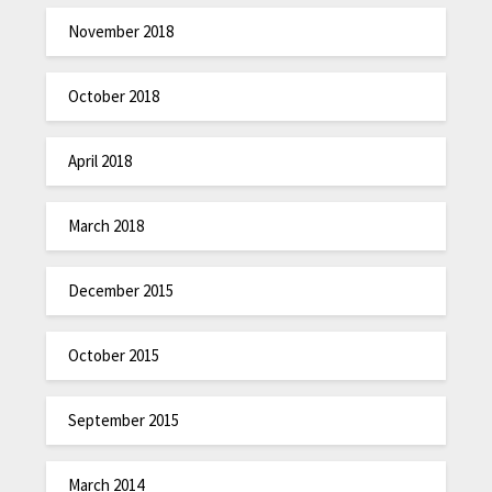
November 2018
October 2018
April 2018
March 2018
December 2015
October 2015
September 2015
March 2014