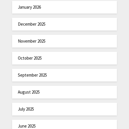
January 2026
December 2025
November 2025
October 2025
September 2025
August 2025
July 2025
June 2025