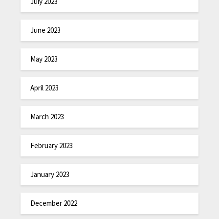
July 2023
June 2023
May 2023
April 2023
March 2023
February 2023
January 2023
December 2022