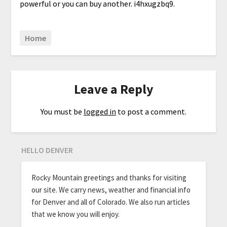
powerful or you can buy another. i4hxugzbq9.
Home
Leave a Reply
You must be
logged in
to post a comment.
HELLO DENVER
Rocky Mountain greetings and thanks for visiting
our site. We carry news, weather and financial info
for Denver and all of Colorado. We also run articles
that we know you will enjoy.