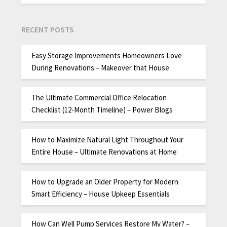
RECENT POSTS
Easy Storage Improvements Homeowners Love
During Renovations – Makeover that House
The Ultimate Commercial Office Relocation
Checklist (12-Month Timeline) – Power Blogs
How to Maximize Natural Light Throughout Your
Entire House – Ultimate Renovations at Home
How to Upgrade an Older Property for Modern
Smart Efficiency – House Upkeep Essentials
How Can Well Pump Services Restore My Water? –