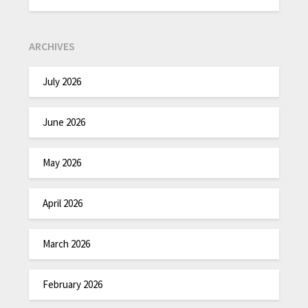
ARCHIVES
July 2026
June 2026
May 2026
April 2026
March 2026
February 2026