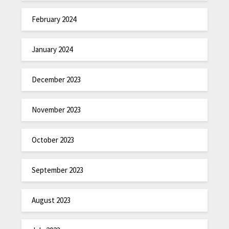
February 2024
January 2024
December 2023
November 2023
October 2023
September 2023
August 2023