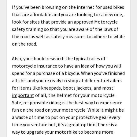
If you’ve been browsing on the internet for used bikes
that are affordable and you are looking for a new one,
look for sites that provide an approved Motorcycle
safety training so that you are aware of the laws of
the road as well as safety measures to adhere to while
on the road.
Also, you should research the typical rates of
motorcycle insurance to have an idea of how you will
spend for a purchase of a bicycle. When you’ve finished
all this and you’re ready to shop at different retailers
for items like
kneepads, boots jackets, and most
important
of all, the helmet for your motorcycle.
Safe, responsible riding is the best way to experience
fun on the road on your motorcycle. While it might be
a waste of time to put on your protective gear every
time you venture out, it’s a great option. There is a
way to upgrade your motorbike to become more