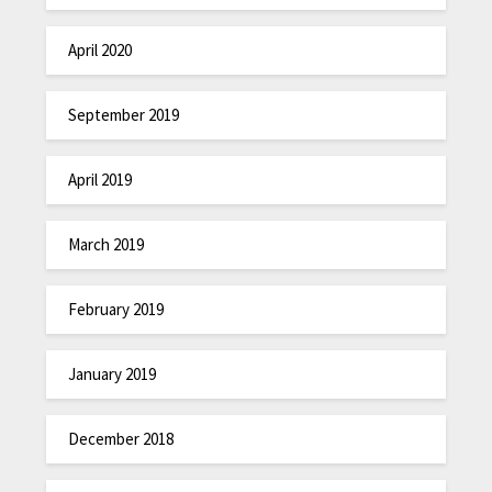
April 2020
September 2019
April 2019
March 2019
February 2019
January 2019
December 2018