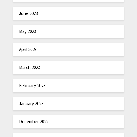
June 2023
May 2023
April 2023
March 2023
February 2023
January 2023
December 2022