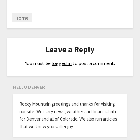
Home
Leave a Reply
You must be
logged in
to post a comment.
HELLO DENVER
Rocky Mountain greetings and thanks for visiting
our site. We carry news, weather and financial info
for Denver and all of Colorado. We also run articles
that we know you will enjoy.