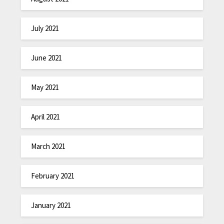
July 2021
June 2021
May 2021
April 2021
March 2021
February 2021
January 2021