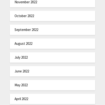
November 2022
October 2022
September 2022
August 2022
July 2022
June 2022
May 2022
April 2022