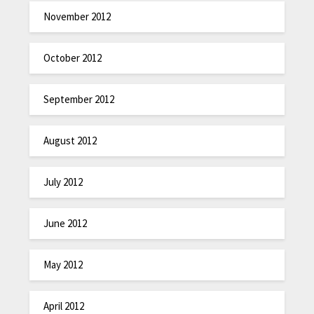
November 2012
October 2012
September 2012
August 2012
July 2012
June 2012
May 2012
April 2012