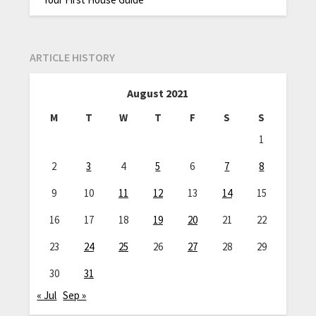
ARTICLE HISTORY
August 2021
M
T
W
T
F
S
S
1
2
3
4
5
6
7
8
9
10
11
12
13
14
15
16
17
18
19
20
21
22
23
24
25
26
27
28
29
30
31
« Jul
Sep »