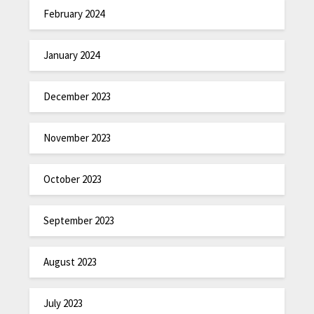
February 2024
January 2024
December 2023
November 2023
October 2023
September 2023
August 2023
July 2023