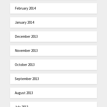
February 2014
January 2014
December 2013
November 2013
October 2013
September 2013
August 2013
July 2013