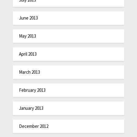
June 2013
May 2013
April 2013
March 2013
February 2013
January 2013
December 2012