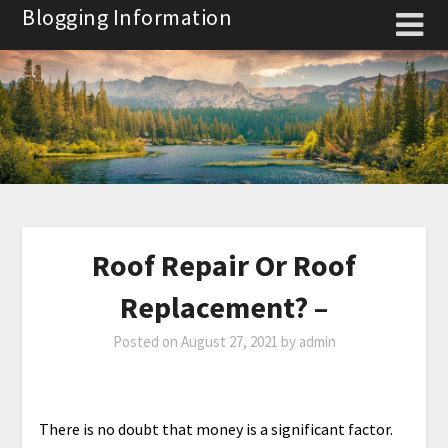
Skip
Blogging Information
to
content
Roof Repair Or Roof
Replacement? –
Posted on
August 27, 2021
by
admin
There is no doubt that money is a significant factor.