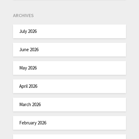
ARCHIVES
July 2026
June 2026
May 2026
April 2026
March 2026
February 2026