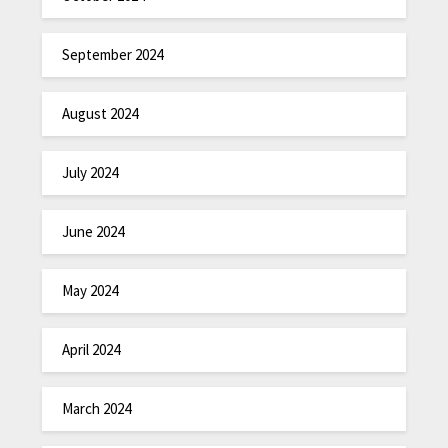
September 2024
August 2024
July 2024
June 2024
May 2024
April 2024
March 2024