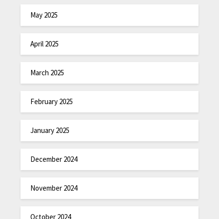
May 2025
April 2025
March 2025
February 2025
January 2025
December 2024
November 2024
October 2024