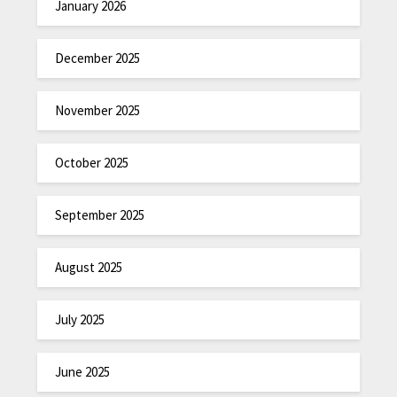
January 2026
December 2025
November 2025
October 2025
September 2025
August 2025
July 2025
June 2025