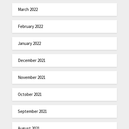
March 2022
February 2022
January 2022
December 2021
November 2021
October 2021
September 2021
August 2021