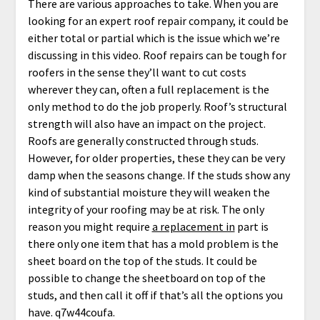
There are various approaches to take. When you are
looking for an expert roof repair company, it could be
either total or partial which is the issue which we’re
discussing in this video. Roof repairs can be tough for
roofers in the sense they’ll want to cut costs
wherever they can, often a full replacement is the
only method to do the job properly. Roof’s structural
strength will also have an impact on the project.
Roofs are generally constructed through studs.
However, for older properties, these they can be very
damp when the seasons change. If the studs show any
kind of substantial moisture they will weaken the
integrity of your roofing may be at risk. The only
reason you might require
a replacement in
part is
there only one item that has a mold problem is the
sheet board on the top of the studs. It could be
possible to change the sheetboard on top of the
studs, and then call it off if that’s all the options you
have. q7w44coufa.