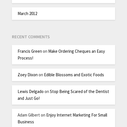
March 2012
RECENT COMMENTS
Francis Green
on
Make Ordering Cheques an Easy
Process!
Zoey Dixon
on
Edible Blossoms and Exotic Foods
Lewis Delgado
on
Stop Being Scared of the Dentist
and Just Go!
Adam Gilbert
on
Enjoy Internet Marketing For Small
Business