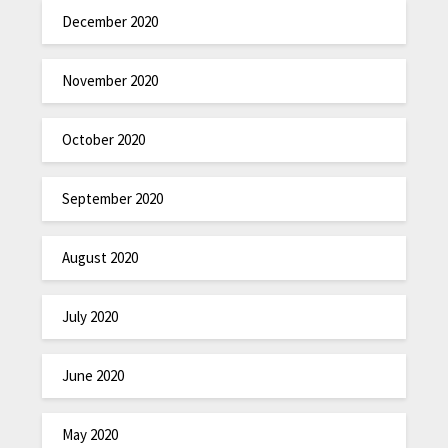
December 2020
November 2020
October 2020
September 2020
August 2020
July 2020
June 2020
May 2020