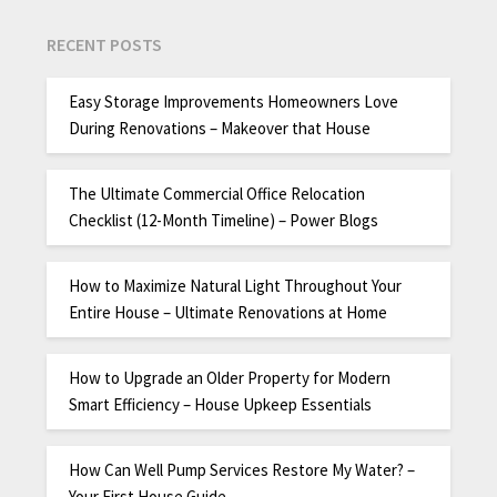
RECENT POSTS
Easy Storage Improvements Homeowners Love
During Renovations – Makeover that House
The Ultimate Commercial Office Relocation
Checklist (12-Month Timeline) – Power Blogs
How to Maximize Natural Light Throughout Your
Entire House – Ultimate Renovations at Home
How to Upgrade an Older Property for Modern
Smart Efficiency – House Upkeep Essentials
How Can Well Pump Services Restore My Water? –
Your First House Guide