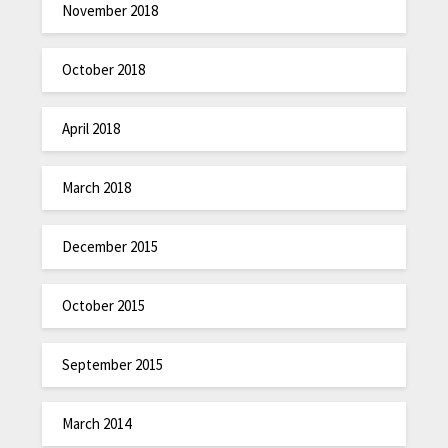
November 2018
October 2018
April 2018
March 2018
December 2015
October 2015
September 2015
March 2014