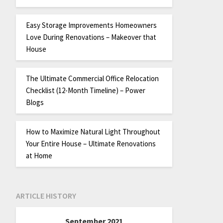
Easy Storage Improvements Homeowners
Love During Renovations – Makeover that
House
The Ultimate Commercial Office Relocation
Checklist (12-Month Timeline) – Power
Blogs
How to Maximize Natural Light Throughout
Your Entire House – Ultimate Renovations
at Home
ARTICLE HISTORY
September 2021