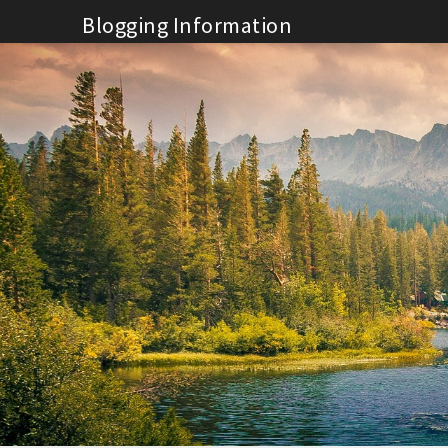
Skip
Blogging Information
to
content