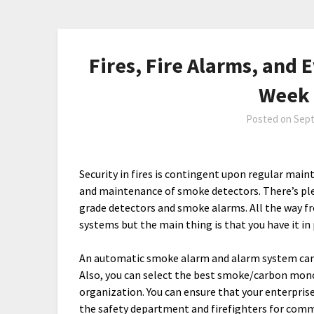
Fires, Fire Alarms, and 
Week 
Posted on
Sept
Security in fires is contingent upon regular mai
and maintenance of smoke detectors. There’s pl
grade detectors and smoke alarms. All the way 
systems but the main thing is that you have it in 
An automatic smoke alarm and alarm system can
Also, you can select the best smoke/carbon mono
organization. You can ensure that your enterprise
the safety department and firefighters for comm