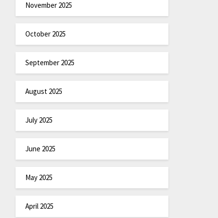
November 2025
October 2025
September 2025
August 2025
July 2025
June 2025
May 2025
April 2025