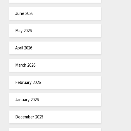
June 2026
May 2026
April 2026
March 2026
February 2026
January 2026
December 2025