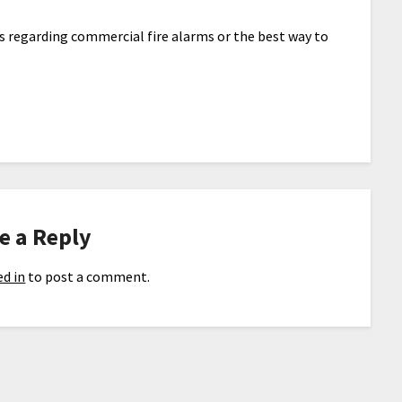
s regarding commercial fire alarms or the best way to
e a Reply
d in
to post a comment.