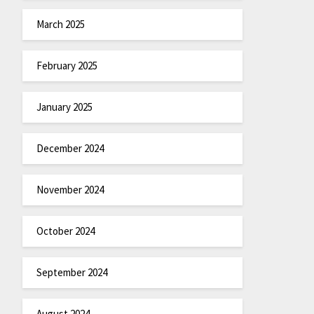
March 2025
February 2025
January 2025
December 2024
November 2024
October 2024
September 2024
August 2024