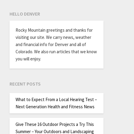
HELLO DENVER
Rocky Mountain greetings and thanks for
visiting our site. We carry news, weather
and financial info for Denver and all of
Colorado. We also run articles that we know
you will enjoy.
RECENT POSTS
What to Expect From a Local Hearing Test –
Next Generation Health and Fitness News
Give These 16 Outdoor Projects a Try This
Summer – Your Outdoors and Landscaping