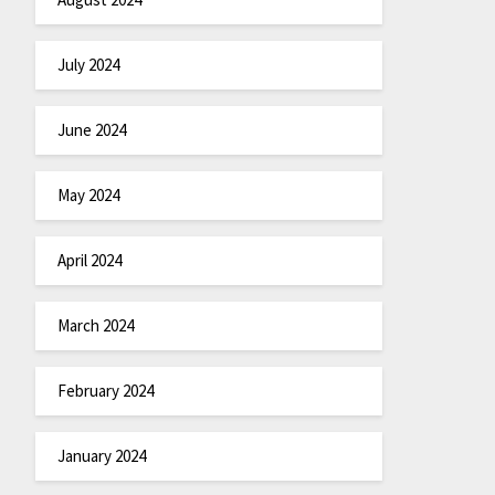
July 2024
June 2024
May 2024
April 2024
March 2024
February 2024
January 2024