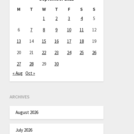
M
T
W
T
F
S
S
1
2
3
4
5
6
7
8
9
10
11
12
13
14
15
16
17
18
19
20
21
22
23
24
25
26
27
28
29
30
« Aug
Oct »
ARCHIVES
August 2026
July 2026