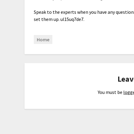
Speak to the experts when you have any question
set them up. ul15uq7de7.
Home
Leav
You must be
logge