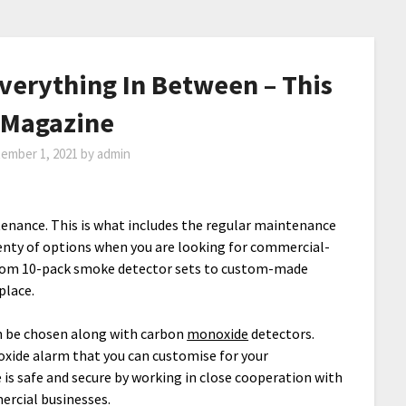
Everything In Between – This
Magazine
ember 1, 2021
by
admin
ntenance. This is what includes the regular maintenance
enty of options when you are looking for commercial-
from 10-pack smoke detector sets to custom-made
place.
 be chosen along with carbon
monoxide
detectors.
xide alarm that you can customise for your
 is safe and secure by working in close cooperation with
ercial businesses.