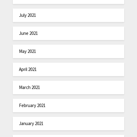
July 2021
June 2021
May 2021
April 2021
March 2021
February 2021
January 2021