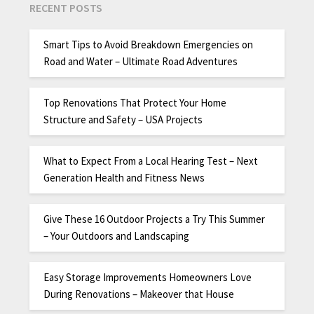
RECENT POSTS
Smart Tips to Avoid Breakdown Emergencies on
Road and Water – Ultimate Road Adventures
Top Renovations That Protect Your Home
Structure and Safety – USA Projects
What to Expect From a Local Hearing Test – Next
Generation Health and Fitness News
Give These 16 Outdoor Projects a Try This Summer
– Your Outdoors and Landscaping
Easy Storage Improvements Homeowners Love
During Renovations – Makeover that House