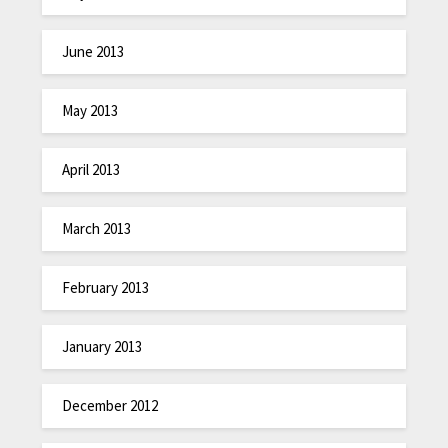
June 2013
May 2013
April 2013
March 2013
February 2013
January 2013
December 2012