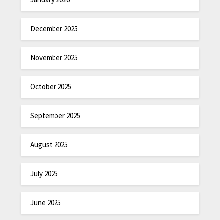
December 2025
November 2025
October 2025
September 2025
August 2025
July 2025
June 2025