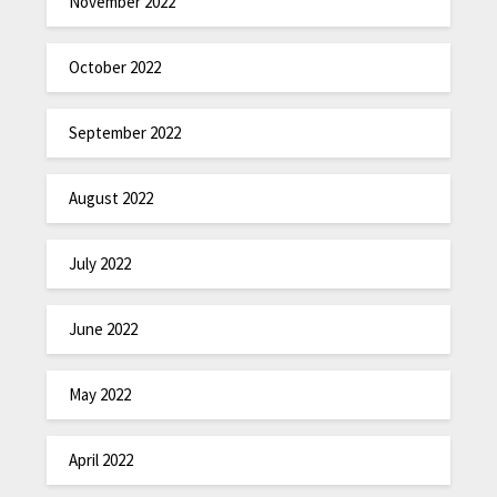
November 2022
October 2022
September 2022
August 2022
July 2022
June 2022
May 2022
April 2022