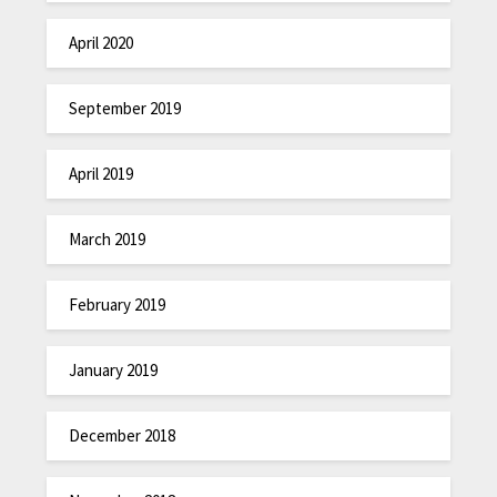
April 2020
September 2019
April 2019
March 2019
February 2019
January 2019
December 2018