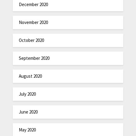
December 2020
November 2020
October 2020
September 2020
August 2020
July 2020
June 2020
May 2020