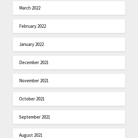
March 2022
February 2022
January 2022
December 2021
November 2021
October 2021
September 2021
August 2021