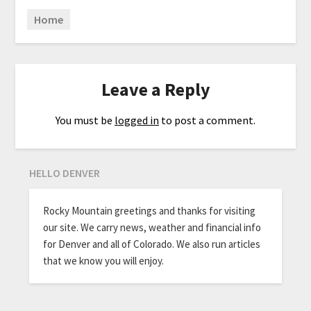
Home
Leave a Reply
You must be
logged in
to post a comment.
HELLO DENVER
Rocky Mountain greetings and thanks for visiting
our site. We carry news, weather and financial info
for Denver and all of Colorado. We also run articles
that we know you will enjoy.