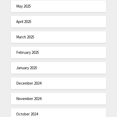
May 2025
April 2025
March 2025
February 2025
January 2025
December 2024
November 2024
October 2024