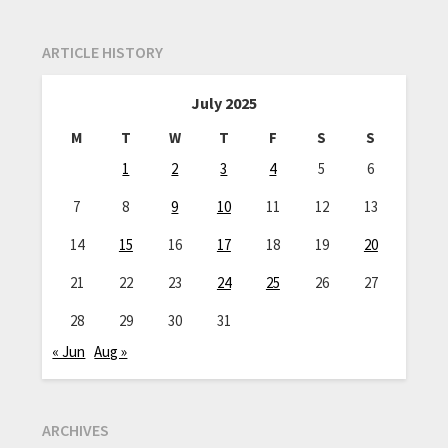
ARTICLE HISTORY
July 2025
M
T
W
T
F
S
S
1
2
3
4
5
6
7
8
9
10
11
12
13
14
15
16
17
18
19
20
21
22
23
24
25
26
27
28
29
30
31
« Jun
Aug »
ARCHIVES