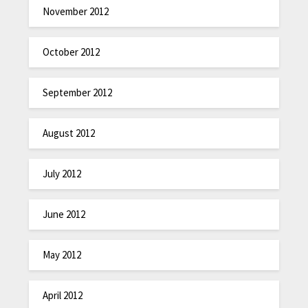
November 2012
October 2012
September 2012
August 2012
July 2012
June 2012
May 2012
April 2012