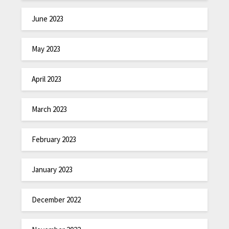
June 2023
May 2023
April 2023
March 2023
February 2023
January 2023
December 2022