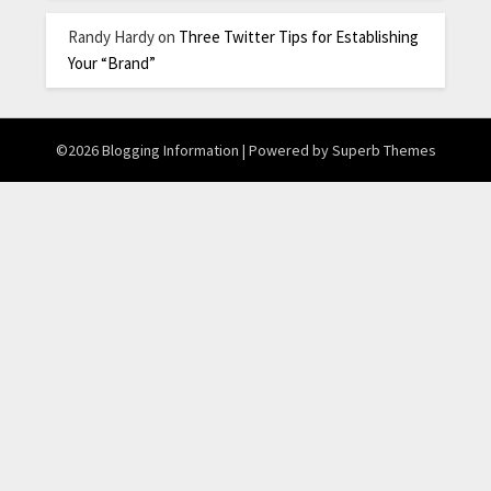
Randy Hardy
on
Three Twitter Tips for Establishing
Your “Brand”
©2026 Blogging Information
| Powered by
Superb Themes