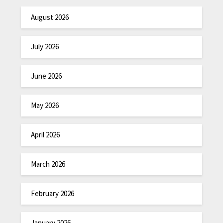
August 2026
July 2026
June 2026
May 2026
April 2026
March 2026
February 2026
January 2026