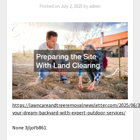
Posted on
July 2, 2025
by
admin
https://lawncareandtreeremovalnewsletter.com/2025/06/3
your-dream-backyard-with-expert-outdoor-services/
None 3jljofb861.