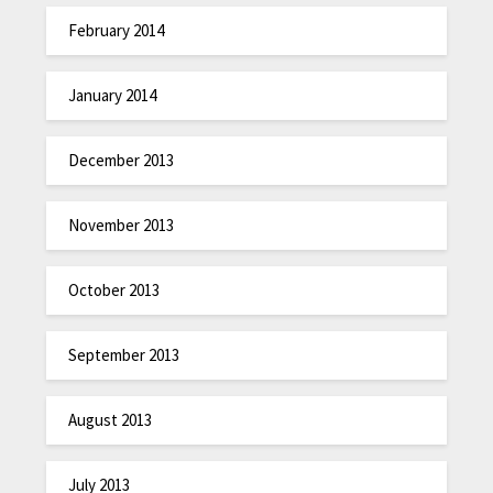
February 2014
January 2014
December 2013
November 2013
October 2013
September 2013
August 2013
July 2013