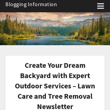
Skip
Blogging Information
to
content
Create Your Dream
Backyard with Expert
Outdoor Services – Lawn
Care and Tree Removal
Newsletter