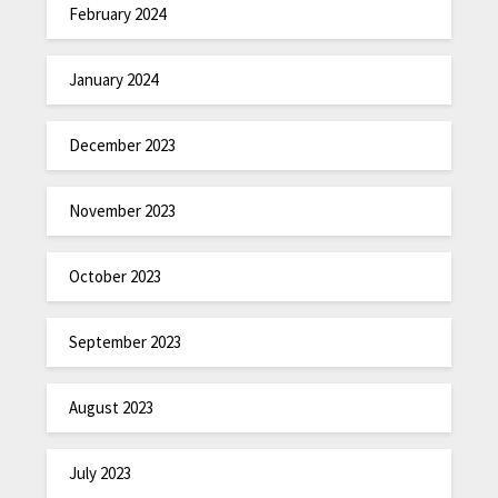
February 2024
January 2024
December 2023
November 2023
October 2023
September 2023
August 2023
July 2023