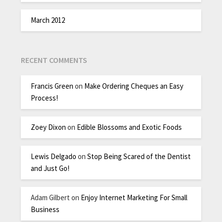
March 2012
RECENT COMMENTS
Francis Green
on
Make Ordering Cheques an Easy
Process!
Zoey Dixon
on
Edible Blossoms and Exotic Foods
Lewis Delgado
on
Stop Being Scared of the Dentist
and Just Go!
Adam Gilbert
on
Enjoy Internet Marketing For Small
Business