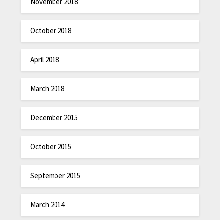
November 2018
October 2018
April 2018
March 2018
December 2015
October 2015
September 2015
March 2014