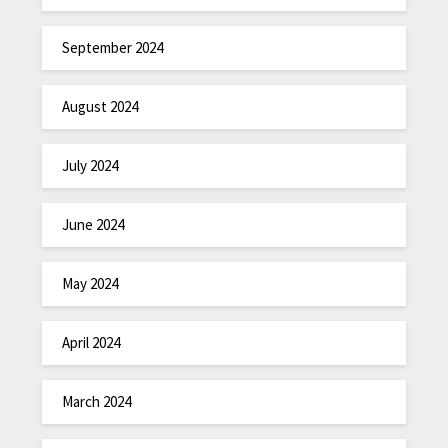
September 2024
August 2024
July 2024
June 2024
May 2024
April 2024
March 2024