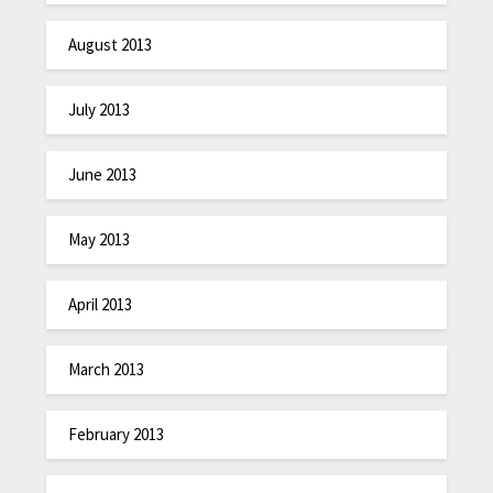
August 2013
July 2013
June 2013
May 2013
April 2013
March 2013
February 2013