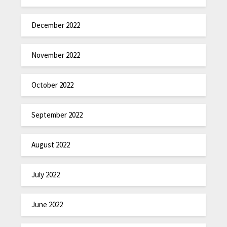
December 2022
November 2022
October 2022
September 2022
August 2022
July 2022
June 2022