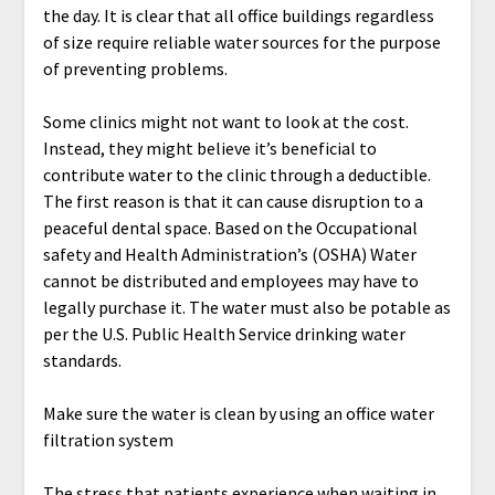
the day. It is clear that all office buildings regardless
of size require reliable water sources for the purpose
of preventing problems.
Some clinics might not want to look at the cost.
Instead, they might believe it’s beneficial to
contribute water to the clinic through a deductible.
The first reason is that it can cause disruption to a
peaceful dental space. Based on the Occupational
safety and Health Administration’s (OSHA) Water
cannot be distributed and employees may have to
legally purchase it. The water must also be potable as
per the U.S. Public Health Service drinking water
standards.
Make sure the water is clean by using an office water
filtration system
The stress that patients experience when waiting in