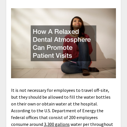
It is not necessary for employees to travel off-site,
but they should be allowed to fill the water bottles
on their own or obtain water at the hospital.
According to the U.S. Department of Energy the
federal offices that consist of 200 employees
consume around
3,300 gallons
water per throughout