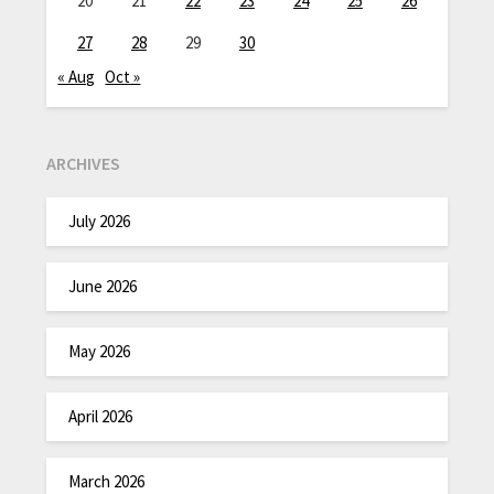
20
21
22
23
24
25
26
27
28
29
30
« Aug
Oct »
ARCHIVES
July 2026
June 2026
May 2026
April 2026
March 2026