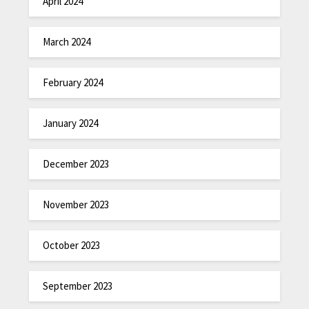
April 2024
March 2024
February 2024
January 2024
December 2023
November 2023
October 2023
September 2023