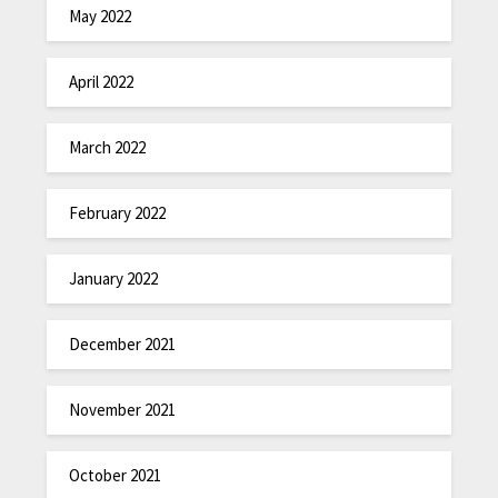
May 2022
April 2022
March 2022
February 2022
January 2022
December 2021
November 2021
October 2021