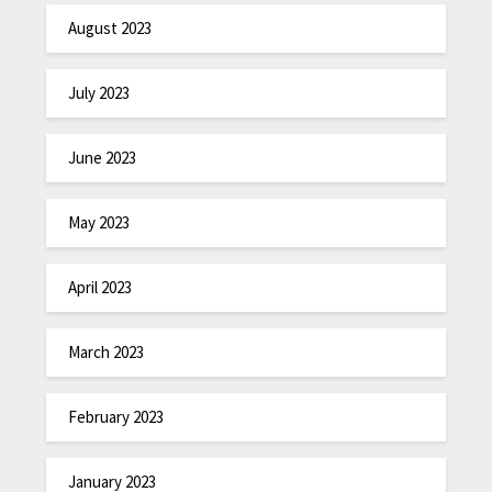
August 2023
July 2023
June 2023
May 2023
April 2023
March 2023
February 2023
January 2023