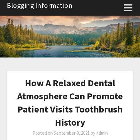
Skip
Blogging Information
to
content
How A Relaxed Dental
Atmosphere Can Promote
Patient Visits Toothbrush
History
Posted on
September 9, 2021
by
admin