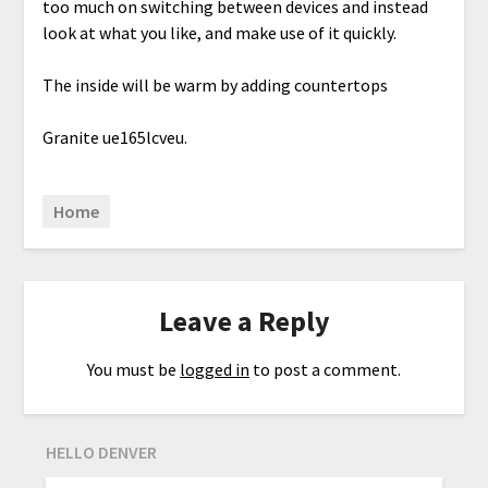
too much on switching between devices and instead
look at what you like, and make use of it quickly.
The inside will be warm by adding countertops
Granite ue165lcveu.
Home
Leave a Reply
You must be
logged in
to post a comment.
HELLO DENVER