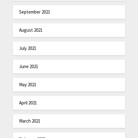
September 2021
August 2021
July 2021
June 2021
May 2021
April 2021
March 2021