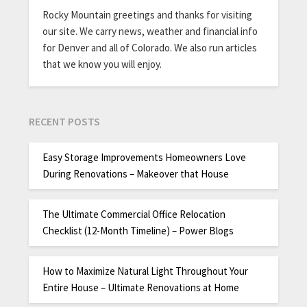
Rocky Mountain greetings and thanks for visiting
our site. We carry news, weather and financial info
for Denver and all of Colorado. We also run articles
that we know you will enjoy.
RECENT POSTS
Easy Storage Improvements Homeowners Love
During Renovations – Makeover that House
The Ultimate Commercial Office Relocation
Checklist (12-Month Timeline) – Power Blogs
How to Maximize Natural Light Throughout Your
Entire House – Ultimate Renovations at Home