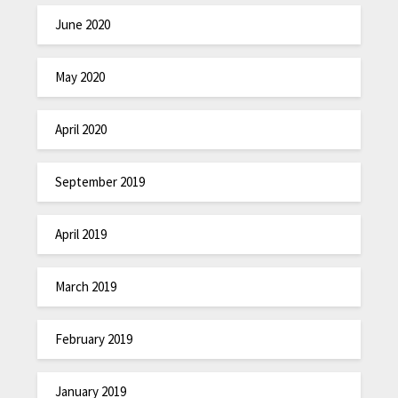
June 2020
May 2020
April 2020
September 2019
April 2019
March 2019
February 2019
January 2019