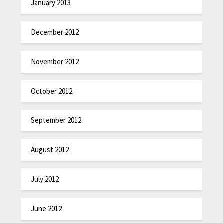
January 2013
December 2012
November 2012
October 2012
September 2012
August 2012
July 2012
June 2012