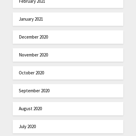
February 2021
January 2021
December 2020
November 2020
October 2020
September 2020
August 2020
July 2020