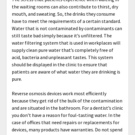
the waiting rooms can also contribute to thirst, dry
mouth, and sweating. So, the drinks they consume
have to meet the requirements of a certain standard.
Water that is not contaminated by contaminants can
still taste bad simply because it’s unfiltered. The
water filtering system that is used in workplaces will
supply clean pure water that’s completely free of
acid, bacteria and unpleasant tastes. This system
should be displayed in the clinic to ensure that
patients are aware of what water they are drinking is
pure.
Reverse osmosis devices work most efficiently
because they get rid of the bulk of the contamination
and are situated in the bathroom. For a dentist’s clinic
you don’t have a reason for foul-tasting water. In the
case of offices that need repairs or replacements for
devices, many products have warranties. Do not spend