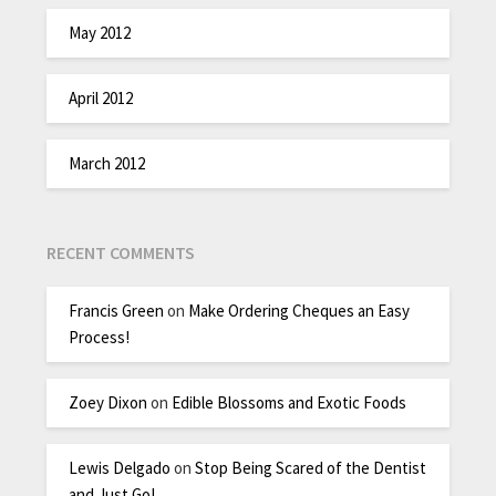
May 2012
April 2012
March 2012
RECENT COMMENTS
Francis Green
on
Make Ordering Cheques an Easy
Process!
Zoey Dixon
on
Edible Blossoms and Exotic Foods
Lewis Delgado
on
Stop Being Scared of the Dentist
and Just Go!