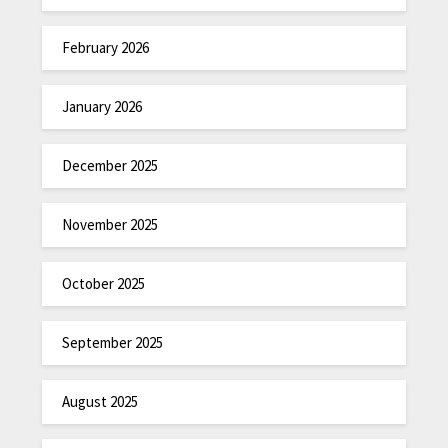
February 2026
January 2026
December 2025
November 2025
October 2025
September 2025
August 2025