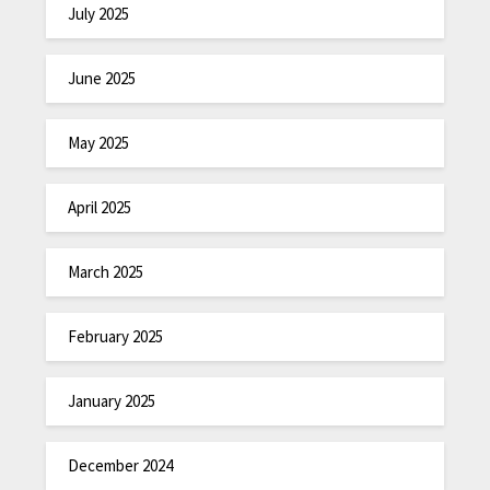
July 2025
June 2025
May 2025
April 2025
March 2025
February 2025
January 2025
December 2024