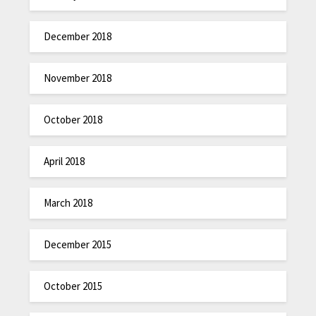
December 2018
November 2018
October 2018
April 2018
March 2018
December 2015
October 2015