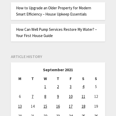
How to Upgrade an Older Property for Modern
Smart Efficiency – House Upkeep Essentials
How Can Well Pump Services Restore My Water? –
Your First House Guide
ARTICLE HISTORY
September 2021
M
T
W
T
F
S
S
1
2
3
4
5
6
7
8
9
10
11
12
13
14
15
16
17
18
19