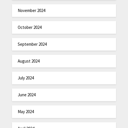
November 2024
October 2024
September 2024
August 2024
July 2024
June 2024
May 2024