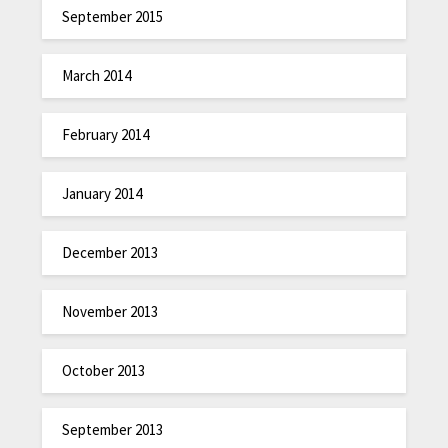
September 2015
March 2014
February 2014
January 2014
December 2013
November 2013
October 2013
September 2013