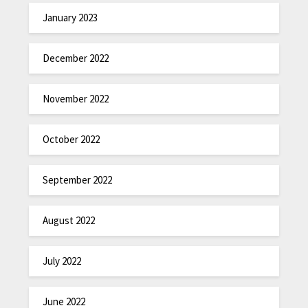
January 2023
December 2022
November 2022
October 2022
September 2022
August 2022
July 2022
June 2022