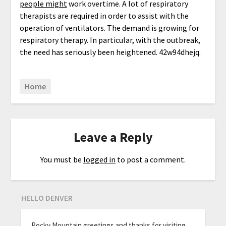
people might
work overtime. A lot of respiratory
therapists are required in order to assist with the
operation of ventilators. The demand is growing for
respiratory therapy. In particular, with the outbreak,
the need has seriously been heightened. 42w94dhejq.
Home
Leave a Reply
You must be
logged in
to post a comment.
HELLO DENVER
Rocky Mountain greetings and thanks for visiting