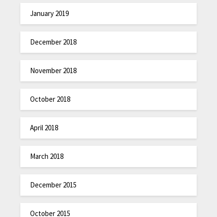
January 2019
December 2018
November 2018
October 2018
April 2018
March 2018
December 2015
October 2015