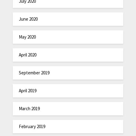
July 2020
June 2020
May 2020
April 2020
September 2019
April 2019
March 2019
February 2019