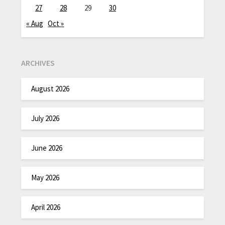
27
28
29
30
« Aug
Oct »
ARCHIVES
August 2026
July 2026
June 2026
May 2026
April 2026