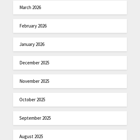
March 2026
February 2026
January 2026
December 2025
November 2025
October 2025
September 2025
August 2025