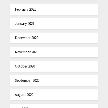
February 2021
January 2021
December 2020
November 2020
October 2020
September 2020
August 2020