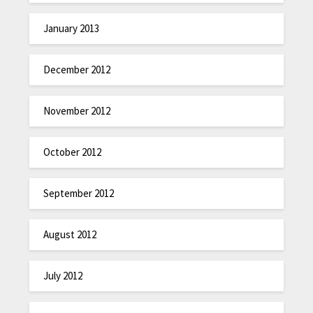
January 2013
December 2012
November 2012
October 2012
September 2012
August 2012
July 2012