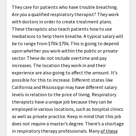
They care for patients who have trouble breathing.
Are you a qualified respiratory therapist? They work
with doctors in order to create treatment plans.
These therapists also teach patients how to use
mediations to help them breathe. A typical salary will
be to range from $70k-$70k. This is going to depend
upon whether you work within the public or private
sector. These do not include overtime and pay
increases. The location they work in and their
experience are also going to affect the amount. It’s
possible for this to increase. Different states like
California and Mississippi may have different salary
levels in relation to the price of living. Respiratory
therapists have a unique job because they can be
employed in various locations, such as hospital clinics
as well as private practice. Keep in mind that this job
does not require a master’s degree. There’s a shortage
in respiratory therapy professionals. Many
of these