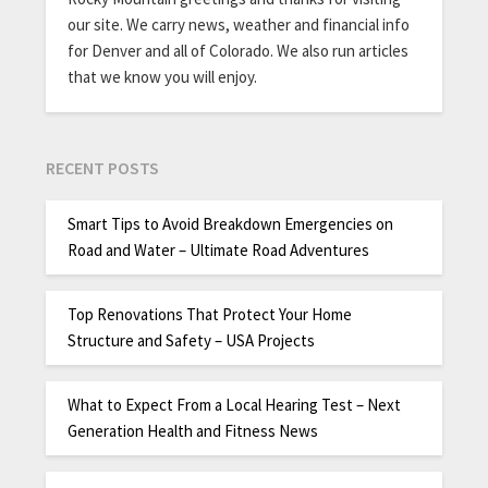
our site. We carry news, weather and financial info
for Denver and all of Colorado. We also run articles
that we know you will enjoy.
RECENT POSTS
Smart Tips to Avoid Breakdown Emergencies on
Road and Water – Ultimate Road Adventures
Top Renovations That Protect Your Home
Structure and Safety – USA Projects
What to Expect From a Local Hearing Test – Next
Generation Health and Fitness News