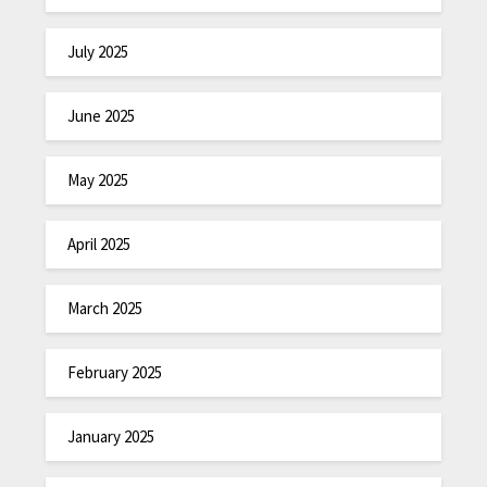
July 2025
June 2025
May 2025
April 2025
March 2025
February 2025
January 2025