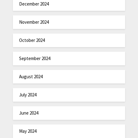
December 2024
November 2024
October 2024
September 2024
August 2024
July 2024
June 2024
May 2024