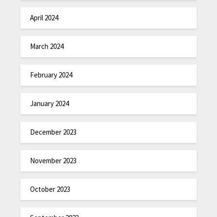
April 2024
March 2024
February 2024
January 2024
December 2023
November 2023
October 2023