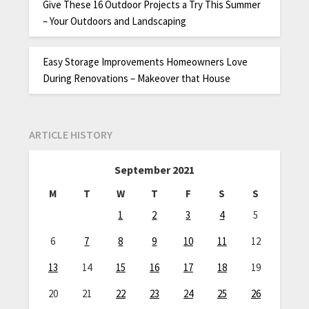
Give These 16 Outdoor Projects a Try This Summer
– Your Outdoors and Landscaping
Easy Storage Improvements Homeowners Love
During Renovations – Makeover that House
ARTICLE HISTORY
September 2021
M
T
W
T
F
S
S
1
2
3
4
5
6
7
8
9
10
11
12
13
14
15
16
17
18
19
20
21
22
23
24
25
26