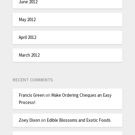
June 2012
May 2012
April 2012
March 2012
RECENT COMMENTS
Francis Green
on
Make Ordering Cheques an Easy
Process!
Zoey Dixon
on
Edible Blossoms and Exotic Foods