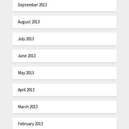
September 2013
August 2013
July 2013
June 2013
May 2013
April 2013
March 2013
February 2013