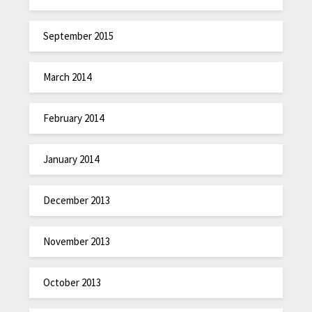
September 2015
March 2014
February 2014
January 2014
December 2013
November 2013
October 2013