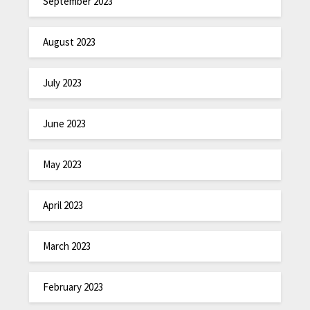
September 2023
August 2023
July 2023
June 2023
May 2023
April 2023
March 2023
February 2023