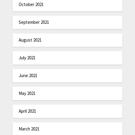
October 2021
September 2021
August 2021
July 2021
June 2021
May 2021
April 2021
March 2021