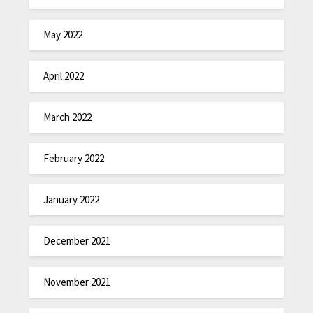
May 2022
April 2022
March 2022
February 2022
January 2022
December 2021
November 2021