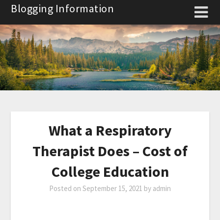
Skip
Blogging Information
to
content
What a Respiratory
Therapist Does – Cost of
College Education
Posted on
September 15, 2021
by
admin