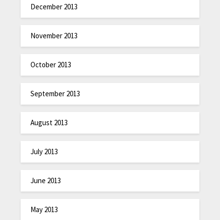
December 2013
November 2013
October 2013
September 2013
August 2013
July 2013
June 2013
May 2013