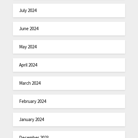
July 2024
June 2024
May 2024
April 2024
March 2024
February 2024
January 2024
December 2023