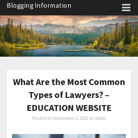
Skip
Blogging Information
to
content
What Are the Most Common
Types of Lawyers? –
EDUCATION WEBSITE
Posted on
September 2, 2021
by
admin