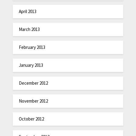
April 2013
March 2013
February 2013
January 2013
December 2012
November 2012
October 2012