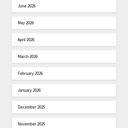
June 2026
May 2026
April 2026
March 2026
February 2026
January 2026
December 2025
November 2025