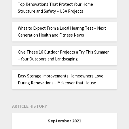
Top Renovations That Protect Your Home
Structure and Safety – USA Projects
What to Expect From a Local Hearing Test – Next
Generation Health and Fitness News
Give These 16 Outdoor Projects a Try This Summer
– Your Outdoors and Landscaping
Easy Storage Improvements Homeowners Love
During Renovations – Makeover that House
ARTICLE HISTORY
September 2021