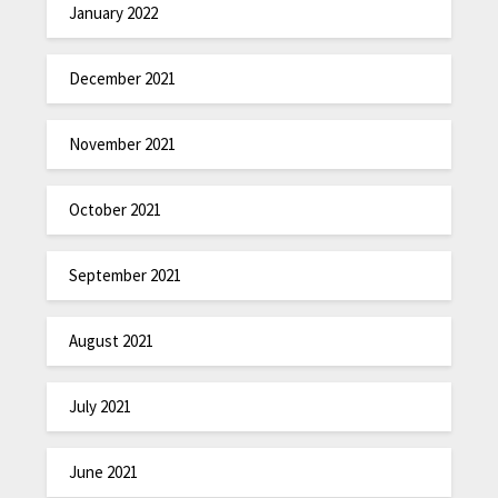
January 2022
December 2021
November 2021
October 2021
September 2021
August 2021
July 2021
June 2021