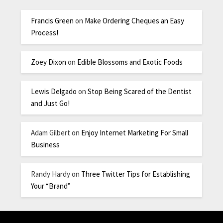
Francis Green
on
Make Ordering Cheques an Easy
Process!
Zoey Dixon
on
Edible Blossoms and Exotic Foods
Lewis Delgado
on
Stop Being Scared of the Dentist
and Just Go!
Adam Gilbert
on
Enjoy Internet Marketing For Small
Business
Randy Hardy
on
Three Twitter Tips for Establishing
Your “Brand”