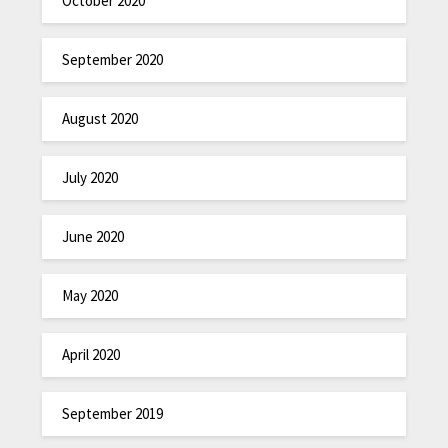
October 2020
September 2020
August 2020
July 2020
June 2020
May 2020
April 2020
September 2019