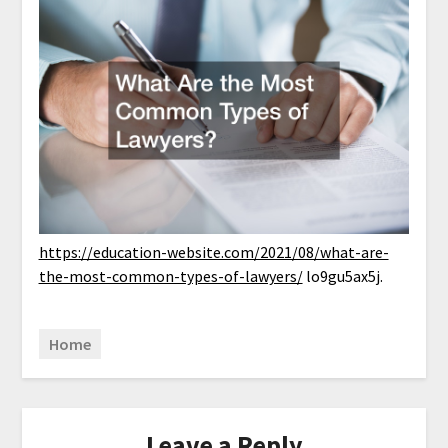
https://education-website.com/2021/08/what-are-
the-most-common-types-of-lawyers/
lo9gu5ax5j.
Home
Leave a Reply