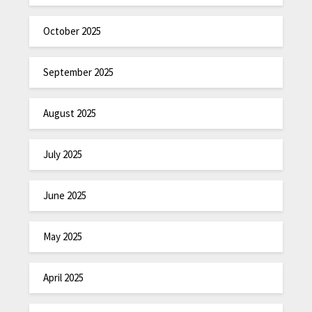
October 2025
September 2025
August 2025
July 2025
June 2025
May 2025
April 2025