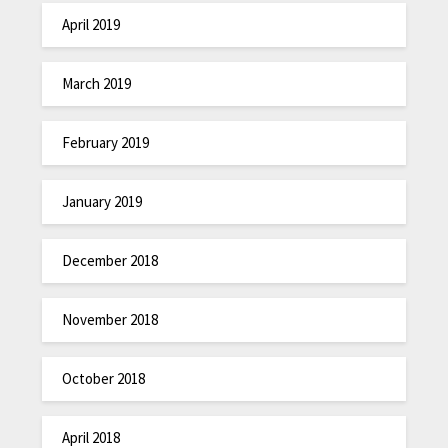
April 2019
March 2019
February 2019
January 2019
December 2018
November 2018
October 2018
April 2018