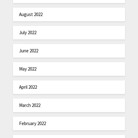
August 2022
July 2022
June 2022
May 2022
April 2022
March 2022
February 2022