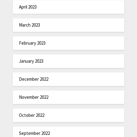
April 2023
March 2023
February 2023
January 2023
December 2022
November 2022
October 2022
September 2022