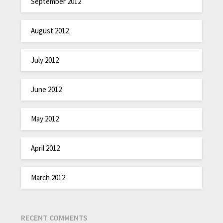
September 2012
August 2012
July 2012
June 2012
May 2012
April 2012
March 2012
RECENT COMMENTS