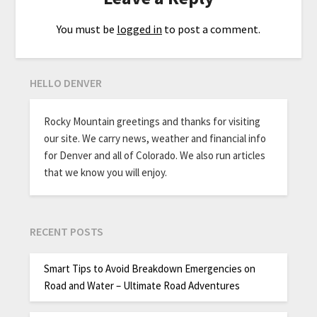
You must be
logged in
to post a comment.
HELLO DENVER
Rocky Mountain greetings and thanks for visiting
our site. We carry news, weather and financial info
for Denver and all of Colorado. We also run articles
that we know you will enjoy.
RECENT POSTS
Smart Tips to Avoid Breakdown Emergencies on
Road and Water – Ultimate Road Adventures