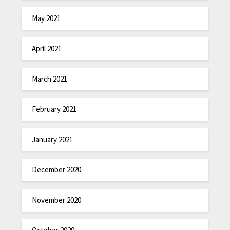
May 2021
April 2021
March 2021
February 2021
January 2021
December 2020
November 2020