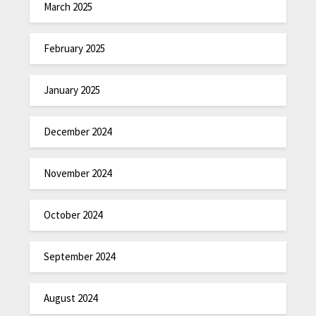
March 2025
February 2025
January 2025
December 2024
November 2024
October 2024
September 2024
August 2024