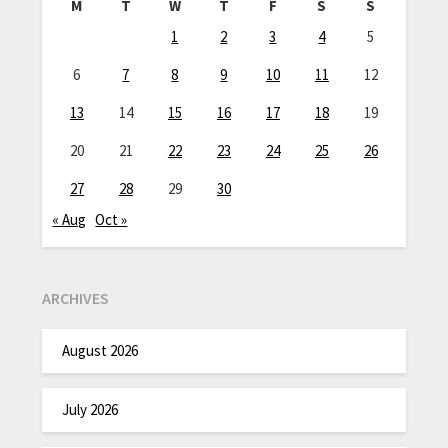
M
T
W
T
F
S
S
1
2
3
4
5
6
7
8
9
10
11
12
13
14
15
16
17
18
19
20
21
22
23
24
25
26
27
28
29
30
« Aug
Oct »
ARCHIVES
August 2026
July 2026