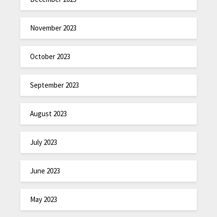
November 2023
October 2023
September 2023
August 2023
July 2023
June 2023
May 2023