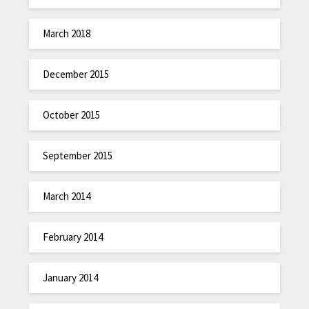
March 2018
December 2015
October 2015
September 2015
March 2014
February 2014
January 2014