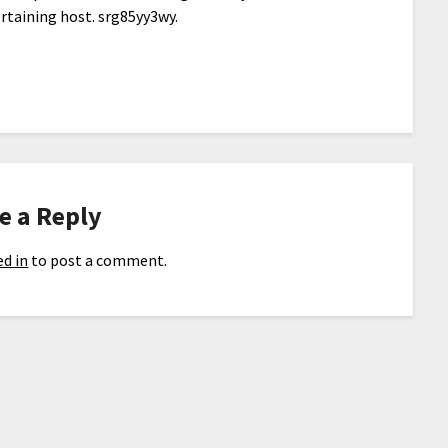
rtaining host. srg85yy3wy.
e a Reply
d in
to post a comment.