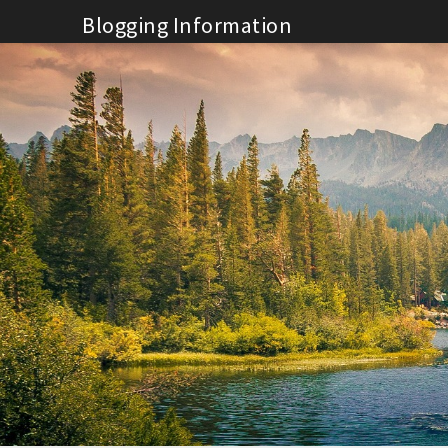
Skip
Blogging Information
to
content