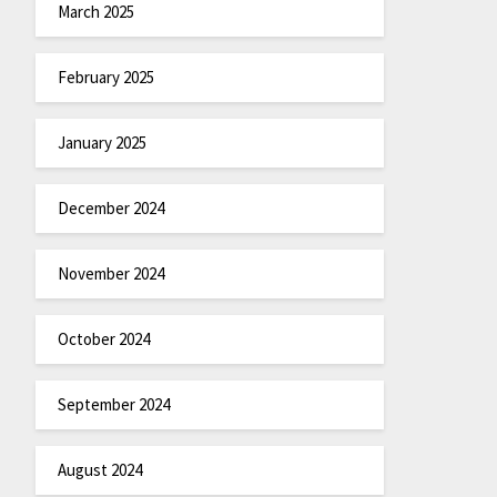
March 2025
February 2025
January 2025
December 2024
November 2024
October 2024
September 2024
August 2024