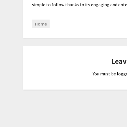
simple to follow thanks to its engaging and ente
Home
Leav
You must be
logge