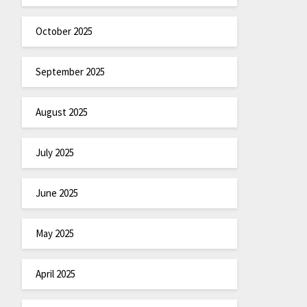
October 2025
September 2025
August 2025
July 2025
June 2025
May 2025
April 2025