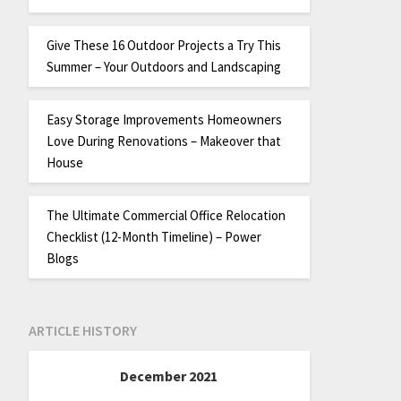
Give These 16 Outdoor Projects a Try This
Summer – Your Outdoors and Landscaping
Easy Storage Improvements Homeowners
Love During Renovations – Makeover that
House
The Ultimate Commercial Office Relocation
Checklist (12-Month Timeline) – Power
Blogs
ARTICLE HISTORY
December 2021