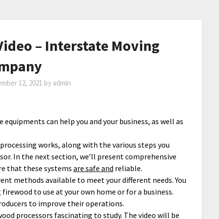
ideo – Interstate Moving
mpany
mber 12, 2021
by
admin
ese equipments can help you and your business, as well as
d processing works, along with the various steps you
sor. In the next section, we’ll present comprehensive
ure that these systems
are safe and
reliable.
rent methods available to meet your different needs. You
ng firewood to use at your own home or for a business.
producers to improve their operations.
 wood processors fascinating to study. The video will be