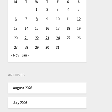
M
T
W
T
F
S
S
1
2
3
4
5
6
7
8
9
10
11
12
13
14
15
16
17
18
19
20
21
22
23
24
25
26
27
28
29
30
31
« Nov
Jan »
ARCHIVES
August 2026
July 2026