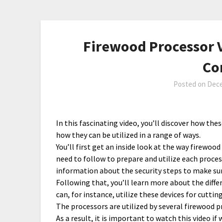
Firewood Processor V
Co
Posted on
Dece
In this fascinating video, you’ll discover how th
how they can be utilized in a range of ways.
You’ll first get an inside look at the way firewoo
need to follow to prepare and utilize each proces
information about the security steps to make s
Following that, you’ll learn more about the diffe
can, for instance, utilize these devices for cutti
The processors are utilized by several firewood 
As a result, it is important to watch this video if