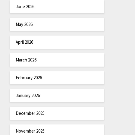
June 2026
May 2026
April 2026
March 2026
February 2026
January 2026
December 2025
November 2025