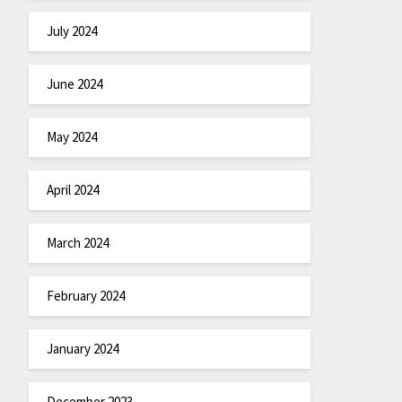
July 2024
June 2024
May 2024
April 2024
March 2024
February 2024
January 2024
December 2023