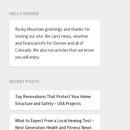
HELLO DENVER
Rocky Mountain greetings and thanks for
visiting our site. We carry news, weather
and financial info for Denver and all of
Colorado. We also run articles that we know
you will enjoy.
RECENT POSTS
Top Renovations That Protect Your Home
Structure and Safety – USA Projects
What to Expect From a Local Hearing Test –
Next Generation Health and Fitness News