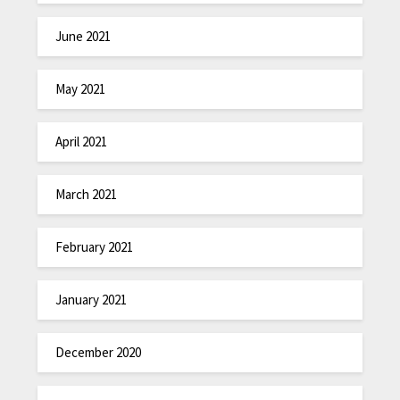
June 2021
May 2021
April 2021
March 2021
February 2021
January 2021
December 2020