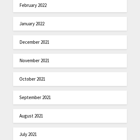
February 2022
January 2022
December 2021
November 2021
October 2021
September 2021
August 2021
July 2021