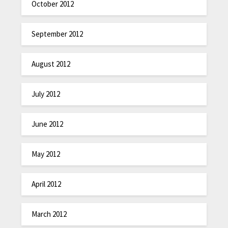
October 2012
September 2012
August 2012
July 2012
June 2012
May 2012
April 2012
March 2012