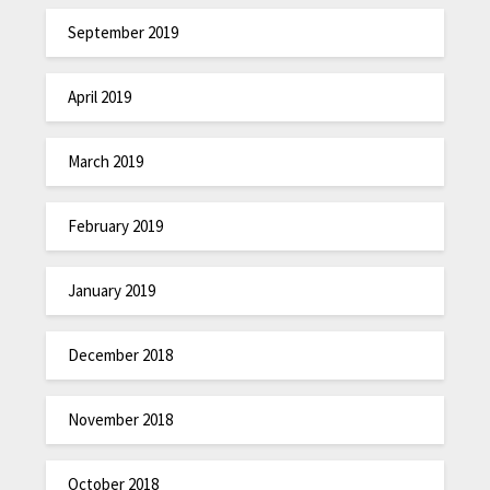
September 2019
April 2019
March 2019
February 2019
January 2019
December 2018
November 2018
October 2018