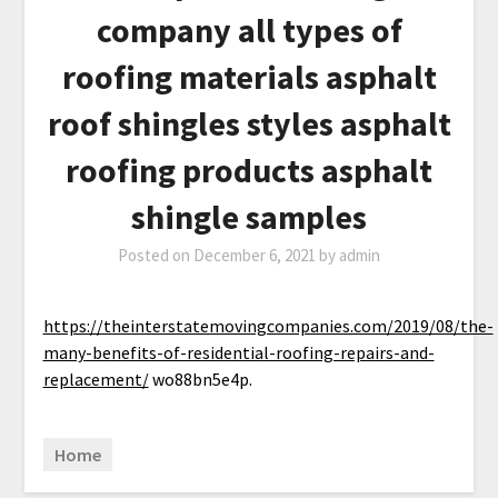
company all types of
roofing materials asphalt
roof shingles styles asphalt
roofing products asphalt
shingle samples
Posted on
December 6, 2021
by
admin
https://theinterstatemovingcompanies.com/2019/08/the-
many-benefits-of-residential-roofing-repairs-and-
replacement/
wo88bn5e4p.
Home