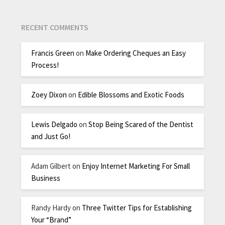
RECENT COMMENTS
Francis Green
on
Make Ordering Cheques an Easy
Process!
Zoey Dixon
on
Edible Blossoms and Exotic Foods
Lewis Delgado
on
Stop Being Scared of the Dentist
and Just Go!
Adam Gilbert
on
Enjoy Internet Marketing For Small
Business
Randy Hardy
on
Three Twitter Tips for Establishing
Your “Brand”