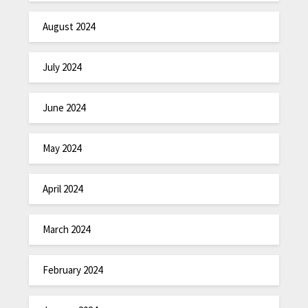
August 2024
July 2024
June 2024
May 2024
April 2024
March 2024
February 2024