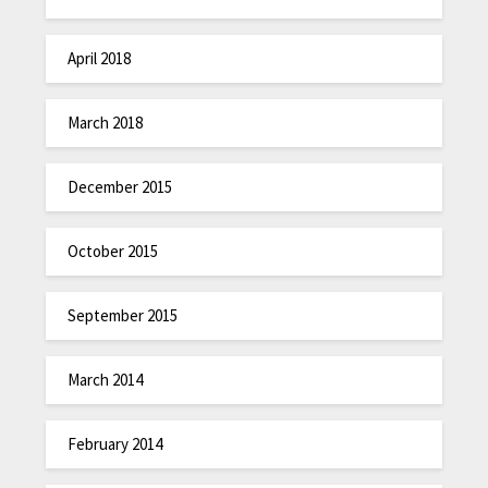
April 2018
March 2018
December 2015
October 2015
September 2015
March 2014
February 2014