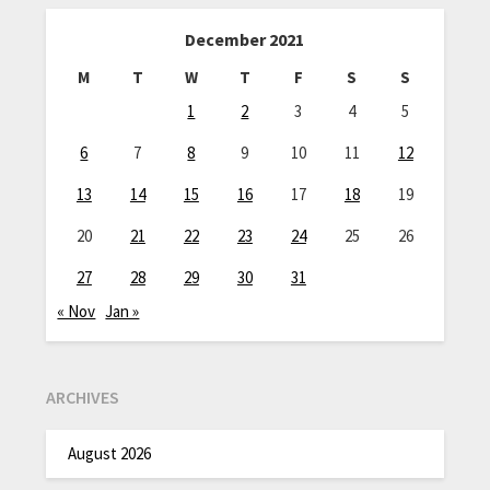
December 2021
M
T
W
T
F
S
S
1
2
3
4
5
6
7
8
9
10
11
12
13
14
15
16
17
18
19
20
21
22
23
24
25
26
27
28
29
30
31
« Nov
Jan »
ARCHIVES
August 2026