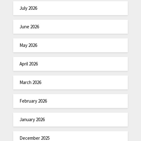
July 2026
June 2026
May 2026
April 2026
March 2026
February 2026
January 2026
December 2025