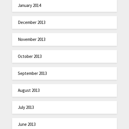
January 2014
December 2013
November 2013
October 2013
September 2013
August 2013
July 2013
June 2013