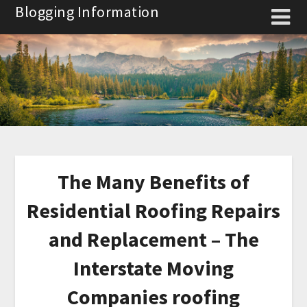
Skip
Blogging Information
to
content
The Many Benefits of
Residential Roofing Repairs
and Replacement – The
Interstate Moving
Companies roofing