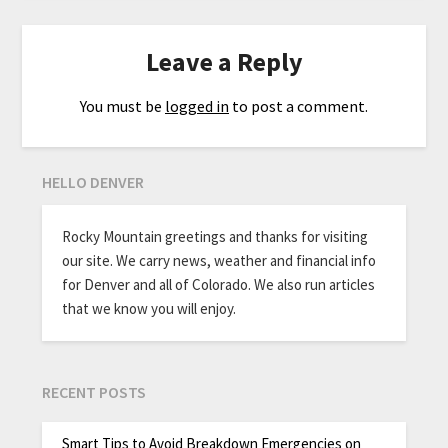
Leave a Reply
You must be
logged in
to post a comment.
HELLO DENVER
Rocky Mountain greetings and thanks for visiting
our site. We carry news, weather and financial info
for Denver and all of Colorado. We also run articles
that we know you will enjoy.
RECENT POSTS
Smart Tips to Avoid Breakdown Emergencies on