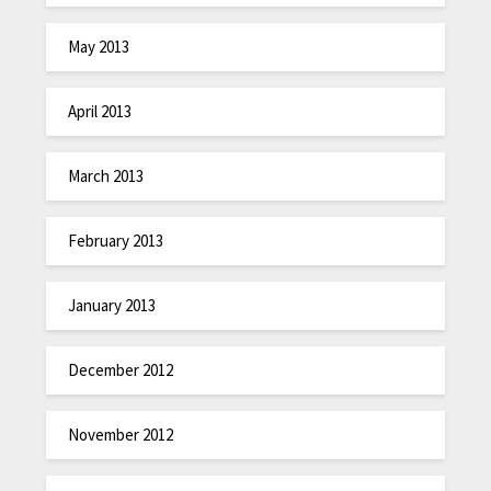
May 2013
April 2013
March 2013
February 2013
January 2013
December 2012
November 2012