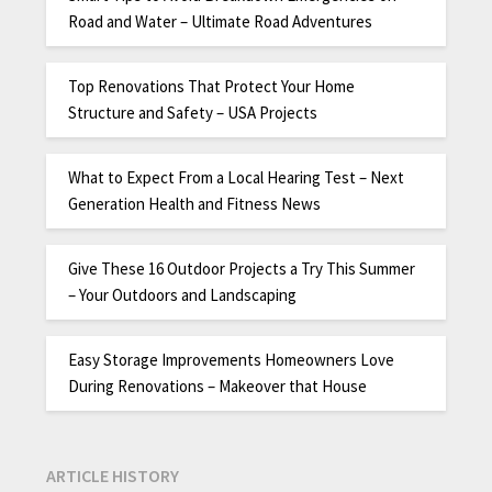
Road and Water – Ultimate Road Adventures
Top Renovations That Protect Your Home
Structure and Safety – USA Projects
What to Expect From a Local Hearing Test – Next
Generation Health and Fitness News
Give These 16 Outdoor Projects a Try This Summer
– Your Outdoors and Landscaping
Easy Storage Improvements Homeowners Love
During Renovations – Makeover that House
ARTICLE HISTORY