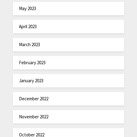
May 2023
April 2023
March 2023
February 2023
January 2023
December 2022
November 2022
October 2022