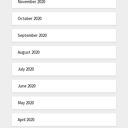
November 2020
October 2020
September 2020
August 2020
July 2020
June 2020
May 2020
April 2020