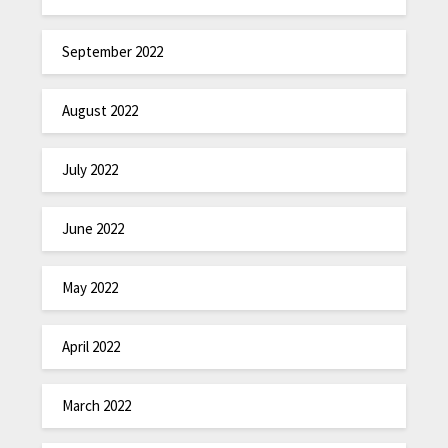
September 2022
August 2022
July 2022
June 2022
May 2022
April 2022
March 2022