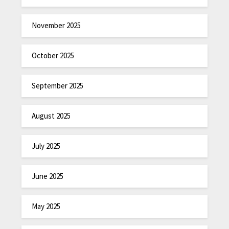
November 2025
October 2025
September 2025
August 2025
July 2025
June 2025
May 2025