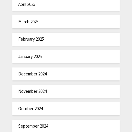
April 2025
March 2025
February 2025
January 2025
December 2024
November 2024
October 2024
September 2024