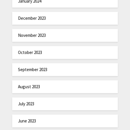
January 2024
December 2023
November 2023
October 2023
September 2023
August 2023
July 2023
June 2023