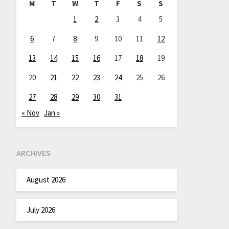
M
T
W
T
F
S
S
1
2
3
4
5
6
7
8
9
10
11
12
13
14
15
16
17
18
19
20
21
22
23
24
25
26
27
28
29
30
31
« Nov
Jan »
ARCHIVES
August 2026
July 2026