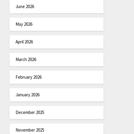
June 2026
May 2026
April 2026
March 2026
February 2026
January 2026
December 2025
November 2025