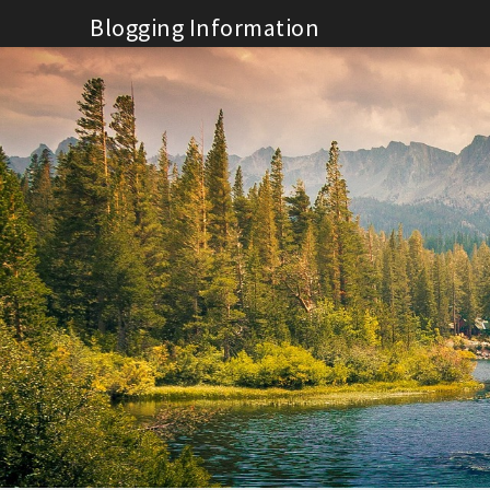
Skip
Blogging Information
to
content