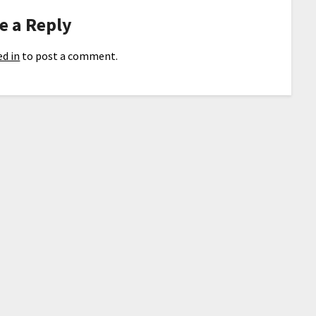
e a Reply
d in
to post a comment.