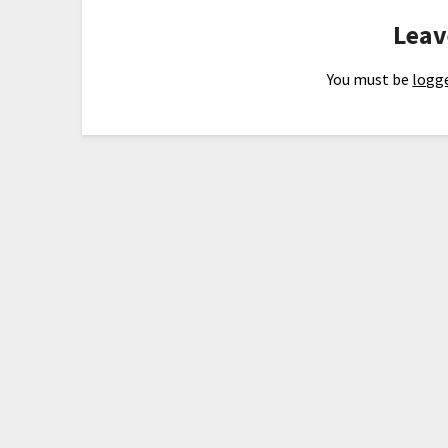
Leav
You must be
logge