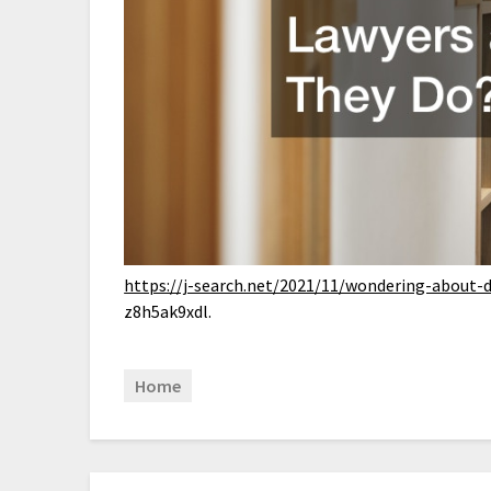
https://j-search.net/2021/11/wondering-about-d
z8h5ak9xdl.
Home