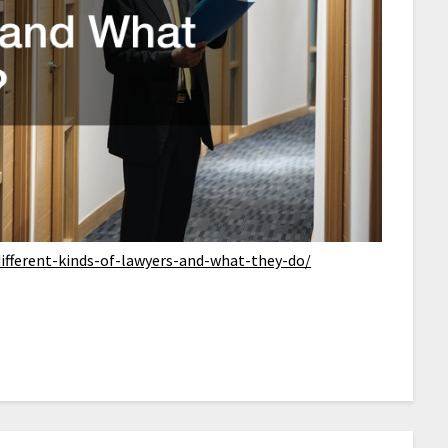
ifferent-kinds-of-lawyers-and-what-they-do/