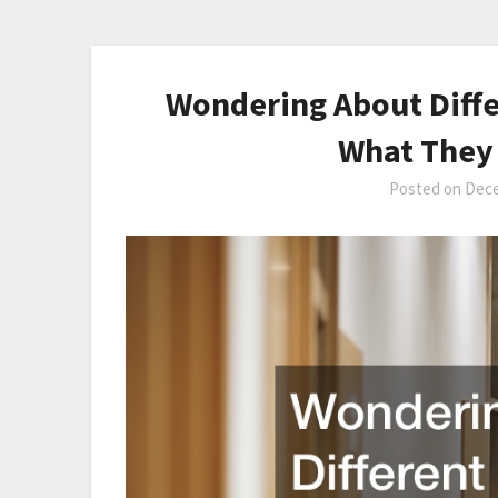
Wondering About Diffe
What They 
Posted on
Dece