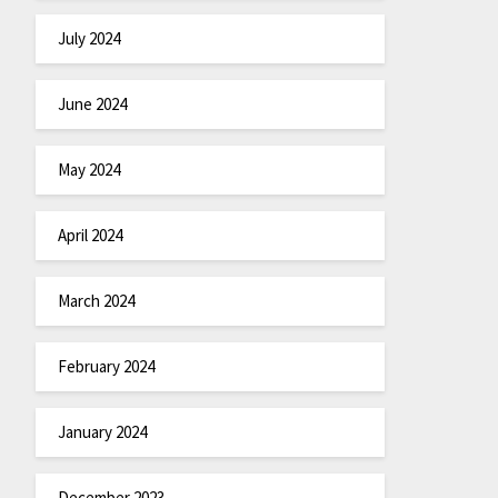
July 2024
June 2024
May 2024
April 2024
March 2024
February 2024
January 2024
December 2023