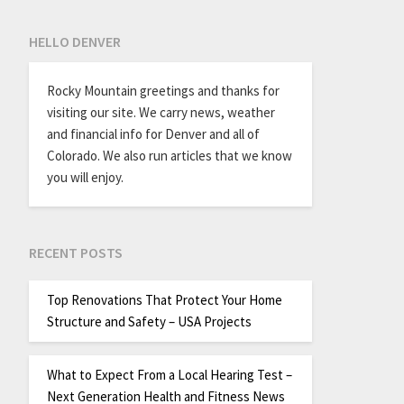
HELLO DENVER
Rocky Mountain greetings and thanks for
visiting our site. We carry news, weather
and financial info for Denver and all of
Colorado. We also run articles that we know
you will enjoy.
RECENT POSTS
Top Renovations That Protect Your Home
Structure and Safety – USA Projects
What to Expect From a Local Hearing Test –
Next Generation Health and Fitness News