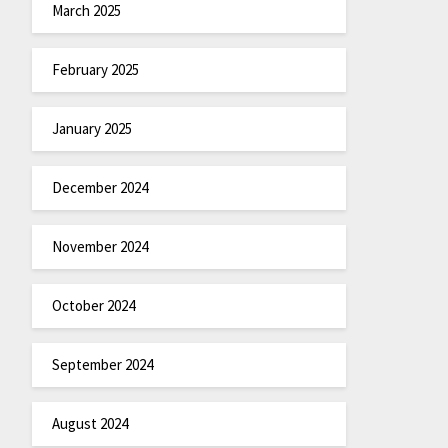
March 2025
February 2025
January 2025
December 2024
November 2024
October 2024
September 2024
August 2024