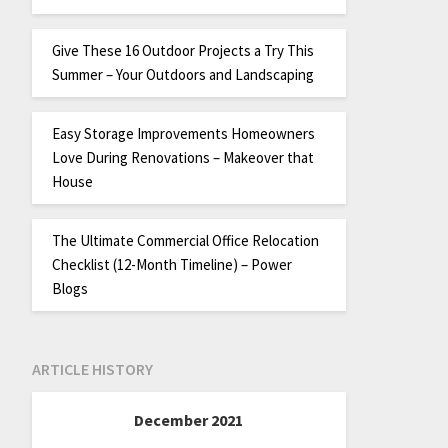
Give These 16 Outdoor Projects a Try This
Summer – Your Outdoors and Landscaping
Easy Storage Improvements Homeowners
Love During Renovations – Makeover that
House
The Ultimate Commercial Office Relocation
Checklist (12-Month Timeline) – Power
Blogs
ARTICLE HISTORY
December 2021