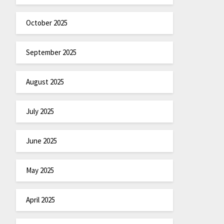
October 2025
September 2025
August 2025
July 2025
June 2025
May 2025
April 2025