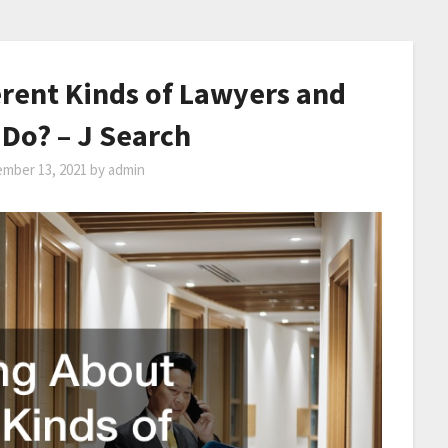
rent Kinds of Lawyers and
Do? – J Search
mber 13, 2021
by
admin