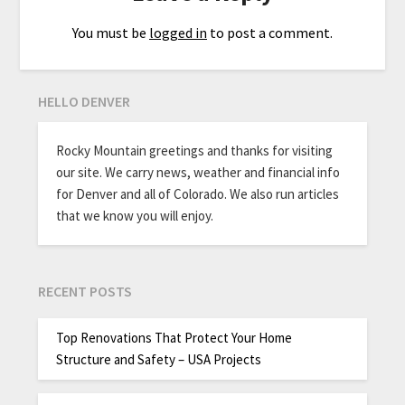
You must be
logged in
to post a comment.
HELLO DENVER
Rocky Mountain greetings and thanks for visiting
our site. We carry news, weather and financial info
for Denver and all of Colorado. We also run articles
that we know you will enjoy.
RECENT POSTS
Top Renovations That Protect Your Home
Structure and Safety – USA Projects