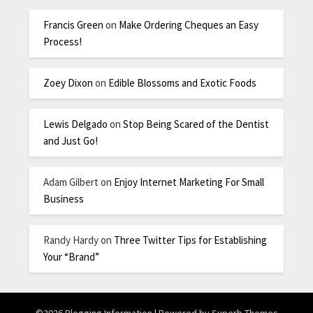
Francis Green
on
Make Ordering Cheques an Easy
Process!
Zoey Dixon
on
Edible Blossoms and Exotic Foods
Lewis Delgado
on
Stop Being Scared of the Dentist
and Just Go!
Adam Gilbert
on
Enjoy Internet Marketing For Small
Business
Randy Hardy
on
Three Twitter Tips for Establishing
Your “Brand”
©2026 Blogging Information
| Powered by
Superb Themes