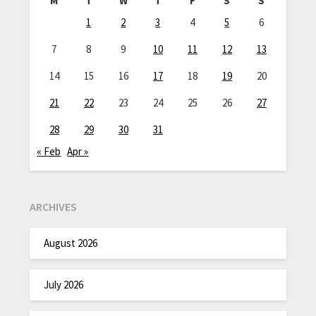
M
T
W
T
F
S
S
1
2
3
4
5
6
7
8
9
10
11
12
13
14
15
16
17
18
19
20
21
22
23
24
25
26
27
28
29
30
31
« Feb
Apr »
ARCHIVES
August 2026
July 2026