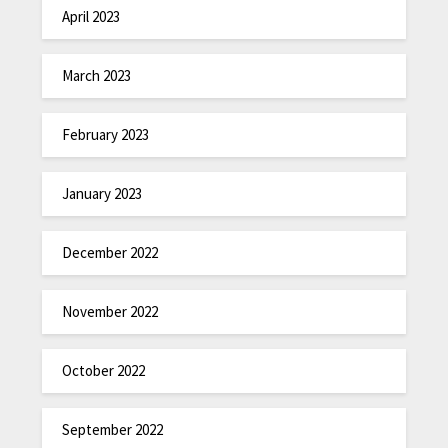
April 2023
March 2023
February 2023
January 2023
December 2022
November 2022
October 2022
September 2022