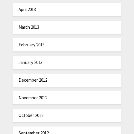
April 2013
March 2013
February 2013
January 2013
December 2012
November 2012
October 2012
September 2012