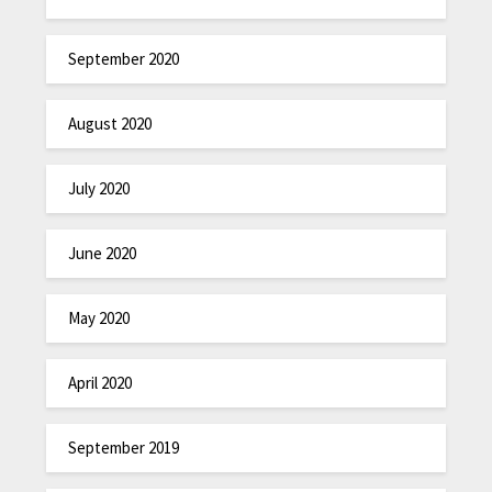
September 2020
August 2020
July 2020
June 2020
May 2020
April 2020
September 2019