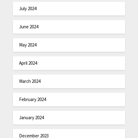
July 2024
June 2024
May 2024
April 2024
March 2024
February 2024
January 2024
December 2023