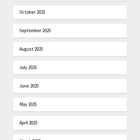
October 2025
September 2025
August 2025
July 2025
June 2025
May 2025
April 2025