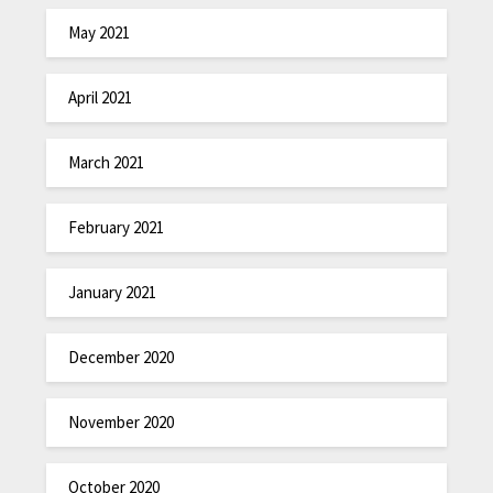
May 2021
April 2021
March 2021
February 2021
January 2021
December 2020
November 2020
October 2020