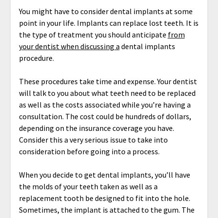
You might have to consider dental implants at some
point in your life. Implants can replace lost teeth. It is
the type of treatment you should anticipate
from
your dentist when discussing a
dental implants
procedure.
These procedures take time and expense. Your dentist
will talk to you about what teeth need to be replaced
as well as the costs associated while you’re having a
consultation. The cost could be hundreds of dollars,
depending on the insurance coverage you have.
Consider this a very serious issue to take into
consideration before going into a process.
When you decide to get dental implants, you’ll have
the molds of your teeth taken as well as a
replacement tooth be designed to fit into the hole.
Sometimes, the implant is attached to the gum. The