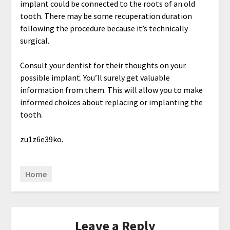
implant could be connected to the roots of an old
tooth. There may be some recuperation duration
following the procedure because it’s technically
surgical.
Consult your dentist for their thoughts on your
possible implant. You’ll surely get valuable
information from them. This will allow you to make
informed choices about replacing or implanting the
tooth.
zu1z6e39ko.
Home
Leave a Reply