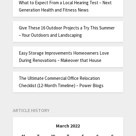
What to Expect From a Local Hearing Test – Next
Generation Health and Fitness News
Give These 16 Outdoor Projects a Try This Summer
– Your Outdoors and Landscaping
Easy Storage Improvements Homeowners Love
During Renovations – Makeover that House
The Ultimate Commercial Office Relocation
Checklist (12-Month Timeline) – Power Blogs
ARTICLE HISTORY
March 2022