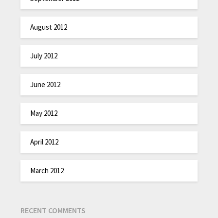
August 2012
July 2012
June 2012
May 2012
April 2012
March 2012
RECENT COMMENTS