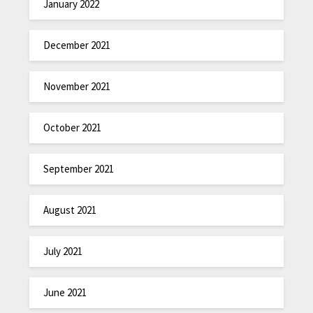
January 2022
December 2021
November 2021
October 2021
September 2021
August 2021
July 2021
June 2021