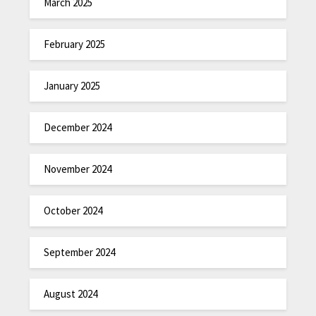
March 2025
February 2025
January 2025
December 2024
November 2024
October 2024
September 2024
August 2024