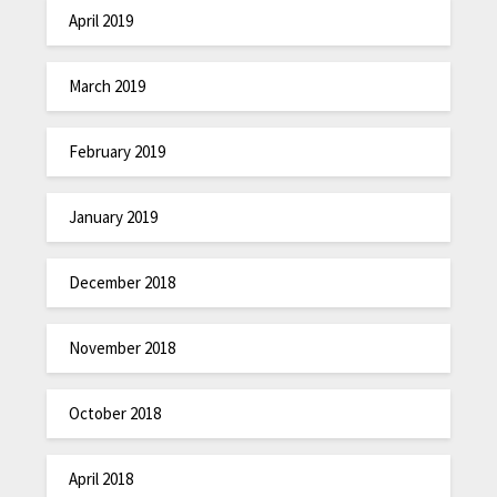
April 2019
March 2019
February 2019
January 2019
December 2018
November 2018
October 2018
April 2018