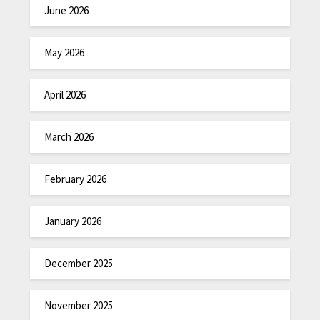
June 2026
May 2026
April 2026
March 2026
February 2026
January 2026
December 2025
November 2025