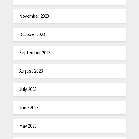
November 2023
October 2023
September 2023
August 2023
July 2023
June 2023
May 2023