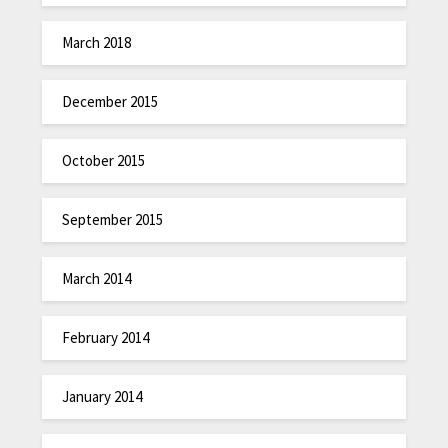
March 2018
December 2015
October 2015
September 2015
March 2014
February 2014
January 2014