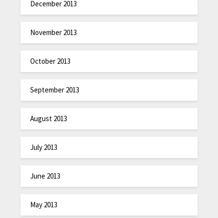
December 2013
November 2013
October 2013
September 2013
August 2013
July 2013
June 2013
May 2013