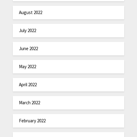
August 2022
July 2022
June 2022
May 2022
April 2022
March 2022
February 2022