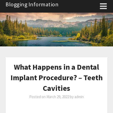
Skip
Blogging Information
to
content
What Happens in a Dental
Implant Procedure? – Teeth
Cavities
Posted on
March 29, 2022
by
admin