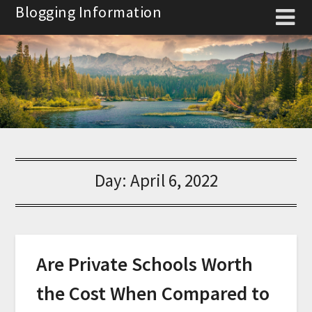
Skip
Blogging Information
to
content
Day:
April 6, 2022
Are Private Schools Worth
the Cost When Compared to