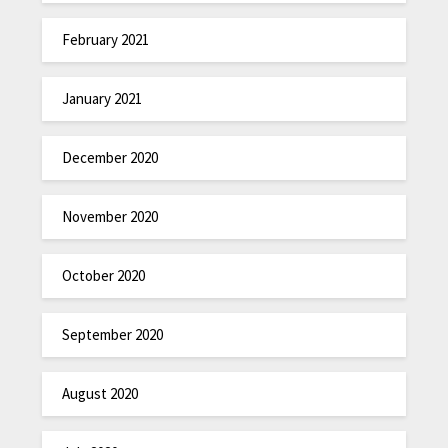
February 2021
January 2021
December 2020
November 2020
October 2020
September 2020
August 2020