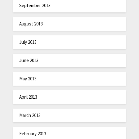
September 2013
August 2013
July 2013
June 2013
May 2013
April 2013
March 2013
February 2013