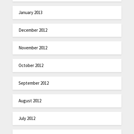
January 2013
December 2012
November 2012
October 2012
September 2012
August 2012
July 2012