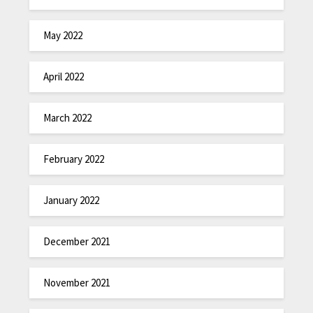
May 2022
April 2022
March 2022
February 2022
January 2022
December 2021
November 2021