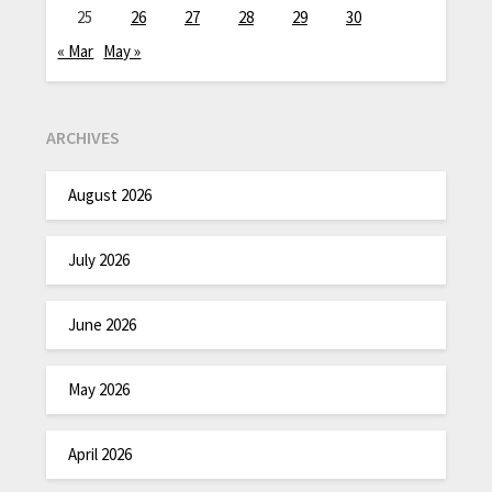
25
26
27
28
29
30
« Mar
May »
ARCHIVES
August 2026
July 2026
June 2026
May 2026
April 2026