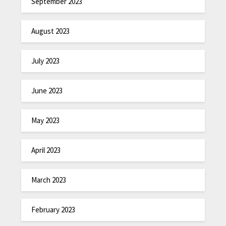
September 2023
August 2023
July 2023
June 2023
May 2023
April 2023
March 2023
February 2023