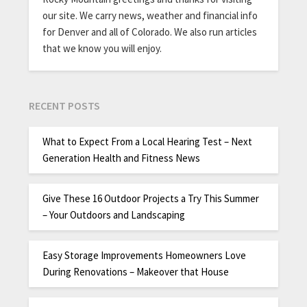
our site. We carry news, weather and financial info
for Denver and all of Colorado. We also run articles
that we know you will enjoy.
RECENT POSTS
What to Expect From a Local Hearing Test – Next
Generation Health and Fitness News
Give These 16 Outdoor Projects a Try This Summer
– Your Outdoors and Landscaping
Easy Storage Improvements Homeowners Love
During Renovations – Makeover that House