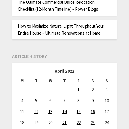
The Ultimate Commercial Office Relocation
Checklist (12-Month Timeline) – Power Blogs
How to Maximize Natural Light Throughout Your
Entire House – Ultimate Renovations at Home
ARTICLE HISTORY
April 2022
M
T
W
T
F
S
S
1
2
3
4
5
6
7
8
9
10
11
12
13
14
15
16
17
18
19
20
21
22
23
24