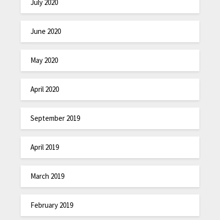
July 2020
June 2020
May 2020
April 2020
September 2019
April 2019
March 2019
February 2019