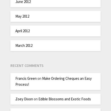
June 2012
May 2012
April 2012
March 2012
RECENT COMMENTS
Francis Green
on
Make Ordering Cheques an Easy
Process!
Zoey Dixon
on
Edible Blossoms and Exotic Foods