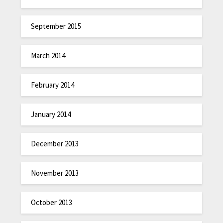
September 2015
March 2014
February 2014
January 2014
December 2013
November 2013
October 2013