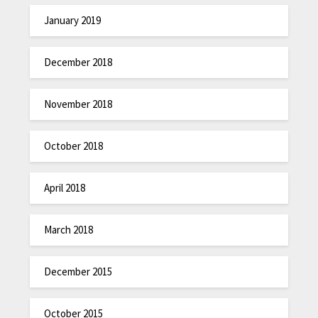
January 2019
December 2018
November 2018
October 2018
April 2018
March 2018
December 2015
October 2015