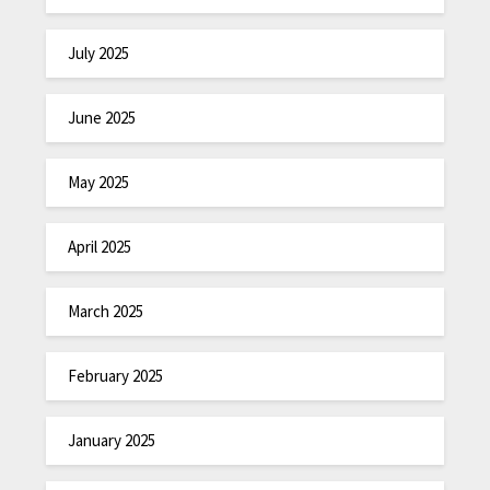
July 2025
June 2025
May 2025
April 2025
March 2025
February 2025
January 2025