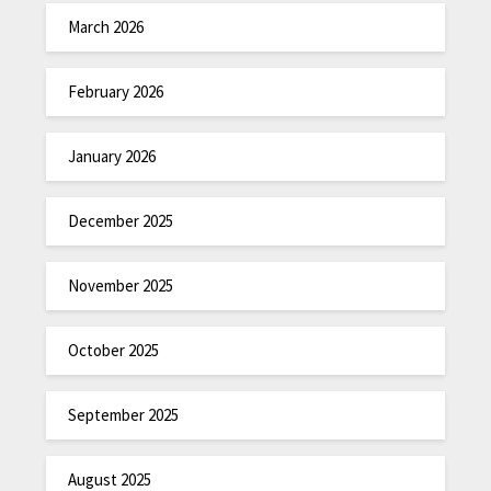
March 2026
February 2026
January 2026
December 2025
November 2025
October 2025
September 2025
August 2025