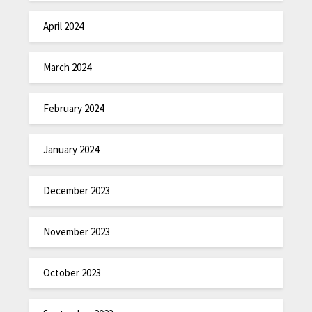
April 2024
March 2024
February 2024
January 2024
December 2023
November 2023
October 2023