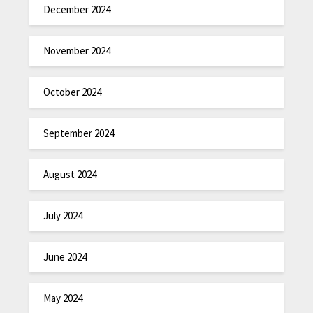
December 2024
November 2024
October 2024
September 2024
August 2024
July 2024
June 2024
May 2024