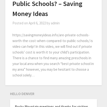
Public Schools? – Saving
Money Ideas
Posted on
April 6, 2022
by
admin
https://savingmoneyideas.info/are-private-schools-
worth-the-cost-when-compared-to-public-schools/ is
video can help! In this video, we will find out if private
schools’ cost is worth it to your child’s participation.
There is a chance to find many amazing preschools in
your local area when you search “best private school in
my area” however, you may be hesitant to choose a
school solely…
HELLO DENVER
Rocky Mountain greetings and thanks for visiting