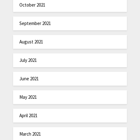
October 2021
September 2021
August 2021
July 2021
June 2021
May 2021
April 2021
March 2021