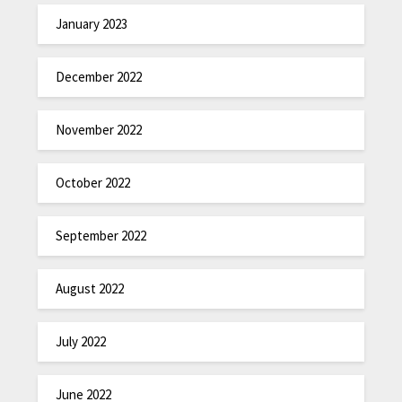
January 2023
December 2022
November 2022
October 2022
September 2022
August 2022
July 2022
June 2022