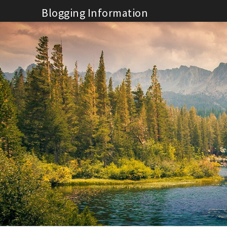
Skip
Blogging Information
to
content