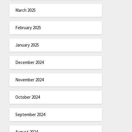
March 2025
February 2025
January 2025
December 2024
November 2024
October 2024
September 2024
August 2024