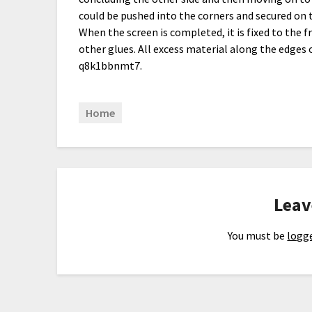
could be pushed into the corners and secured on t
When the screen is completed, it is fixed to the f
other glues. All excess material along the edges
q8k1bbnmt7.
Home
Leav
You must be
logge