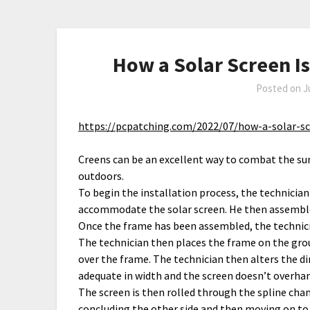
How a Solar Screen I
Posted on
J
https://pcpatching.com/2022/07/how-a-solar-s
Creens can be an excellent way to combat the s
outdoors.
To begin the installation process, the technician
accommodate the solar screen. He then assembles
Once the frame has been assembled, the technici
The technician then places the frame on the gro
over the frame. The technician then alters the di
adequate in width and the screen doesn’t overhan
The screen is then rolled through the spline chan
concluding the other side and then moving on to th