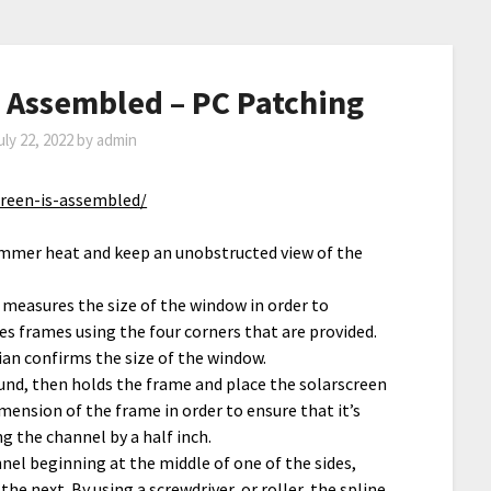
s Assembled – PC Patching
uly 22, 2022
by
admin
creen-is-assembled/
ummer heat and keep an unobstructed view of the
 measures the size of the window in order to
 frames using the four corners that are provided.
an confirms the size of the window.
und, then holds the frame and place the solarscreen
mension of the frame in order to ensure that it’s
g the channel by a half inch.
nel beginning at the middle of one of the sides,
e next. By using a screwdriver, or roller, the spline