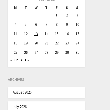
M
T
W
T
F
S
S
1
2
3
4
5
6
7
8
9
10
11
12
13
14
15
16
17
18
19
20
21
22
23
24
25
26
27
28
29
30
31
« Jun
Aug »
ARCHIVES
August 2026
July 2026