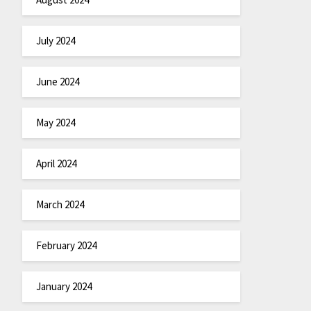
July 2024
June 2024
May 2024
April 2024
March 2024
February 2024
January 2024