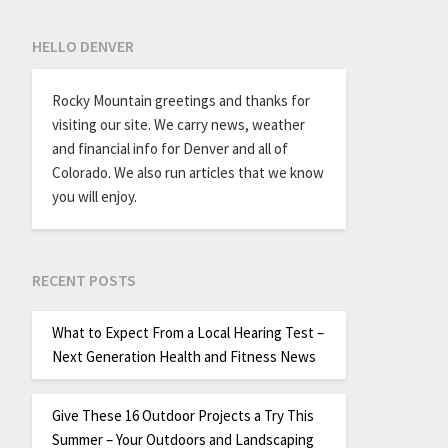
HELLO DENVER
Rocky Mountain greetings and thanks for
visiting our site. We carry news, weather
and financial info for Denver and all of
Colorado. We also run articles that we know
you will enjoy.
RECENT POSTS
What to Expect From a Local Hearing Test –
Next Generation Health and Fitness News
Give These 16 Outdoor Projects a Try This
Summer – Your Outdoors and Landscaping