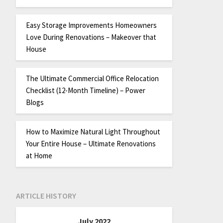
Easy Storage Improvements Homeowners
Love During Renovations – Makeover that
House
The Ultimate Commercial Office Relocation
Checklist (12-Month Timeline) – Power
Blogs
How to Maximize Natural Light Throughout
Your Entire House – Ultimate Renovations
at Home
ARTICLE HISTORY
July 2022