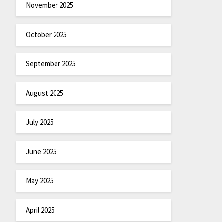
November 2025
October 2025
September 2025
August 2025
July 2025
June 2025
May 2025
April 2025