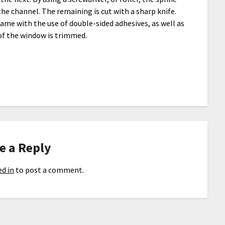
he channel. The remaining is cut with a sharp knife.
rame with the use of double-sided adhesives, as well as
 of the window is trimmed.
e a Reply
d in
to post a comment.