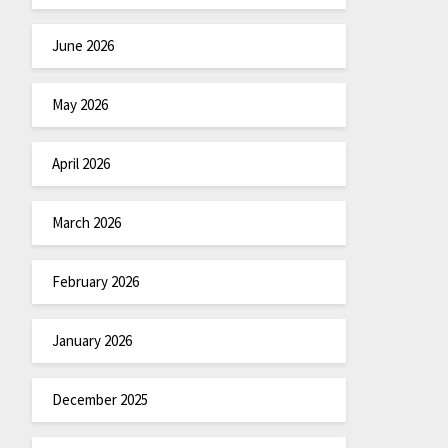
June 2026
May 2026
April 2026
March 2026
February 2026
January 2026
December 2025