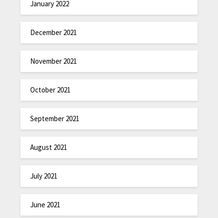
January 2022
December 2021
November 2021
October 2021
September 2021
August 2021
July 2021
June 2021