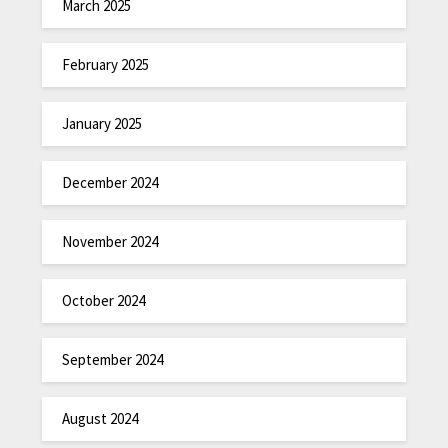
March 2025
February 2025
January 2025
December 2024
November 2024
October 2024
September 2024
August 2024