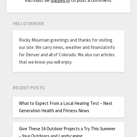
HELLO DENVER
Rocky Mountain greetings and thanks for visiting
our site. We carry news, weather and financial info
for Denver and all of Colorado. We also run articles
that we know you will enjoy.
RECENT POSTS
What to Expect From a Local Hearing Test – Next
Generation Health and Fitness News
Give These 16 Outdoor Projects a Try This Summer
– Your Outdoors and Landscaping