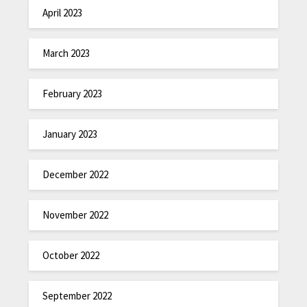
April 2023
March 2023
February 2023
January 2023
December 2022
November 2022
October 2022
September 2022