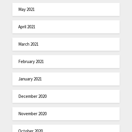
May 2021
April 2021
March 2021
February 2021
January 2021
December 2020
November 2020
October 2020