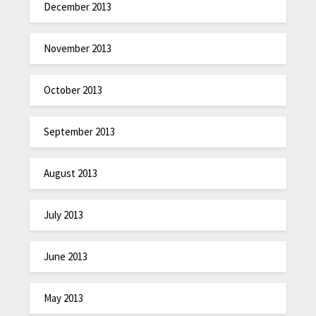
December 2013
November 2013
October 2013
September 2013
August 2013
July 2013
June 2013
May 2013