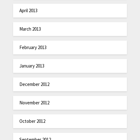
April 2013
March 2013
February 2013
January 2013
December 2012
November 2012
October 2012
September 2012