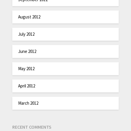
August 2012
July 2012
June 2012
May 2012
April 2012
March 2012
RECENT COMMENTS