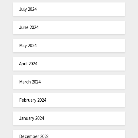
July 2024
June 2024
May 2024
April 2024
March 2024
February 2024
January 2024
December 2023