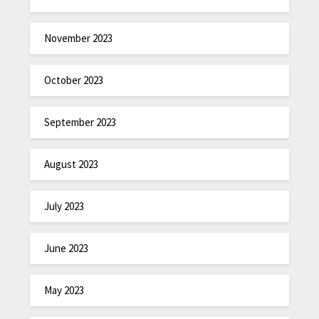
November 2023
October 2023
September 2023
August 2023
July 2023
June 2023
May 2023