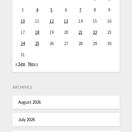
3
4
5
6
7
8
9
10
11
12
13
14
15
16
17
18
19
20
21
22
23
24
25
26
27
28
29
30
31
« Sep
Nov »
ARCHIVES
August 2026
July 2026