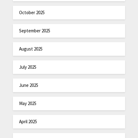
October 2025
September 2025
August 2025
July 2025
June 2025
May 2025
April 2025