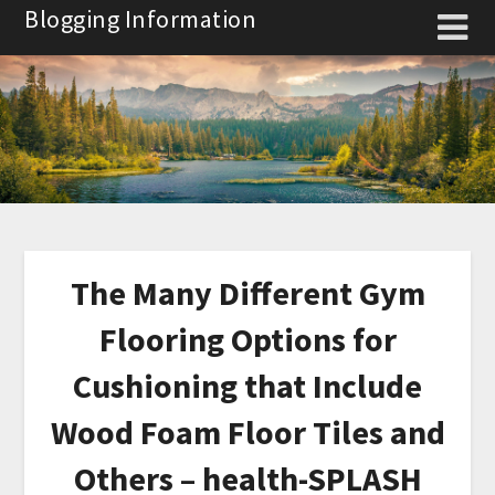
Skip
Blogging Information
to
content
The Many Different Gym
Flooring Options for
Cushioning that Include
Wood Foam Floor Tiles and
Others – health-SPLASH