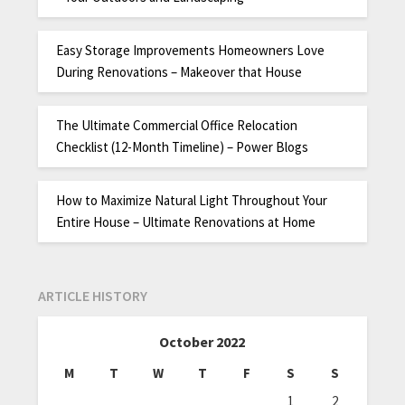
Easy Storage Improvements Homeowners Love
During Renovations – Makeover that House
The Ultimate Commercial Office Relocation
Checklist (12-Month Timeline) – Power Blogs
How to Maximize Natural Light Throughout Your
Entire House – Ultimate Renovations at Home
ARTICLE HISTORY
October 2022
M
T
W
T
F
S
S
1
2