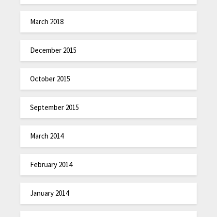
March 2018
December 2015
October 2015
September 2015
March 2014
February 2014
January 2014