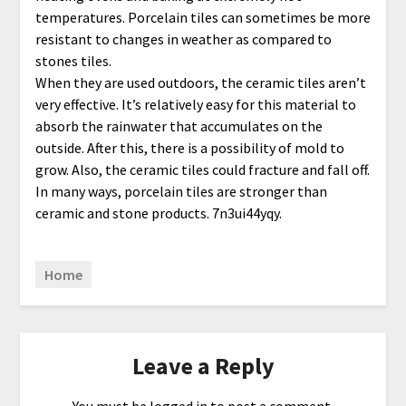
temperatures. Porcelain tiles can sometimes be more
resistant to changes in weather as compared to
stones tiles.
When they are used outdoors, the ceramic tiles aren’t
very effective. It’s relatively easy for this material to
absorb the rainwater that accumulates on the
outside. After this, there is a possibility of mold to
grow. Also, the ceramic tiles could fracture and fall off.
In many ways, porcelain tiles are stronger than
ceramic and stone products. 7n3ui44yqy.
Home
Leave a Reply
You must be
logged in
to post a comment.