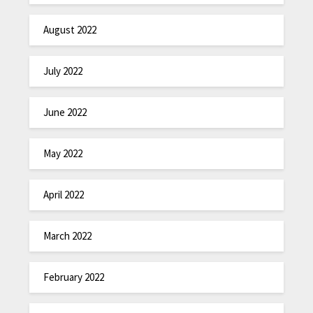
August 2022
July 2022
June 2022
May 2022
April 2022
March 2022
February 2022