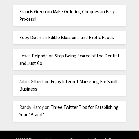
Francis Green
on
Make Ordering Cheques an Easy
Process!
Zoey Dixon
on
Edible Blossoms and Exotic Foods
Lewis Delgado
on
Stop Being Scared of the Dentist
and Just Go!
Adam Gilbert
on
Enjoy Internet Marketing For Small
Business
Randy Hardy
on
Three Twitter Tips for Establishing
Your “Brand”