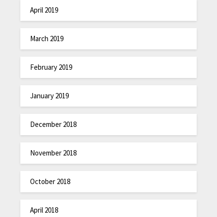
April 2019
March 2019
February 2019
January 2019
December 2018
November 2018
October 2018
April 2018