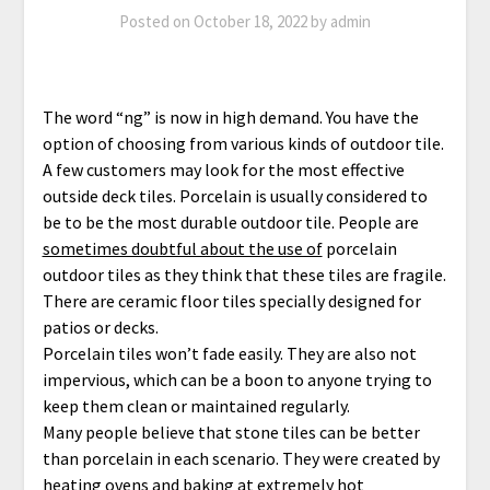
Posted on
October 18, 2022
by
admin
The word “ng” is now in high demand. You have the
option of choosing from various kinds of outdoor tile.
A few customers may look for the most effective
outside deck tiles. Porcelain is usually considered to
be to be the most durable outdoor tile. People are
sometimes doubtful about the use of
porcelain
outdoor tiles as they think that these tiles are fragile.
There are ceramic floor tiles specially designed for
patios or decks.
Porcelain tiles won’t fade easily. They are also not
impervious, which can be a boon to anyone trying to
keep them clean or maintained regularly.
Many people believe that stone tiles can be better
than porcelain in each scenario. They were created by
heating ovens and baking at extremely hot