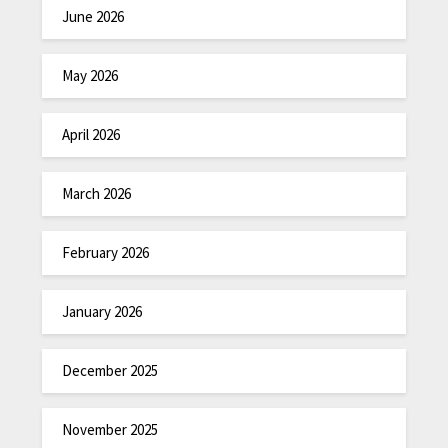
June 2026
May 2026
April 2026
March 2026
February 2026
January 2026
December 2025
November 2025