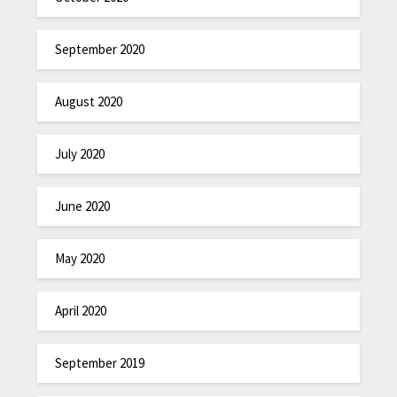
September 2020
August 2020
July 2020
June 2020
May 2020
April 2020
September 2019